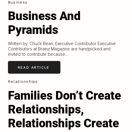
Business
Business And
Pyramids
Written by: Chuck Bean, Executive Contributor Executive
Contributors at Brainz Magazine are handpicked and
invited to contribute because...
READ ARTICLE
Relationships
Families Don’t Create
Relationships,
Relationships Create