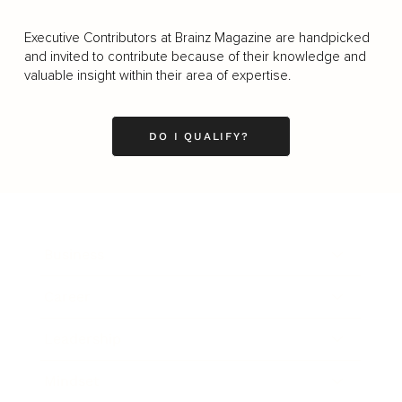
Executive Contributors at Brainz Magazine are handpicked
and invited to contribute because of their knowledge and
valuable insight within their area of expertise.
DO I QUALIFY?
Business
Career
Leadership
Mindset