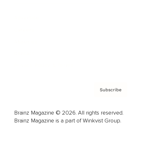
Advertise
Careers
About us
Contact
Privacy Policy & Terms
Subscribe
Brainz Magazine © 2026. All rights reserved.
Brainz Magazine is a part of Winkvist Group.