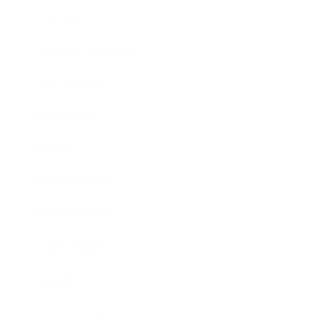
Lifestyle
Health & Wellness
Relationships
Technology
Society
Entertainment
Business News
Expert Panel
Awards
Brainz Academy