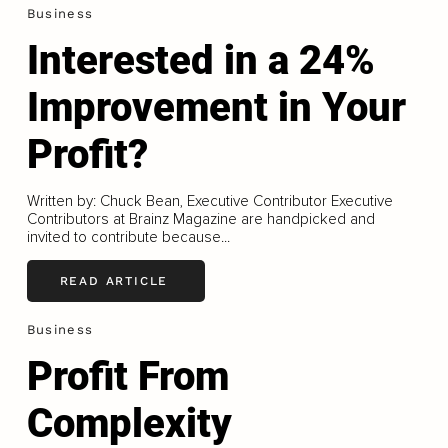
Business
Interested in a 24%
Improvement in Your
Profit?
Written by: Chuck Bean, Executive Contributor Executive
Contributors at Brainz Magazine are handpicked and
invited to contribute because...
READ ARTICLE
Business
Profit From
Complexity