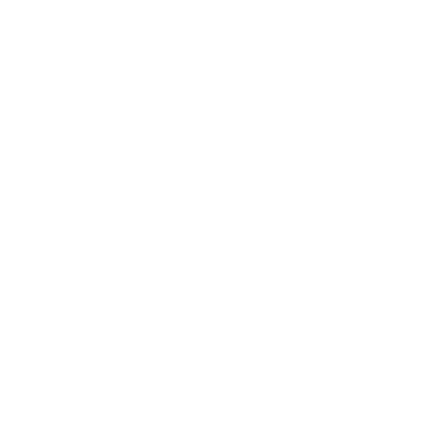
Relationships
Technology
Society
Entertainment
Business News
Expert Panel
Awards
Brainz Academy
Brainz Podcast
Cover Archive