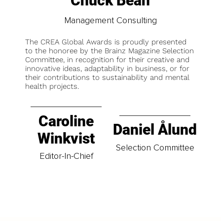
Chuck Bean
Management Consulting
The CREA Global Awards is proudly presented
to the honoree by the Brainz Magazine Selection
Committee, in recognition for their creative and
innovative ideas, adaptability in business, or for
their contributions to sustainability and mental
health projects.
Caroline
Daniel Ålund
Winkvist
Selection Committee
Editor-In-Chief