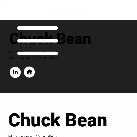
Chuck Bean
Executive Contributor
Management Consulting
Chuck Bean
Management Consulting