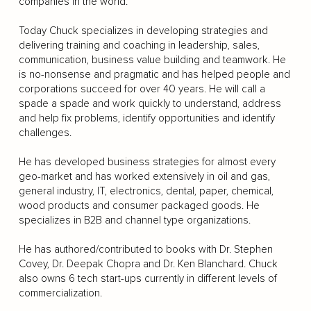
companies in the world.
Today Chuck specializes in developing strategies and
delivering training and coaching in leadership, sales,
communication, business value building and teamwork. He
is no-nonsense and pragmatic and has helped people and
corporations succeed for over 40 years. He will call a
spade a spade and work quickly to understand, address
and help fix problems, identify opportunities and identify
challenges.
He has developed business strategies for almost every
geo-market and has worked extensively in oil and gas,
general industry, IT, electronics, dental, paper, chemical,
wood products and consumer packaged goods. He
specializes in B2B and channel type organizations.
He has authored/contributed to books with Dr. Stephen
Covey, Dr. Deepak Chopra and Dr. Ken Blanchard. Chuck
also owns 6 tech start-ups currently in different levels of
commercialization.