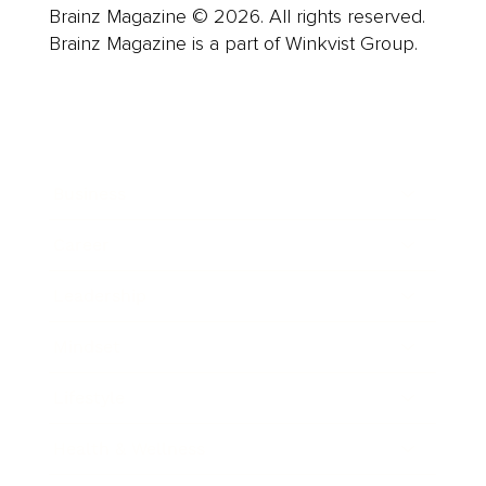
Brainz Magazine © 2026. All rights reserved.
Brainz Magazine is a part of Winkvist Group.
Business
Career
Leadership
Mindset
Lifestyle
Health & Wellness