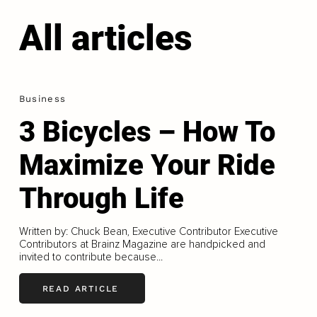
All articles
Business
3 Bicycles – How To
Maximize Your Ride
Through Life
Written by: Chuck Bean, Executive Contributor Executive
Contributors at Brainz Magazine are handpicked and
invited to contribute because...
READ ARTICLE