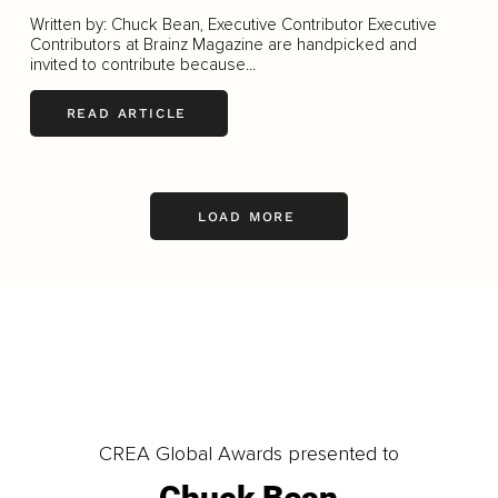
Written by: Chuck Bean, Executive Contributor Executive
Contributors at Brainz Magazine are handpicked and
invited to contribute because...
READ ARTICLE
LOAD MORE
CREA Global Awards presented to