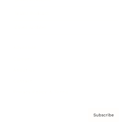
Brainz Podcast
Cover Archive
Advertise
Careers
About us
Contact
Privacy Policy & Terms
Subscribe