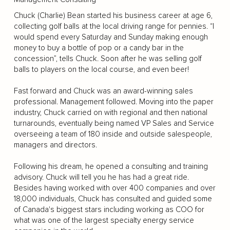
Chuck (Charlie) Bean started his business career at age 6,
collecting golf balls at the local driving range for pennies. “I
would spend every Saturday and Sunday making enough
money to buy a bottle of pop or a candy bar in the
concession”, tells Chuck. Soon after he was selling golf
balls to players on the local course, and even beer!
Fast forward and Chuck was an award-winning sales
professional. Management followed. Moving into the paper
industry, Chuck carried on with regional and then national
turnarounds, eventually being named VP Sales and Service
overseeing a team of 180 inside and outside salespeople,
managers and directors.
Following his dream, he opened a consulting and training
advisory. Chuck will tell you he has had a great ride.
Besides having worked with over 400 companies and over
18,000 individuals, Chuck has consulted and guided some
of Canada's biggest stars including working as COO for
what was one of the largest specialty energy service