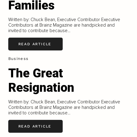
Families
Written by: Chuck Bean, Executive Contributor Executive
Contributors at Brainz Magazine are handpicked and
invited to contribute because...
READ ARTICLE
Business
The Great
Resignation
Written by: Chuck Bean, Executive Contributor Executive
Contributors at Brainz Magazine are handpicked and
invited to contribute because...
READ ARTICLE