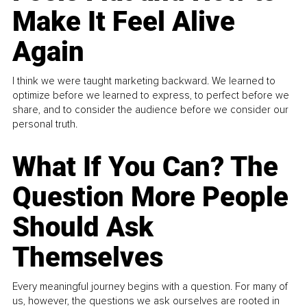
Make It Feel Alive
Again
I think we were taught marketing backward. We learned to
optimize before we learned to express, to perfect before we
share, and to consider the audience before we consider our
personal truth.
What If You Can? The
Question More People
Should Ask
Themselves
Every meaningful journey begins with a question. For many of
us, however, the questions we ask ourselves are rooted in