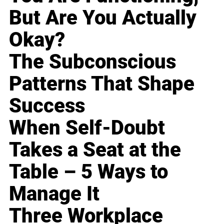
But Are You Actually
Okay?
The Subconscious
Patterns That Shape
Success
When Self-Doubt
Takes a Seat at the
Table – 5 Ways to
Manage It
Three Workplace