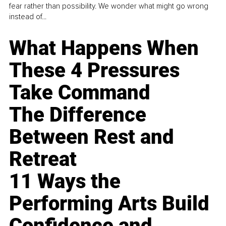
fear rather than possibility. We wonder what might go wrong
instead of...
What Happens When
These 4 Pressures
Take Command
The Difference
Between Rest and
Retreat
11 Ways the
Performing Arts Build
Confidence and