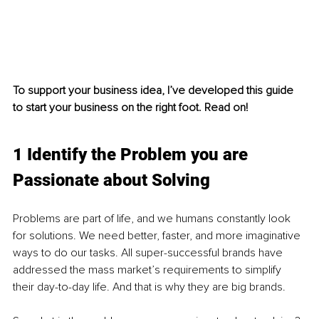
To support your business idea, I’ve developed this guide 
to start your business on the right foot. Read on!
1 Identify the Problem you are 
Passionate about Solving
Problems are part of life, and we humans constantly look 
for solutions. We need better, faster, and more imaginative 
ways to do our tasks. All super-successful brands have 
addressed the mass market’s requirements to simplify 
their day-to-day life. And that is why they are big brands.