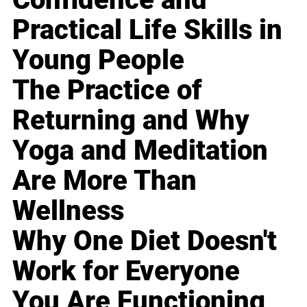
Practical Life Skills in
Young People
The Practice of
Returning and Why
Yoga and Meditation
Are More Than
Wellness
Why One Diet Doesn't
Work for Everyone
You Are Functioning,