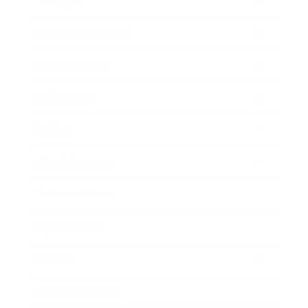
Lifestyle
Health & Wellness
Relationships
Technology
Society
Entertainment
Business News
Expert Panel
Awards
Brainz Academy