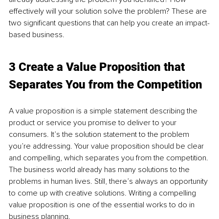
effectively will your solution solve the problem? These are 
two significant questions that can help you create an impact-
based business.
3 Create a Value Proposition that 
Separates You from the Competition
A value proposition is a simple statement describing the 
product or service you promise to deliver to your 
consumers. It’s the solution statement to the problem 
you’re addressing. Your value proposition should be clear 
and compelling, which separates you from the competition. 
The business world already has many solutions to the 
problems in human lives. Still, there’s always an opportunity 
to come up with creative solutions. Writing a compelling 
value proposition is one of the essential works to do in 
business planning.