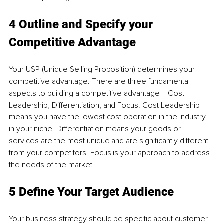
4 Outline and Specify your 
Competitive Advantage
Your USP (Unique Selling Proposition) determines your 
competitive advantage. There are three fundamental 
aspects to building a competitive advantage ‒ Cost 
Leadership, Differentiation, and Focus. Cost Leadership 
means you have the lowest cost operation in the industry 
in your niche. Differentiation means your goods or 
services are the most unique and are significantly different 
from your competitors. Focus is your approach to address 
the needs of the market.
5 Define Your Target Audience
Your business strategy should be specific about customer 