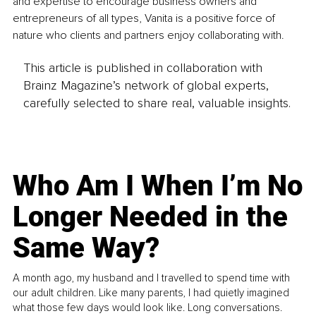
and expertise to encourage business owners and 
entrepreneurs of all types, Vanita is a positive force of 
nature who clients and partners enjoy collaborating with.
This article is published in collaboration with
Brainz Magazine’s network of global experts,
carefully selected to share real, valuable insights.
Who Am I When I’m No
Longer Needed in the
Same Way?
A month ago, my husband and I travelled to spend time with
our adult children. Like many parents, I had quietly imagined
what those few days would look like. Long conversations.