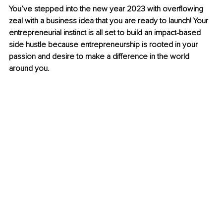
You’ve stepped into the new year 2023 with overflowing 
zeal with a business idea that you are ready to launch! Your 
entrepreneurial instinct is all set to build an impact-based 
side hustle because entrepreneurship is rooted in your 
passion and desire to make a difference in the world 
around you.