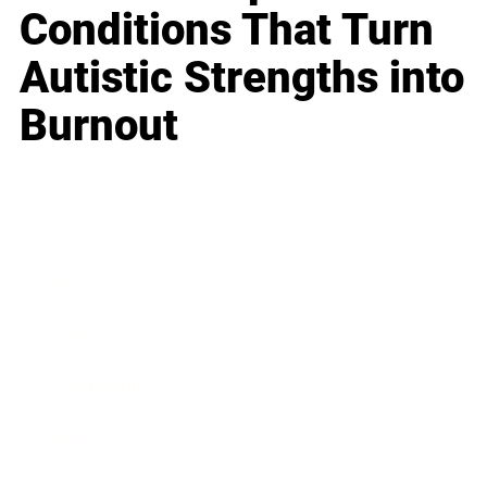
Conditions That Turn
Autistic Strengths into
Burnout
Business
Career
Leadership
Mindset