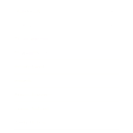
Technology
Society
Entertainment
Business News
Expert Panel
Awards
Brainz Academy
Brainz Podcast
Cover Archive