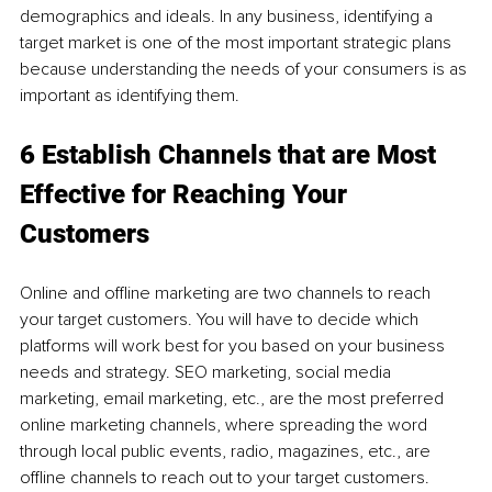
demographics and ideals. In any business, identifying a 
target market is one of the most important strategic plans 
because understanding the needs of your consumers is as 
important as identifying them.
6 Establish Channels that are Most 
Effective for Reaching Your 
Customers
Online and offline marketing are two channels to reach 
your target customers. You will have to decide which 
platforms will work best for you based on your business 
needs and strategy. SEO marketing, social media 
marketing, email marketing, etc., are the most preferred 
online marketing channels, where spreading the word 
through local public events, radio, magazines, etc., are 
offline channels to reach out to your target customers.