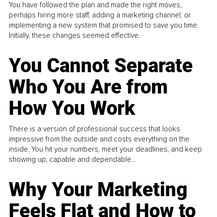
You have followed the plan and made the right moves,
perhaps hiring more staff, adding a marketing channel, or
implementing a new system that promised to save you time.
Initially, these changes seemed effective.
You Cannot Separate
Who You Are from
How You Work
There is a version of professional success that looks
impressive from the outside and costs everything on the
inside. You hit your numbers, meet your deadlines, and keep
showing up, capable and dependable...
Why Your Marketing
Feels Flat and How to