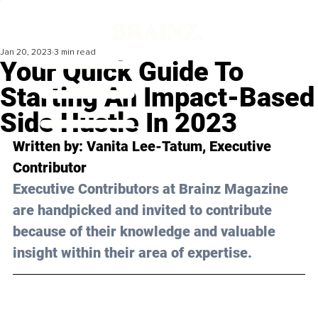
Jan 20, 2023
3 min read
Your Quick Guide To
Starting An Impact-Based
Side Hustle In 2023
Written by: Vanita Lee-Tatum, Executive 
Contributor
Executive Contributors at Brainz Magazine 
are handpicked and invited to contribute 
because of their knowledge and valuable 
insight within their area of expertise.