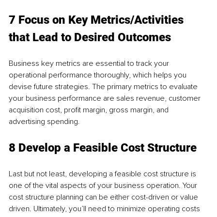
7 Focus on Key Metrics/Activities 
that Lead to Desired Outcomes
Business key metrics are essential to track your 
operational performance thoroughly, which helps you 
devise future strategies. The primary metrics to evaluate 
your business performance are sales revenue, customer 
acquisition cost, profit margin, gross margin, and 
advertising spending.
8 Develop a Feasible Cost Structure
Last but not least, developing a feasible cost structure is 
one of the vital aspects of your business operation. Your 
cost structure planning can be either cost-driven or value 
driven. Ultimately, you’ll need to minimize operating costs 