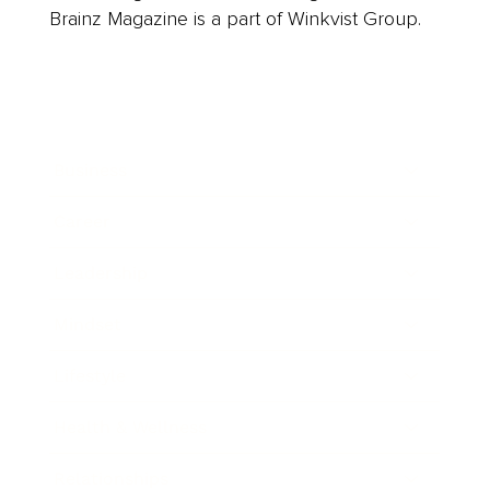
Brainz Magazine is a part of Winkvist Group.
Business
Career
Leadership
Mindset
Lifestyle
Health & Wellness
Relationships