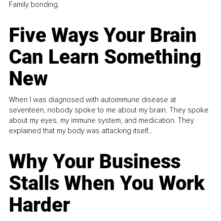
Family bonding.
Five Ways Your Brain
Can Learn Something
New
When I was diagnosed with autoimmune disease at
seventeen, nobody spoke to me about my brain. They spoke
about my eyes, my immune system, and medication. They
explained that my body was attacking itself...
Why Your Business
Stalls When You Work
Harder