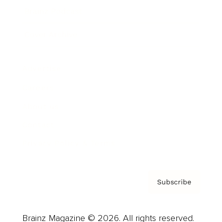
Brainz Podcast
Cover Archive
Advertise
Careers
About us
Contact
Privacy Policy & Terms
Subscribe
Brainz Magazine © 2026. All rights reserved.