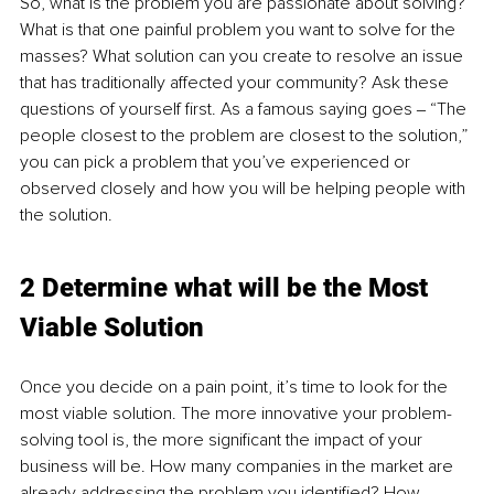
So, what is the problem you are passionate about solving? 
What is that one painful problem you want to solve for the 
masses? What solution can you create to resolve an issue 
that has traditionally affected your community? Ask these 
questions of yourself first. As a famous saying goes ‒ “The 
people closest to the problem are closest to the solution,” 
you can pick a problem that you’ve experienced or 
observed closely and how you will be helping people with 
the solution.
2 Determine what will be the Most 
Viable Solution
Once you decide on a pain point, it’s time to look for the 
most viable solution. The more innovative your problem-
solving tool is, the more significant the impact of your 
business will be. How many companies in the market are 
already addressing the problem you identified? How 