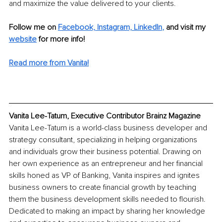
and maximize the value delivered to your clients.
Follow me on
Facebook,
Instagram,
LinkedIn
, 
and visit my 
website
for more info! 
Read more from Vanita!
Vanita Lee-Tatum, Executive Contributor Brainz Magazine
Vanita Lee-Tatum is a world-class business developer and 
strategy consultant, specializing in helping organizations 
and individuals grow their business potential. Drawing on 
her own experience as an entrepreneur and her financial 
skills honed as VP of Banking, Vanita inspires and ignites 
business owners to create financial growth by teaching 
them the business development skills needed to flourish. 
Dedicated to making an impact by sharing her knowledge 