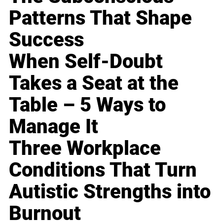
Patterns That Shape
Success
When Self-Doubt
Takes a Seat at the
Table – 5 Ways to
Manage It
Three Workplace
Conditions That Turn
Autistic Strengths into
Burnout