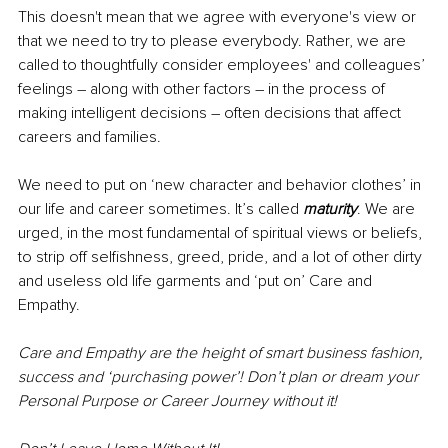
This doesn't mean that we agree with everyone's view or 
that we need to try to please everybody. Rather, we are 
called to thoughtfully consider employees' and colleagues’ 
feelings – along with other factors – in the process of 
making intelligent decisions – often decisions that affect 
careers and families. 
We need to put on ‘new character and behavior clothes’ in 
our life and career sometimes. It’s called 
maturity
. We are 
urged, in the most fundamental of spiritual views or beliefs, 
to strip off selfishness, greed, pride, and a lot of other dirty 
and useless old life garments and ‘put on’ Care and 
Empathy. 
Care and Empathy are the height of smart business fashion, 
success and ‘purchasing power’! Don’t plan or dream your 
Personal Purpose or Career Journey without it! 