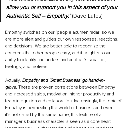
allow you or support you in this aspect of your 
Authentic Self 
–
 Empathy.”
 (Dave Lutes)
Empathy switches on our ‘people acumen radar’ so we 
are more alert and guides our own responses, reactions, 
and decisions. We are better able to recognize the 
concerns that other people carry, and it heightens our 
ability to identify and understand another’s situation, 
feelings, and motives.
Actually, 
Empathy and ‘Smart Business’ go hand-in-
glove. 
There are proven correlations between Empathy 
and increased sales, motivation, higher productivity and 
team integration and collaboration. Increasingly, the topic of 
Empathy is permeating the world of business and even if 
it’s not called by the same name, this feature of a 
manager’s business character is seen as a core heart 