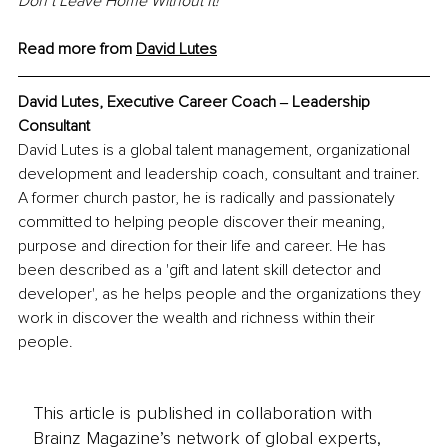
Don’t Leave Home Without It!
Read more from 
David
 Lutes
David Lutes, Executive Career Coach ‒ Leadership 
Consultant
David Lutes is a global talent management, organizational 
development and leadership coach, consultant and trainer. 
A former church pastor, he is radically and passionately 
committed to helping people discover their meaning, 
purpose and direction for their life and career. He has 
been described as a 'gift and latent skill detector and 
developer', as he helps people and the organizations they 
work in discover the wealth and richness within their 
people.
This article is published in collaboration with
Brainz Magazine’s network of global experts,