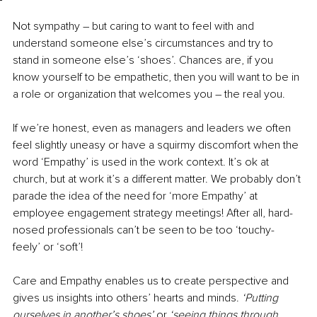
Not sympathy 
–
 but caring to want to feel with and 
understand someone else’s circumstances and try to 
stand in someone else’s ‘shoes’. Chances are, if you 
know yourself to be empathetic, then you will want to be in 
a role or organization that welcomes you – the real you.
If we’re honest, even as managers and leaders we often 
feel slightly uneasy or have a squirmy discomfort when the 
word ‘Empathy’ is used in the work context. It’s ok at 
church, but at work it’s a different matter. We probably don’t 
parade the idea of the need for ‘more Empathy’ at 
employee engagement strategy meetings! After all, hard-
nosed professionals can’t be seen to be too ‘touchy-
feely’ or ‘soft’!
Care and Empathy enables us to create perspective and 
gives us insights into others’ hearts and minds. 
‘Putting 
ourselves in another’s shoes’ 
or
 ‘seeing things through 