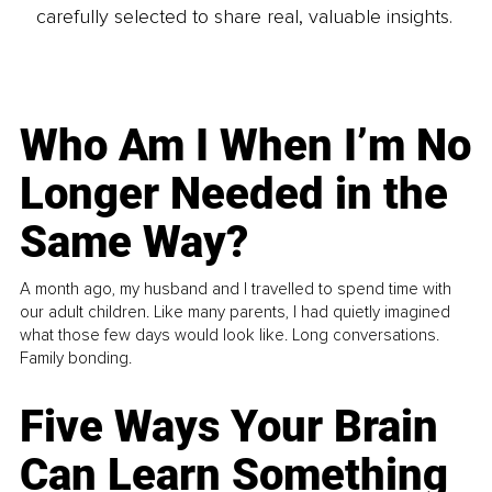
carefully selected to share real, valuable insights.
Who Am I When I’m No
Longer Needed in the
Same Way?
A month ago, my husband and I travelled to spend time with
our adult children. Like many parents, I had quietly imagined
what those few days would look like. Long conversations.
Family bonding.
Five Ways Your Brain
Can Learn Something