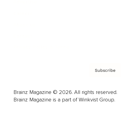
Advertise
Careers
About us
Contact
Privacy Policy & Terms
Subscribe
Brainz Magazine © 2026. All rights reserved.
Brainz Magazine is a part of Winkvist Group.