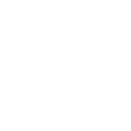
Business News
Expert Panel
Awards
Brainz Academy
Brainz Podcast
Cover Archive
Advertise
Careers
About us