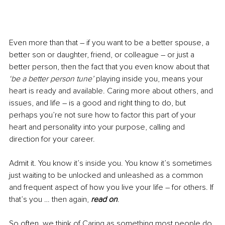
Even more than that – if you want to be a better spouse, a 
better son or daughter, friend, or colleague – or just a 
better person, then the fact that you even know about that 
‘be a better person tune’ 
playing inside you, means your 
heart is ready and available. Caring more about others, and 
issues, and life 
–
 is a good and right thing to do, but 
perhaps you’re not sure how to factor this part of your 
heart and personality into your purpose, calling and 
direction for your career.
Admit it. You know it’s inside you. You know it’s sometimes 
just waiting to be unlocked and unleashed as a common 
and frequent aspect of how you live your life – for others. If 
that’s you … then again, 
read on
.
So often, we think of Caring as something most people do 