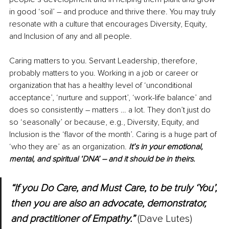
in good ‘soil’ 
–
 and produce and thrive there. You may truly 
resonate with a culture that encourages Diversity, Equity, 
and Inclusion of any and all people.
Caring matters to you. Servant Leadership, therefore, 
probably matters to you. Working in a job or career or 
organization that has a healthy level of ‘unconditional 
acceptance’, ‘nurture and support’, ‘work-life balance’ and 
does so consistently – matters … a lot. They don’t just do 
so ‘seasonally’ or because, e.g., Diversity, Equity, and 
Inclusion is the ‘flavor of the month’. Caring is a huge part of 
‘who they are’ as an organization. 
It’s in your emotional, 
mental, and spiritual ‘DNA’ – and it should be in theirs.
“If you Do Care, and 
Must
 Care, to be truly ‘You’, 
then you are also an advocate, demonstrator, 
and practitioner of Empathy.”
 (Dave Lutes)