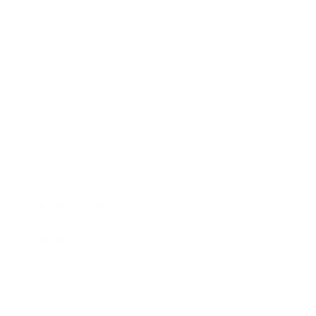
Technology
Society
Entertainment
Business News
Expert Panel
Awards
Brainz Academy
Brainz Podcast
Cover Archive