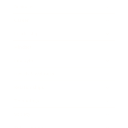
Business
Career
Leadership
Mindset
Lifestyle
Health & Wellness
Relationships
Technology
Society
Entertainment