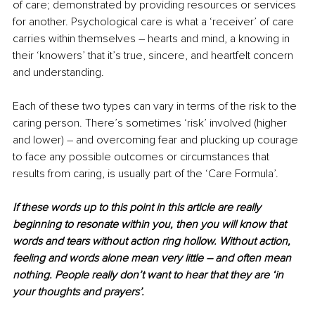
of care; demonstrated by providing resources or services 
for another. Psychological care is what a ‘receiver’ of care 
carries within themselves – hearts and mind, a knowing in 
their ‘knowers’ that it’s true, sincere, and heartfelt concern 
and understanding.
Each of these two types can vary in terms of the risk to the 
caring person. There’s sometimes ‘risk’ involved (higher 
and lower) – and overcoming fear and plucking up courage 
to face any possible outcomes or circumstances that 
results from caring, is usually part of the ‘Care Formula’.
If these words up to this point in this article are really 
beginning to resonate within you, then you will know that 
words and tears without action ring hollow. Without action, 
feeling and words alone mean very little – and often mean 
nothing. People really don’t want to hear that they are ‘in 
your thoughts and prayers’.