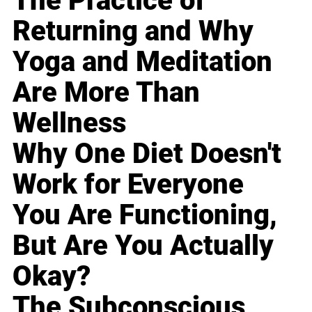
The Practice of
Returning and Why
Yoga and Meditation
Are More Than
Wellness
Why One Diet Doesn't
Work for Everyone
You Are Functioning,
But Are You Actually
Okay?
The Subconscious