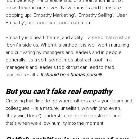
‘competency’ – a characteristic of a heart and mind that 
looks beyond ourselves. New phrases and terms are 
popping up; ‘Empathy Marketing’, ‘Empathy Selling’, ‘User 
Empathy’, are more and more common. 
Empathy is a heart theme, and ability 
–
 a seed that must be 
‘born’ inside us. When it is birthed, it is well worth nurturing 
and cultivating by managers and leaders and in people 
generally. It's a soft, sometimes abstract ‘tool’ in a 
manager’s and leader's toolkit that can lead to hard, 
tangible results. 
It should be a human pursuit!
But you can’t fake real empathy
Crossing that ‘line’ to be where others are – your team and 
colleagues – is a mature, unselfish, win-win (and even, 
‘they win, I lose’) leadership, or people posture 
–
 and 
that’s when we allow humility into the moment.