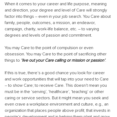
When it comes to your career and life purpose, meaning 
and direction, your degree and level of Care will strongly 
factor into things – even in your job search. You Care about 
family, people, outcomes, a mission, an endeavor, 
campaign, charity, work-life balance, etc. – to varying 
degrees and levels of passion and commitment.
You may Care to the point of compulsion or even 
obsession. You may Care to the point of sacrificing other 
things to 
‘live out your Care calling or mission or passion’
.
If this is true, there’s a good chance you look for career 
and work opportunities that will tap into your need to Care 
– to show Care; to receive Care. This doesn’t mean you 
must be in the ‘serving’, ‘healthcare’, ‘teaching’ or other 
caring or service sectors. But it might mean you seek and 
even crave a workplace environment and culture, e.g., an 
organization that places people above profit; that invests in 
people’s development and in helping them plant and grow 