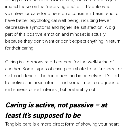
impact those on the ‘receiving end’ of it. People who 
volunteer or care for others on a consistent basis tend to 
have better psychological well-being, including fewer 
depressive symptoms and higher life-satisfaction. A big 
part of this positive emotion and mindset is actually 
because they don’t want or don’t expect anything in return 
for their caring.
Caring is a demonstrated concern for the well-being of 
another. Some types of caring contribute to self-respect or 
self-confidence – both in others and in ourselves. It’s tied 
to motive and heart intent – and sometimes to degrees of 
selfishness or self-interest, but preferably not.
Caring is active, not passive – at 
least it’s supposed to be
Tangible care is a more direct form of showing your heart 