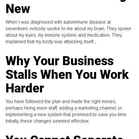
New
When I was diagnosed with autoimmune disease at
seventeen, nobody spoke to me about my brain. They spoke
about my eyes, my immune system, and medication. They
explained that my body was attacking itself...
Why Your Business
Stalls When You Work
Harder
You have followed the plan and made the right moves,
perhaps hiring more staff, adding a marketing channel, or
implementing a new system that promised to save you time.
Initially, these changes seemed effective.