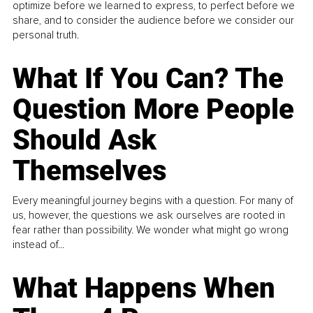
optimize before we learned to express, to perfect before we
share, and to consider the audience before we consider our
personal truth.
What If You Can? The
Question More People
Should Ask
Themselves
Every meaningful journey begins with a question. For many of
us, however, the questions we ask ourselves are rooted in
fear rather than possibility. We wonder what might go wrong
instead of...
What Happens When