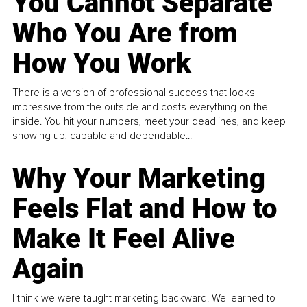
You Cannot Separate
Who You Are from
How You Work
There is a version of professional success that looks
impressive from the outside and costs everything on the
inside. You hit your numbers, meet your deadlines, and keep
showing up, capable and dependable...
Why Your Marketing
Feels Flat and How to
Make It Feel Alive
Again
I think we were taught marketing backward. We learned to