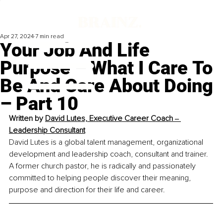
Apr 27, 2024
7 min read
Your Job And Life
Purpose – What I Care To
Be And Care About Doing
– Part 10
Written by 
David Lutes, Executive Career Coach ‒ 
Leadership Consultant
David Lutes is a global talent management, organizational 
development and leadership coach, consultant and trainer. 
A former church pastor, he is radically and passionately 
committed to helping people discover their meaning, 
purpose and direction for their life and career.