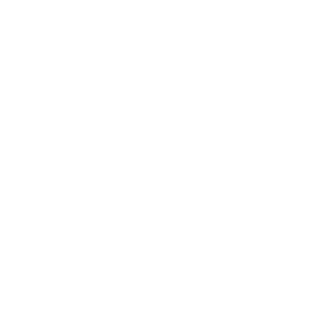
Business
Career
Leadership
Mindset
Lifestyle
Health & Wellness
Relationships