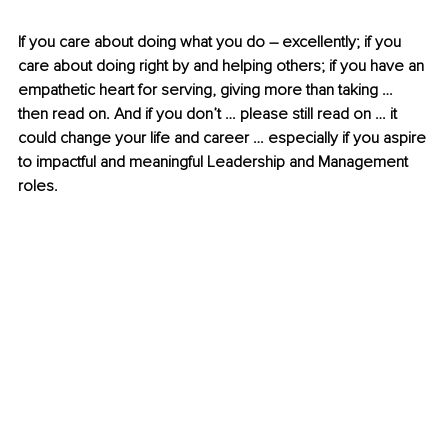
If you care about doing what you do – excellently; if you 
care about doing right by and helping others; if you have an 
empathetic heart for serving, giving more than taking … 
then read on. And if you don’t … please still read on … it 
could change your life and career … especially if you aspire 
to impactful and meaningful Leadership and Management 
roles.