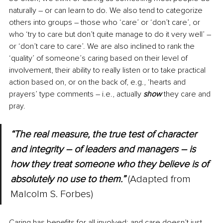
naturally 
–
 or can learn to do. We also tend to categorize 
others into groups 
–
 those who ‘care’ or ‘don’t care’, or 
who ‘try to care but don’t quite manage to do it very well’ 
–
or ‘don’t care to care’. We are also inclined to rank the 
‘quality’ of someone’s caring based on their level of 
involvement, their ability to really listen or to take practical 
action based on, or on the back of, e.g., ‘hearts and 
prayers’ type comments – i.e., actually 
show
 they care and 
pray.
“The real measure, the true test of character 
and integrity 
–
 of leaders and managers 
–
 is 
how they treat someone who they believe is of 
absolutely no use to them.” 
(Adapted from 
Malcolm S. Forbes)
Caring has benefits for all involved; and care doesn’t just 