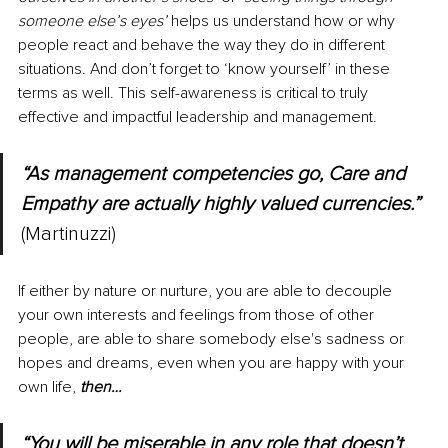
someone else’s eyes’ 
helps us understand how or why 
people react and behave the way they do in different 
situations. And don’t forget to ‘know yourself’ in these 
terms as well. This self-awareness is critical to truly 
effective and impactful leadership and management.
“As management competencies go, Care and 
Empathy are actually highly valued currencies.” 
(Martinuzzi)
If either by nature or nurture, you are able to decouple 
your own interests and feelings from those of other 
people, are able to share somebody else's sadness or 
hopes and dreams, even when you are happy with your 
own life, 
then…
“You will be miserable in any role that doesn’t 