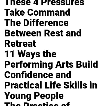
These 4 Pressures
Take Command
The Difference
Between Rest and
Retreat
11 Ways the
Performing Arts Build
Confidence and
Practical Life Skills in
Young People