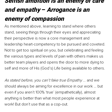
Selfish ambition is an enemy of care 
and empathy 
– 
Arrogance is an 
enemy of compassion
As mentioned above, learning to stand where others 
stand, seeing things through their eyes and appreciating 
their perspective is now a core management and 
leadership heart-competency to be pursued and coveted. 
Not to get too spiritual on you, but celebrating and feeling 
the various types and levels of pain with others makes us 
better team players and opens the door to more dying to 
self and more of His (God’s) Life being available to others. 
As stated before, you can’t fake true Empathy 
… and we 
should always be aiming for excellence in our work … but 
even if you aren’t 100% ‘true’ (empathetically), almost 
anything is better than what most people experience at 
work! But don’t use that as a cop-out.