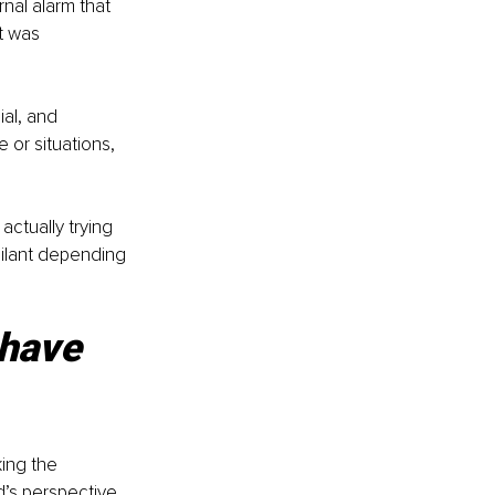
rnal alarm that 
t was 
al, and 
 or situations, 
 actually trying 
gilant depending 
have 
ing the 
d’s perspective, 