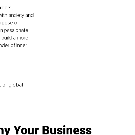
rders, 
with anxiety and 
rpose of 
en passionate 
 build a more 
nder of Inner 
k of global
y Your Business