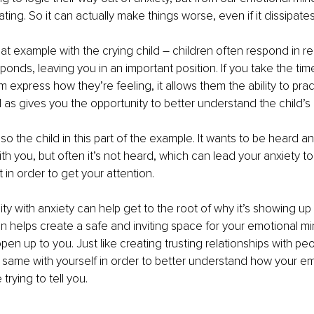
dating. So it can actually make things worse, even if it dissipat
at example with the crying child – children often respond in re
ponds, leaving you in an important position. If you take the time
m express how they’re feeling, it allows them the ability to prac
l as gives you the opportunity to better understand the child’s
lso the child in this part of the example. It wants to be heard an
ith you, but often it’s not heard, which can lead your anxiety to
 in order to get your attention.
ity with anxiety can help get to the root of why it’s showing up
 helps create a safe and inviting space for your emotional mi
en up to you. Just like creating trusting relationships with peopl
 same with yourself in order to better understand how your e
trying to tell you.