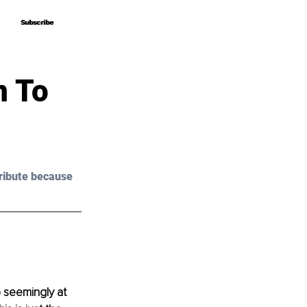
Subscribe
Subscribe
n To
ribute because 
p seemingly at 