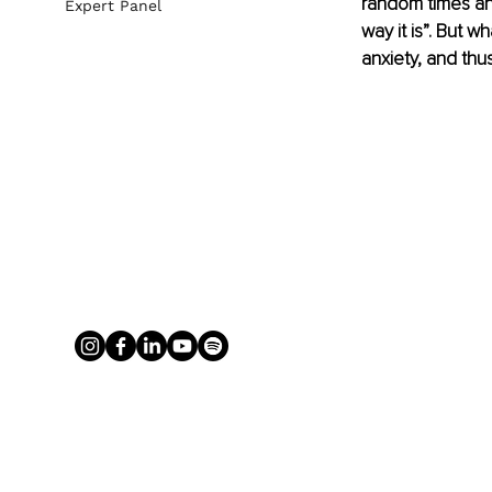
random times and 
Expert Panel
way it is”. But w
anxiety, and thus