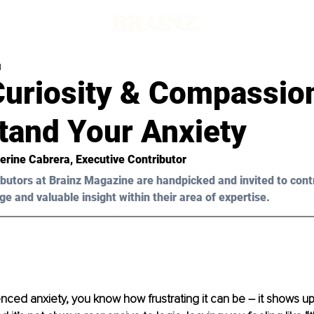
d
Curiosity & Compassio
tand Your Anxiety
erine Cabrera
, Executive Contributor
butors at Brainz Magazine are handpicked and invited to cont
ge and valuable insight within their area of expertise.
enced anxiety, you know how frustrating it can be – it shows u