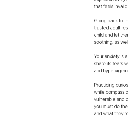
that feels invali
Going back to th
trusted adult res
child and let the
soothing, as wel
Your anxiety is a
share its fears w
and hypervigilant
Practicing curios
while compassion
vulnerable and op
you must do the
and what they’re 