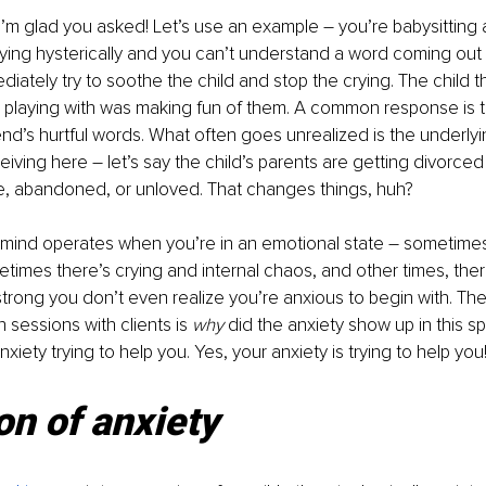
I’m glad you asked! Let’s use an example – you’re babysitting 
ing hysterically and you can’t understand a word coming out o
iately try to soothe the child and stop the crying. The child th
 playing with was making fun of them. A common response is to 
iend’s hurtful words. What often goes unrealized is the underl
eiving here – let’s say the child’s parents are getting divorced
le, abandoned, or unloved. That changes things, huh?
 mind operates when you’re in an emotional state – sometimes 
times there’s crying and internal chaos, and other times, the
strong you don’t even realize you’re anxious to begin with. The
n sessions with clients is 
why 
did the anxiety show up in this s
anxiety trying to help you. Yes, your anxiety is trying to help you
on of anxiety