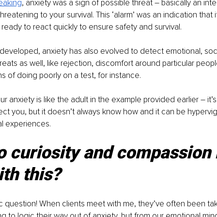
peaking
, anxiety was a sign of possible threat – basically an inte
eatening to your survival. This ‘alarm’ was an indication that i
ready to react quickly to ensure safety and survival.
eveloped, anxiety has also evolved to detect emotional, soci
eats as well, like rejection, discomfort around particular people
ns of doing poorly on a test, for instance.
ur anxiety is like the adult in the example provided earlier – it’s
ect you, but it doesn’t always know how and it can be hypervi
al experiences.
o curiosity and compassion 
ith this?
c question! When clients meet with me, they’ve often been tak
ng to logic their way out of anxiety, but from our emotional min