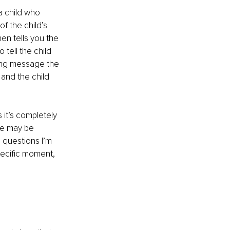
a child who 
f the child’s 
en tells you the 
tell the child 
ying message the 
 and the child 
it’s completely 
re may be 
 questions I’m 
pecific moment, 
!