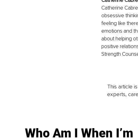
Catherine Cabre
Catherine Cabrera
obsessive thinki
feeling like the
emotions and the
about helping o
positive relatio
Strength Counsel
This article 
experts, care
Who Am I When I’m