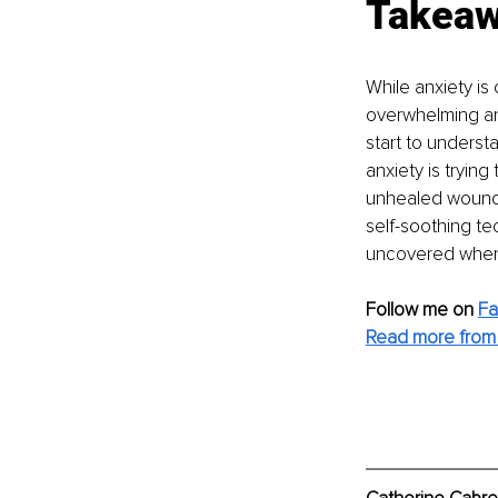
Takea
While anxiety is
overwhelming and
start to underst
anxiety is tryin
unhealed wounds 
self-soothing te
uncovered when 
Follow me on
F
Read more from 