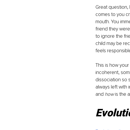
Great question, 
comes to you cry
mouth. You immed
friend they were
to ignore the fr
child may be rec
feels responsib
This is how your
incoherent, some
dissociation so 
always left with i
and 
how 
is the 
Evoluti