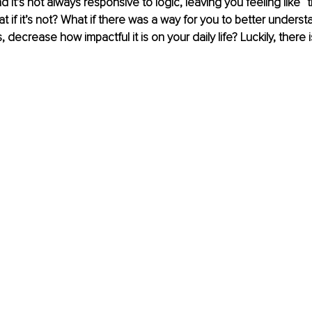
it’s not always responsive to logic, leaving you feeling like “thi
hat if it’s not? What if there was a way for you to better underst
, decrease how impactful it is on your daily life? Luckily, there i