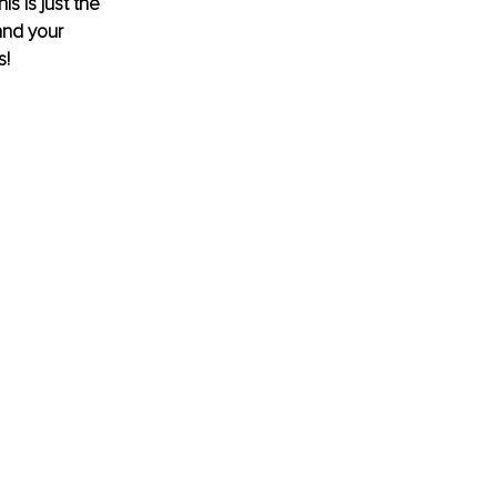
s is just the 
and your 
s!