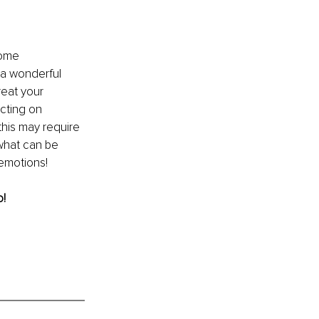
come 
 a wonderful 
reat your 
cting on 
his may require 
what can be 
emotions!
! 