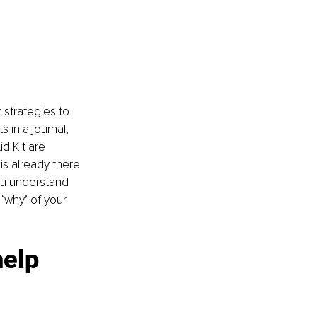
 strategies to 
 in a journal, 
d Kit are 
is already there 
ou understand 
‘why’ of your 
elp 