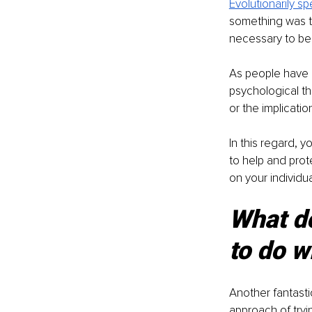
Evolutionarily s
something was thr
necessary to be 
As people have d
psychological thr
or the implicatio
In this regard, yo
to help and prot
on your individu
What d
to do w
Another fantasti
approach of tryi