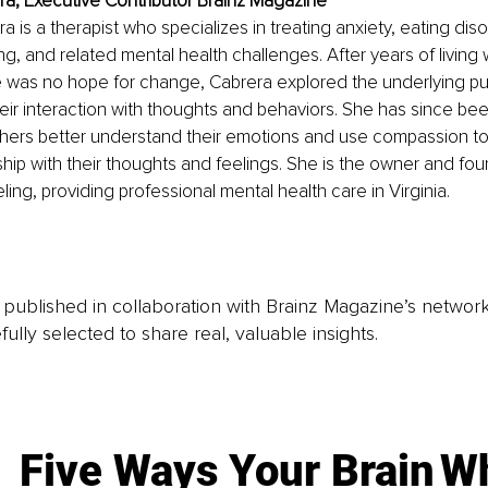
ra, Executive Contributor Brainz Magazine
 is a therapist who specializes in treating anxiety, eating diso
ng, and related mental health challenges. After years of living 
re was no hope for change, Cabrera explored the underlying pu
ir interaction with thoughts and behaviors. She has since be
thers better understand their emotions and use compassion to
nship with their thoughts and feelings. She is the owner and fou
ing, providing professional mental health care in Virginia.
is published in collaboration with Brainz Magazine’s networ
fully selected to share real, valuable insights.
Five Ways Your Brain
Wh