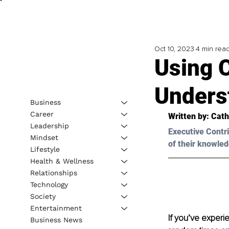
Oct 10, 2023
4 min rea
Using 
Unders
Business
Career
Written by: 
Cath
Leadership
Executive Contri
Mindset
of their knowled
Lifestyle
Health & Wellness
Relationships
Technology
Society
Entertainment
If you’ve experi
Business News