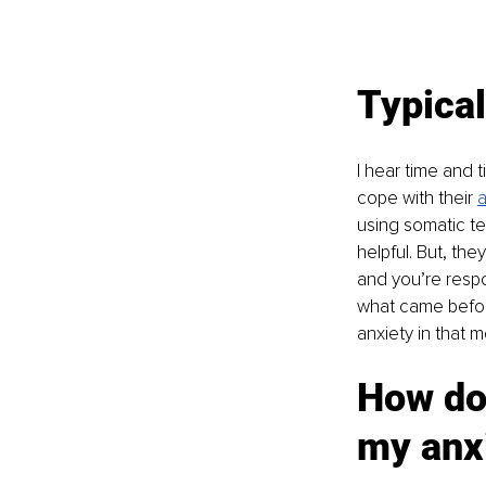
Typical
I hear time and t
cope with their 
a
using somatic te
helpful. But, the
and you’re respo
what came before
anxiety in that 
How do
my anx