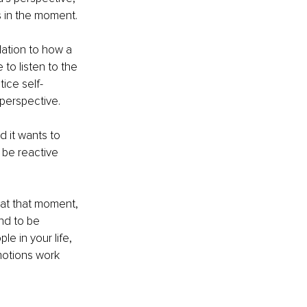
es in the moment.
lation to how a 
 to listen to the 
tice self-
 perspective.
d it wants to 
 be reactive 
 at that moment, 
nd to be 
e in your life, 
motions work 