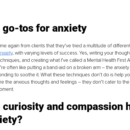
 go-tos for anxiety
ime again from clients that they’ve tried a multitude of different
nxiety
, with varying levels of success. Yes, writing your thoughts
chniques, and creating what I’ve called a Mental Health First Ai
y’re often like putting a band-aid on a broken arm – the anxiety 
nding to soothe it. What these techniques don’t do is help y
 the anxious thoughts and feelings – they don’t cater to the 
moment.
 curiosity and compassion h
iety?