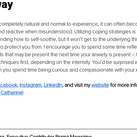
way
 completely natural and normal to experience, it can often be
 reactive when misunderstood. Utilizing coping strategies is
anding how to self-soothe, but it won’t get to the underlying th
g to protect you from. I encourage you to spend some time refle
that may be present the next time your anxiety is present – t
chniques first, depending on the intensity. You’d be surprised 
you spend time being curious and compassionate with your 
acebook
, 
Instagram
, 
LinkedIn
,
and visit my 
website
for more info
Catherine!