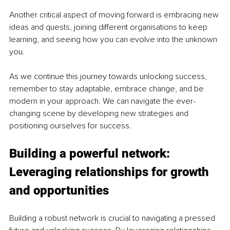
Another critical aspect of moving forward is embracing new 
ideas and quests, joining different organisations to keep 
learning, and seeing how you can evolve into the unknown 
you.
As we continue this journey towards unlocking success, 
remember to stay adaptable, embrace change, and be 
modern in your approach. We can navigate the ever-
changing scene by developing new strategies and 
positioning ourselves for success.
Building a powerful network: 
Leveraging relationships for growth 
and opportunities
Building a robust network is crucial to navigating a pressed 