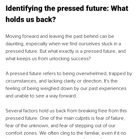
Identifying the pressed future: What 
holds us back?
Moving forward and leaving the past behind can be 
daunting, especially when we find ourselves stuck in a 
pressed future. But what exactly is a pressed future, and 
what keeps us from unlocking success?
A pressed future refers to being overwhelmed, trapped by 
circumstances, and lacking clarity or direction. It's the 
feeling of being weighed down by our past experiences 
and unable to see a way forward.
Several factors hold us back from breaking free from this 
pressed future. One of the main culprits is fear of failure, 
fear of the unknown, and fear of stepping out of our 
comfort zones. We often cling to the familiar, even if it no 