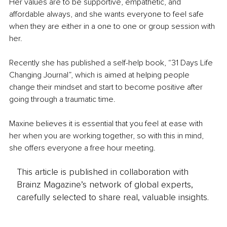
Her values are to be supportive, empathetic, and 
affordable always, and she wants everyone to feel safe 
when they are either in a one to one or group session with 
her.
Recently she has published a self-help book, “31 Days Life 
Changing Journal”, which is aimed at helping people 
change their mindset and start to become positive after 
going through a traumatic time.
Maxine believes it is essential that you feel at ease with 
her when you are working together, so with this in mind, 
she offers everyone a free hour meeting.
This article is published in collaboration with
Brainz Magazine’s network of global experts,
carefully selected to share real, valuable insights.