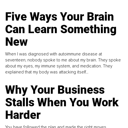
Five Ways Your Brain
Can Learn Something
New
When I was diagnosed with autoimmune disease at
seventeen, nobody spoke to me about my brain. They spoke
about my eyes, my immune system, and medication. They
explained that my body was attacking itself...
Why Your Business
Stalls When You Work
Harder
You have followed the plan and made the right moves,