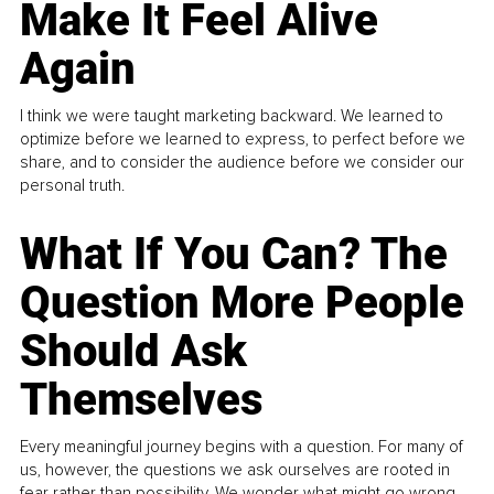
Make It Feel Alive
Again
I think we were taught marketing backward. We learned to
optimize before we learned to express, to perfect before we
share, and to consider the audience before we consider our
personal truth.
What If You Can? The
Question More People
Should Ask
Themselves
Every meaningful journey begins with a question. For many of
us, however, the questions we ask ourselves are rooted in
fear rather than possibility. We wonder what might go wrong