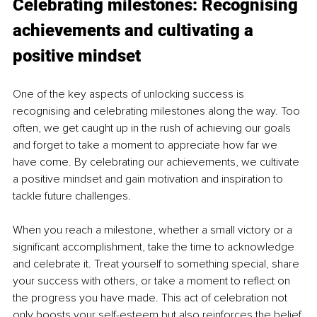
Celebrating milestones: Recognising 
achievements and cultivating a 
positive mindset
One of the key aspects of unlocking success is 
recognising and celebrating milestones along the way. Too 
often, we get caught up in the rush of achieving our goals 
and forget to take a moment to appreciate how far we 
have come. By celebrating our achievements, we cultivate 
a positive mindset and gain motivation and inspiration to 
tackle future challenges.
When you reach a milestone, whether a small victory or a 
significant accomplishment, take the time to acknowledge 
and celebrate it. Treat yourself to something special, share 
your success with others, or take a moment to reflect on 
the progress you have made. This act of celebration not 
only boosts your self-esteem but also reinforces the belief 