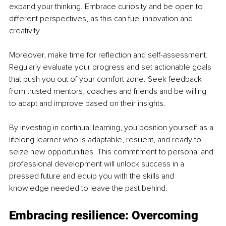
expand your thinking. Embrace curiosity and be open to 
different perspectives, as this can fuel innovation and 
creativity.
Moreover, make time for reflection and self-assessment. 
Regularly evaluate your progress and set actionable goals 
that push you out of your comfort zone. Seek feedback 
from trusted mentors, coaches and friends and be willing 
to adapt and improve based on their insights.
By investing in continual learning, you position yourself as a 
lifelong learner who is adaptable, resilient, and ready to 
seize new opportunities. This commitment to personal and 
professional development will unlock success in a 
pressed future and equip you with the skills and 
knowledge needed to leave the past behind.
Embracing resilience: Overcoming 