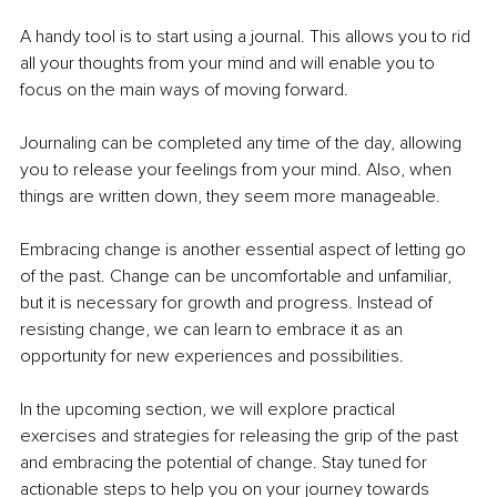
A handy tool is to start using a journal. This allows you to rid 
all your thoughts from your mind and will enable you to 
focus on the main ways of moving forward.
Journaling can be completed any time of the day, allowing 
you to release your feelings from your mind. Also, when 
things are written down, they seem more manageable.
Embracing change is another essential aspect of letting go 
of the past. Change can be uncomfortable and unfamiliar, 
but it is necessary for growth and progress. Instead of 
resisting change, we can learn to embrace it as an 
opportunity for new experiences and possibilities.
In the upcoming section, we will explore practical 
exercises and strategies for releasing the grip of the past 
and embracing the potential of change. Stay tuned for 
actionable steps to help you on your journey towards 