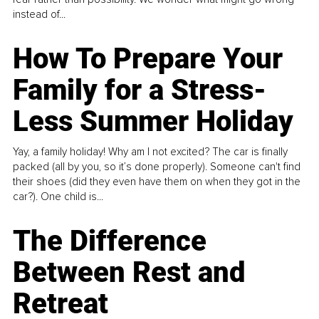
instead of...
How To Prepare Your
Family for a Stress-
Less Summer Holiday
Yay, a family holiday! Why am I not excited? The car is finally
packed (all by you, so it’s done properly). Someone can't find
their shoes (did they even have them on when they got in the
car?). One child is...
The Difference
Between Rest and
Retreat