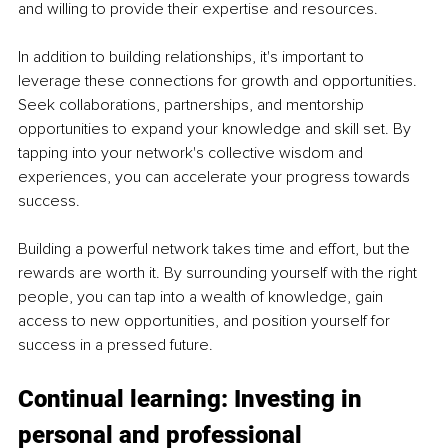
and willing to provide their expertise and resources.
In addition to building relationships, it's important to 
leverage these connections for growth and opportunities. 
Seek collaborations, partnerships, and mentorship 
opportunities to expand your knowledge and skill set. By 
tapping into your network's collective wisdom and 
experiences, you can accelerate your progress towards 
success.
Building a powerful network takes time and effort, but the 
rewards are worth it. By surrounding yourself with the right 
people, you can tap into a wealth of knowledge, gain 
access to new opportunities, and position yourself for 
success in a pressed future.
Continual learning: Investing in 
personal and professional 