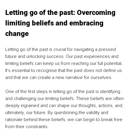
Letting go of the past: Overcoming 
limiting beliefs and embracing 
change
Letting go of the past is crucial for navigating a pressed 
future and unlocking success. Our past experiences and 
limiting beliefs can keep us from reaching our full potential. 
It's essential to recognise that the past does not define us 
and that we can create a new narrative for ourselves.
One of the first steps in letting go of the past is identifying 
and challenging our limiting beliefs. These beliefs are often 
deeply ingrained and can shape our thoughts, actions, and, 
ultimately, our future. By questioning the validity and 
rationale behind these beliefs, we can begin to break free 
from their constraints.