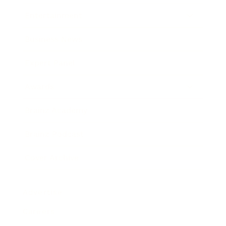
Entertainment
Business News
Expert Panel
Awards
Brainz Academy
Brainz Podcast
Cover Archive
Advertise
Careers