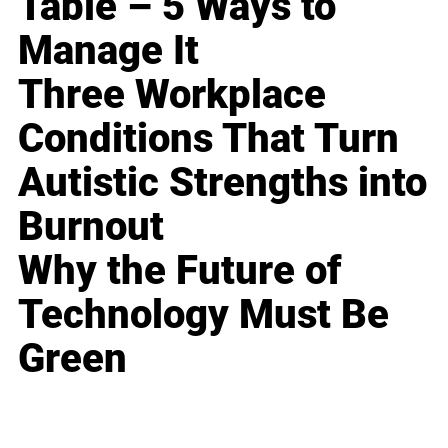
Table – 5 Ways to
Manage It
Three Workplace
Conditions That Turn
Autistic Strengths into
Burnout
Why the Future of
Technology Must Be
Green