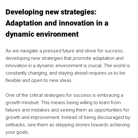
Developing new strategies: 
Adaptation and innovation in a 
dynamic environment
As we navigate a pressed future and strive for success, 
developing new strategies that promote adaptation and 
innovation in a dynamic environment is crucial. The world is 
constantly changing, and staying ahead requires us to be 
flexible and open to new ideas.
One of the critical strategies for success is embracing a 
growth mindset. This means being willing to learn from 
failures and mistakes and seeing them as opportunities for 
growth and improvement. Instead of being discouraged by 
setbacks, see them as stepping stones towards achieving 
your goals.