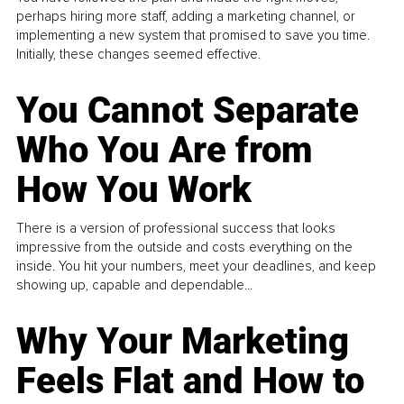
perhaps hiring more staff, adding a marketing channel, or
implementing a new system that promised to save you time.
Initially, these changes seemed effective.
You Cannot Separate
Who You Are from
How You Work
There is a version of professional success that looks
impressive from the outside and costs everything on the
inside. You hit your numbers, meet your deadlines, and keep
showing up, capable and dependable...
Why Your Marketing
Feels Flat and How to