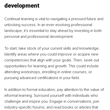
development
Continual learning is vital to navigating a pressed future and 
unlocking success. In an ever-evolving professional 
landscape, it's essential to stay ahead by investing in both 
personal and professional development.
To start, take stock of your current skills and knowledge. 
Identify areas where you could improve or acquire new 
competencies that align with your goals. Then, seek out 
opportunities for learning and growth. This could include 
attending workshops, enrolling in online courses, or 
pursuing advanced certifications in your field.
In addition to formal education, pay attention to the value of 
informal learning. Surround yourself with individuals who 
challenge and inspire you. Engage in conversations, join 
industry-specific forums, and read books or articles that 