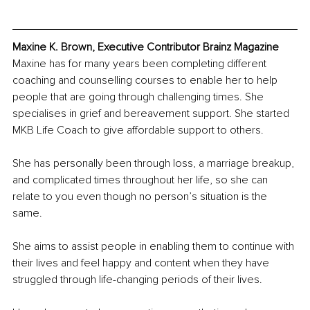
Maxine K. Brown, Executive Contributor Brainz Magazine
Maxine has for many years been completing different 
coaching and counselling courses to enable her to help 
people that are going through challenging times. She 
specialises in grief and bereavement support. She started 
MKB Life Coach to give affordable support to others.
She has personally been through loss, a marriage breakup, 
and complicated times throughout her life, so she can 
relate to you even though no person’s situation is the 
same.
She aims to assist people in enabling them to continue with 
their lives and feel happy and content when they have 
struggled through life-changing periods of their lives.