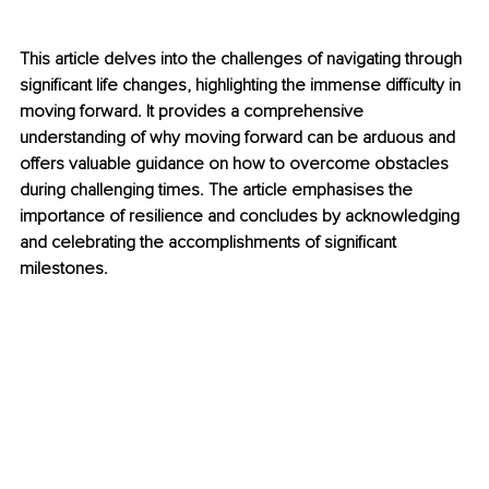
This article delves into the challenges of navigating through 
significant life changes, highlighting the immense difficulty in 
moving forward. It provides a comprehensive 
understanding of why moving forward can be arduous and 
offers valuable guidance on how to overcome obstacles 
during challenging times. The article emphasises the 
importance of resilience and concludes by acknowledging 
and celebrating the accomplishments of significant 
milestones.