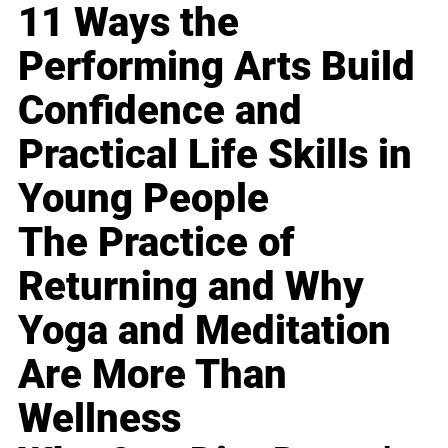
11 Ways the
Performing Arts Build
Confidence and
Practical Life Skills in
Young People
The Practice of
Returning and Why
Yoga and Meditation
Are More Than
Wellness