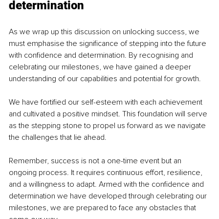
determination
As we wrap up this discussion on unlocking success, we 
must emphasise the significance of stepping into the future 
with confidence and determination. By recognising and 
celebrating our milestones, we have gained a deeper 
understanding of our capabilities and potential for growth.
We have fortified our self-esteem with each achievement 
and cultivated a positive mindset. This foundation will serve 
as the stepping stone to propel us forward as we navigate 
the challenges that lie ahead.
Remember, success is not a one-time event but an 
ongoing process. It requires continuous effort, resilience, 
and a willingness to adapt. Armed with the confidence and 
determination we have developed through celebrating our 
milestones, we are prepared to face any obstacles that 