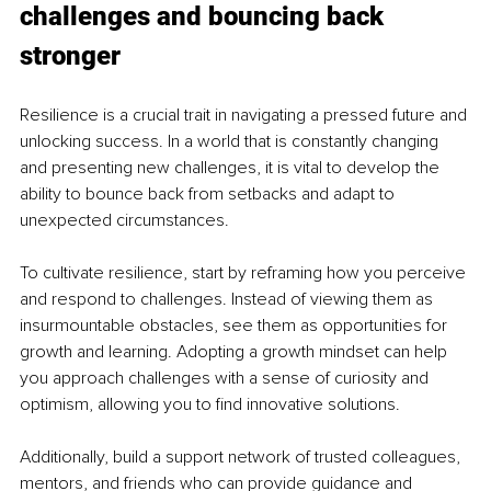
challenges and bouncing back 
stronger
Resilience is a crucial trait in navigating a pressed future and 
unlocking success. In a world that is constantly changing 
and presenting new challenges, it is vital to develop the 
ability to bounce back from setbacks and adapt to 
unexpected circumstances.
To cultivate resilience, start by reframing how you perceive 
and respond to challenges. Instead of viewing them as 
insurmountable obstacles, see them as opportunities for 
growth and learning. Adopting a growth mindset can help 
you approach challenges with a sense of curiosity and 
optimism, allowing you to find innovative solutions.
Additionally, build a support network of trusted colleagues, 
mentors, and friends who can provide guidance and 