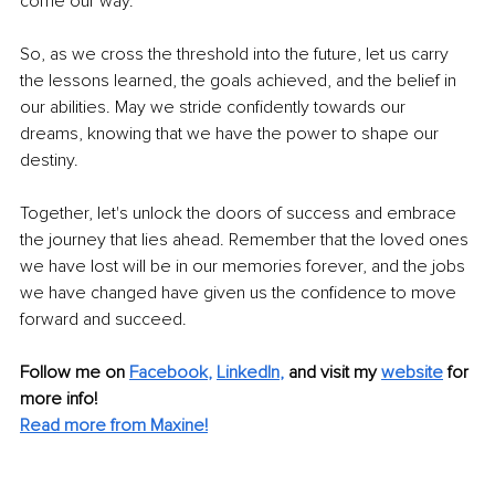
come our way.
So, as we cross the threshold into the future, let us carry 
the lessons learned, the goals achieved, and the belief in 
our abilities. May we stride confidently towards our 
dreams, knowing that we have the power to shape our 
destiny.
Together, let's unlock the doors of success and embrace 
the journey that lies ahead. Remember that the loved ones 
we have lost will be in our memories forever, and the jobs 
we have changed have given us the confidence to move 
forward and succeed. 
Follow me on 
Facebook
, 
LinkedIn
,
and visit my 
website
 for 
more info!
Read more from Maxine!