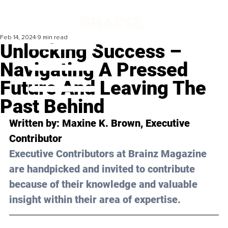
Feb 14, 2024
9 min read
Unlocking Success –
Navigating A Pressed
Future And Leaving The
Past Behind
Written by: Maxine K. Brown, Executive 
Contributor
Executive Contributors at Brainz Magazine 
are handpicked and invited to contribute 
because of their knowledge and valuable 
insight within their area of expertise.