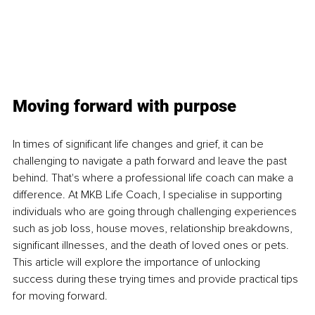
Moving forward with purpose
In times of significant life changes and grief, it can be 
challenging to navigate a path forward and leave the past 
behind. That's where a professional life coach can make a 
difference. At MKB Life Coach, I specialise in supporting 
individuals who are going through challenging experiences 
such as job loss, house moves, relationship breakdowns, 
significant illnesses, and the death of loved ones or pets. 
This article will explore the importance of unlocking 
success during these trying times and provide practical tips 
for moving forward.