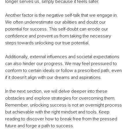
longer serves us, simply because it feels safer.
Another factor is the negative self-talk that we engage in. 
We often underestimate our abilities and doubt our 
potential for success. This self-doubt can erode our 
confidence and prevent us from taking the necessary 
steps towards unlocking our true potential.
Additionally, external influences and societal expectations 
can also hinder our progress. We may feel pressured to 
conform to certain ideals or follow a prescribed path, even 
if it doesn't align with our dreams and aspirations.
In the next section, we will delve deeper into these 
obstacles and explore strategies for overcoming them. 
Remember, unlocking success is not an overnight process 
but achievable with the right mindset and tools. Keep 
reading to discover how to break free from the pressed 
future and forge a path to success.