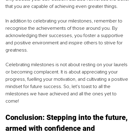
that you are capable of achieving even greater things.
In addition to celebrating your milestones, remember to 
recognise the achievements of those around you. By 
acknowledging their successes, you foster a supportive 
and positive environment and inspire others to strive for 
greatness.
Celebrating milestones is not about resting on your laurels 
or becoming complacent. It is about appreciating your 
progress, fuelling your motivation, and cultivating a positive 
mindset for future success. So, let's toast to all the 
milestones we have achieved and all the ones yet to 
come!
Conclusion: Stepping into the future, 
armed with confidence and 