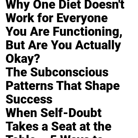
Why One Diet Doesn't
Work for Everyone
You Are Functioning,
But Are You Actually
Okay?
The Subconscious
Patterns That Shape
Success
When Self-Doubt
Takes a Seat at the