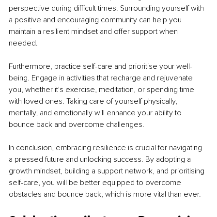
perspective during difficult times. Surrounding yourself with 
a positive and encouraging community can help you 
maintain a resilient mindset and offer support when 
needed.
Furthermore, practice self-care and prioritise your well-
being. Engage in activities that recharge and rejuvenate 
you, whether it's exercise, meditation, or spending time 
with loved ones. Taking care of yourself physically, 
mentally, and emotionally will enhance your ability to 
bounce back and overcome challenges.
In conclusion, embracing resilience is crucial for navigating 
a pressed future and unlocking success. By adopting a 
growth mindset, building a support network, and prioritising 
self-care, you will be better equipped to overcome 
obstacles and bounce back, which is more vital than ever.