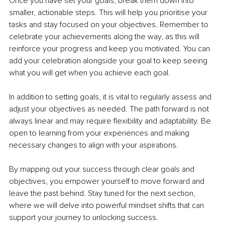
Once you have set your goals, break them down into 
smaller, actionable steps. This will help you prioritise your 
tasks and stay focused on your objectives. Remember to 
celebrate your achievements along the way, as this will 
reinforce your progress and keep you motivated. You can 
add your celebration alongside your goal to keep seeing 
what you will get when you achieve each goal.
In addition to setting goals, it is vital to regularly assess and 
adjust your objectives as needed. The path forward is not 
always linear and may require flexibility and adaptability. Be 
open to learning from your experiences and making 
necessary changes to align with your aspirations.
By mapping out your success through clear goals and 
objectives, you empower yourself to move forward and 
leave the past behind. Stay tuned for the next section, 
where we will delve into powerful mindset shifts that can 
support your journey to unlocking success.