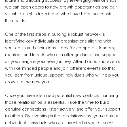
future and unlocking success. By leveraging relationships, 
we can open doors to new growth opportunities and gain 
valuable insights from those who have been successful in 
their fields.
One of the first steps in building a robust network is 
identifying key individuals or organisations aligning with 
your goals and aspirations. Look for competent leaders, 
mentors, and friends who can offer guidance and support 
as you navigate your new journey. Attend clubs and events 
with like-minded people and join different events so that 
you learn from unique, upbeat individuals who will help you 
grow into the new you.
Once you have identified potential new contacts, nurturing 
those relationships is essential. Take the time to build 
genuine connections, listen actively, and offer your support 
to others. By investing in these relationships, you create a 
network of individuals who are invested in your success 