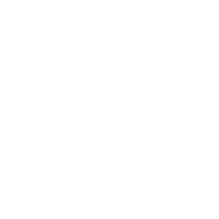
Business
Career
Leadership
Mindset
Lifestyle
Health & Wellness
Relationships
Technology
Society