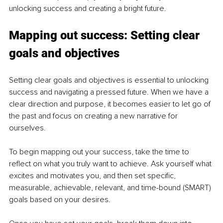
unlocking success and creating a bright future.
Mapping out success: Setting clear 
goals and objectives
Setting clear goals and objectives is essential to unlocking 
success and navigating a pressed future. When we have a 
clear direction and purpose, it becomes easier to let go of 
the past and focus on creating a new narrative for 
ourselves.
To begin mapping out your success, take the time to 
reflect on what you truly want to achieve. Ask yourself what 
excites and motivates you, and then set specific, 
measurable, achievable, relevant, and time-bound (SMART) 
goals based on your desires.