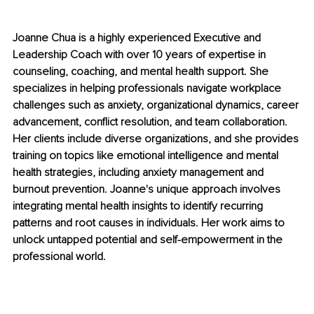
Joanne Chua is a highly experienced Executive and 
Leadership Coach with over 10 years of expertise in 
counseling, coaching, and mental health support. She 
specializes in helping professionals navigate workplace 
challenges such as anxiety, organizational dynamics, career 
advancement, conflict resolution, and team collaboration. 
Her clients include diverse organizations, and she provides 
training on topics like emotional intelligence and mental 
health strategies, including anxiety management and 
burnout prevention. Joanne's unique approach involves 
integrating mental health insights to identify recurring 
patterns and root causes in individuals. Her work aims to 
unlock untapped potential and self-empowerment in the 
professional world.