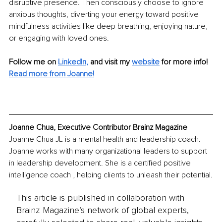
disruptive presence. Then consciously choose to ignore 
anxious thoughts, diverting your energy toward positive 
mindfulness activities like deep breathing, enjoying nature, 
or engaging with loved ones.
Follow me on
LinkedIn
,
and visit my 
website
for more info! 
Read more from Joanne!
Joanne Chua, Executive Contributor Brainz Magazine
Joanne Chua JL is a mental health and leadership coach. 
Joanne works with many organizational leaders to support 
in leadership development. She is a certified positive 
intelligence coach , helping clients to unleash their potential.
This article is published in collaboration with
Brainz Magazine’s network of global experts,