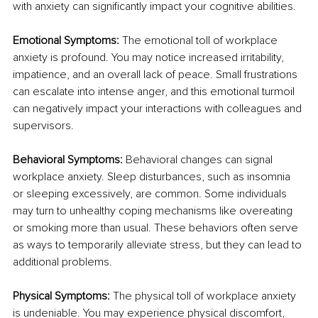
with anxiety can significantly impact your cognitive abilities.
Emotional Symptoms:
 The emotional toll of workplace 
anxiety is profound. You may notice increased irritability, 
impatience, and an overall lack of peace. Small frustrations 
can escalate into intense anger, and this emotional turmoil 
can negatively impact your interactions with colleagues and 
supervisors.
Behavioral Symptoms:
 Behavioral changes can signal 
workplace anxiety. Sleep disturbances, such as insomnia 
or sleeping excessively, are common. Some individuals 
may turn to unhealthy coping mechanisms like overeating 
or smoking more than usual. These behaviors often serve 
as ways to temporarily alleviate stress, but they can lead to 
additional problems.
Physical Symptoms:
 The physical toll of workplace anxiety 
is undeniable. You may experience physical discomfort, 