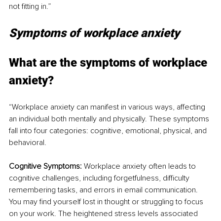
not fitting in.”
Symptoms of workplace anxiety
What are the symptoms of workplace 
anxiety?
“Workplace anxiety can manifest in various ways, affecting 
an individual both mentally and physically. These symptoms 
fall into four categories: cognitive, emotional, physical, and 
behavioral.
Cognitive Symptoms:
 Workplace anxiety often leads to 
cognitive challenges, including forgetfulness, difficulty 
remembering tasks, and errors in email communication. 
You may find yourself lost in thought or struggling to focus 
on your work. The heightened stress levels associated 