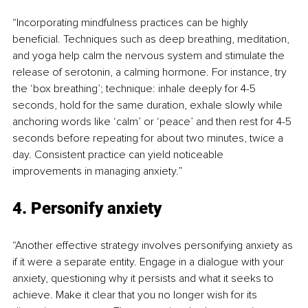
“Incorporating mindfulness practices can be highly 
beneficial. Techniques such as deep breathing, meditation, 
and yoga help calm the nervous system and stimulate the 
release of serotonin, a calming hormone. For instance, try 
the ‘box breathing’; technique: inhale deeply for 4-5 
seconds, hold for the same duration, exhale slowly while 
anchoring words like ‘calm’ or ‘peace’ and then rest for 4-5 
seconds before repeating for about two minutes, twice a 
day. Consistent practice can yield noticeable 
improvements in managing anxiety.”
4. Personify anxiety
“Another effective strategy involves personifying anxiety as 
if it were a separate entity. Engage in a dialogue with your 
anxiety, questioning why it persists and what it seeks to 
achieve. Make it clear that you no longer wish for its 