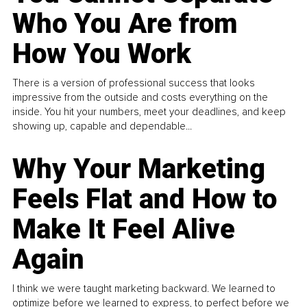
Who You Are from
How You Work
There is a version of professional success that looks
impressive from the outside and costs everything on the
inside. You hit your numbers, meet your deadlines, and keep
showing up, capable and dependable...
Why Your Marketing
Feels Flat and How to
Make It Feel Alive
Again
I think we were taught marketing backward. We learned to
optimize before we learned to express, to perfect before we