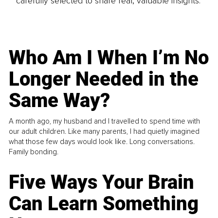
carefully selected to share real, valuable insights.
Who Am I When I’m No
Longer Needed in the
Same Way?
A month ago, my husband and I travelled to spend time with
our adult children. Like many parents, I had quietly imagined
what those few days would look like. Long conversations.
Family bonding.
Five Ways Your Brain
Can Learn Something