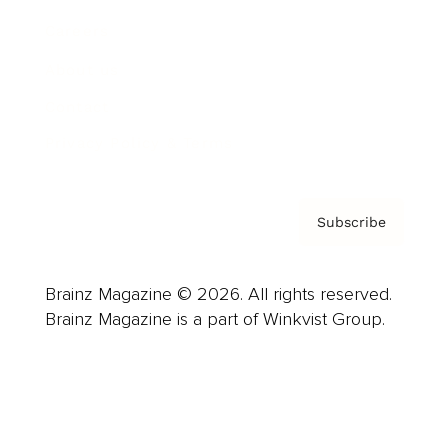
Careers
About us
Contact
Privacy Policy & Terms
Subscribe
Brainz Magazine © 2026. All rights reserved.
Brainz Magazine is a part of Winkvist Group.