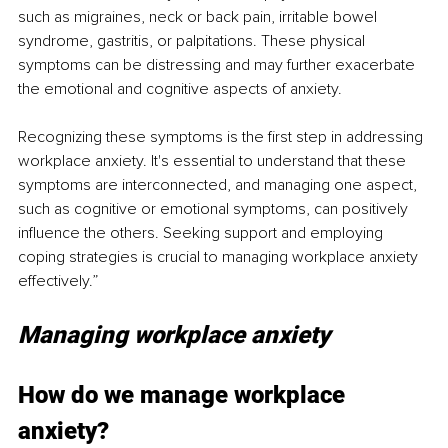
such as migraines, neck or back pain, irritable bowel 
syndrome, gastritis, or palpitations. These physical 
symptoms can be distressing and may further exacerbate 
the emotional and cognitive aspects of anxiety.
Recognizing these symptoms is the first step in addressing 
workplace anxiety. It's essential to understand that these 
symptoms are interconnected, and managing one aspect, 
such as cognitive or emotional symptoms, can positively 
influence the others. Seeking support and employing 
coping strategies is crucial to managing workplace anxiety 
effectively.”
Managing workplace anxiety
How do we manage workplace 
anxiety?