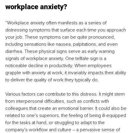
workplace anxiety?
“Workplace anxiety often manifests as a series of 
distressing symptoms that surface each time you approach 
your job. These symptoms can be quite pronounced, 
including sensations like nausea, palpitations, and even 
diarrhea. These physical signs serve as early warning 
signals of workplace anxiety. One telltale sign is a 
noticeable decline in productivity. When employees 
grapple with anxiety at work, it invariably impacts their ability 
to deliver the quality of work they typically do.
Various factors can contribute to this distress. It might stem 
from interpersonal difficulties, such as conflicts with 
colleagues that create an emotional barrier. It could also be 
related to one's superiors, the feeling of being ill-equipped 
for the tasks at hand, or struggling to adapt to the 
company's workflow and culture – a pervasive sense of 