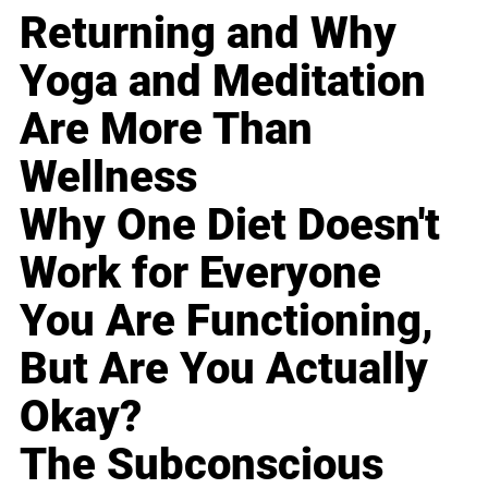
Returning and Why
Yoga and Meditation
Are More Than
Wellness
Why One Diet Doesn't
Work for Everyone
You Are Functioning,
But Are You Actually
Okay?
The Subconscious