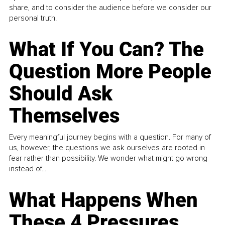
share, and to consider the audience before we consider our
personal truth.
What If You Can? The
Question More People
Should Ask
Themselves
Every meaningful journey begins with a question. For many of
us, however, the questions we ask ourselves are rooted in
fear rather than possibility. We wonder what might go wrong
instead of...
What Happens When
These 4 Pressures