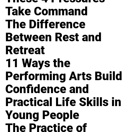
Take Command
The Difference
Between Rest and
Retreat
11 Ways the
Performing Arts Build
Confidence and
Practical Life Skills in
Young People
The Practice of