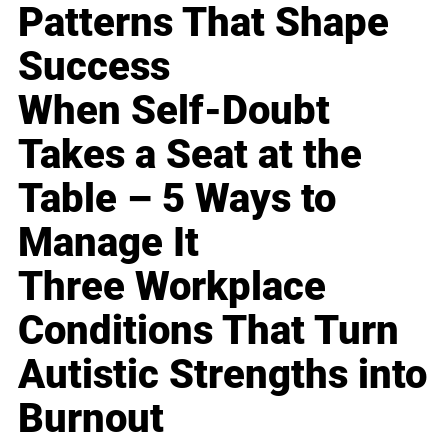
Patterns That Shape
Success
When Self-Doubt
Takes a Seat at the
Table – 5 Ways to
Manage It
Three Workplace
Conditions That Turn
Autistic Strengths into
Burnout