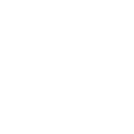
Business News
Expert Panel
Awards
Brainz Academy
Brainz Podcast
Cover Archive
Advertise
Careers
About us