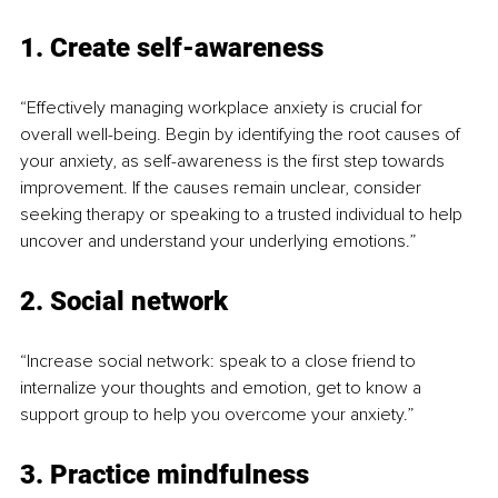
1. Create self-awareness
“Effectively managing workplace anxiety is crucial for 
overall well-being. Begin by identifying the root causes of 
your anxiety, as self-awareness is the first step towards 
improvement. If the causes remain unclear, consider 
seeking therapy or speaking to a trusted individual to help 
uncover and understand your underlying emotions.”
2. Social network
“Increase social network: speak to a close friend to 
internalize your thoughts and emotion, get to know a 
support group to help you overcome your anxiety.”
3. Practice mindfulness