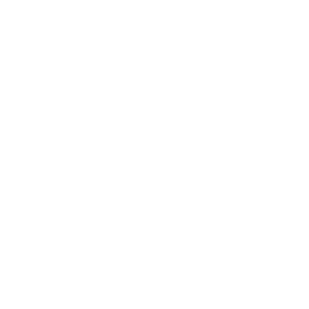
Society
Entertainment
Business News
Expert Panel
Awards
Brainz Academy
Brainz Podcast
Cover Archive
Advertise