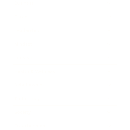
Business
Career
Leadership
Mindset
Lifestyle
Health & Wellness
Relationships
Technology
Society
Entertainment