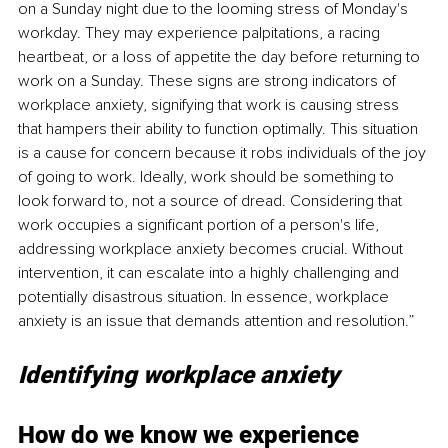
on a Sunday night due to the looming stress of Monday's 
workday. They may experience palpitations, a racing 
heartbeat, or a loss of appetite the day before returning to 
work on a Sunday. These signs are strong indicators of 
workplace anxiety, signifying that work is causing stress 
that hampers their ability to function optimally. This situation 
is a cause for concern because it robs individuals of the joy 
of going to work. Ideally, work should be something to 
look forward to, not a source of dread. Considering that 
work occupies a significant portion of a person's life, 
addressing workplace anxiety becomes crucial. Without 
intervention, it can escalate into a highly challenging and 
potentially disastrous situation. In essence, workplace 
anxiety is an issue that demands attention and resolution.”
Identifying workplace anxiety
How do we know we experience 