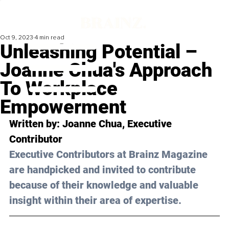
Oct 9, 2023
4 min read
Unleashing Potential –
Joanne Chua's Approach
To Workplace
Empowerment
Written by: 
Joanne Chua
, Executive 
Contributor
Executive Contributors at Brainz Magazine 
are handpicked and invited to contribute 
because of their knowledge and valuable 
insight within their area of expertise.