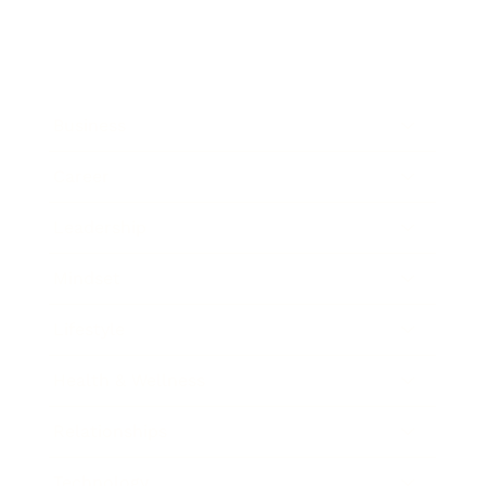
Business
Career
Leadership
Mindset
Lifestyle
Health & Wellness
Relationships
Technology