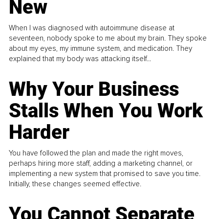
New
When I was diagnosed with autoimmune disease at
seventeen, nobody spoke to me about my brain. They spoke
about my eyes, my immune system, and medication. They
explained that my body was attacking itself...
Why Your Business
Stalls When You Work
Harder
You have followed the plan and made the right moves,
perhaps hiring more staff, adding a marketing channel, or
implementing a new system that promised to save you time.
Initially, these changes seemed effective.
You Cannot Separate