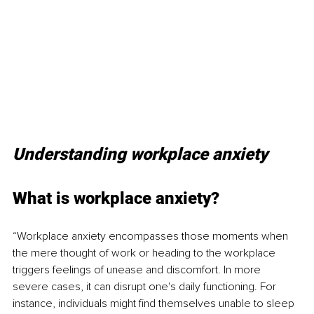
Understanding workplace anxiety
What is workplace anxiety?
“Workplace anxiety encompasses those moments when 
the mere thought of work or heading to the workplace 
triggers feelings of unease and discomfort. In more 
severe cases, it can disrupt one's daily functioning. For 
instance, individuals might find themselves unable to sleep 