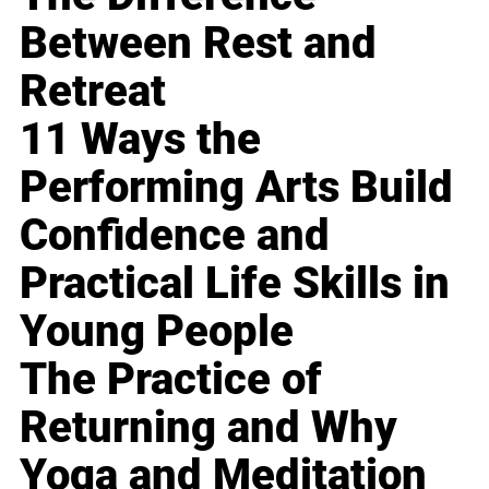
Between Rest and
Retreat
11 Ways the
Performing Arts Build
Confidence and
Practical Life Skills in
Young People
The Practice of
Returning and Why
Yoga and Meditation