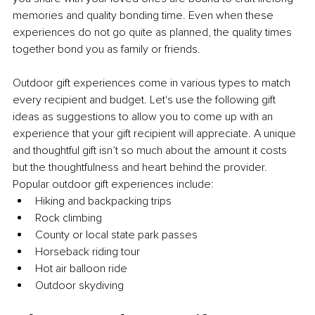
memories and quality bonding time. Even when these 
experiences do not go quite as planned, the quality times 
together bond you as family or friends.
Outdoor gift experiences come in various types to match 
every recipient and budget. Let's use the following gift 
ideas as suggestions to allow you to come up with an 
experience that your gift recipient will appreciate. A unique 
and thoughtful gift isn’t so much about the amount it costs 
but the thoughtfulness and heart behind the provider. 
Popular outdoor gift experiences include:
Hiking and backpacking trips
Rock climbing
County or local state park passes
Horseback riding tour
Hot air balloon ride
Outdoor skydiving