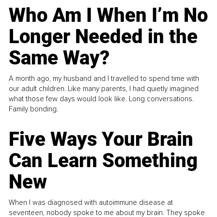
Who Am I When I’m No
Longer Needed in the
Same Way?
A month ago, my husband and I travelled to spend time with
our adult children. Like many parents, I had quietly imagined
what those few days would look like. Long conversations.
Family bonding.
Five Ways Your Brain
Can Learn Something
New
When I was diagnosed with autoimmune disease at
seventeen, nobody spoke to me about my brain. They spoke