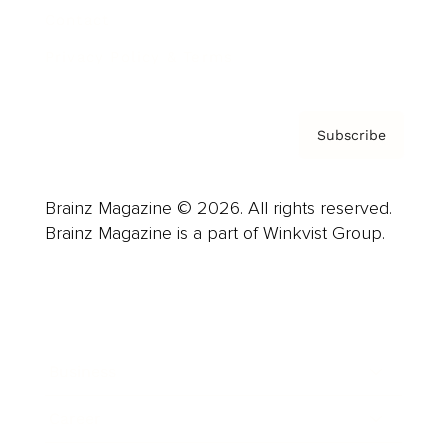
Contact
Privacy Policy & Terms
Subscribe
Brainz Magazine © 2026. All rights reserved.
Brainz Magazine is a part of Winkvist Group.
Business
Career