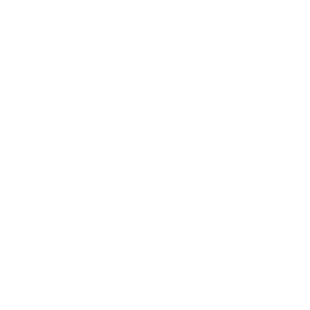
Awards
Brainz Academy
Brainz Podcast
Cover Archive
Advertise
Careers
About us
Contact
Privacy Policy & Terms