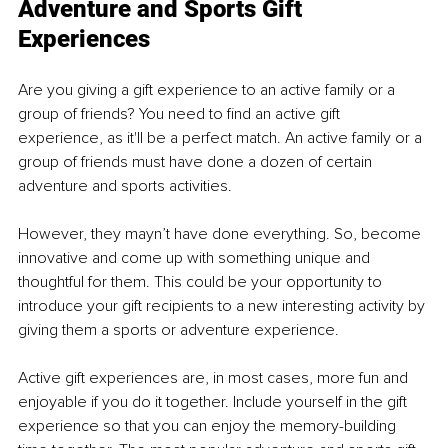
Adventure and Sports Gift 
Experiences
Are you giving a gift experience to an active family or a 
group of friends? You need to find an active gift 
experience, as it'll be a perfect match. An active family or a 
group of friends must have done a dozen of certain 
adventure and sports activities.
However, they mayn’t have done everything. So, become 
innovative and come up with something unique and 
thoughtful for them. This could be your opportunity to 
introduce your gift recipients to a new interesting activity by 
giving them a sports or adventure experience.
Active gift experiences are, in most cases, more fun and 
enjoyable if you do it together. Include yourself in the gift 
experience so that you can enjoy the memory-building 