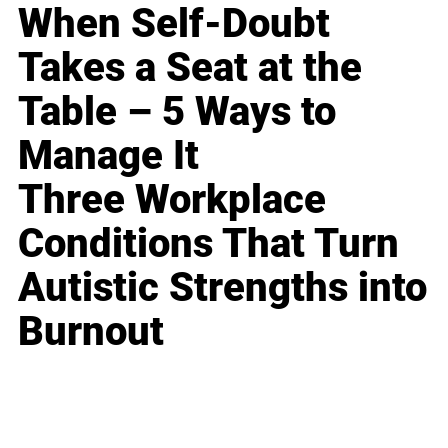
When Self-Doubt
Takes a Seat at the
Table – 5 Ways to
Manage It
Three Workplace
Conditions That Turn
Autistic Strengths into
Burnout