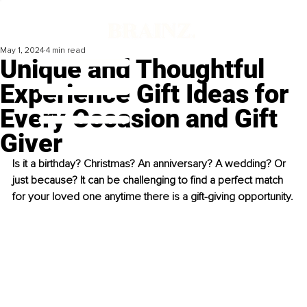
May 1, 2024
4 min read
Unique and Thoughtful
Experience Gift Ideas for
Every Occasion and Gift
Giver
Is it a birthday? Christmas? An anniversary? A wedding? Or 
just because? It can be challenging to find a perfect match 
for your loved one anytime there is a gift-giving opportunity.