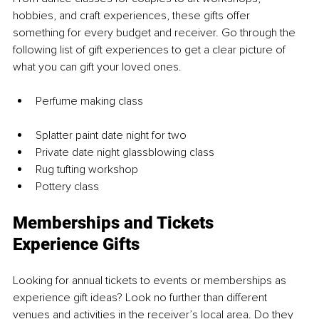
hobbies, and craft experiences, these gifts offer 
something for every budget and receiver. Go through the 
following list of gift experiences to get a clear picture of 
what you can gift your loved ones.
Perfume making class
Splatter paint date night for two
Private date night glassblowing class
Rug tufting workshop
Pottery class
Memberships and Tickets 
Experience Gifts
Looking for annual tickets to events or memberships as 
experience gift ideas? Look no further than different 
venues and activities in the receiver’s local area. Do they 