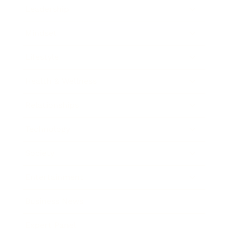
Leadership
Mindset
Lifestyle
Health & Wellness
Relationships
Technology
Society
Entertainment
Business News
Expert Panel