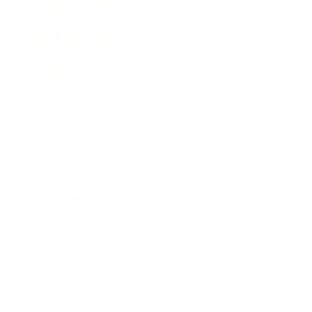
Entertainment
Business News
Expert Panel
Awards
Brainz Academy
Brainz Podcast
Cover Archive
Advertise
Careers
About us