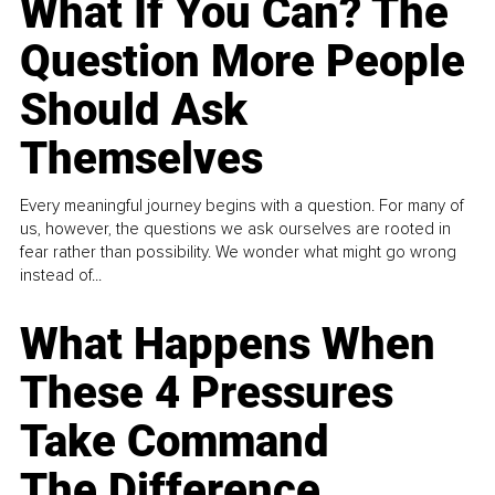
What If You Can? The
Question More People
Should Ask
Themselves
Every meaningful journey begins with a question. For many of
us, however, the questions we ask ourselves are rooted in
fear rather than possibility. We wonder what might go wrong
instead of...
What Happens When
These 4 Pressures
Take Command
The Difference