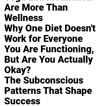
Are More Than
Wellness
Why One Diet Doesn't
Work for Everyone
You Are Functioning,
But Are You Actually
Okay?
The Subconscious
Patterns That Shape
Success