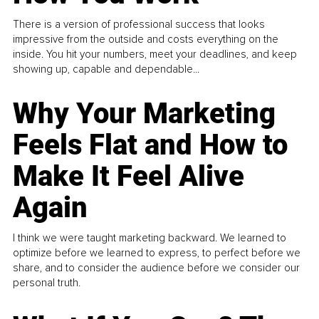
There is a version of professional success that looks
impressive from the outside and costs everything on the
inside. You hit your numbers, meet your deadlines, and keep
showing up, capable and dependable...
Why Your Marketing
Feels Flat and How to
Make It Feel Alive
Again
I think we were taught marketing backward. We learned to
optimize before we learned to express, to perfect before we
share, and to consider the audience before we consider our
personal truth.