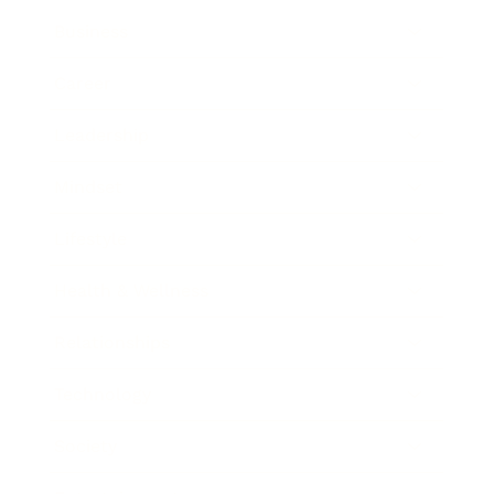
Business
Career
Leadership
Mindset
Lifestyle
Health & Wellness
Relationships
Technology
Society