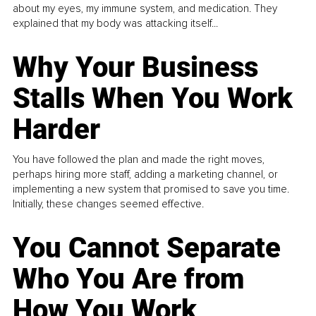
about my eyes, my immune system, and medication. They
explained that my body was attacking itself...
Why Your Business
Stalls When You Work
Harder
You have followed the plan and made the right moves,
perhaps hiring more staff, adding a marketing channel, or
implementing a new system that promised to save you time.
Initially, these changes seemed effective.
You Cannot Separate
Who You Are from
How You Work