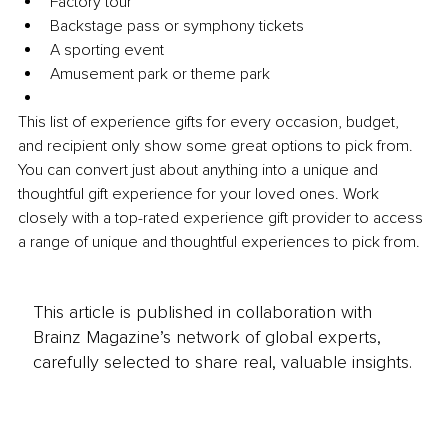
Factory tour
Backstage pass or symphony tickets
A sporting event
Amusement park or theme park
This list of experience gifts for every occasion, budget, 
and recipient only show some great options to pick from. 
You can convert just about anything into a unique and 
thoughtful gift experience for your loved ones. Work 
closely with a top-rated experience gift provider to access 
a range of unique and thoughtful experiences to pick from.
This article is published in collaboration with
Brainz Magazine’s network of global experts,
carefully selected to share real, valuable insights.