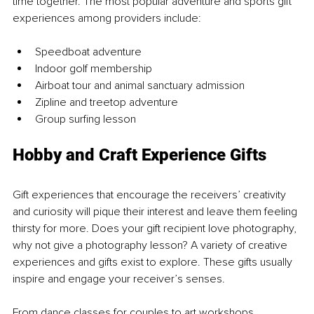
time together. The most popular adventure and sports gift 
experiences among providers include:
Speedboat adventure
Indoor golf membership
Airboat tour and animal sanctuary admission
Zipline and treetop adventure
Group surfing lesson
Hobby and Craft Experience Gifts
Gift experiences that encourage the receivers’ creativity 
and curiosity will pique their interest and leave them feeling 
thirsty for more. Does your gift recipient love photography, 
why not give a photography lesson? A variety of creative 
experiences and gifts exist to explore. These gifts usually 
inspire and engage your receiver’s senses.
From dance classes for couples to art workshops, 