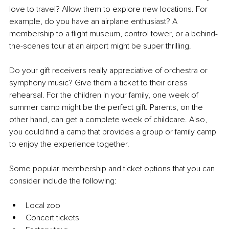
love to travel? Allow them to explore new locations. For 
example, do you have an airplane enthusiast? A 
membership to a flight museum, control tower, or a behind-
the-scenes tour at an airport might be super thrilling.
Do your gift receivers really appreciative of orchestra or 
symphony music? Give them a ticket to their dress 
rehearsal. For the children in your family, one week of 
summer camp might be the perfect gift. Parents, on the 
other hand, can get a complete week of childcare. Also, 
you could find a camp that provides a group or family camp 
to enjoy the experience together.
Some popular membership and ticket options that you can 
consider include the following:
Local zoo
Concert tickets