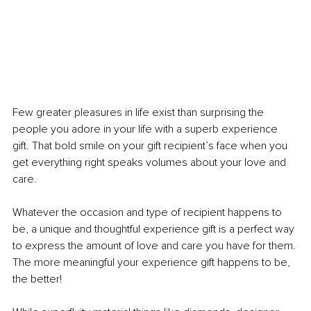
Few greater pleasures in life exist than surprising the 
people you adore in your life with a superb experience 
gift. That bold smile on your gift recipient’s face when you 
get everything right speaks volumes about your love and 
care.
Whatever the occasion and type of recipient happens to 
be, a unique and thoughtful experience gift is a perfect way 
to express the amount of love and care you have for them. 
The more meaningful your experience gift happens to be, 
the better!