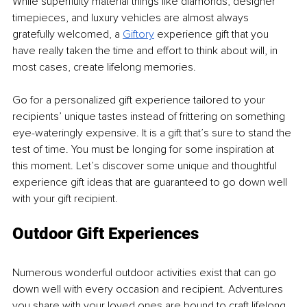
While superfluity material things like diamonds, designer 
timepieces, and luxury vehicles are almost always 
gratefully welcomed, a 
Giftory
 experience gift that you 
have really taken the time and effort to think about will, in 
most cases, create lifelong memories.
Go for a personalized gift experience tailored to your 
recipients’ unique tastes instead of frittering on something 
eye-wateringly expensive. It is a gift that’s sure to stand the 
test of time. You must be longing for some inspiration at 
this moment. Let’s discover some unique and thoughtful 
experience gift ideas that are guaranteed to go down well 
with your gift recipient.
Outdoor Gift Experiences
Numerous wonderful outdoor activities exist that can go 
down well with every occasion and recipient. Adventures 
you share with your loved ones are bound to craft lifelong 