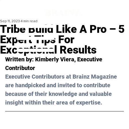
Sep 11, 2023
4 min read
Tribe Build Like A Pro – 5
Expert Tips For
Exceptional Results
Written by: Kimberly Viera, Executive 
Contributor
Executive Contributors at Brainz Magazine 
are handpicked and invited to contribute 
because of their knowledge and valuable 
insight within their area of expertise.