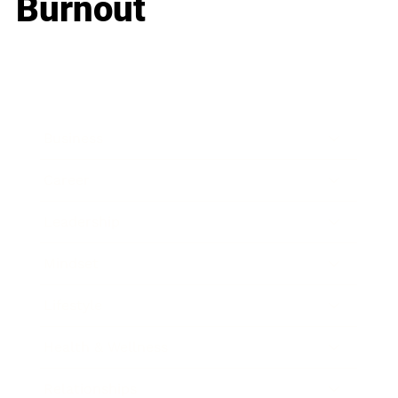
Burnout
Business
Career
Leadership
Mindset
Lifestyle
Health & Wellness
Relationships