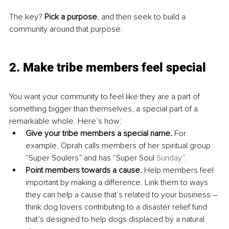
The key? 
Pick a purpose
, and then seek to build a 
community around that purpose.
2. Make tribe members feel special
You want your community to feel like they are a part of 
something bigger than themselves, a special part of a 
remarkable whole. Here’s how:
Give your tribe members a special name. 
For 
example, Oprah calls members of her spiritual group 
“Super Soulers” and has “Super Soul 
Sunday”.
Point members towards a cause. 
Help members feel 
important by making a difference. Link them to ways 
they can help a cause that’s related to your business – 
think dog lovers contributing to a disaster relief fund 
that’s designed to help dogs displaced by a natural 