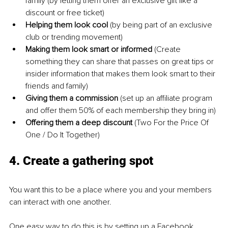
family (by letting them offer an exclusive gift like a 
discount or free ticket)
Helping them look cool 
(by being part of an exclusive 
club or trending movement)
Making them look smart or informed 
(Create 
something they can share that passes on great tips or 
insider information that makes them look smart to their 
friends and family)
Giving them a commission 
(set up an affiliate program 
and offer them 50% of each membership they bring in)
Offering them a deep discount 
(Two For the Price Of 
One / Do It Together)
4. Create a gathering spot
You want this to be a place where you and your members 
can interact with one another.
One easy way to do this is by setting up a Facebook 