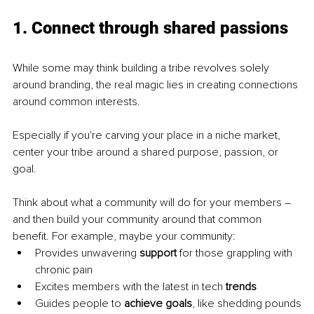
1. Connect through shared passions
While some may think building a tribe revolves solely 
around branding, the real magic lies in creating connections 
around common interests.
Especially if you're carving your place in a niche market, 
center your tribe around a shared purpose, passion, or 
goal.
Think about what a community will do for your members – 
and then build your community around that common 
benefit. For example, maybe your community:
Provides unwavering 
support 
for those grappling with 
chronic pain
Excites members with the latest in tech 
trends
Guides people to 
achieve goals
, like shedding pounds