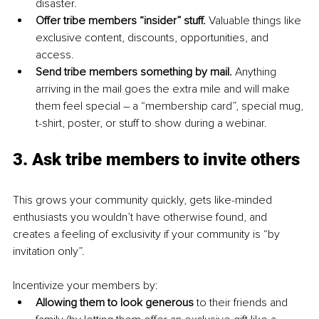
disaster.
Offer tribe members “insider” stuff. 
Valuable things like 
exclusive content, discounts, opportunities, and 
access.
Send tribe members something by mail. 
Anything 
arriving in the mail goes the extra mile and will make 
them feel special – a “membership card”, special mug, 
t-shirt, poster, or stuff to show during a webinar.
3. Ask tribe members to invite others
This grows your community quickly, gets like-minded 
enthusiasts you wouldn’t have otherwise found, and 
creates a feeling of exclusivity if your community is “by 
invitation only”.
Incentivize your members by:
Allowing them to look generous 
to their friends and 