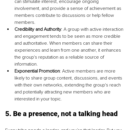
can stimulate interest, encourage ongoing 
involvement, and provide a sense of achievement as 
members contribute to discussions or help fellow 
members.
Credibility and Authority
: A group with active interaction 
and engagement tends to be seen as more credible 
and authoritative. When members can share their 
experiences and learn from one another, it enhances 
the group's reputation as a reliable source of 
information.
Exponential Promotion
: Active members are more 
likely to share group content, discussions, and events 
with their own networks, extending the group's reach 
and potentially attracting new members who are 
interested in your topic.
5. Be a presence, not a talking head