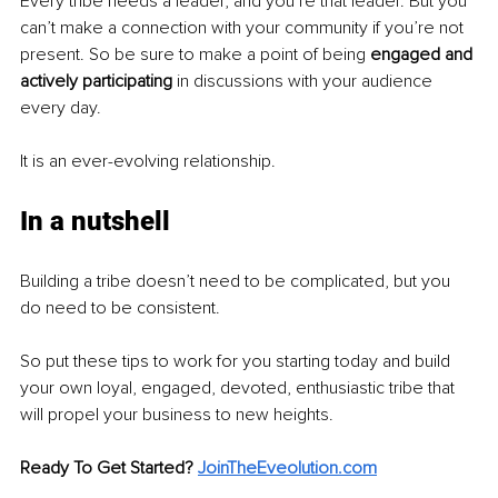
Every tribe needs a leader, and you’re that leader. But you 
can’t make a connection with your community if you’re not 
present. So be sure to make a point of being 
engaged and 
actively participating 
in discussions with your audience 
every day.
It is an ever-evolving relationship.
In a nutshell
Building a tribe doesn’t need to be complicated, but you 
do need to be consistent.
So put these tips to work for you starting today and build 
your own loyal, engaged, devoted, enthusiastic tribe that 
will propel your business to new heights.
Ready To Get Started? 
JoinTheEveolution.com