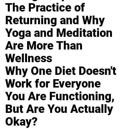
The Practice of
Returning and Why
Yoga and Meditation
Are More Than
Wellness
Why One Diet Doesn't
Work for Everyone
You Are Functioning,
But Are You Actually
Okay?