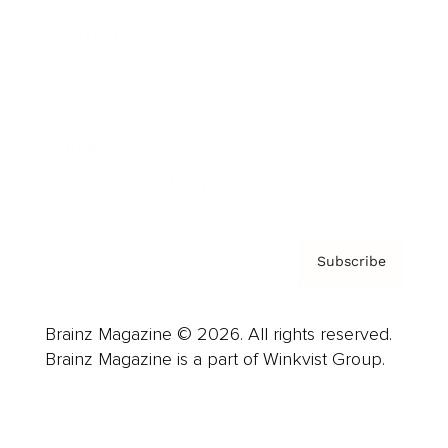
Advertise
Careers
About us
Contact
Privacy Policy & Terms
Subscribe
Brainz Magazine © 2026. All rights reserved.
Brainz Magazine is a part of Winkvist Group.