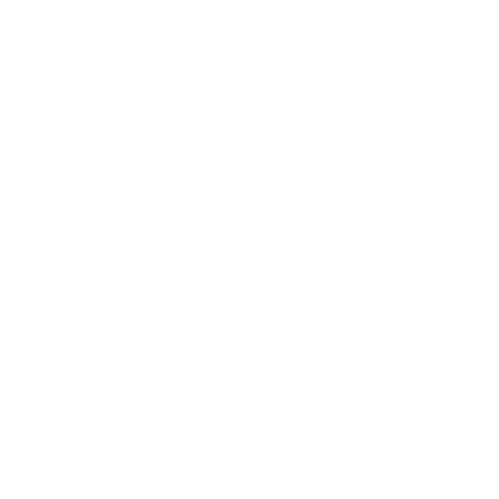
Technology
Society
Entertainment
Business News
Expert Panel
Awards
Brainz Academy
Brainz Podcast
Cover Archive