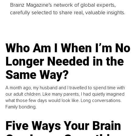
Brainz Magazine’s network of global experts,
carefully selected to share real, valuable insights.
Who Am I When I’m No
Longer Needed in the
Same Way?
A month ago, my husband and I travelled to spend time with
our adult children. Like many parents, I had quietly imagined
what those few days would look like. Long conversations.
Family bonding.
Five Ways Your Brain