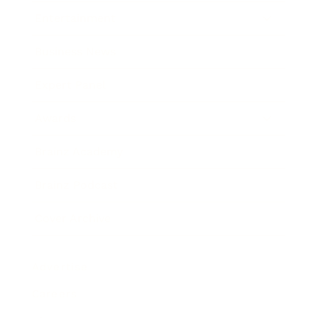
Entertainment
Business News
Expert Panel
Awards
Brainz Academy
Brainz Podcast
Cover Archive
Advertise
Careers