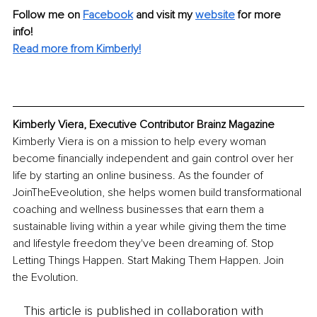
Follow me on 
Facebook
and visit my 
website
 for more 
info! 
Read more from Kimberly!
Kimberly Viera, Executive Contributor Brainz Magazine
Kimberly Viera is on a mission to help every woman 
become financially independent and gain control over her 
life by starting an online business. As the founder of 
JoinTheEveolution, she helps women build transformational 
coaching and wellness businesses that earn them a 
sustainable living within a year while giving them the time 
and lifestyle freedom they've been dreaming of. Stop 
Letting Things Happen. Start Making Them Happen. Join 
the Evolution.
This article is published in collaboration with