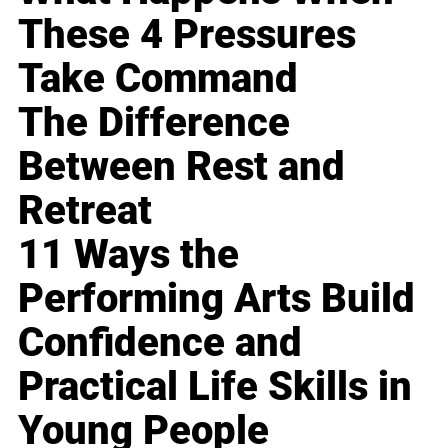
These 4 Pressures
Take Command
The Difference
Between Rest and
Retreat
11 Ways the
Performing Arts Build
Confidence and
Practical Life Skills in
Young People