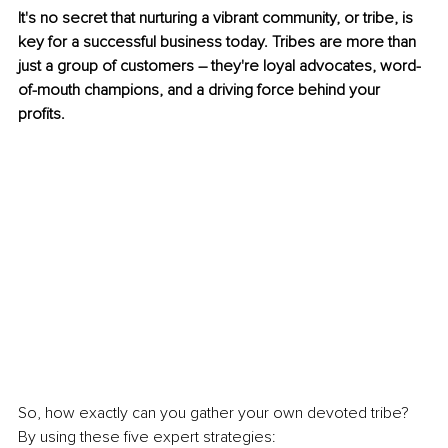
It's no secret that nurturing a vibrant community, or tribe, is 
key for a successful business today. Tribes are more than 
just a group of customers – they're loyal advocates, word-
of-mouth champions, and a driving force behind your 
profits.
So, how exactly can you gather your own devoted tribe? 
By using these five expert strategies: