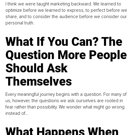
I think we were taught marketing backward. We learned to
optimize before we learned to express, to perfect before we
share, and to consider the audience before we consider our
personal truth.
What If You Can? The
Question More People
Should Ask
Themselves
Every meaningful journey begins with a question. For many of
us, however, the questions we ask ourselves are rooted in
fear rather than possibility. We wonder what might go wrong
instead of...
What Happens When