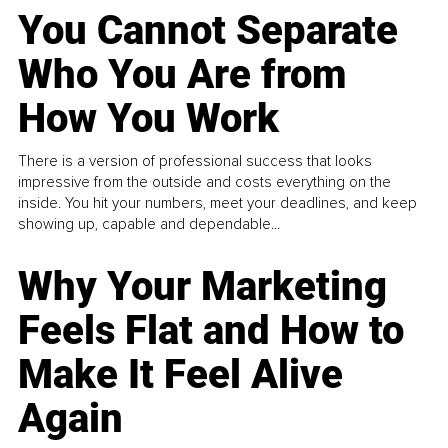
You Cannot Separate
Who You Are from
How You Work
There is a version of professional success that looks
impressive from the outside and costs everything on the
inside. You hit your numbers, meet your deadlines, and keep
showing up, capable and dependable...
Why Your Marketing
Feels Flat and How to
Make It Feel Alive
Again