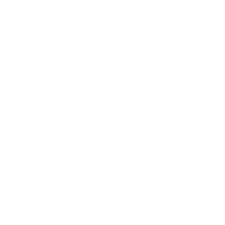
Business
Career
Leadership
Mindset
Lifestyle
Health & Wellness
Relationships
Technology
Society