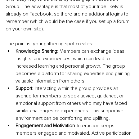
Group. The advantage is that most of your tribe likely is 
already on Facebook, so there are no additional logins to 
remember (which would be the case if you set up a forum 
on your own site).
The point is, your gathering spot creates:
Knowledge Sharing
: Members can exchange ideas, 
insights, and experiences, which can lead to 
increased learning and personal growth. The group 
becomes a platform for sharing expertise and gaining 
valuable information from others.
Support
: Interacting within the group provides an 
avenue for members to seek advice, guidance, or 
emotional support from others who may have faced 
similar challenges or experiences. This supportive 
environment can be comforting and uplifting.
Engagement and Motivation
: Interaction keeps 
members engaged and motivated. Active participation 