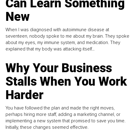
Can Learn Something
New
When I was diagnosed with autoimmune disease at
seventeen, nobody spoke to me about my brain. They spoke
about my eyes, my immune system, and medication. They
explained that my body was attacking itself...
Why Your Business
Stalls When You Work
Harder
You have followed the plan and made the right moves,
perhaps hiring more staff, adding a marketing channel, or
implementing a new system that promised to save you time.
Initially, these changes seemed effective.