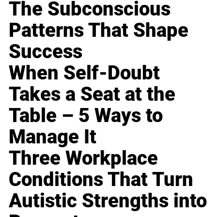
The Subconscious
Patterns That Shape
Success
When Self-Doubt
Takes a Seat at the
Table – 5 Ways to
Manage It
Three Workplace
Conditions That Turn
Autistic Strengths into