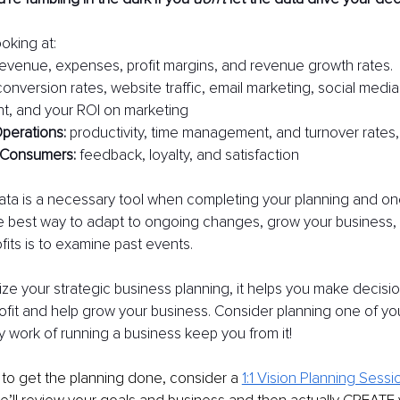
oking at:
revenue, expenses, profit margins, and revenue growth rates.
conversion rates, website traffic, email marketing, social medi
, and your ROI on marketing
perations:
 productivity, time management, and turnover rates,
Consumers: 
feedback, loyalty, and satisfaction
ta is a necessary tool when completing your planning and one 
best way to adapt to ongoing changes, grow your business, 
fits is to examine past events.
ze your strategic business planning, it helps you make decisions
rofit and help grow your business. Consider planning one of you
ly work of running a business keep you from it!
 to get the planning done, consider a
1:1 Vision Planning Sessi