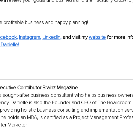
we’ll review your goals and business and then actually CREATE 
 profitable business and happy planning!
acebook
, 
Instagram
, 
LinkedIn
,
and visit my 
website
for more inf
Danielle!
xecutive Contributor Brainz Magazine
 a sought-after business consultant who helps business owner
ciency. Danielle is also the Founder and CEO of The Boardroom
providing holistic business consulting and implementation serv
he holds an MBA, is certified as a Project Management Profess
ter Marketer.