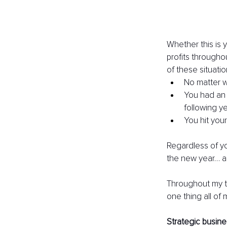
Whether this is y
profits througho
of these situati
No matter w
You had an 
following ye
You hit your
Regardless of you
the new year… an
Throughout my ti
one thing all of
Strategic busine