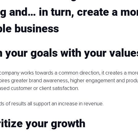
g and… in turn, create a mo
ble business
n your goals with your value
company works towards a common direction, it creates a more 
pires greater brand awareness, higher engagement and product
ased customer or client satisfaction.
s of results all support an increase in revenue.
ritize your growth