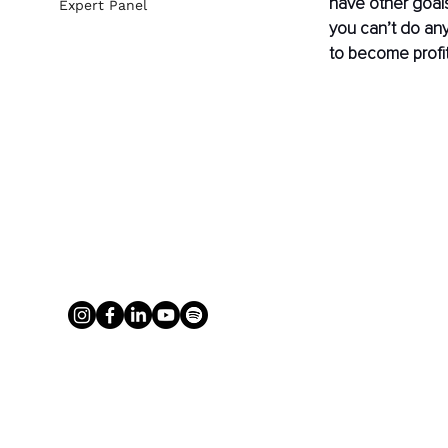
have other goals,
Expert Panel
you can’t do any
to become profit