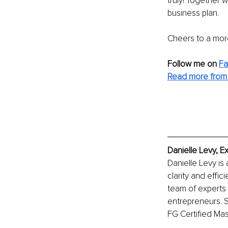
truly! Together 
business plan.
Cheers to a more
Follow me on
F
Read more from 
Danielle Levy, E
Danielle Levy is
clarity and effi
team of experts 
entrepreneurs. S
FG Certified Mas