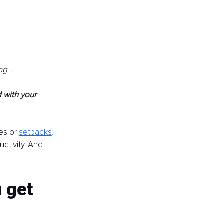
ng 
it.
 with your 
es or 
setbacks
.
ctivity. And 
 get 