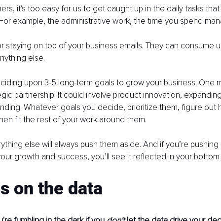
s, it's too easy for us to get caught up in the daily tasks tha
For example, the administrative work, the time you spend man
 staying on top of your business emails. They can consume us
anything else.
iding upon 3-5 long-term goals to grow your business. One m
egic partnership. It could involve product innovation, expanding
anding. Whatever goals you decide, prioritize them, figure out h
then fit the rest of your work around them.
erything else will always push them aside. And if you’re pushing
 your growth and success, you’ll see it reflected in your bottom 
s on the data
're fumbling in the dark if you 
don't 
let the data drive your dec