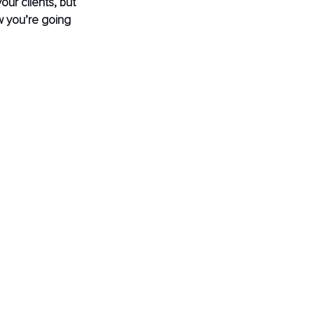
our clients, but 
w you’re going 