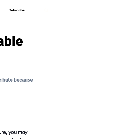
Subscribe
Subscribe
able
ribute because 
ure, you may 