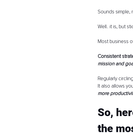
Sounds simple, r
Well.. it is, but 
Most business 
Consistent strat
mission and goa
Regularly circlin
It also allows y
more productivit
So, her
the mos