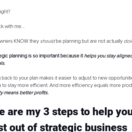
ight?
stick with me…
owners KNOW they 
should 
be planning but are not actually 
doi
egic planning is so important because it 
helps you stay aligned
ls
.
g back to your plan makes it easier to adjust to new opportuniti
ou to stay more efficient. And more efficiency equals more produ
y means better profits.
e are my 3 steps to help you
t out of strategic business 