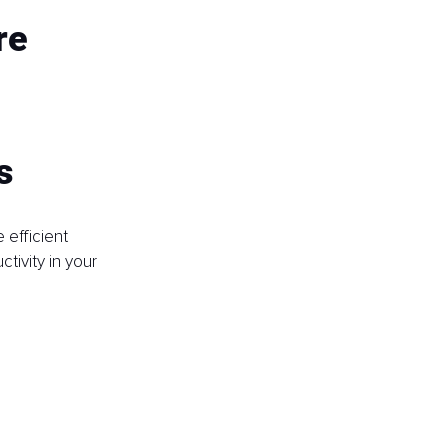
re 
s
efficient 
ivity in your 