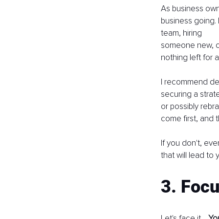
As business owner
business going. 
team, hiring
someone new, or
nothing left for 
I recommend dec
securing a strat
or possibly rebr
come first, and 
If you don't, ev
that will lead to
3. Focu
Let's face it… 
You