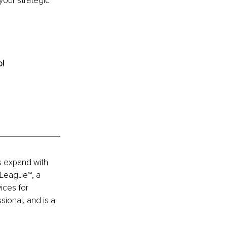
your strategic 
o!
s expand with 
 League™, a 
ices for 
ional, and is a 