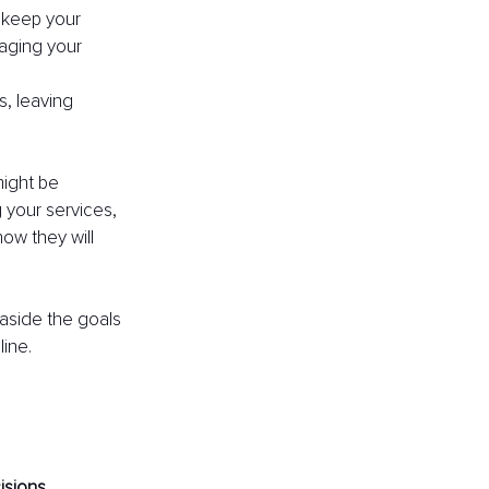
t keep your 
aging your 
, leaving 
ight be 
 your services, 
ow they will 
 aside the goals 
line.
isions.