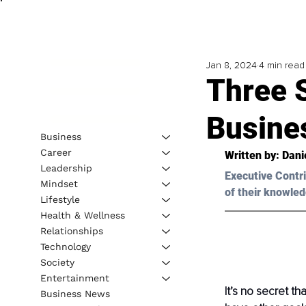
Jan 8, 2024
4 min read
Three 
Busine
Business
Career
Written by: Dani
Leadership
Executive Contri
Mindset
of their knowled
Lifestyle
Health & Wellness
Relationships
Technology
Society
Entertainment
It’s no secret t
Business News