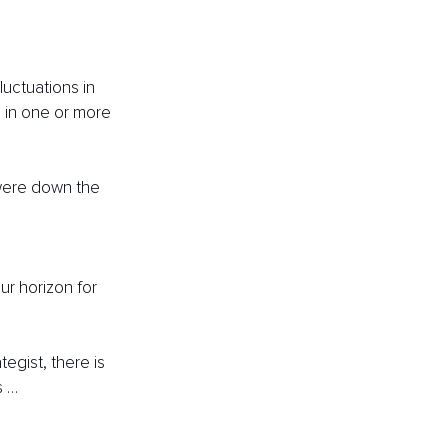
luctuations in 
 in one or more 
were down the 
ur horizon for 
gist, there is 
s …