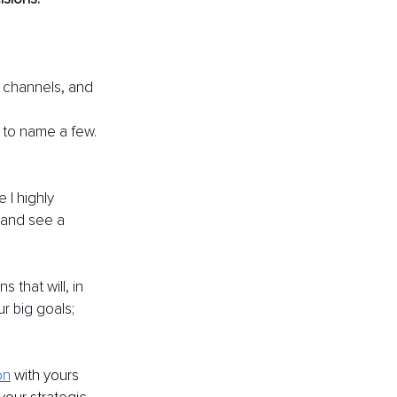
a channels, and 
 to name a few.
I highly 
and see a 
 that will, in 
r big goals; 
on
with yours 