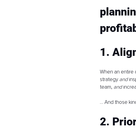
plannin
profita
1. Alig
When an entire 
strategy 
and 
ins
team, 
and 
incre
… And those kind
2. Prio