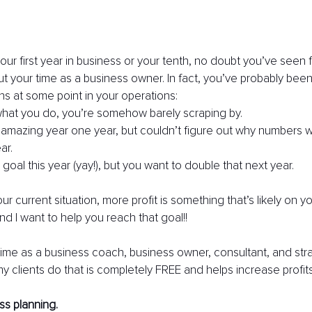
our first year in business or your tenth, no doubt you’ve seen f
ut your time as a business owner. In fact, you’ve probably been
ons at some point in your operations:
hat you do, you’re somehow barely scraping by.
amazing year one year, but couldn’t figure out why numbers 
ar.
 goal this year (yay!), but you want to double that next year.
r current situation, more profit is something that’s likely on yo
d I want to help you reach that goal!!
me as a business coach, business owner, consultant, and strate
 my clients do that is completely FREE and helps increase profit
ss planning.