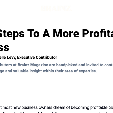
Steps To A More Profit
ss
elle Levy, Executive Contributor
butors at Brainz Magazine are handpicked and invited to cont
ge and valuable insight within their area of expertise.
hat most new business owners dream of becoming profitable. S