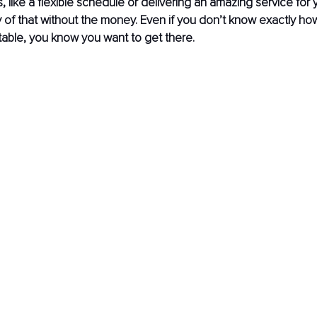
 like a flexible schedule or delivering an amazing service for y
 of that without the money. Even if you don’t know exactly ho
able, you know you want to get there.