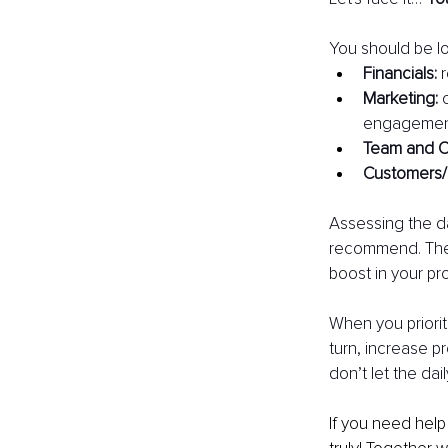
You should be lo
Financials: 
Marketing: 
engagement
Team and O
Customers/
Assessing the da
recommend. The 
boost in your pro
When you prioriti
turn, increase p
don’t let the dai
If you need help