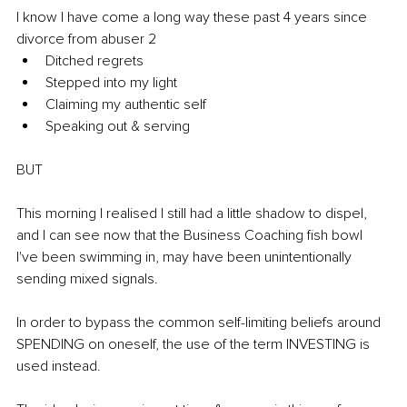
I know I have come a long way these past 4 years since 
divorce from abuser 2 
Ditched regrets 
Stepped into my light 
Claiming my authentic self 
Speaking out & serving 
BUT 
This morning I realised I still had a little shadow to dispel, 
and I can see now that the Business Coaching fish bowl 
I've been swimming in, may have been unintentionally 
sending mixed signals.
In order to bypass the common self-limiting beliefs around 
SPENDING on oneself, the use of the term INVESTING is 
used instead. 