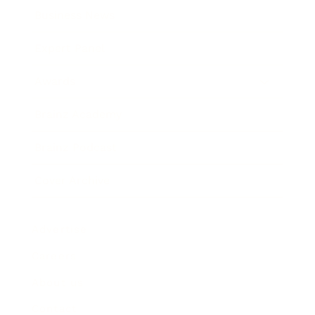
Business News
Expert Panel
Awards
Brainz Academy
Brainz Podcast
Cover Archive
Advertise
Careers
About us
Contact