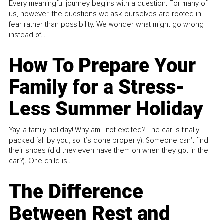
Every meaningful journey begins with a question. For many of
us, however, the questions we ask ourselves are rooted in
fear rather than possibility. We wonder what might go wrong
instead of...
How To Prepare Your
Family for a Stress-
Less Summer Holiday
Yay, a family holiday! Why am I not excited? The car is finally
packed (all by you, so it’s done properly). Someone can't find
their shoes (did they even have them on when they got in the
car?). One child is...
The Difference
Between Rest and