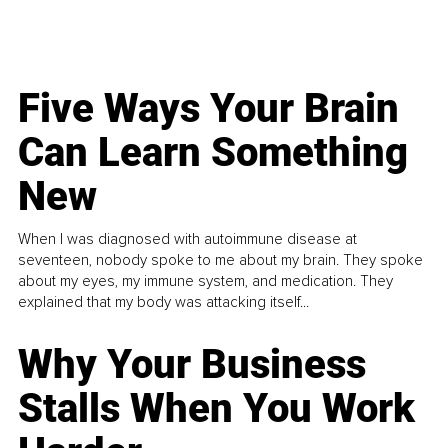
Five Ways Your Brain
Can Learn Something
New
When I was diagnosed with autoimmune disease at
seventeen, nobody spoke to me about my brain. They spoke
about my eyes, my immune system, and medication. They
explained that my body was attacking itself...
Why Your Business
Stalls When You Work