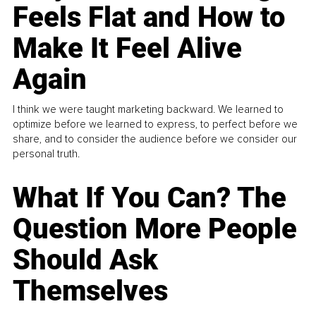
Feels Flat and How to
Make It Feel Alive
Again
I think we were taught marketing backward. We learned to
optimize before we learned to express, to perfect before we
share, and to consider the audience before we consider our
personal truth.
What If You Can? The
Question More People
Should Ask
Themselves