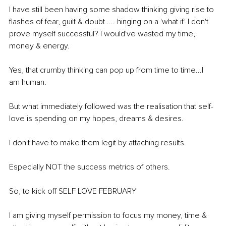
I have still been having some shadow thinking giving rise to 
flashes of fear, guilt & doubt .... hinging on a 'what if' I don't 
prove myself successful? I would've wasted my time, 
money & energy. 
Yes, that crumby thinking can pop up from time to time...I 
am human.
But what immediately followed was the realisation that self-
love is spending on my hopes, dreams & desires.
I don't have to make them legit by attaching results.
Especially NOT the success metrics of others.
So, to kick off SELF LOVE FEBRUARY 
I am giving myself permission to focus my money, time & 