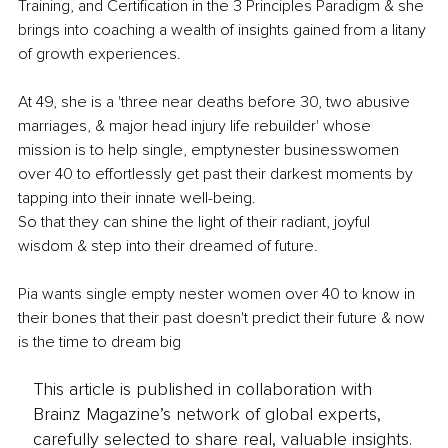
Training, and Certification in the 3 Principles Paradigm & she 
brings into coaching a wealth of insights gained from a litany 
of growth experiences.
At 49, she is a 'three near deaths before 30, two abusive 
marriages, & major head injury life rebuilder' whose 
mission is to help single, emptynester businesswomen 
over 40 to effortlessly get past their darkest moments by 
tapping into their innate well-being.
So that they can shine the light of their radiant, joyful 
wisdom & step into their dreamed of future.
Pia wants single empty nester women over 40 to know in 
their bones that their past doesn't predict their future & now 
is the time to dream big
This article is published in collaboration with
Brainz Magazine’s network of global experts,
carefully selected to share real, valuable insights.