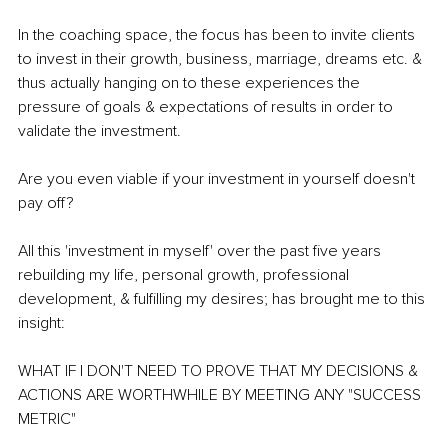
In the coaching space, the focus has been to invite clients 
to invest in their growth, business, marriage, dreams etc. & 
thus actually hanging on to these experiences the 
pressure of goals & expectations of results in order to 
validate the investment.
Are you even viable if your investment in yourself doesn't 
pay off? 
All this 'investment in myself' over the past five years 
rebuilding my life, personal growth, professional 
development, & fulfilling my desires; has brought me to this 
insight: 
WHAT IF I DON'T NEED TO PROVE THAT MY DECISIONS & 
ACTIONS ARE WORTHWHILE BY MEETING ANY "SUCCESS 
METRIC"