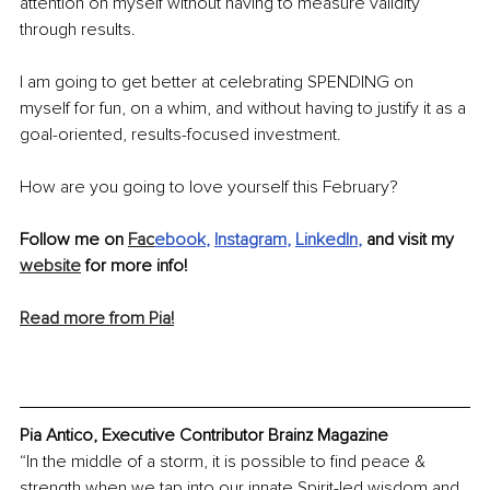
attention on myself without having to measure validity 
through results.
I am going to get better at celebrating SPENDING on 
myself for fun, on a whim, and without having to justify it as a 
goal-oriented, results-focused investment.
How are you going to love yourself this February? 
Follow me on 
Fac
ebook
, 
Instagram
, 
LinkedIn
,
 and visit my 
website
 for more info!
Read more from Pia!
Pia Antico, Executive Contributor Brainz Magazine
“In the middle of a storm, it is possible to find peace & 
strength when we tap into our innate Spirit-led wisdom and 