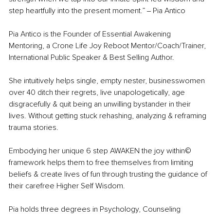
step heartfully into the present moment.” 
‒
 Pia Antico
Pia Antico is the Founder of Essential Awakening 
Mentoring, a Crone Life Joy Reboot Mentor/Coach/Trainer, 
International Public Speaker & Best Selling Author.
She intuitively helps single, empty nester, businesswomen 
over 40 ditch their regrets, live unapologetically, age 
disgracefully & quit being an unwilling bystander in their 
lives. Without getting stuck rehashing, analyzing & reframing 
trauma stories.
Embodying her unique 6 step AWAKEN the joy within©️ 
framework helps them to free themselves from limiting 
beliefs & create lives of fun through trusting the guidance of 
their carefree Higher Self Wisdom.
Pia holds three degrees in Psychology, Counseling 