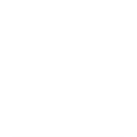
Career
Leadership
Mindset
Lifestyle
Health & Wellness
Relationships
Technology
Society
Entertainment