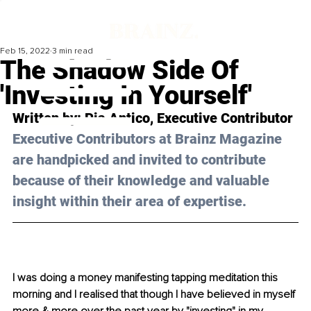
Feb 15, 2022
3 min read
The Shadow Side Of
'Investing In Yourself'
Written by: Pia Antico, Executive Contributor 
Executive Contributors at Brainz Magazine 
are handpicked and invited to contribute 
because of their knowledge and valuable 
insight within their area of expertise.
I was doing a money manifesting tapping meditation this 
morning and I realised that though I have believed in myself 