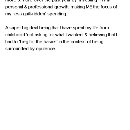
more & more over the past year by "investing" in my 
personal & professional growth; making ME the focus of 
my 'less guilt-ridden’ spending. 
A super big deal being that I have spent my life from 
childhood 'not asking for what I wanted' & believing that I 
had to ‘beg for the basics’ in the context of being 
surrounded by opulence.