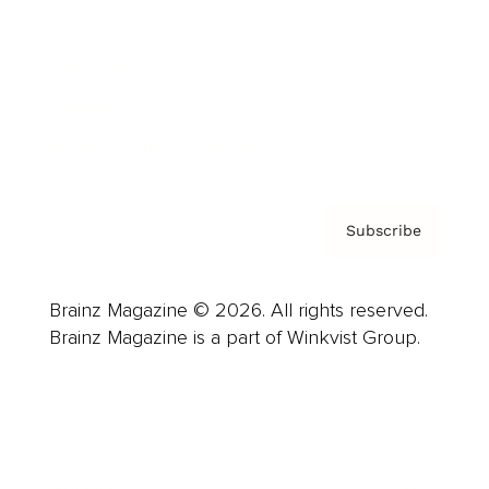
Careers
About us
Contact
Privacy Policy & Terms
Subscribe
Brainz Magazine © 2026. All rights reserved.
Brainz Magazine is a part of Winkvist Group.
Business