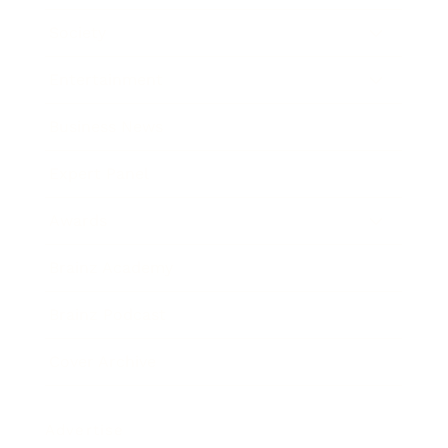
Society
Entertainment
Business News
Expert Panel
Awards
Brainz Academy
Brainz Podcast
Cover Archive
Advertise