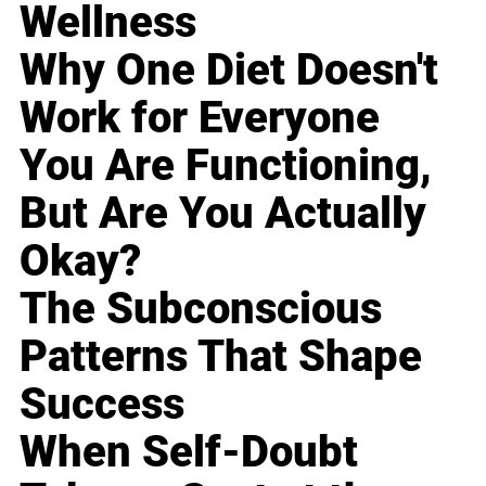
Wellness
Why One Diet Doesn't
Work for Everyone
You Are Functioning,
But Are You Actually
Okay?
The Subconscious
Patterns That Shape
Success
When Self-Doubt