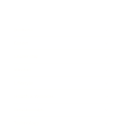
Business
Career
Leadership
Mindset
Lifestyle
Health & Wellness
Relationships
Technology