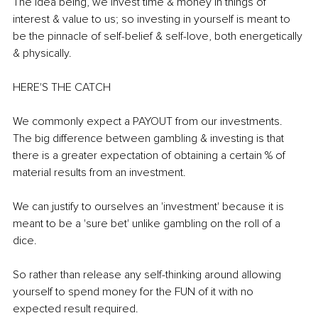
The idea being, we invest time & money in things of 
interest & value to us; so investing in yourself is meant to 
be the pinnacle of self-belief & self-love, both energetically 
& physically. 
HERE'S THE CATCH 
We commonly expect a PAYOUT from our investments. 
The big difference between gambling & investing is that 
there is a greater expectation of obtaining a certain % of 
material results from an investment. 
We can justify to ourselves an 'investment' because it is 
meant to be a 'sure bet' unlike gambling on the roll of a 
dice. 
So rather than release any self-thinking around allowing 
yourself to spend money for the FUN of it with no 
expected result required.