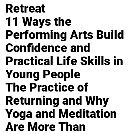
Retreat
11 Ways the
Performing Arts Build
Confidence and
Practical Life Skills in
Young People
The Practice of
Returning and Why
Yoga and Meditation
Are More Than