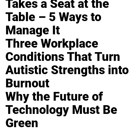
Takes a Seat at the
Table – 5 Ways to
Manage It
Three Workplace
Conditions That Turn
Autistic Strengths into
Burnout
Why the Future of
Technology Must Be
Green