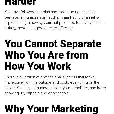
Harder
You have followed the plan and made the right moves,
perhaps hiring more staff, adding a marketing channel, or
implementing a new system that promised to save you time.
Initially, these changes seemed effective.
You Cannot Separate
Who You Are from
How You Work
There is a version of professional success that looks
impressive from the outside and costs everything on the
inside. You hit your numbers, meet your deadlines, and keep
showing up, capable and dependable...
Why Your Marketing