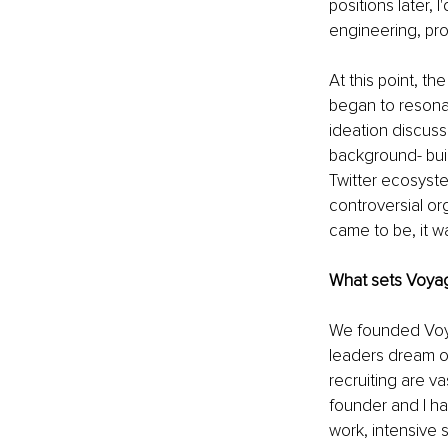
positions later, 
engineering, pr
At this point, th
began to resonate
ideation discussi
background- buil
Twitter ecosystem
controversial or
came to be, it w
What sets Voyag
We founded Voya
leaders dream of
recruiting are va
founder and I ha
work, intensive s