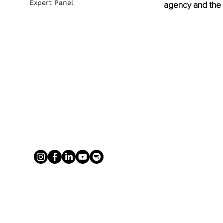
Expert Panel
agency and the 