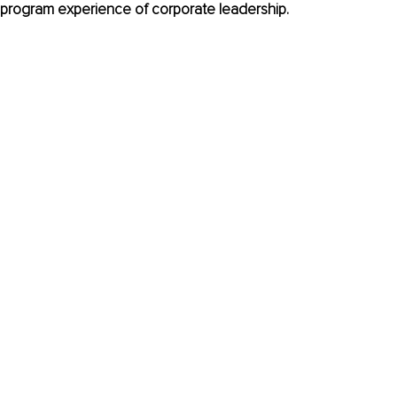
program experience of corporate leadership.