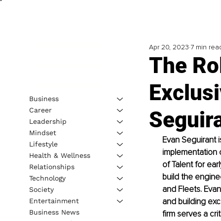
Apr 20, 2023
7 min rea
The Rol
Exclusi
Business
Career
Seguir
Leadership
Mindset
Evan Seguirant i
Lifestyle
implementation o
Health & Wellness
of Talent for ear
Relationships
build the engine
Technology
and Fleets. Evan’
Society
and building exc
Entertainment
Business News
firm serves a crit