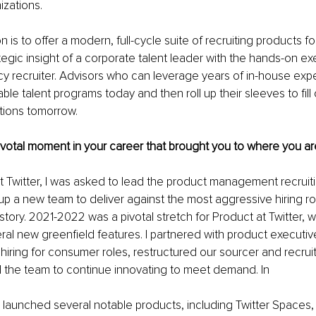
izations.
 is to offer a modern, full-cycle suite of recruiting products for
ategic insight of a corporate talent leader with the hands-on ex
y recruiter. Advisors who can leverage years of in-house expe
ble talent programs today and then roll up their sleeves to fill
tions tomorrow.
pivotal moment in your career that brought you to where you ar
 at Twitter, I was asked to lead the product management recruiti
up a new team to deliver against the most aggressive hiring r
istory. 2021-2022 was a pivotal stretch for Product at Twitter, 
al new greenfield features. I partnered with product executiv
hiring for consumer roles, restructured our sourcer and recruit
he team to continue innovating to meet demand. In
er launched several notable products, including Twitter Spaces, 