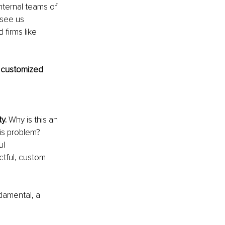
internal teams of 
 see us 
firms like 
 customized 
y. 
Why is this an 
is problem? 
l 
ctful, custom 
ndamental, a 