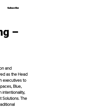
Subscribe
Subscribe
ng –
ion and 
ved as the Head 
th executives to 
Spaces, Blue, 
intentionality, 
 Solutions. The 
aditional 