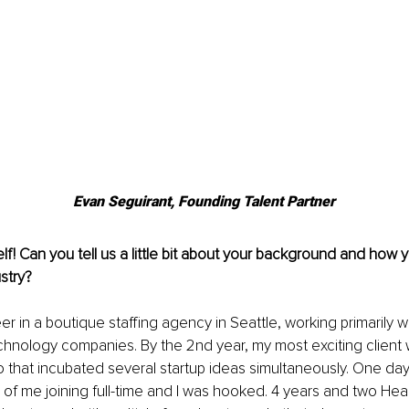
Evan Seguirant, Founding Talent Partner
lf! Can you tell us a little bit about your background and how 
ustry?
er in a boutique staffing agency in Seattle, working primarily w
hnology companies. By the 2nd year, my most exciting client 
o that incubated several startup ideas simultaneously. One da
 of me joining full-time and I was hooked. 4 years and two Head