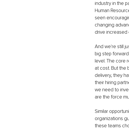
industry in the p
Human Resources,
seen encouraging
changing advanc
drive increase
And we're still j
big step forward 
level. The core r
at cost. But the
delivery, they h
their hiring part
we need to invest
are the force mul
Similar opportun
organizations gu
these teams choo