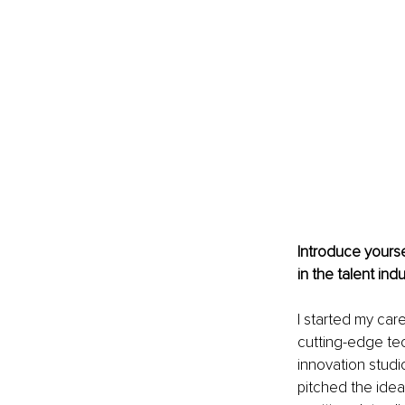
Introduce yourse
in the talent ind
I started my care
cutting-edge tec
innovation studi
pitched the idea