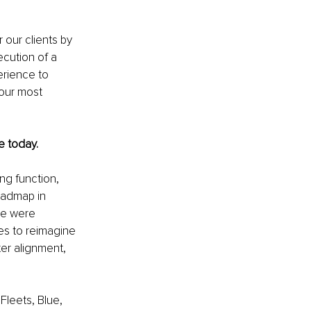
 our clients by 
ecution of a 
rience to 
 our most 
e today.
ng function, 
oadmap in 
we were 
es to reimagine 
er alignment, 
Fleets, Blue, 