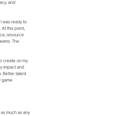
acy, and 
 I was ready to 
At this point, 
ce, resource 
teams. The 
to create on my 
by impact and 
 Better talent 
ow game 
d as much as any 