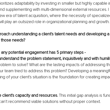
oritizes adaptability by investing in smaller but highly capable 
and supplementing with multi-dimensional external resources. I
w era of talent acquisition, where the necessity of specialized 
ill play an outsized role in organizational planning and growth.
oach understanding a client's talent needs and developing a
t those needs?
 any potential engagement has 5 primary steps -
nderstand the problem statement, inquisitively and with humilit
roblem to solve? What are the lasting impacts of addressing th
r team tried to address this problem? Developing a meaningfu
g of your client's situation is the foundation for creating impa
 client's capacity and resources. 
This initial gap analysis is fu
can't recommend viable solutions without proper context.