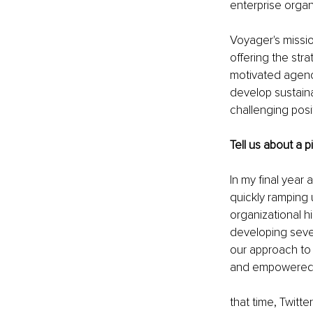
enterprise organ
Voyager's mission
offering the str
motivated agenc
develop sustaina
challenging posi
Tell us about a 
In my final year
quickly ramping 
organizational h
developing sever
our approach to 
and empowered t
that time, Twitt