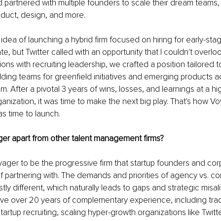
I'd partnered with multiple founders to scale their dream teams,
oduct, design, and more.
e idea of launching a hybrid firm focused on hiring for early-sta
, but Twitter called with an opportunity that I couldn't overloo
ons with recruiting leadership, we crafted a position tailored t
ding teams for greenfield initiatives and emerging products a
. After a pivotal 3 years of wins, losses, and learnings at a hig
ganization, it was time to make the next big play. That's how Vo
as time to launch.
er apart from other talent management firms?
ger to be the progressive firm that startup founders and cor
 partnering with. The demands and priorities of agency vs. co
stly different, which naturally leads to gaps and strategic misa
ve over 20 years of complementary experience, including trad
tartup recruiting, scaling hyper-growth organizations like Twitt