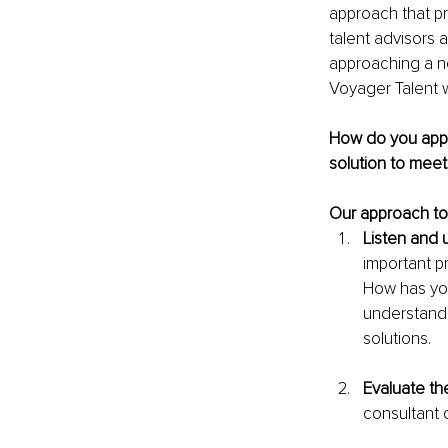
approach that pri
talent advisors 
approaching a ne
Voyager Talent w
How do you appr
solution to mee
Our approach to
Listen and u
important p
How has you
understandin
solutions.
Evaluate the
consultant 