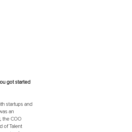
you got started 
ith startups and 
was an 
y, the COO 
 of Talent 