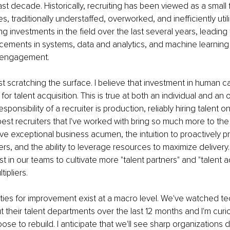
ast decade. Historically, recruiting has been viewed as a small 
 traditionally understaffed, overworked, and inefficiently util
 investments in the field over the last several years, leading
ements in systems, data and analytics, and machine learning 
d engagement.
ust scratching the surface. I believe that investment in human cap
for talent acquisition. This is true at both an individual and an 
esponsibility of a recruiter is production, reliably hiring talent
 best recruiters that I've worked with bring so much more to the
ave exceptional business acumen, the intuition to proactively p
ners, and the ability to leverage resources to maximize delivery.
 in our teams to cultivate more "talent partners" and "talent ad
tipliers.
ities for improvement exist at a macro level. We've watched t
t their talent departments over the last 12 months and I'm cur
se to rebuild. I anticipate that we'll see sharp organizations 