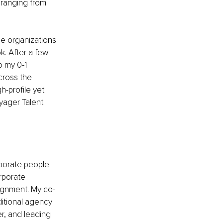
 ranging from 
ge organizations 
k. After a few 
o my 0-1 
cross the 
h-profile yet 
yager Talent 
porate people 
rporate 
lignment. My co-
itional agency 
er, and leading 