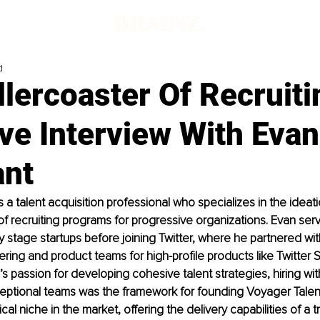
d
lercoaster Of Recruiti
ve Interview With Evan
ant
s a talent acquisition professional who specializes in the ideat
f recruiting programs for progressive organizations. Evan ser
ly stage startups before joining Twitter, where he partnered wi
ering and product teams for high-profile products like Twitter 
s passion for developing cohesive talent strategies, hiring with 
eptional teams was the framework for founding Voyager Talent
ical niche in the market, offering the delivery capabilities of a tr