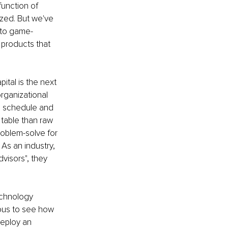
function of 
ized. But we've 
 to game-
products that 
ital is the next 
organizational 
 on schedule and 
 table than raw 
roblem-solve for 
 As an industry, 
visors", they 
echnology 
ious to see how 
deploy an 