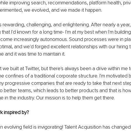
ile improving search, recommendations, platform health, priv
perimented, we evolved, and we made it happen.
rewarding, challenging, and enlightening. After nearly a year,
hat I'd known for a long time- I'm at my best when I'm building. 
come increasingly autonomous. Sound processes were in pla
ptimal, and we'd forged excellent relationships with our hiring 
 and it was time to maintain it.
 we built at Twitter, but there's always been a drive within me 
e confines of a traditional corporate structure. I'm motivated 
y progressive companies that are ready to take that next step.
to better teams, which leads to better products and that is h
in the industry. Our mission is to help them get there.
k inspired by?
an evolving field is invigorating! Talent Acquisition has change