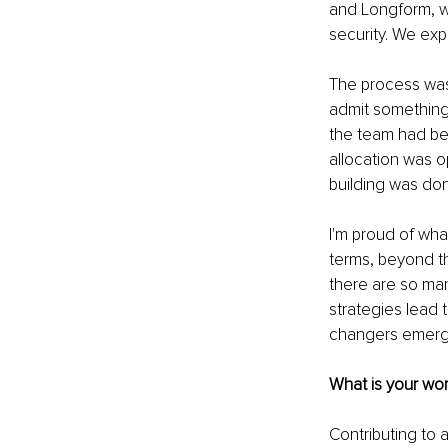
and Longform, wh
security. We ex
The process was 
admit something t
the team had be
allocation was o
building was done
I'm proud of what
terms, beyond th
there are so man
strategies lead 
changers emerge 
What is your wor
Contributing to 