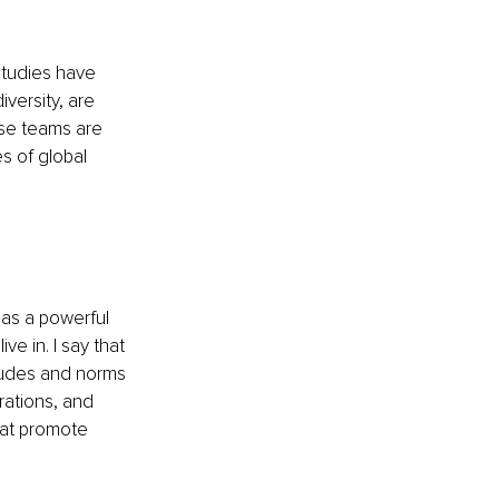
Studies have 
versity, are 
rse teams are 
s of global 
as a powerful 
e in. I say that 
tudes and norms 
rations, and 
hat promote 