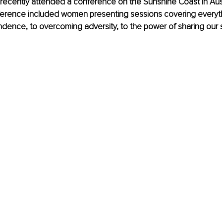
recently attended a conference on the Sunshine Coast in Aust
erence included women presenting sessions covering everyth
ndence, to overcoming adversity, to the power of sharing our s