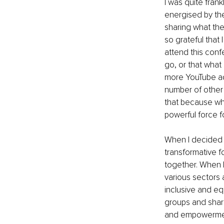
I was quite fran
energised by th
sharing what the
so grateful that
attend this conf
go, or that wha
more YouTube ads
number of other e
that because whe
powerful force 
When I decided to
transformative 
together. When I
various sectors 
inclusive and eq
groups and shari
and empowerment.