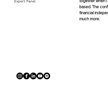
together when I 
Expert Panel
based. The conf
financial indepe
much more.