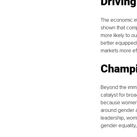
Drivin
The economic im
shown that compa
more likely to o
better equipped 
markets more eff
Champi
Beyond the imme
catalyst for broa
because women in
around gender an
leadership, wome
gender equality, 