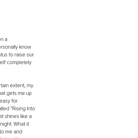
n a 
ersonally know 
tus to raise our 
elf completely 
tain extent, my 
what gets me up 
easy for 
led “Rising Into 
 shines like a 
ight. What it 
 to me and 