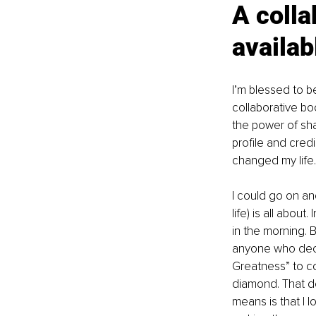
A colla
availab
I’m blessed to 
collaborative b
the power of sha
profile and cred
changed my life.
I could go on an
life) is all abou
in the morning. B
anyone who decid
Greatness” to co
diamond. That do
means is that I 