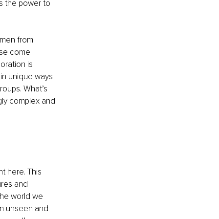
as the power to 
omen from 
ise come 
oration is 
 in unique ways 
roups. What’s 
ngly complex and 
t here. This 
ures and 
the world we 
y an unseen and 