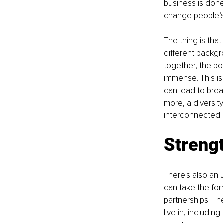
business is done
change people’s 
The thing is tha
different backgr
together, the pot
immense. This is
can lead to bre
more, a diversit
interconnected 
Strengt
There's also an 
can take the for
partnerships. T
live in, includin