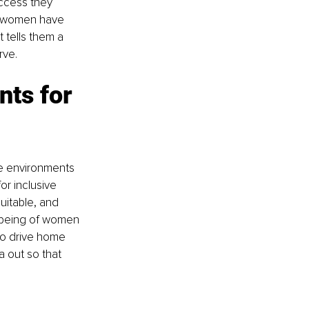
ccess they 
ny women have 
 tells them a 
rve.
ts for 
ve environments 
r inclusive 
uitable, and 
llbeing of women 
 to drive home 
a out so that 