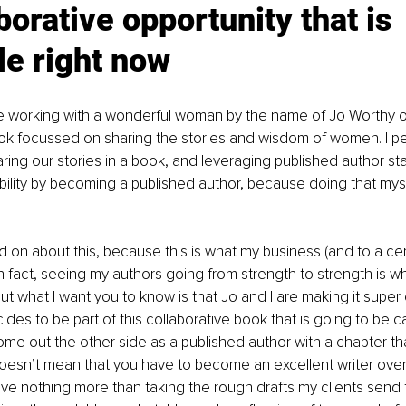
borative opportunity that is 
le right now
be working with a wonderful woman by the name of Jo Worthy o
ook focussed on sharing the stories and wisdom of women. I p
ring our stories in a book, and leveraging published author sta
ibility by becoming a published author, because doing that mys
d on about this, because this is what my business (and to a cer
t. In fact, seeing my authors going from strength to strength is 
ut what I want you to know is that Jo and I are making it super 
es to be part of this collaborative book that is going to be cal
me out the other side as a published author with a chapter that
esn’t mean that you have to become an excellent writer overn
love nothing more than taking the rough drafts my clients send