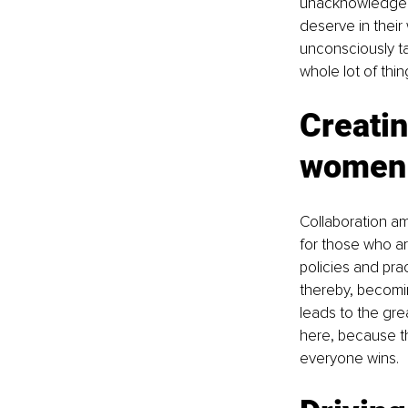
unacknowledged 
deserve in their
unconsciously tak
whole lot of thin
Creatin
women
Collaboration am
for those who ar
policies and pra
thereby, becomin
leads to the grea
here, because th
everyone wins.