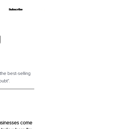
Subscribe
Subscribe
g
the best-selling 
ubt".
usinesses come 