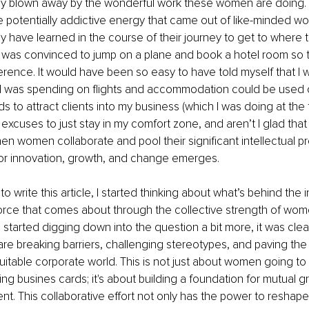
kly blown away by the wonderful work these women are doing. 
e potentially addictive energy that came out of like-minded w
y have learned in the course of their journey to get to where t
 I was convinced to jump on a plane and book a hotel room so t
erence. It would have been so easy to have told myself that I 
t I was spending on flights and accommodation could be used 
 to attract clients into my business (which I was doing at the t
xcuses to just stay in my comfort zone, and aren’t I glad that I 
n women collaborate and pool their significant intellectual pr
for innovation, growth, and change emerges.
 write this article, I started thinking about what’s behind the i
force that comes about through the collective strength of wom
 started digging down into the question a bit more, it was clea
are breaking barriers, challenging stereotypes, and paving the
uitable corporate world. This is not just about women going to
ng busines cards; it's about building a foundation for mutual g
 This collaborative effort not only has the power to reshape