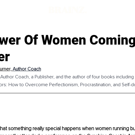
d
wer Of Women Comin
er
urner, 
Author Coach
 Author Coach, a Publisher, and the author of four books including 
ors: How to Overcome Perfectionism, Procrastination, and Self-do
that something really special happens when women running b