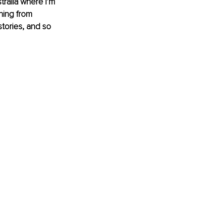
ralia where I’m 
ing from 
tories, and so 