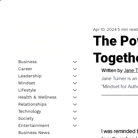
Apr 10, 2024
5 min rea
The Po
Togeth
Business
Career
Written by 
Jane T
Leadership
Jane Turner is an
Mindset
"Mindset for Auth
Lifestyle
Health & Wellness
Relationships
Technology
Society
Entertainment
I was reminded 
Business News