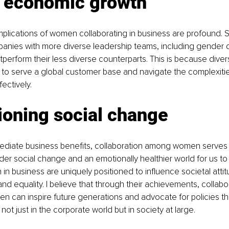
g economic growth
plications of women collaborating in business are profound. 
nies with more diverse leadership teams, including gender di
utperform their less diverse counterparts. This is because dive
to serve a global customer base and navigate the complexitie
ectively.
oning social change
diate business benefits, collaboration among women serves 
der social change and an emotionally healthier world for us to liv
 business are uniquely positioned to influence societal atti
d equality. I believe that through their achievements, collabo
n can inspire future generations and advocate for policies t
not just in the corporate world but in society at large.