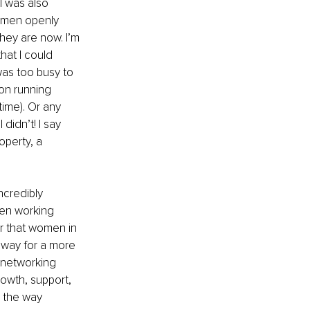
I was also 
omen openly 
hey are now. I’m 
hat I could 
was too busy to 
on running 
ime). Or any 
didn’t! I say 
operty, a 
ncredibly 
en working 
r that women in 
 way for a more 
 networking 
rowth, support, 
 the way 