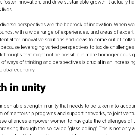
, foster innovation, and drive sustainable growth. It actually h
lives.
t diverse perspectives are the bedrock of innovation. When w
ounds, with a wide range of experiences, and areas of expert
ential for innovative solutions and ideas to come out of collab
 because leveraging varied perspectives to tackle challenges
akthroughs that might not be possible in more homogeneous g
y of ways of thinking and perspectives is crucial in an increasi
global economy.
h in unity
undeniable strength in unity that needs to be taken into accoun
m of mentorship programs and support networks, to joint vent
hese alliances empower women to navigate the challenges of 
g breaking through the so-called ‘glass ceiling’. This is not onl