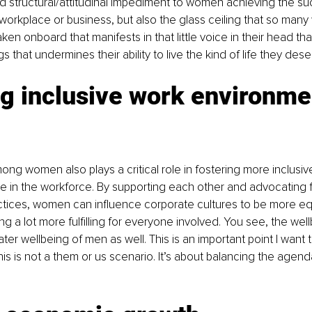
structural/attitudinal impediment to women achieving the su
 workplace or business, but also the glass ceiling that so ma
en onboard that manifests in that little voice in their head that
gs that undermines their ability to live the kind of life they dese
g inclusive work environmen
ong women also plays a critical role in fostering more inclusi
e in the workforce. By supporting each other and advocating fo
ctices, women can influence corporate cultures to be more eq
g a lot more fulfilling for everyone involved. You see, the we
ter wellbeing of men as well. This is an important point I want
is is not a them or us scenario. It’s about balancing the agend