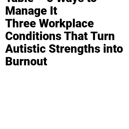
Manage It
Three Workplace
Conditions That Turn
Autistic Strengths into
Burnout
Business
Career