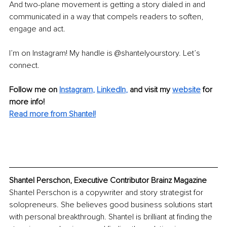
And two-plane movement is getting a story dialed in and 
communicated in a way that compels readers to soften, 
engage and act.
I’m on Instagram! My handle is @shantelyourstory. Let’s 
connect.
Follow me on
Instagram
, 
LinkedIn
,
and visit my 
website
for 
more info! 
Read more from Shantel!
Shantel Perschon, Executive Contributor Brainz Magazine
Shantel Perschon is a copywriter and story strategist for 
solopreneurs. She believes good business solutions start 
with personal breakthrough. Shantel is brilliant at finding the 