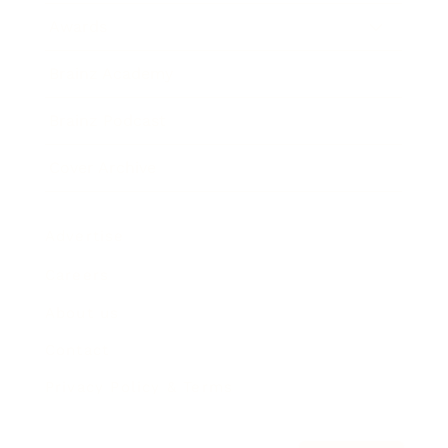
Awards
Brainz Academy
Brainz Podcast
Cover Archive
Advertise
Careers
About us
Contact
Privacy Policy & Terms