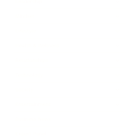
Leadership
Mindset
Lifestyle
Health & Wellness
Relationships
Technology
Society
Entertainment
Business News
Expert Panel