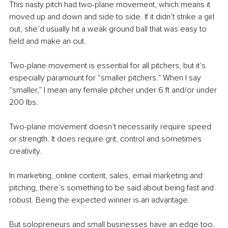
This nasty pitch had two-plane movement, which means it 
moved up and down and side to side. If it didn’t strike a girl 
out, she’d usually hit a weak ground ball that was easy to 
field and make an out.
Two-plane movement is essential for all pitchers, but it’s 
especially paramount for “smaller pitchers.” When I say 
“smaller,” I mean any female pitcher under 6 ft and/or under 
200 lbs.
Two-plane movement doesn’t necessarily require speed 
or strength. It does require grit, control and sometimes 
creativity.
In marketing, online content, sales, email marketing and 
pitching, there’s something to be said about being fast and 
robust. Being the expected winner is an advantage.
But solopreneurs and small businesses have an edge too. 