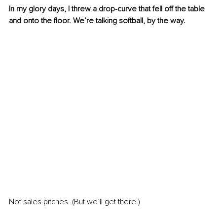
In my glory days, I threw a drop-curve that fell off the table 
and onto the floor. We’re talking softball, by the way.
Not sales pitches. (But we’ll get there.)