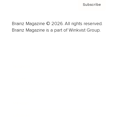
Subscribe
Brainz Magazine © 2026. All rights reserved.
Brainz Magazine is a part of Winkvist Group.
Business
Career
Leadership
Mindset
Lifestyle