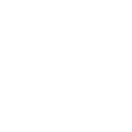
Health & Wellness
Relationships
Technology
Society
Entertainment
Business News
Expert Panel
Awards
Brainz Academy