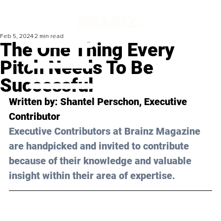
Feb 5, 2024
2 min read
The One Thing Every
Pitch Needs To Be
Successful
Written by: 
Shantel Perschon
, Executive 
Contributor
Executive Contributors at Brainz Magazine 
are handpicked and invited to contribute 
because of their knowledge and valuable 
insight within their area of expertise.