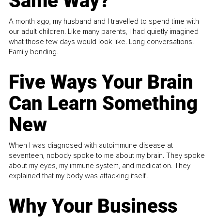
Same Way?
A month ago, my husband and I travelled to spend time with
our adult children. Like many parents, I had quietly imagined
what those few days would look like. Long conversations.
Family bonding.
Five Ways Your Brain
Can Learn Something
New
When I was diagnosed with autoimmune disease at
seventeen, nobody spoke to me about my brain. They spoke
about my eyes, my immune system, and medication. They
explained that my body was attacking itself...
Why Your Business