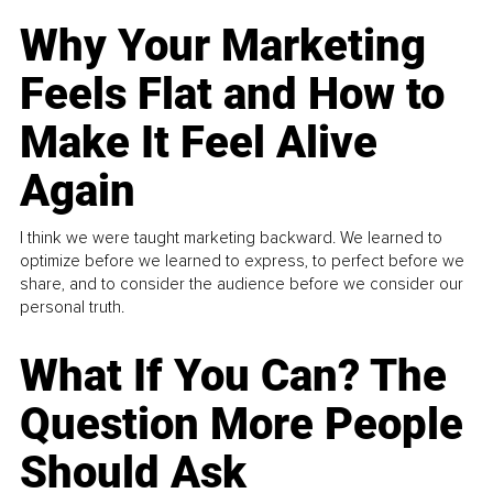
Why Your Marketing
Feels Flat and How to
Make It Feel Alive
Again
I think we were taught marketing backward. We learned to
optimize before we learned to express, to perfect before we
share, and to consider the audience before we consider our
personal truth.
What If You Can? The
Question More People
Should Ask