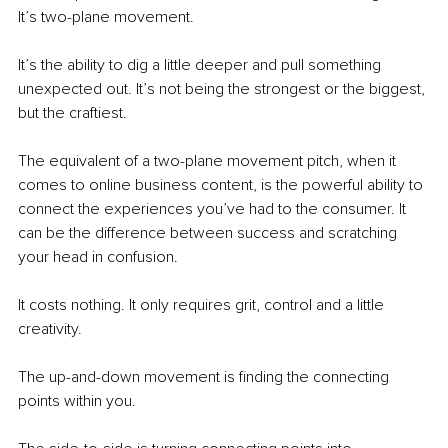
It’s two-plane movement.
It’s the ability to dig a little deeper and pull something 
unexpected out. It’s not being the strongest or the biggest, 
but the craftiest.
The equivalent of a two-plane movement pitch, when it 
comes to online business content, is the powerful ability to 
connect the experiences you’ve had to the consumer. It 
can be the difference between success and scratching 
your head in confusion.
It costs nothing. It only requires grit, control and a little 
creativity.
The up-and-down movement is finding the connecting 
points within you.