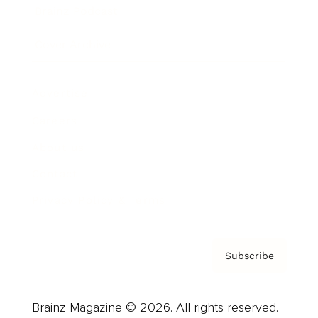
Brainz Podcast
Cover Archive
Advertise
Careers
About us
Contact
Privacy Policy & Terms
Subscribe
Brainz Magazine © 2026. All rights reserved.