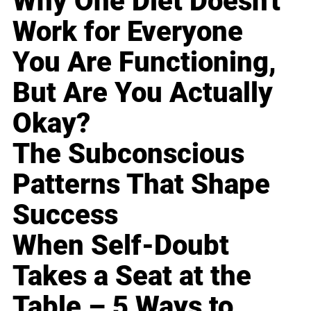
Why One Diet Doesn't
Work for Everyone
You Are Functioning,
But Are You Actually
Okay?
The Subconscious
Patterns That Shape
Success
When Self-Doubt
Takes a Seat at the
Table – 5 Ways to