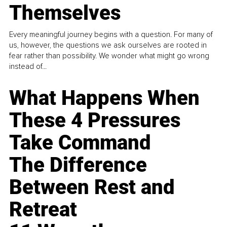
Themselves
Every meaningful journey begins with a question. For many of
us, however, the questions we ask ourselves are rooted in
fear rather than possibility. We wonder what might go wrong
instead of...
What Happens When
These 4 Pressures
Take Command
The Difference
Between Rest and
Retreat