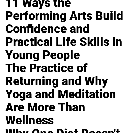
11 Ways the
Performing Arts Build
Confidence and
Practical Life Skills in
Young People
The Practice of
Returning and Why
Yoga and Meditation
Are More Than
Wellness