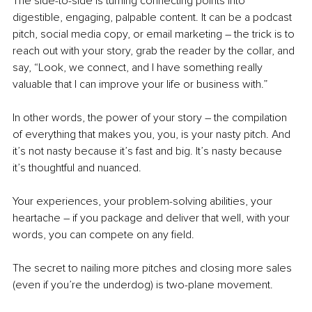
The side-to-side is turning connecting points into 
digestible, engaging, palpable content. It can be a podcast 
pitch, social media copy, or email marketing 
–
 the trick is to 
reach out with your story, grab the reader by the collar, and 
say, “Look, we connect, and I have something really 
valuable that I can improve your life or business with.”
In other words, the power of your story – the compilation 
of everything that makes you, you, is your nasty pitch. And 
it’s not nasty because it’s fast and big. It’s nasty because 
it’s thoughtful and nuanced.
Your experiences, your problem-solving abilities, your 
heartache – if you package and deliver that well, with your 
words, you can compete on any field.
The secret to nailing more pitches and closing more sales 
(even if you’re the underdog) is two-plane movement.