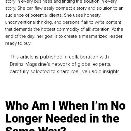
story in every business and finding the solution in every 
story. She can flawlessly connect a story and solution to an 
audience of potential clients. She uses honesty, 
unconventional thinking, and personal flair to write content 
that demands the hottest commodity of all: attention. At the 
end of the day, her goal is to create a mesmerized reader 
ready to buy.
This article is published in collaboration with
Brainz Magazine’s network of global experts,
carefully selected to share real, valuable insights.
Who Am I When I’m No
Longer Needed in the