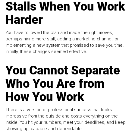
Stalls When You Work
Harder
You have followed the plan and made the right moves,
perhaps hiring more staff, adding a marketing channel, or
implementing a new system that promised to save you time.
Initially, these changes seemed effective.
You Cannot Separate
Who You Are from
How You Work
There is a version of professional success that looks
impressive from the outside and costs everything on the
inside. You hit your numbers, meet your deadlines, and keep
showing up, capable and dependable...