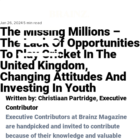
Jan 26, 2024
5 min read
The Missing Millions –
The Lack Of Opportunities
To Play Cricket In The
United Kingdom,
Changing Attitudes And
Investing In Youth
Written by: 
Christiaan Partridge
, Executive 
Contributor
Executive Contributors at Brainz Magazine 
are handpicked and invited to contribute 
because of their knowledge and valuable 