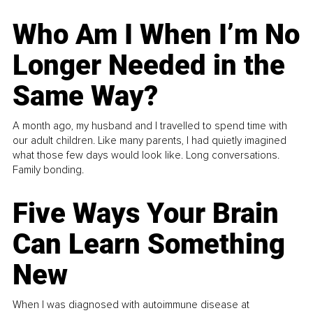
Who Am I When I’m No
Longer Needed in the
Same Way?
A month ago, my husband and I travelled to spend time with
our adult children. Like many parents, I had quietly imagined
what those few days would look like. Long conversations.
Family bonding.
Five Ways Your Brain
Can Learn Something
New
When I was diagnosed with autoimmune disease at