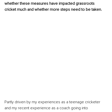
whether these measures have impacted grassroots 
cricket much and whether more steps need to be taken. 
Partly driven by my experiences as a teenage cricketer 
and my recent experience as a coach going into 