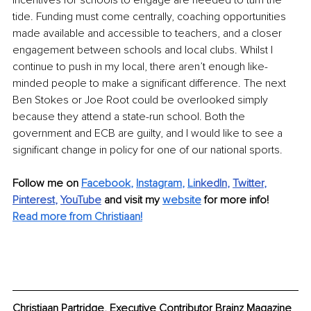
incentives for schools to engage are needed to turn the 
tide. Funding must come centrally, coaching opportunities 
made available and accessible to teachers, and a closer 
engagement between schools and local clubs. Whilst I 
continue to push in my local, there aren’t enough like-
minded people to make a significant difference. The next 
Ben Stokes or Joe Root could be overlooked simply 
because they attend a state-run school. Both the 
government and ECB are guilty, and I would like to see a 
significant change in policy for one of our national sports.
Follow me on 
Facebook
, 
Instagram
, 
Li
nkedIn
, 
Twitter
, 
Pinterest
, 
YouTube
and visit my 
website
for more info! 
Read more from Christiaan!
Christiaan Partridge, Executive Contributor Brainz Magazine