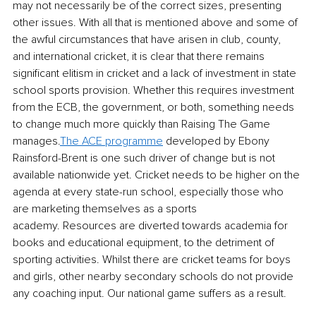
may not necessarily be of the correct sizes, presenting 
other issues. With all that is mentioned above and some of 
the awful circumstances that have arisen in club, county, 
and international cricket, it is clear that there remains 
significant elitism in cricket and a lack of investment in state 
school sports provision. Whether this requires investment 
from the ECB, the government, or both, something needs 
to change much more quickly than Raising The Game 
manages.
The ACE programme
 developed by Ebony 
Rainsford-Brent is one such driver of change but is not 
available nationwide yet. Cricket needs to be higher on the 
agenda at every state-run school, especially those who 
are marketing themselves as a sports 
academy. Resources are diverted towards academia for 
books and educational equipment, to the detriment of 
sporting activities. Whilst there are cricket teams for boys 
and girls, other nearby secondary schools do not provide 
any coaching input. Our national game suffers as a result.