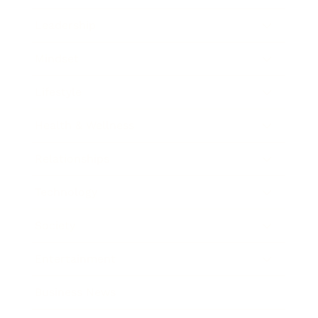
Leadership
Mindset
Lifestyle
Health & Wellness
Relationships
Technology
Society
Entertainment
Business News