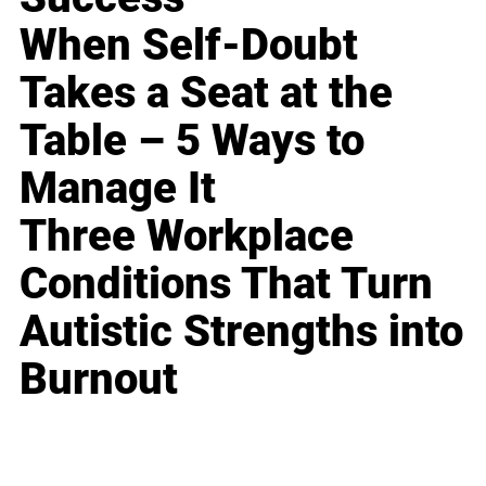
When Self-Doubt
Takes a Seat at the
Table – 5 Ways to
Manage It
Three Workplace
Conditions That Turn
Autistic Strengths into
Burnout