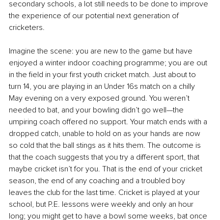
secondary schools, a lot still needs to be done to improve 
the experience of our potential next generation of 
cricketers.
Imagine the scene: you are new to the game but have 
enjoyed a winter indoor coaching programme; you are out 
in the field in your first youth cricket match. Just about to 
turn 14, you are playing in an Under 16s match on a chilly 
May evening on a very exposed ground. You weren’t 
needed to bat, and your bowling didn’t go well—the 
umpiring coach offered no support. Your match ends with a 
dropped catch, unable to hold on as your hands are now 
so cold that the ball stings as it hits them. The outcome is 
that the coach suggests that you try a different sport, that 
maybe cricket isn’t for you. That is the end of your cricket 
season, the end of any coaching and a troubled boy 
leaves the club for the last time. Cricket is played at your 
school, but P.E. lessons were weekly and only an hour 
long; you might get to have a bowl some weeks, bat once 