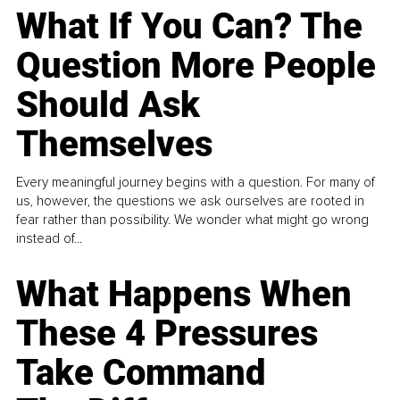
What If You Can? The
Question More People
Should Ask
Themselves
Every meaningful journey begins with a question. For many of
us, however, the questions we ask ourselves are rooted in
fear rather than possibility. We wonder what might go wrong
instead of...
What Happens When
These 4 Pressures
Take Command