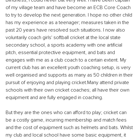
blindness, I could never bat very well. I have been captain 
of my village team and have become an ECB Core Coach 
to try to develop the next generation. I hope no other child 
has my experience as a teenager; measures taken in the 
past 20 years have resolved such situations. I now also 
voluntarily coach girls' softball cricket at the local state 
secondary school, a sports academy with one artificial 
pitch, essential protective equipment, and bats and 
engages with me as a club coach to a certain extent. My 
current club has an excellent youth coaching setup, is very 
well organised and supports as many as 50 children in their 
pursuit of enjoying and playing cricket.Many attend private 
schools with their own cricket coaches; all have their own 
equipment and are fully engaged in coaching. 
But they are the ones who can afford to play; cricket can 
be a costly game, incurring membership and match fees 
and the cost of equipment such as helmets and bats. Whilst 
my club and local school have some basic equipment, it 