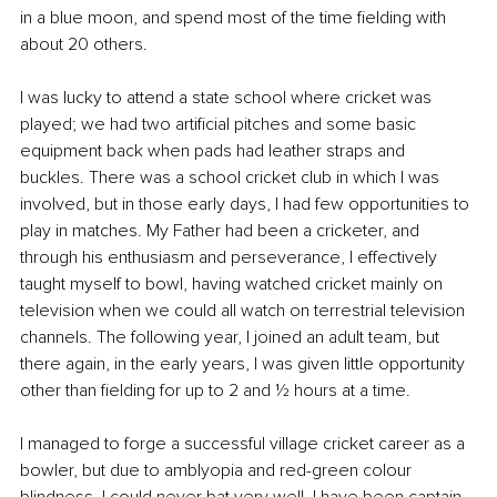
in a blue moon, and spend most of the time fielding with 
about 20 others.
I was lucky to attend a state school where cricket was 
played; we had two artificial pitches and some basic 
equipment back when pads had leather straps and 
buckles. There was a school cricket club in which I was 
involved, but in those early days, I had few opportunities to 
play in matches. My Father had been a cricketer, and 
through his enthusiasm and perseverance, I effectively 
taught myself to bowl, having watched cricket mainly on 
television when we could all watch on terrestrial television 
channels. The following year, I joined an adult team, but 
there again, in the early years, I was given little opportunity 
other than fielding for up to 2 and ½ hours at a time. 
I managed to forge a successful village cricket career as a 
bowler, but due to amblyopia and red-green colour 