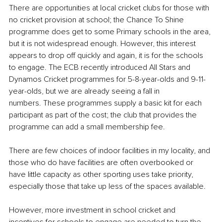
There are opportunities at local cricket clubs for those with 
no cricket provision at school; the Chance To Shine 
programme does get to some Primary schools in the area, 
but it is not widespread enough. However, this interest 
appears to drop off quickly and again, it is for the schools 
to engage. The ECB recently introduced All Stars and 
Dynamos Cricket programmes for 5-8-year-olds and 9-11-
year-olds, but we are already seeing a fall in 
numbers. These programmes supply a basic kit for each 
participant as part of the cost; the club that provides the 
programme can add a small membership fee. 
There are few choices of indoor facilities in my locality, and 
those who do have facilities are often overbooked or 
have little capacity as other sporting uses take priority, 
especially those that take up less of the spaces available.
However, more investment in school cricket and 