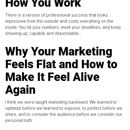
How You Work
There is a version of professional success that looks
impressive from the outside and costs everything on the
inside. You hit your numbers, meet your deadlines, and keep
showing up, capable and dependable...
Why Your Marketing
Feels Flat and How to
Make It Feel Alive
Again
I think we were taught marketing backward. We learned to
optimize before we learned to express, to perfect before we
share, and to consider the audience before we consider our
personal truth.