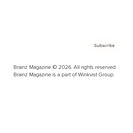
About us
Contact
Privacy Policy & Terms
Subscribe
Brainz Magazine © 2026. All rights reserved.
Brainz Magazine is a part of Winkvist Group.
Business
Career