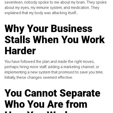
seventeen, nobody spoke to me about my brain. They spoke
about my eyes, my immune system, and medication. They
explained that my body was attacking itself...
Why Your Business
Stalls When You Work
Harder
You have followed the plan and made the right moves,
perhaps hiring more staff, adding a marketing channel, or
implementing a new system that promised to save you time.
Initially, these changes seemed effective.
You Cannot Separate
Who You Are from