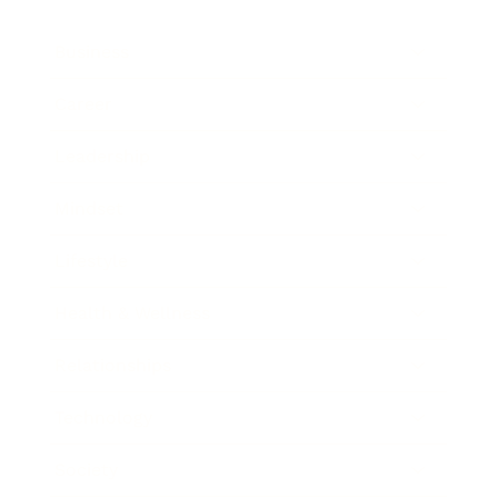
Business
Career
Leadership
Mindset
Lifestyle
Health & Wellness
Relationships
Technology
Society