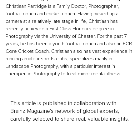
Christiaan Partridge is a Family Doctor, Photographer, 
football coach and cricket coach. Having picked up a 
camera at a relatively late stage in life, Christiaan has 
recently achieved a First Class Honours degree in 
Photography via the University of Chester. For the past 7 
years, he has been a youth football coach and also an ECB 
Core Cricket Coach. Christiaan also has vast experience in 
running amateur sports clubs, specializes manly in 
Landscape Photography, with a particular interest in 
Therapeutic Photography to treat minor mental illness.
This article is published in collaboration with
Brainz Magazine’s network of global experts,
carefully selected to share real, valuable insights.