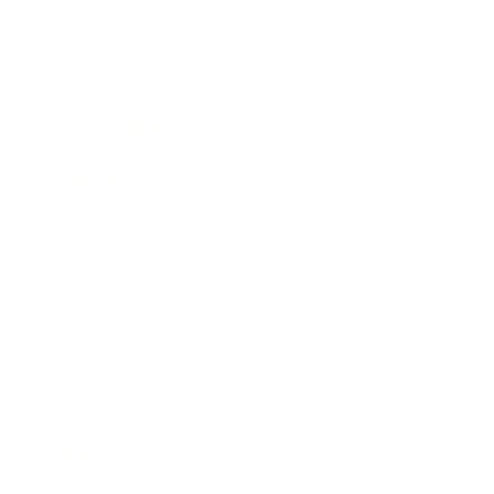
Entertainment
Business News
Expert Panel
Awards
Brainz Academy
Brainz Podcast
Cover Archive
Advertise
Careers