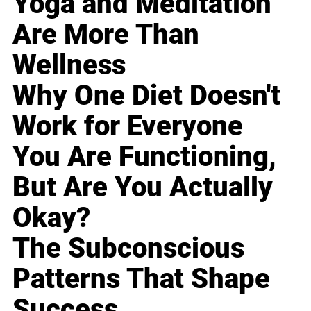
Yoga and Meditation
Are More Than
Wellness
Why One Diet Doesn't
Work for Everyone
You Are Functioning,
But Are You Actually
Okay?
The Subconscious
Patterns That Shape
Success