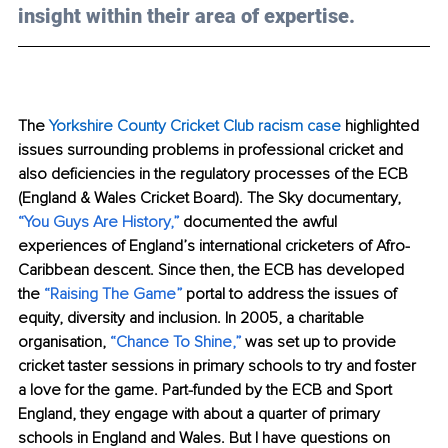
insight within their area of expertise.
The 
Yorkshire County Cricket Club racism case
 highlighted 
issues surrounding problems in professional cricket and 
also deficiencies in the regulatory processes of the ECB 
(England & Wales Cricket Board). The Sky documentary, 
“
You Guys Are History
,”
 documented the awful 
experiences of England’s international cricketers of Afro-
Caribbean descent. Since then, the ECB has developed 
the 
“
Raising The Game
”
 portal to address the issues of 
equity, diversity and inclusion. In 2005, a charitable 
organisation, 
“
Chance To Shine
,”
 was set up to provide 
cricket taster sessions in primary schools to try and foster 
a love for the game. Part-funded by the ECB and Sport 
England, they engage with about a quarter of primary 
schools in England and Wales. But I have questions on 