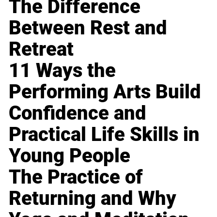
The Difference
Between Rest and
Retreat
11 Ways the
Performing Arts Build
Confidence and
Practical Life Skills in
Young People
The Practice of
Returning and Why