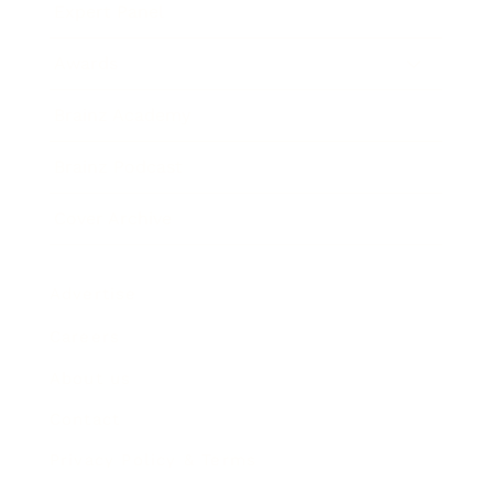
Expert Panel
Awards
Brainz Academy
Brainz Podcast
Cover Archive
Advertise
Careers
About us
Contact
Privacy Policy & Terms