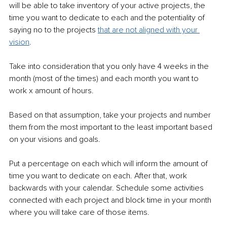
will be able to take inventory of your active projects, the 
time you want to dedicate to each and the potentiality of 
saying no to the projects 
that are not aligned with your 
vision
. 
Take into consideration that you only have 4 weeks in the 
month (most of the times) and each month you want to 
work x amount of hours. 
Based on that assumption, take your projects and number 
them from the most important to the least important based 
on your visions and goals. 
Put a percentage on each which will inform the amount of 
time you want to dedicate on each. After that, work 
backwards with your calendar. Schedule some activities 
connected with each project and block time in your month 
where you will take care of those items. 