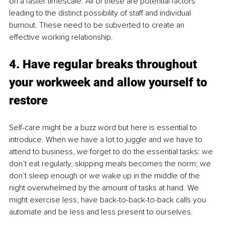
on a faster timescale. All of these are potential factors 
leading to the distinct possibility of staff and individual 
burnout. These need to be subverted to create an 
effective working relationship. 
4. Have regular breaks throughout 
your workweek and allow yourself to 
restore
Self-care might be a buzz word but here is essential to 
introduce. When we have a lot to juggle and we have to 
attend to business, we forget to do the essential tasks: we 
don’t eat regularly, skipping meals becomes the norm; we 
don’t sleep enough or we wake up in the middle of the 
night overwhelmed by the amount of tasks at hand. We 
might exercise less, have back-to-back-to-back calls you 
automate and be less and less present to ourselves. 