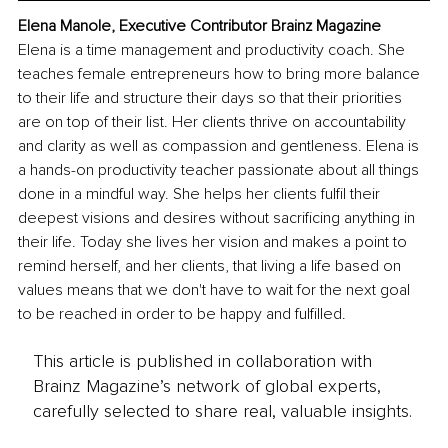
Elena Manole, Executive Contributor Brainz Magazine
Elena is a time management and productivity coach. She 
teaches female entrepreneurs how to bring more balance 
to their life and structure their days so that their priorities 
are on top of their list. Her clients thrive on accountability 
and clarity as well as compassion and gentleness. Elena is 
a hands-on productivity teacher passionate about all things 
done in a mindful way. She helps her clients fulfil their 
deepest visions and desires without sacrificing anything in 
their life. Today she lives her vision and makes a point to 
remind herself, and her clients, that living a life based on 
values means that we don't have to wait for the next goal 
to be reached in order to be happy and fulfilled. 
This article is published in collaboration with
Brainz Magazine’s network of global experts,
carefully selected to share real, valuable insights.