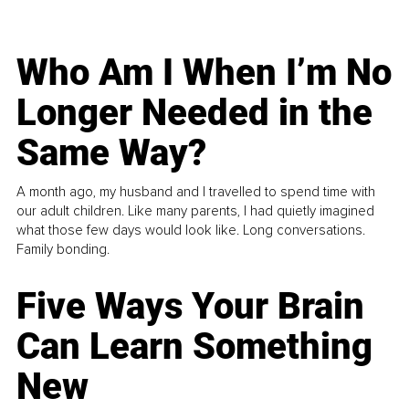
Who Am I When I’m No
Longer Needed in the
Same Way?
A month ago, my husband and I travelled to spend time with
our adult children. Like many parents, I had quietly imagined
what those few days would look like. Long conversations.
Family bonding.
Five Ways Your Brain
Can Learn Something
New