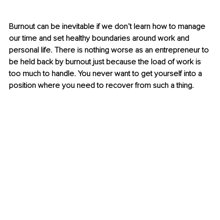
Burnout can be inevitable if we don’t learn how to manage 
our time and set healthy boundaries around work and 
personal life. There is nothing worse as an entrepreneur to 
be held back by burnout just because the load of work is 
too much to handle. You never want to get yourself into a 
position where you need to recover from such a thing. 