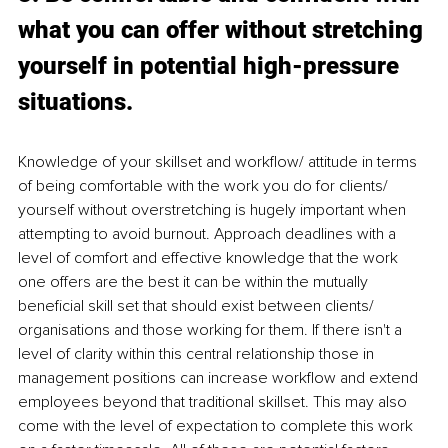
what you can offer without stretching 
yourself in potential high-pressure 
situations. 
Knowledge of your skillset and workflow/ attitude in terms 
of being comfortable with the work you do for clients/ 
yourself without overstretching is hugely important when 
attempting to avoid burnout. Approach deadlines with a 
level of comfort and effective knowledge that the work 
one offers are the best it can be within the mutually 
beneficial skill set that should exist between clients/ 
organisations and those working for them. If there isn't a 
level of clarity within this central relationship those in 
management positions can increase workflow and extend 
employees beyond that traditional skillset. This may also 
come with the level of expectation to complete this work 