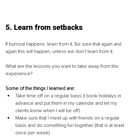
5. Learn from setbacks
If burnout happens, learn from it. Be sure that again and 
again this will happen, unless we don’t learn from it. 
What are the lessons you want to take away from this 
experience? 
Some of the things I learned are:
Take time off on a regular basis (I book holidays in 
advance and put them in my calendar and let my 
clients know when I will be off)
Make sure that I meet up with friends on a regular 
basis and do something fun together (that is at least 
once per week)