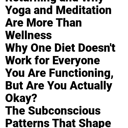
Yoga and Meditation
Are More Than
Wellness
Why One Diet Doesn't
Work for Everyone
You Are Functioning,
But Are You Actually
Okay?
The Subconscious
Patterns That Shape