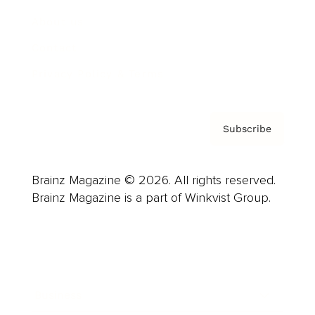
About us
Contact
Privacy Policy & Terms
Subscribe
Brainz Magazine © 2026. All rights reserved.
Brainz Magazine is a part of Winkvist Group.
Business