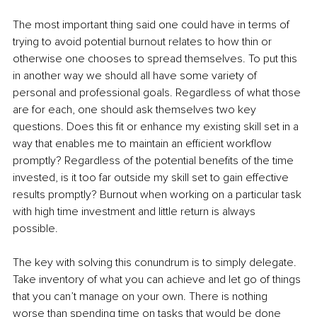
The most important thing said one could have in terms of 
trying to avoid potential burnout relates to how thin or 
otherwise one chooses to spread themselves. To put this 
in another way we should all have some variety of 
personal and professional goals. Regardless of what those 
are for each, one should ask themselves two key 
questions. Does this fit or enhance my existing skill set in a 
way that enables me to maintain an efficient workflow 
promptly? Regardless of the potential benefits of the time 
invested, is it too far outside my skill set to gain effective 
results promptly? Burnout when working on a particular task 
with high time investment and little return is always 
possible. 
The key with solving this conundrum is to simply delegate. 
Take inventory of what you can achieve and let go of things 
that you can’t manage on your own. There is nothing 
worse than spending time on tasks that would be done 