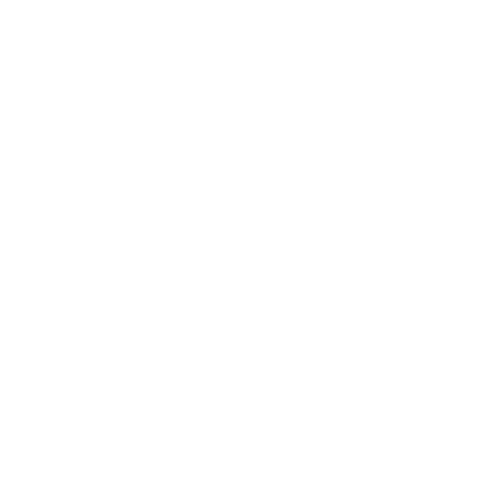
Society
Entertainment
Business News
Expert Panel
Awards
Brainz Academy
Brainz Podcast
Cover Archive
Advertise
Careers