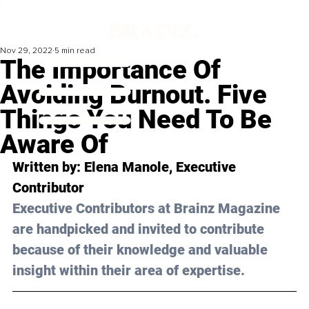
Nov 29, 2022
5 min read
The Importance Of
Avoiding Burnout. Five
Things You Need To Be
Aware Of
Written by: Elena Manole, Executive 
Contributor
Executive Contributors at Brainz Magazine 
are handpicked and invited to contribute 
because of their knowledge and valuable 
insight within their area of expertise.