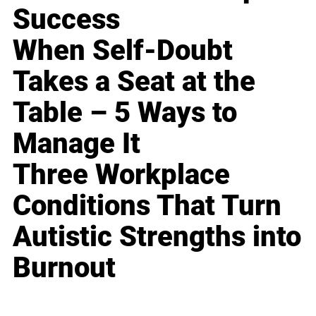
Success
When Self-Doubt
Takes a Seat at the
Table – 5 Ways to
Manage It
Three Workplace
Conditions That Turn
Autistic Strengths into
Burnout