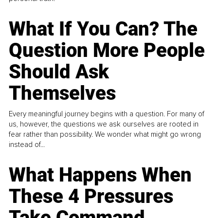
What If You Can? The
Question More People
Should Ask
Themselves
Every meaningful journey begins with a question. For many of
us, however, the questions we ask ourselves are rooted in
fear rather than possibility. We wonder what might go wrong
instead of...
What Happens When
These 4 Pressures
Take Command