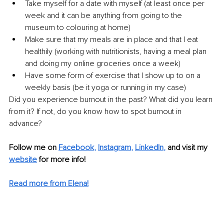
Take myself for a date with myself (at least once per 
week and it can be anything from going to the 
museum to colouring at home)
Make sure that my meals are in place and that I eat 
healthily (working with nutritionists, having a meal plan 
and doing my online groceries once a week)
Have some form of exercise that I show up to on a 
weekly basis (be it yoga or running in my case) 
Did you experience burnout in the past? What did you learn 
from it? If not, do you know how to spot burnout in 
advance? 
Follow me on 
Facebook
, 
Instagram
, 
LinkedIn
,
and visit my 
website
for more info! 
Read more from Elena!