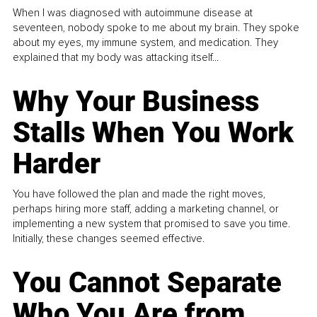
When I was diagnosed with autoimmune disease at
seventeen, nobody spoke to me about my brain. They spoke
about my eyes, my immune system, and medication. They
explained that my body was attacking itself...
Why Your Business
Stalls When You Work
Harder
You have followed the plan and made the right moves,
perhaps hiring more staff, adding a marketing channel, or
implementing a new system that promised to save you time.
Initially, these changes seemed effective.
You Cannot Separate
Who You Are from