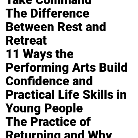
The Difference
Between Rest and
Retreat
11 Ways the
Performing Arts Build
Confidence and
Practical Life Skills in
Young People
The Practice of
Returning and Why