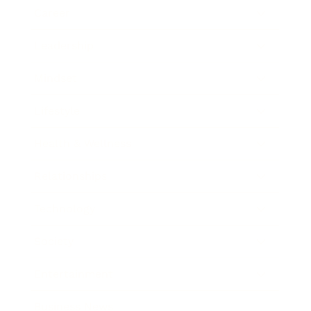
Career
Leadership
Mindset
Lifestyle
Health & Wellness
Relationships
Technology
Society
Entertainment
Business News