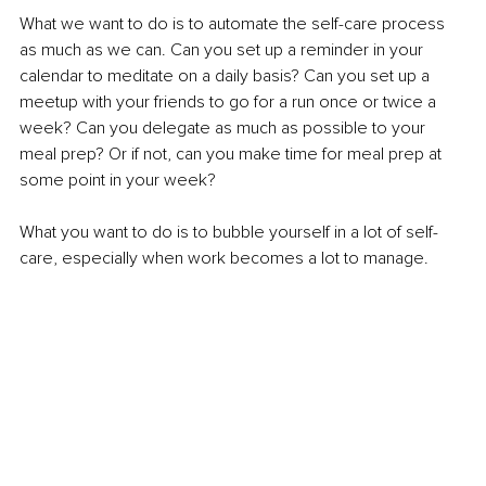
What we want to do is to automate the self-care process 
as much as we can. Can you set up a reminder in your 
calendar to meditate on a daily basis? Can you set up a 
meetup with your friends to go for a run once or twice a 
week? Can you delegate as much as possible to your 
meal prep? Or if not, can you make time for meal prep at 
some point in your week? 
What you want to do is to bubble yourself in a lot of self-
care, especially when work becomes a lot to manage. 