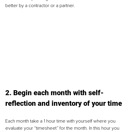
better by a contractor or a partner. 
2. Begin each month with self-
reflection and inventory of your time
Each month take a 1 hour time with yourself where you 
evaluate your “timesheet” for the month. In this hour you 