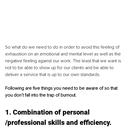
So what do we need to do in order to avoid this feeling of 
exhaustion on an emotional and mental level as well as the 
negative feeling against our work. The least that we want is 
not to be able to show up for our clients and be able to 
deliver a service that is up to our own standards. 
Following are five things you need to be aware of so that 
you don’t fall into the trap of burnout. 
1. Combination of personal 
/professional skills and efficiency. 