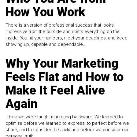
How You Work
There is a version of professional success that looks
impressive from the outside and costs everything on the
inside. You hit your numbers, meet your deadlines, and keep
showing up, capable and dependable...
Why Your Marketing
Feels Flat and How to
Make It Feel Alive
Again
I think we were taught marketing backward. We learned to
optimize before we learned to express, to perfect before we
share, and to consider the audience before we consider our
personal truth.