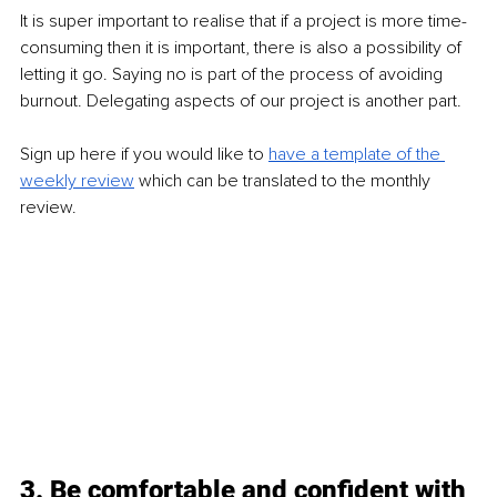
It is super important to realise that if a project is more time-
consuming then it is important, there is also a possibility of 
letting it go. Saying no is part of the process of avoiding 
burnout. Delegating aspects of our project is another part. 
Sign up here if you would like to 
have a template of the 
weekly review
 which can be translated to the monthly 
review. 
3. Be comfortable and confident with 