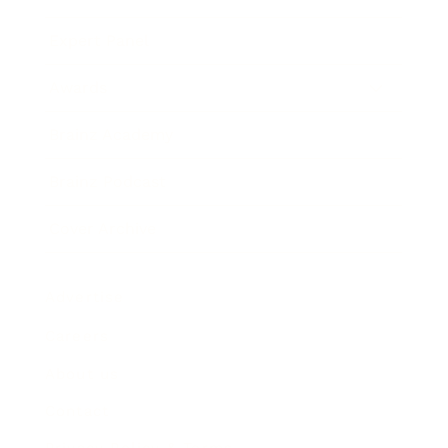
Expert Panel
Awards
Brainz Academy
Brainz Podcast
Cover Archive
Advertise
Careers
About us
Contact
Privacy Policy & Terms