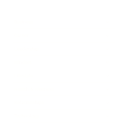
Business
Career
Leadership
Mindset
Lifestyle
Health & Wellness
Relationships
Technology