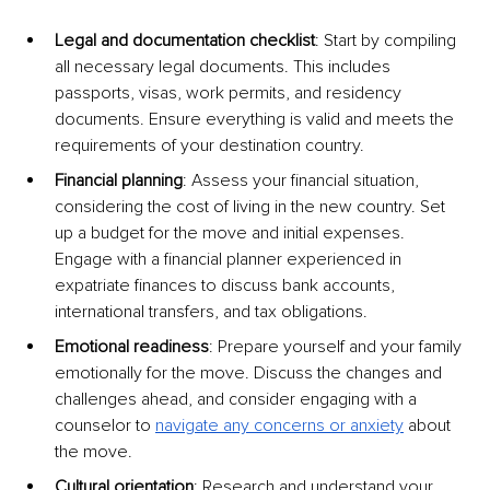
Legal and documentation checklist
: Start by compiling 
all necessary legal documents. This includes 
passports, visas, work permits, and residency 
documents. Ensure everything is valid and meets the 
requirements of your destination country.
Financial planning
: Assess your financial situation, 
considering the cost of living in the new country. Set 
up a budget for the move and initial expenses. 
Engage with a financial planner experienced in 
expatriate finances to discuss bank accounts, 
international transfers, and tax obligations.
Emotional readiness
: Prepare yourself and your family 
emotionally for the move. Discuss the changes and 
challenges ahead, and consider engaging with a 
counselor to
navigate any concerns or anxiety
 about 
the move.
Cultural orientation
: Research and understand your 