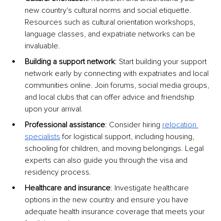
new country's cultural norms and social etiquette. 
Resources such as cultural orientation workshops, 
language classes, and expatriate networks can be 
invaluable.
Building a support network
: Start building your support 
network early by connecting with expatriates and local 
communities online. Join forums, social media groups, 
and local clubs that can offer advice and friendship 
upon your arrival.
Professional assistance
: Consider hiring
relocation 
specialists
 for logistical support, including housing, 
schooling for children, and moving belongings. Legal 
experts can also guide you through the visa and 
residency process.
Healthcare and insurance
: Investigate healthcare 
options in the new country and ensure you have 
adequate health insurance coverage that meets your 