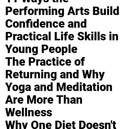
Performing Arts Build
Confidence and
Practical Life Skills in
Young People
The Practice of
Returning and Why
Yoga and Meditation
Are More Than
Wellness
Why One Diet Doesn't