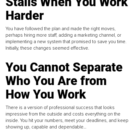
Stalls When You Work
Harder
You have followed the plan and made the right moves,
perhaps hiring more staff, adding a marketing channel, or
implementing a new system that promised to save you time.
Initially, these changes seemed effective.
You Cannot Separate
Who You Are from
How You Work
There is a version of professional success that looks
impressive from the outside and costs everything on the
inside. You hit your numbers, meet your deadlines, and keep
showing up, capable and dependable...