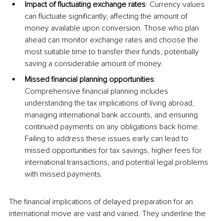
Impact of fluctuating exchange rates
: Currency values 
can fluctuate significantly, affecting the amount of 
money available upon conversion. Those who plan 
ahead can monitor exchange rates and choose the 
most suitable time to transfer their funds, potentially 
saving a considerable amount of money.
Missed financial planning opportunities
: 
Comprehensive financial planning includes 
understanding the tax implications of living abroad, 
managing international bank accounts, and ensuring 
continued payments on any obligations back home. 
Failing to address these issues early can lead to 
missed opportunities for tax savings, higher fees for 
international transactions, and potential legal problems 
with missed payments.
The financial implications of delayed preparation for an 
international move are vast and varied. They underline the 