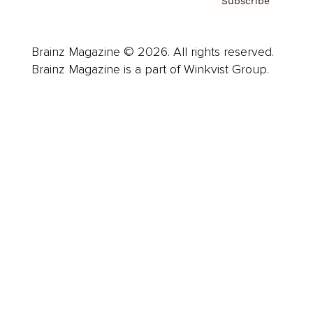
Subscribe
Brainz Magazine © 2026. All rights reserved.
Brainz Magazine is a part of Winkvist Group.
Business
Career
Leadership
Mindset
Lifestyle