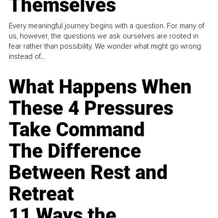
Themselves
Every meaningful journey begins with a question. For many of
us, however, the questions we ask ourselves are rooted in
fear rather than possibility. We wonder what might go wrong
instead of...
What Happens When
These 4 Pressures
Take Command
The Difference
Between Rest and
Retreat
11 Ways the