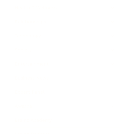
Health & Wellness
Relationships
Technology
Society
Entertainment
Business News
Expert Panel
Awards
Brainz Academy