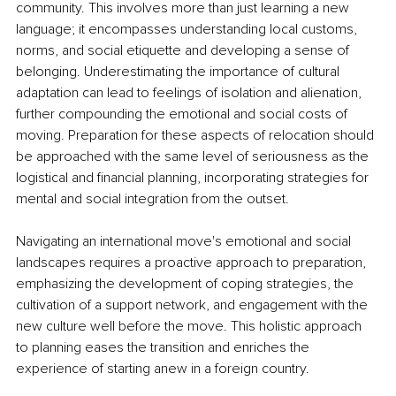
community. This involves more than just learning a new 
language; it encompasses understanding local customs, 
norms, and social etiquette and developing a sense of 
belonging. Underestimating the importance of cultural 
adaptation can lead to feelings of isolation and alienation, 
further compounding the emotional and social costs of 
moving. Preparation for these aspects of relocation should 
be approached with the same level of seriousness as the 
logistical and financial planning, incorporating strategies for 
mental and social integration from the outset.
Navigating an international move's emotional and social 
landscapes requires a proactive approach to preparation, 
emphasizing the development of coping strategies, the 
cultivation of a support network, and engagement with the 
new culture well before the move. This holistic approach 
to planning eases the transition and enriches the 
experience of starting anew in a foreign country.