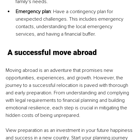
family's needs.
Emergency plan
: Have a contingency plan for 
unexpected challenges. This includes emergency 
contacts, understanding the local emergency 
services, and having a financial buffer.
A successful move abroad
Moving abroad is an adventure that promises new 
opportunities, experiences, and growth. However, the 
journey to a successful relocation is paved with thorough 
and early preparation. From understanding and complying 
with legal requirements to financial planning and building 
emotional resilience, each step is crucial in mitigating the 
hidden costs of being unprepared.
View preparation as an investment in your future happiness 
and success in a new country. Start your planning journey 