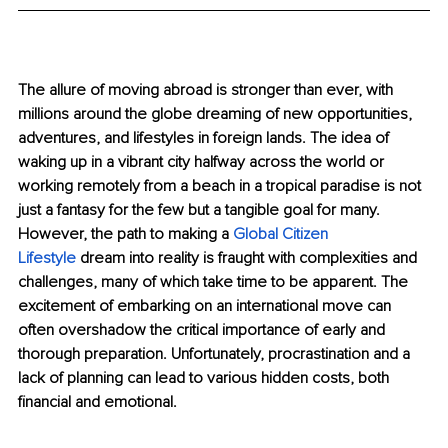
The allure of moving abroad is stronger than ever, with 
millions around the globe dreaming of new opportunities, 
adventures, and lifestyles in foreign lands. The idea of 
waking up in a vibrant city halfway across the world or 
working remotely from a beach in a tropical paradise is not 
just a fantasy for the few but a tangible goal for many. 
However, the path to making a
Global Citizen 
Lifestyle
 dream into reality is fraught with complexities and 
challenges, many of which take time to be apparent. The 
excitement of embarking on an international move can 
often overshadow the critical importance of early and 
thorough preparation. Unfortunately, procrastination and a 
lack of planning can lead to various hidden costs, both 
financial and emotional.