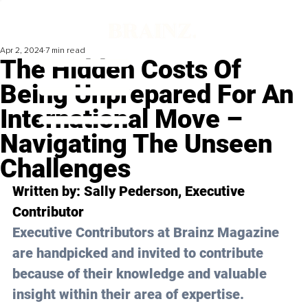
Apr 2, 2024
7 min read
The Hidden Costs Of
Being Unprepared For An
International Move –
Navigating The Unseen
Challenges
Written by: 
Sally Pederson
, Executive 
Contributor
Executive Contributors at Brainz Magazine 
are handpicked and invited to contribute 
because of their knowledge and valuable 
insight within their area of expertise.