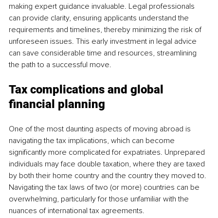
making expert guidance invaluable. Legal professionals 
can provide clarity, ensuring applicants understand the 
requirements and timelines, thereby minimizing the risk of 
unforeseen issues. This early investment in legal advice 
can save considerable time and resources, streamlining 
the path to a successful move.
Tax complications and global 
financial planning
One of the most daunting aspects of moving abroad is 
navigating the tax implications, which can become 
significantly more complicated for expatriates. Unprepared 
individuals may face double taxation, where they are taxed 
by both their home country and the country they moved to. 
Navigating the tax laws of two (or more) countries can be 
overwhelming, particularly for those unfamiliar with the 
nuances of international tax agreements.