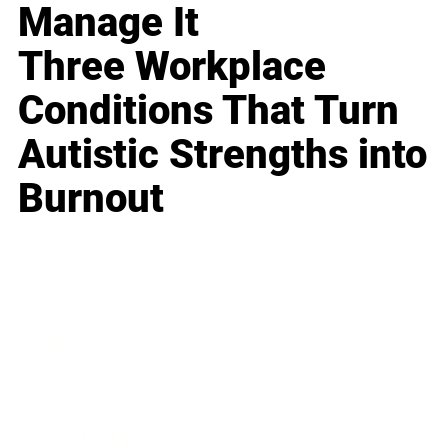
Manage It
Three Workplace
Conditions That Turn
Autistic Strengths into
Burnout
Business
Career
Leadership