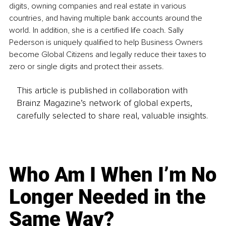
digits, owning companies and real estate in various 
countries, and having multiple bank accounts around the 
world. In addition, she is a certified life coach. Sally 
Pederson is uniquely qualified to help Business Owners 
become Global Citizens and legally reduce their taxes to 
zero or single digits and protect their assets. 
This article is published in collaboration with
Brainz Magazine’s network of global experts,
carefully selected to share real, valuable insights.
Who Am I When I’m No
Longer Needed in the
Same Way?