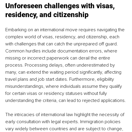
Unforeseen challenges with visas, 
residency, and citizenship
Embarking on an international move requires navigating the 
complex world of visas, residency, and citizenship, each 
with challenges that can catch the unprepared off guard. 
Common hurdles include documentation errors, where 
missing or incorrect paperwork can derail the entire 
process. Processing delays, often underestimated by 
many, can extend the waiting period significantly, affecting 
travel plans and job start dates. Furthermore, eligibility 
misunderstandings, where individuals assume they qualify 
for certain visas or residency statuses without fully 
understanding the criteria, can lead to rejected applications.
The intricacies of international law highlight the necessity of 
early consultation with legal experts. Immigration policies 
vary widely between countries and are subject to change, 