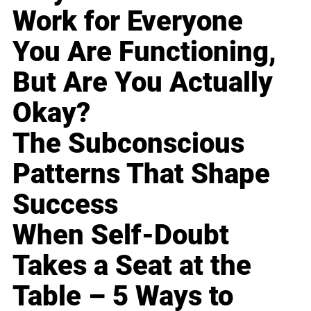
Work for Everyone
You Are Functioning,
But Are You Actually
Okay?
The Subconscious
Patterns That Shape
Success
When Self-Doubt
Takes a Seat at the
Table – 5 Ways to