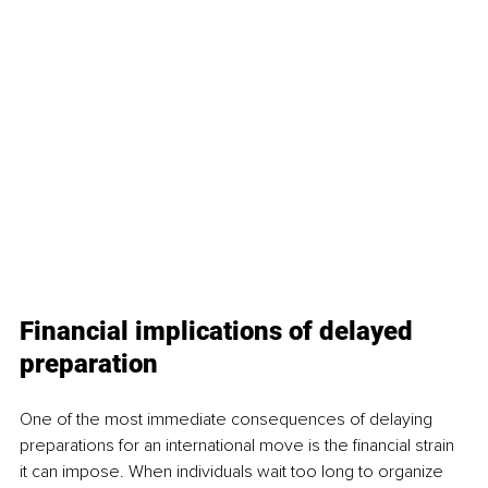
Financial implications of delayed 
preparation
One of the most immediate consequences of delaying 
preparations for an international move is the financial strain 
it can impose. When individuals wait too long to organize 