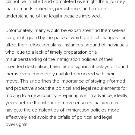
cannot be initiated and completed overnight. It's a journey 
that demands patience, persistence, and a deep 
understanding of the legal intricacies involved.
Unfortunately, many would-be expatriates find themselves 
caught off-guard by the pace at which political changes can 
affect their relocation plans. Instances abound of individuals 
who, due to a lack of timely preparation or a 
misunderstanding of the immigration policies of their 
intended destination, have faced significant delays or found 
themselves completely unable to proceed with their 
move. This underlines the importance of staying informed 
and proactive about the political and legal requirements for 
moving to a new country. Preparing well in advance, ideally, 
years before the intended move ensures that you can 
navigate the complexities of immigration policies more 
effectively and avoid the pitfalls of political and legal 
oversights.