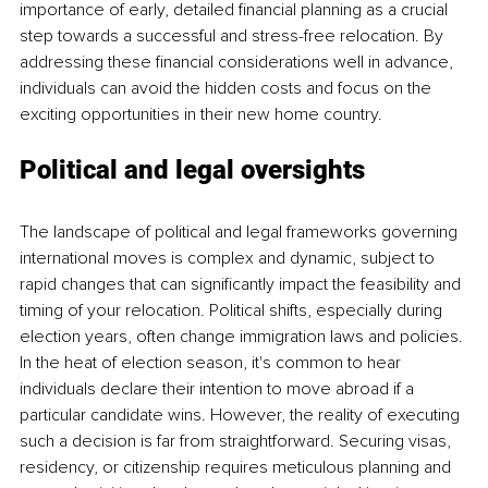
importance of early, detailed financial planning as a crucial 
step towards a successful and stress-free relocation. By 
addressing these financial considerations well in advance, 
individuals can avoid the hidden costs and focus on the 
exciting opportunities in their new home country.
Political and legal oversights
The landscape of political and legal frameworks governing 
international moves is complex and dynamic, subject to 
rapid changes that can significantly impact the feasibility and 
timing of your relocation. Political shifts, especially during 
election years, often change immigration laws and policies. 
In the heat of election season, it's common to hear 
individuals declare their intention to move abroad if a 
particular candidate wins. However, the reality of executing 
such a decision is far from straightforward. Securing visas, 
residency, or citizenship requires meticulous planning and 