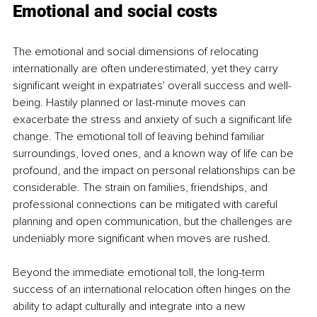
Emotional and social costs
The emotional and social dimensions of relocating 
internationally are often underestimated, yet they carry 
significant weight in expatriates' overall success and well-
being. Hastily planned or last-minute moves can 
exacerbate the stress and anxiety of such a significant life 
change. The emotional toll of leaving behind familiar 
surroundings, loved ones, and a known way of life can be 
profound, and the impact on personal relationships can be 
considerable. The strain on families, friendships, and 
professional connections can be mitigated with careful 
planning and open communication, but the challenges are 
undeniably more significant when moves are rushed.
Beyond the immediate emotional toll, the long-term 
success of an international relocation often hinges on the 
ability to adapt culturally and integrate into a new 