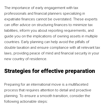
The importance of early engagement with tax 
professionals and financial planners specializing in 
expatriate finances cannot be overstated. These experts 
can offer advice on structuring finances to minimize tax 
liabilities, inform you about reporting requirements, and 
guide you on the implications of owning assets in multiple 
countries. Early planning can help avoid the pitfalls of 
double taxation and ensure compliance with all relevant tax 
laws, providing peace of mind and financial security in your 
new country of residence.
Strategies for effective preparation
Preparing for an international move is a multifaceted 
process that requires attention to detail and proactive 
planning. To ensure a smooth transition, consider the 
following actionable steps: