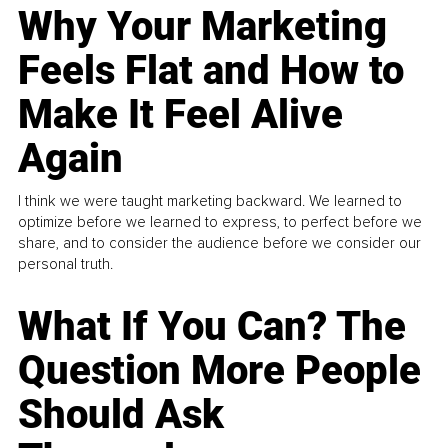
Why Your Marketing
Feels Flat and How to
Make It Feel Alive
Again
I think we were taught marketing backward. We learned to
optimize before we learned to express, to perfect before we
share, and to consider the audience before we consider our
personal truth.
What If You Can? The
Question More People
Should Ask