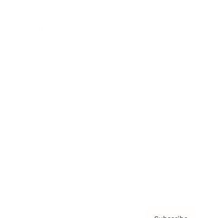
Awards
Brainz Academy
Brainz Podcast
Cover Archive
Advertise
Careers
About us
Contact
Privacy Policy & Terms