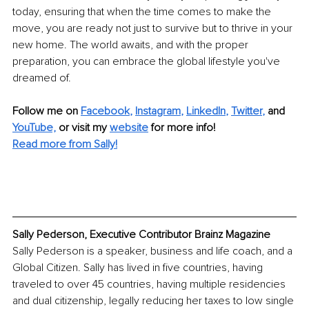
today, ensuring that when the time comes to make the 
move, you are ready not just to survive but to thrive in your 
new home. The world awaits, and with the proper 
preparation, you can embrace the global lifestyle you've 
dreamed of.
Follow me on
Facebook
, 
Instagram
, 
LinkedIn
, 
Twitter
,
and 
YouTube,
 or visit my 
website
for more info! 
Read more from Sally!
Sally Pederson, Executive Contributor Brainz Magazine
Sally Pederson is a speaker, business and life coach, and a 
Global Citizen. Sally has lived in five countries, having 
traveled to over 45 countries, having multiple residencies 
and dual citizenship, legally reducing her taxes to low single 