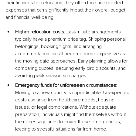
their finances for relocation, they often face unexpected 
expenses that can significantly impact their overall budget 
and financial well-being.
Higher relocation costs
: Last-minute arrangements 
typically have a premium price tag. Shipping personal 
belongings, booking flights, and arranging 
accommodation can all become more expensive as 
the moving date approaches. Early planning allows for 
comparing quotes, securing early bird discounts, and 
avoiding peak season surcharges.
Emergency funds for unforeseen circumstances
: 
Moving to a new country is unpredictable. Unexpected 
costs can arise from healthcare needs, housing 
issues, or legal complications. Without adequate 
preparation, individuals might find themselves without 
the necessary funds to cover these emergencies, 
leading to stressful situations far from home.