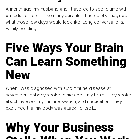
A month ago, my husband and I travelled to spend time with
our adult children. Like many parents, I had quietly imagined
what those few days would look like. Long conversations.
Family bonding.
Five Ways Your Brain
Can Learn Something
New
When I was diagnosed with autoimmune disease at
seventeen, nobody spoke to me about my brain. They spoke
about my eyes, my immune system, and medication. They
explained that my body was attacking itself...
Why Your Business