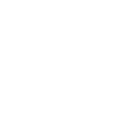
Mindset
Lifestyle
Health & Wellness
Relationships
Technology
Society
Entertainment
Business News
Expert Panel