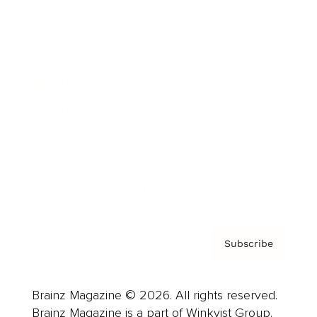
Brainz Podcast
Cover Archive
Advertise
Careers
About us
Contact
Privacy Policy & Terms
Subscribe
Brainz Magazine © 2026. All rights reserved.
Brainz Magazine is a part of Winkvist Group.