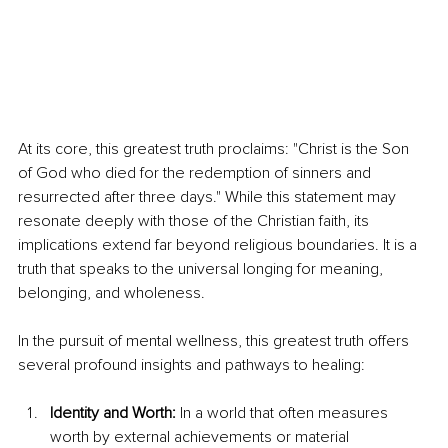
At its core, this greatest truth proclaims: "Christ is the Son 
of God who died for the redemption of sinners and 
resurrected after three days." While this statement may 
resonate deeply with those of the Christian faith, its 
implications extend far beyond religious boundaries. It is a 
truth that speaks to the universal longing for meaning, 
belonging, and wholeness.
In the pursuit of mental wellness, this greatest truth offers 
several profound insights and pathways to healing:
Identity and Worth:
 In a world that often measures 
worth by external achievements or material 