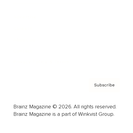
Advertise
Careers
About us
Contact
Privacy Policy & Terms
Subscribe
Brainz Magazine © 2026. All rights reserved.
Brainz Magazine is a part of Winkvist Group.