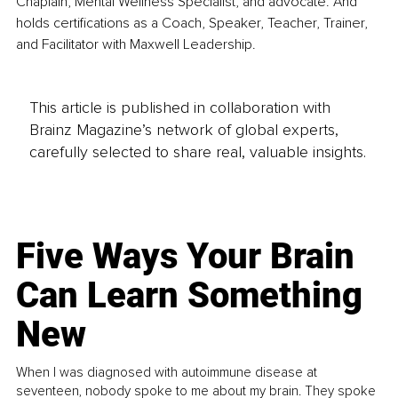
Chaplain, Mental Wellness Specialist, and advocate. And 
holds certifications as a Coach, Speaker, Teacher, Trainer, 
and Facilitator with Maxwell Leadership.
This article is published in collaboration with
Brainz Magazine’s network of global experts,
carefully selected to share real, valuable insights.
Five Ways Your Brain
Can Learn Something
New
When I was diagnosed with autoimmune disease at
seventeen, nobody spoke to me about my brain. They spoke