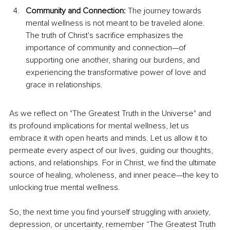
Community and Connection:
 The journey towards 
mental wellness is not meant to be traveled alone. 
The truth of Christ's sacrifice emphasizes the 
importance of community and connection—of 
supporting one another, sharing our burdens, and 
experiencing the transformative power of love and 
grace in relationships.
As
 we reflect on "The Greatest Truth in the
 Universe" and 
its profound implications for mental wellness, let us 
embrace it with open hearts and minds. Let us allow it to 
permeate every aspect of our lives, guiding our thoughts, 
actions, and relationships. For in Christ, we find the ultimate 
source of healing, wholeness, and inner peace—the key to 
unlocking true mental wellness.
So, the next time you find yourself struggling with anxiety, 
depression, or uncertainty, remember “The Greatest Truth 