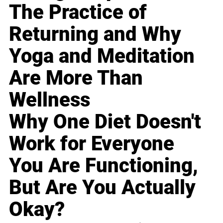
The Practice of
Returning and Why
Yoga and Meditation
Are More Than
Wellness
Why One Diet Doesn't
Work for Everyone
You Are Functioning,
But Are You Actually
Okay?