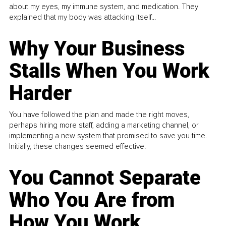
about my eyes, my immune system, and medication. They
explained that my body was attacking itself...
Why Your Business
Stalls When You Work
Harder
You have followed the plan and made the right moves,
perhaps hiring more staff, adding a marketing channel, or
implementing a new system that promised to save you time.
Initially, these changes seemed effective.
You Cannot Separate
Who You Are from
How You Work