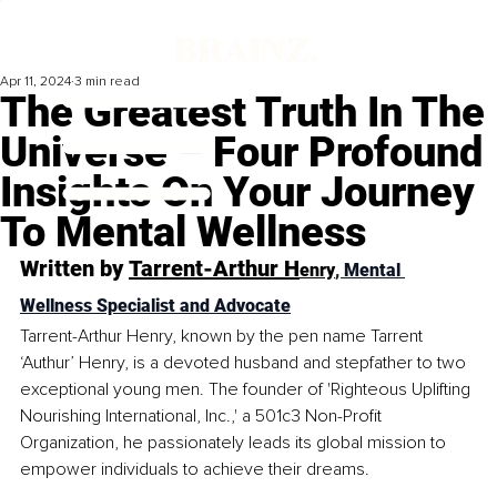
Apr 11, 2024
3 min read
The Greatest Truth In The
Universe – Four Profound
Insights On Your Journey
To Mental Wellness
Written by 
Tarrent-Arthur H
enry
, 
Mental 
Wellness Specialist and Advocate
Tarrent-Arthur Henry, known by the pen name Tarrent 
‘Authur’ Henry, is a devoted husband and stepfather to two 
exceptional young men. The founder of 'Righteous Uplifting 
Nourishing International, Inc.,' a 501c3 Non-Profit 
Organization, he passionately leads its global mission to 
empower individuals to achiev
e their dreams.