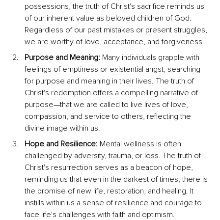
possessions, the truth of Christ's sacrifice reminds us 
of our inherent value as beloved children of God. 
Regardless of our past mistakes or present struggles, 
we are worthy of love, acceptance, and forgiveness.
Purpose and Meaning:
 Many individuals grapple with 
feelings of emptiness or existential angst, searching 
for purpose and meaning in their lives. The truth of 
Christ's redemption offers a compelling narrative of 
purpose—that we are called to live lives of love, 
compassion, and service to others, reflecting the 
divine image within us.
Hope and Resilience:
 Mental wellness is often 
challenged by adversity, trauma, or loss. The truth of 
Christ's resurrection serves as a beacon of hope, 
reminding us that even in the darkest of times, there is 
the promise of new life, restoration, and healing. It 
instills within us a sense of resilience and courage to 
face life's challenges with faith and optimism.