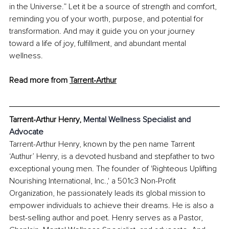
in the Universe.” Let it be a source of strength and comfort, 
reminding you of your worth, purpose, and potential for 
transformation. And may it guide you on your journey 
toward a life of joy, fulfillment, and abundant mental 
wellness.
Read more from 
Tarrent-Arthur
Tarrent-Arthur Henry
, 
Mental Wellness Specialist and 
Advocate
Tarrent-Arthur Henry, known by the pen name Tarrent 
‘Authur’ Henry, is a devoted husband and stepfather to two 
exceptional young men. The founder of 'Righteous Uplifting 
Nourishing International, Inc.,' a 501c3 Non-Profit 
Organization, he passionately leads its global mission to 
empower individuals to achieve their dreams. He is also a 
best-selling author and poet. Henry serves as a Pastor, 