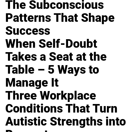
The Subconscious
Patterns That Shape
Success
When Self-Doubt
Takes a Seat at the
Table – 5 Ways to
Manage It
Three Workplace
Conditions That Turn
Autistic Strengths into