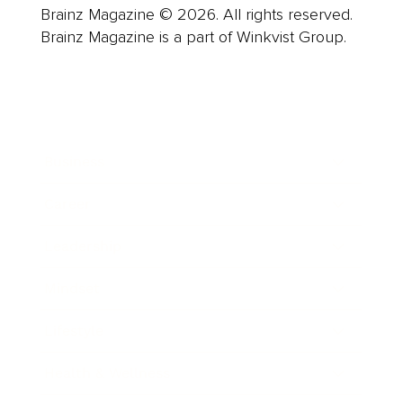
Brainz Magazine © 2026. All rights reserved.
Brainz Magazine is a part of Winkvist Group.
Business
Career
Leadership
Mindset
Lifestyle
Health & Wellness