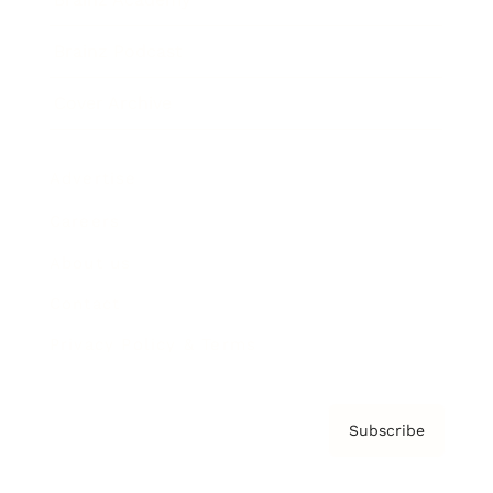
Brainz Podcast
Cover Archive
Advertise
Careers
About us
Contact
Privacy Policy & Terms
Subscribe