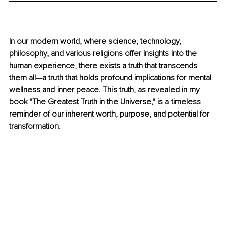
In our modern world, where science, technology, 
philosophy, and various religions offer insights into the 
human experience, there exists a truth that transcends 
them all—a truth that holds profound implications for mental 
wellness and inner peace. This truth, as revealed in my 
book "The Greatest Truth in the Universe," is a timeless 
reminder of our inherent worth, purpose, and potential for 
transformation.