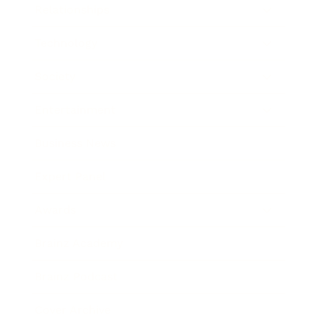
Relationships
Technology
Society
Entertainment
Business News
Expert Panel
Awards
Brainz Academy
Brainz Podcast
Cover Archive