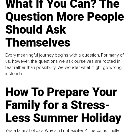
What If You Can? The
Question More People
Should Ask
Themselves
Every meaningful journey begins with a question. For many of
us, however, the questions we ask ourselves are rooted in
fear rather than possibility. We wonder what might go wrong
instead of...
How To Prepare Your
Family for a Stress-
Less Summer Holiday
Yay, a family holiday! Why am I not excited? The car is finally