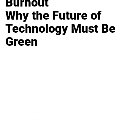
Burnout
Why the Future of
Technology Must Be
Green
Business
Career
Leadership
Mindset