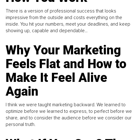
There is a version of professional success that looks
impressive from the outside and costs everything on the
inside. You hit your numbers, meet your deadlines, and keep
showing up, capable and dependable...
Why Your Marketing
Feels Flat and How to
Make It Feel Alive
Again
I think we were taught marketing backward. We learned to
optimize before we learned to express, to perfect before we
share, and to consider the audience before we consider our
personal truth.