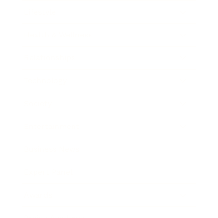
Lifestyle
Health & Wellness
Relationships
Technology
Society
Entertainment
Business News
Expert Panel
Awards
Brainz Academy