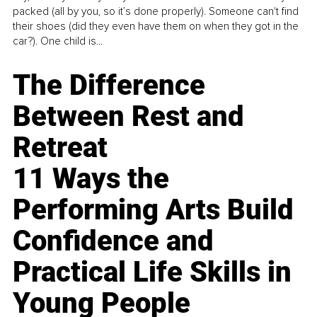
packed (all by you, so it’s done properly). Someone can't find
their shoes (did they even have them on when they got in the
car?). One child is...
The Difference
Between Rest and
Retreat
11 Ways the
Performing Arts Build
Confidence and
Practical Life Skills in
Young People