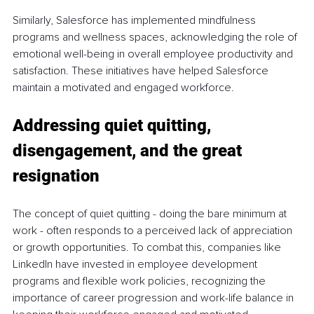
Similarly, Salesforce has implemented mindfulness 
programs and wellness spaces, acknowledging the role of 
emotional well-being in overall employee productivity and 
satisfaction. These initiatives have helped Salesforce 
maintain a motivated and engaged workforce.
Addressing quiet quitting, 
disengagement, and the great 
resignation
The concept of quiet quitting - doing the bare minimum at 
work - often responds to a perceived lack of appreciation 
or growth opportunities. To combat this, companies like 
LinkedIn have invested in employee development 
programs and flexible work policies, recognizing the 
importance of career progression and work-life balance in 