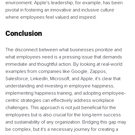
environment. Apple's leadership, for example, has been 
pivotal in fostering an innovative and inclusive culture 
where employees feel valued and inspired.
Conclusion
The disconnect between what businesses prioritize and 
what employees need is a pressing issue that demands 
immediate and thoughtful action. By looking at real-world 
examples from companies like Google, Zappos, 
Salesforce, LinkedIn, Microsoft, and Apple, it's clear that 
understanding and investing in employee happiness, 
implementing happiness training, and adopting employee-
centric strategies can effectively address workplace 
challenges. This approach is not just beneficial for the 
employees but is also crucial for the long-term success 
and sustainability of any organization. Bridging this gap may 
be complex, but it's a necessary journey for creating a 