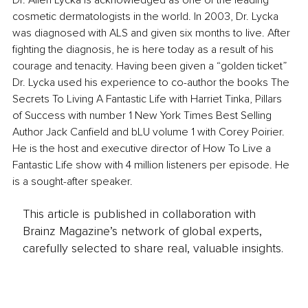
Dr. Allen Lycka is acknowledged as one of the leading 
cosmetic dermatologists in the world. In 2003, Dr. Lycka 
was diagnosed with ALS and given six months to live. After 
fighting the diagnosis, he is here today as a result of his 
courage and tenacity. Having been given a “golden ticket” 
Dr. Lycka used his experience to co-author the books The 
Secrets To Living A Fantastic Life with Harriet Tinka, Pillars 
of Success with number 1 New York Times Best Selling 
Author Jack Canfield and bLU volume 1 with Corey Poirier. 
He is the host and executive director of How To Live a 
Fantastic Life show with 4 million listeners per episode. He 
is a sought-after speaker.
This article is published in collaboration with
Brainz Magazine’s network of global experts,
carefully selected to share real, valuable insights.