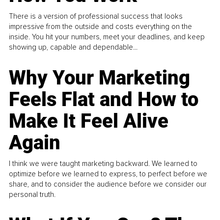
There is a version of professional success that looks
impressive from the outside and costs everything on the
inside. You hit your numbers, meet your deadlines, and keep
showing up, capable and dependable...
Why Your Marketing
Feels Flat and How to
Make It Feel Alive
Again
I think we were taught marketing backward. We learned to
optimize before we learned to express, to perfect before we
share, and to consider the audience before we consider our
personal truth.