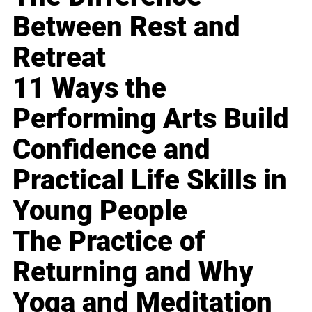
Between Rest and
Retreat
11 Ways the
Performing Arts Build
Confidence and
Practical Life Skills in
Young People
The Practice of
Returning and Why
Yoga and Meditation