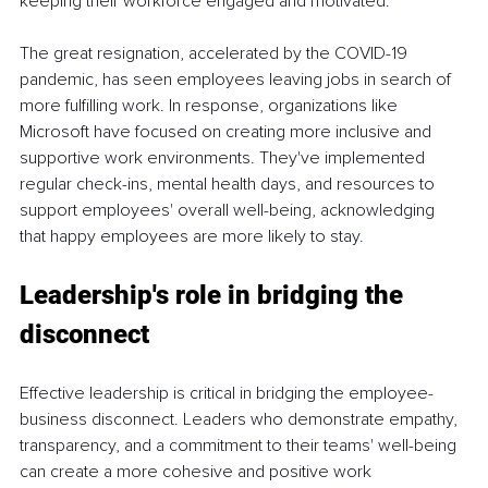
keeping their workforce engaged and motivated.
The great resignation, accelerated by the COVID-19 
pandemic, has seen employees leaving jobs in search of 
more fulfilling work. In response, organizations like 
Microsoft have focused on creating more inclusive and 
supportive work environments. They've implemented 
regular check-ins, mental health days, and resources to 
support employees' overall well-being, acknowledging 
that happy employees are more likely to stay.
Leadership's role in bridging the 
disconnect
Effective leadership is critical in bridging the employee-
business disconnect. Leaders who demonstrate empathy, 
transparency, and a commitment to their teams' well-being 
can create a more cohesive and positive work 