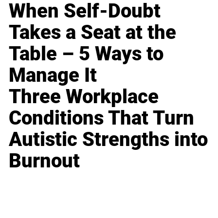
When Self-Doubt
Takes a Seat at the
Table – 5 Ways to
Manage It
Three Workplace
Conditions That Turn
Autistic Strengths into
Burnout