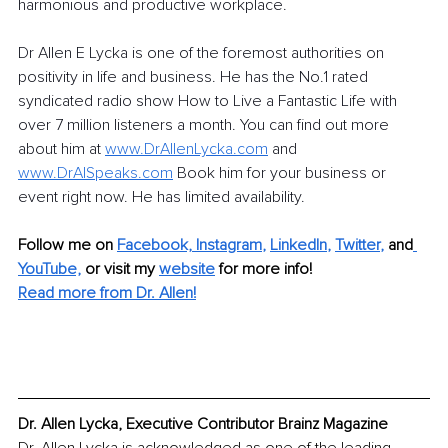
harmonious and productive workplace.
Dr Allen E Lycka is one of the foremost authorities on 
positivity in life and business. He has the No.1 rated 
syndicated radio show How to Live a Fantastic Life with 
over 7 million listeners a month. You can find out more 
about him at 
www.DrAllenLycka.com
 and 
www.DrAlSpeaks.com
 Book him for your business or 
event right now. He has limited availability.
Follow me on
Facebook,
Instagram
, 
LinkedIn
, 
Twitter
,
and
YouTube,
 or visit my 
website
for more info!
Read more from Dr. Allen!
Dr. Allen Lycka, Executive Contributor Brainz Magazine