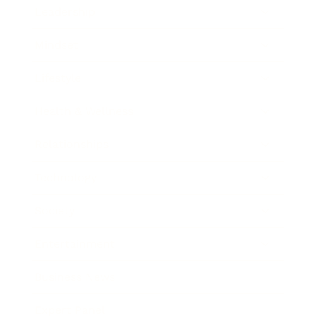
Leadership
Mindset
Lifestyle
Health & Wellness
Relationships
Technology
Society
Entertainment
Business News
Expert Panel