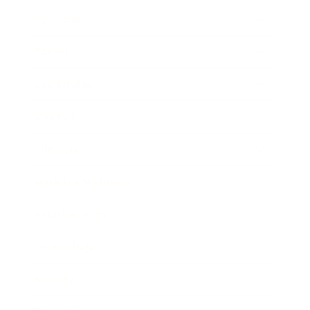
Business
Career
Leadership
Mindset
Lifestyle
Health & Wellness
Relationships
Technology
Society