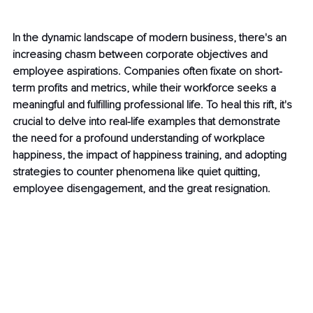
In the dynamic landscape of modern business, there's an 
increasing chasm between corporate objectives and 
employee aspirations. Companies often fixate on short-
term profits and metrics, while their workforce seeks a 
meaningful and fulfilling professional life. To heal this rift, it's 
crucial to delve into real-life examples that demonstrate 
the need for a profound understanding of workplace 
happiness, the impact of happiness training, and adopting 
strategies to counter phenomena like quiet quitting, 
employee disengagement, and the great resignation.