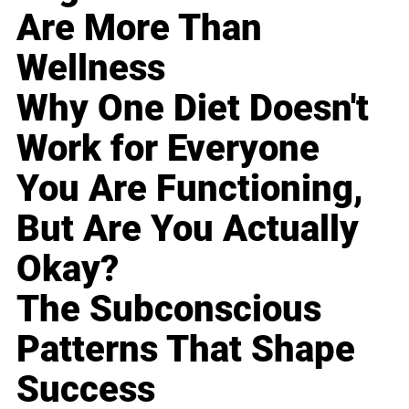
Are More Than
Wellness
Why One Diet Doesn't
Work for Everyone
You Are Functioning,
But Are You Actually
Okay?
The Subconscious
Patterns That Shape
Success