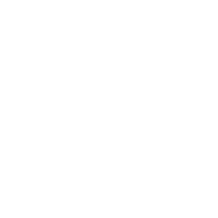
Awards
Brainz Academy
Brainz Podcast
Cover Archive
Advertise
Careers
About us
Contact
Privacy Policy & Terms