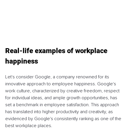
Real-life examples of workplace 
happiness
Let's consider Google, a company renowned for its 
innovative approach to employee happiness. Google's 
work culture, characterized by creative freedom, respect 
for individual ideas, and ample growth opportunities, has 
set a benchmark in employee satisfaction. This approach 
has translated into higher productivity and creativity, as 
evidenced by Google's consistently ranking as one of the 
best workplace places.