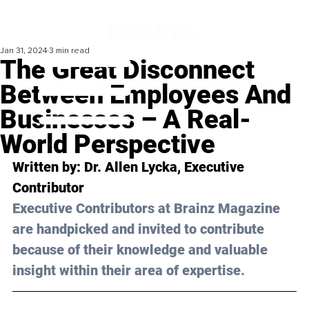
Jan 31, 2024
3 min read
The Great Disconnect
Between Employees And
Businesses – A Real-
World Perspective
Written by: Dr. Allen Lycka, Executive 
Contributor
Executive Contributors at Brainz Magazine 
are handpicked and invited to contribute 
because of their knowledge and valuable 
insight within their area of expertise.