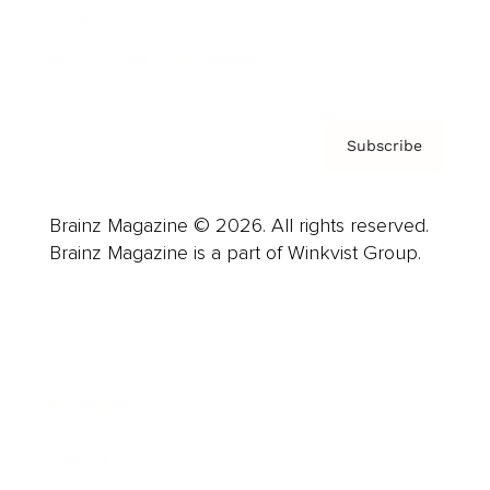
Contact
Privacy Policy & Terms
Subscribe
Brainz Magazine © 2026. All rights reserved.
Brainz Magazine is a part of Winkvist Group.
Business
Career