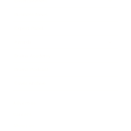
Entertainment
Business News
Expert Panel
Awards
Brainz Academy
Brainz Podcast
Cover Archive
Advertise
Careers
About us