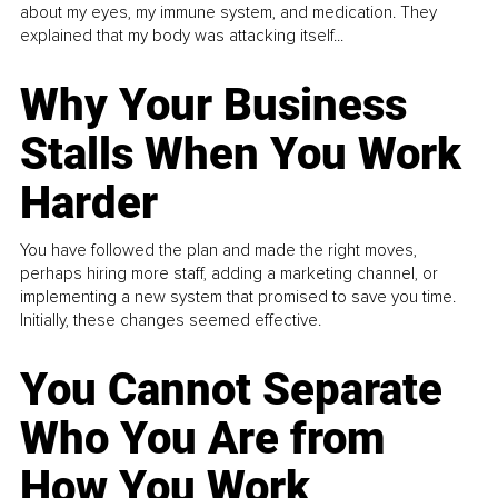
about my eyes, my immune system, and medication. They
explained that my body was attacking itself...
Why Your Business
Stalls When You Work
Harder
You have followed the plan and made the right moves,
perhaps hiring more staff, adding a marketing channel, or
implementing a new system that promised to save you time.
Initially, these changes seemed effective.
You Cannot Separate
Who You Are from
How You Work