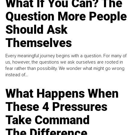
What If You Can? The
Question More People
Should Ask
Themselves
Every meaningful journey begins with a question. For many of
us, however, the questions we ask ourselves are rooted in
fear rather than possibility. We wonder what might go wrong
instead of...
What Happens When
These 4 Pressures
Take Command
The Difference