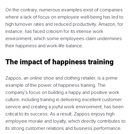
On the contrary, numerous examples exist of companies 
where a lack of focus on employee well-being has led to 
high turnover rates and reduced productivity. Amazon, for 
instance, has faced criticism for its intense work 
environment, which some employees claim undermines 
their happiness and work-life balance.
The impact of happiness training
Zappos, an online shoe and clothing retailer, is a prime 
example of the power of happiness training. The 
company's focus on building a happy and positive work 
culture, including training in delivering excellent customer 
service and creating a joyful work environment, has been 
critical to its success. As a result, Zappos enjoys high 
employee morale and loyalty, which directly contributes to 
its strong customer relations and business performance.