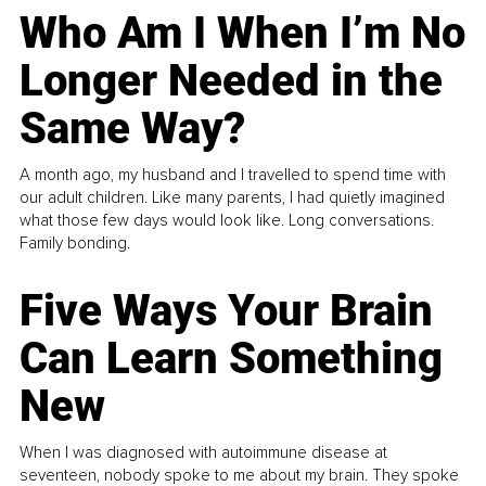
Who Am I When I’m No
Longer Needed in the
Same Way?
A month ago, my husband and I travelled to spend time with
our adult children. Like many parents, I had quietly imagined
what those few days would look like. Long conversations.
Family bonding.
Five Ways Your Brain
Can Learn Something
New
When I was diagnosed with autoimmune disease at
seventeen, nobody spoke to me about my brain. They spoke