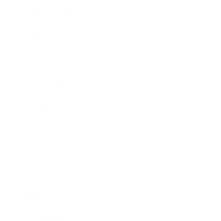
Relationships
Technology
Society
Entertainment
Business News
Expert Panel
Awards
Brainz Academy
Brainz Podcast
Cover Archive