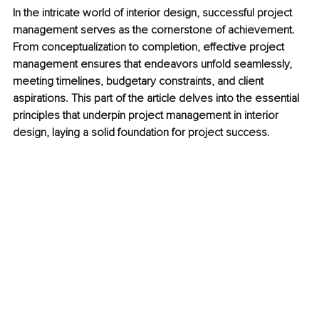
In the intricate world of interior design, successful project 
management serves as the cornerstone of achievement. 
From conceptualization to completion, effective project 
management ensures that endeavors unfold seamlessly, 
meeting timelines, budgetary constraints, and client 
aspirations. This part of the article delves into the essential 
principles that underpin project management in interior 
design, laying a solid foundation for project success.