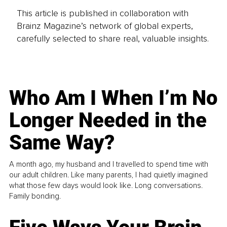
This article is published in collaboration with
Brainz Magazine’s network of global experts,
carefully selected to share real, valuable insights.
Who Am I When I’m No
Longer Needed in the
Same Way?
A month ago, my husband and I travelled to spend time with
our adult children. Like many parents, I had quietly imagined
what those few days would look like. Long conversations.
Family bonding.