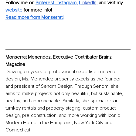
Follow me on 
Pinterest,
Instagram
, 
Li
nkedIn
, 
and visit my 
website
for more info! 
Read more from Monserrat!
Monserrat Menendez, Executive Contributor Brainz 
Magazine
Drawing on years of professional expertise in interior 
design, Ms. Menendez presently excels as the founder 
and president of Senom Design. Through Senom, she 
aims to make projects not only beautiful, but sustainable, 
healthy, and approachable. Similarly, she specializes in 
turnkey rentals and property staging, custom product 
design, pre-construction, and more working with Iconic 
Modern Home in the Hamptons, New York City and 
Connecticut.