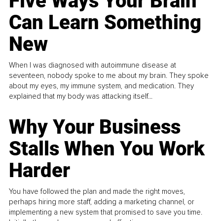
Five Ways Your Brain
Can Learn Something
New
When I was diagnosed with autoimmune disease at
seventeen, nobody spoke to me about my brain. They spoke
about my eyes, my immune system, and medication. They
explained that my body was attacking itself...
Why Your Business
Stalls When You Work
Harder
You have followed the plan and made the right moves,
perhaps hiring more staff, adding a marketing channel, or
implementing a new system that promised to save you time.