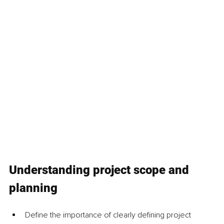
Understanding project scope and 
planning
Define the importance of clearly defining project 