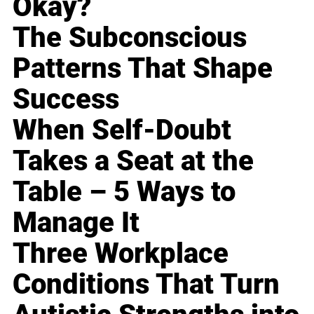
Okay?
The Subconscious
Patterns That Shape
Success
When Self-Doubt
Takes a Seat at the
Table – 5 Ways to
Manage It
Three Workplace
Conditions That Turn