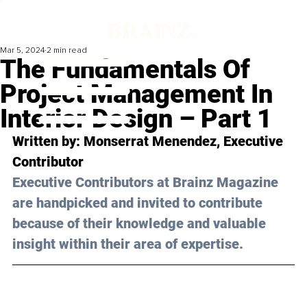
Mar 5, 2024
2 min read
The Fundamentals Of
Project Management In
Interior Design – Part 1
Written by: 
Monserrat Menendez
, Executive 
Contributor
Executive Contributors at Brainz Magazine 
are handpicked and invited to contribute 
because of their knowledge and valuable 
insight within their area of expertise.