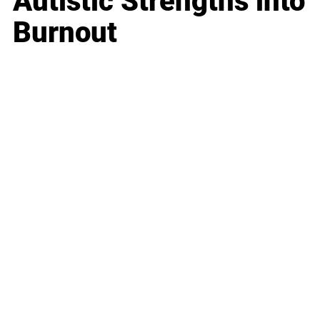
Autistic Strengths into
Burnout
Business
Career
Leadership
Mindset
Lifestyle
Health & Wellness