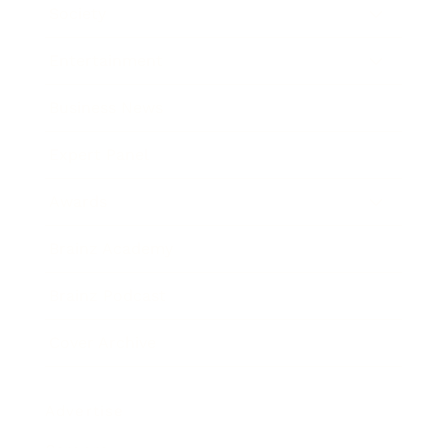
Society
Entertainment
Business News
Expert Panel
Awards
Brainz Academy
Brainz Podcast
Cover Archive
Advertise