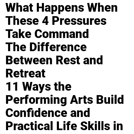
What Happens When
These 4 Pressures
Take Command
The Difference
Between Rest and
Retreat
11 Ways the
Performing Arts Build
Confidence and
Practical Life Skills in