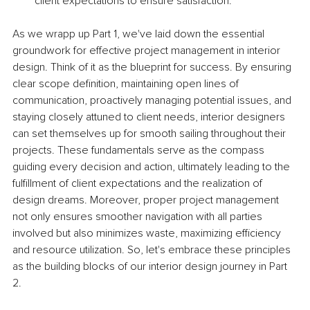
client expectations to ensure satisfaction.
As we wrapp up Part 1, we've laid down the essential 
groundwork for effective project management in interior 
design. Think of it as the blueprint for success. By ensuring 
clear scope definition, maintaining open lines of 
communication, proactively managing potential issues, and 
staying closely attuned to client needs, interior designers 
can set themselves up for smooth sailing throughout their 
projects. These fundamentals serve as the compass 
guiding every decision and action, ultimately leading to the 
fulfillment of client expectations and the realization of 
design dreams. Moreover, proper project management 
not only ensures smoother navigation with all parties 
involved but also minimizes waste, maximizing efficiency 
and resource utilization. So, let's embrace these principles 
as the building blocks of our interior design journey in Part 
2.