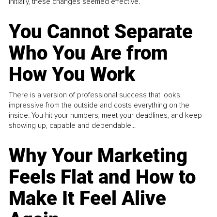
Initially, these changes seemed effective.
You Cannot Separate
Who You Are from
How You Work
There is a version of professional success that looks
impressive from the outside and costs everything on the
inside. You hit your numbers, meet your deadlines, and keep
showing up, capable and dependable...
Why Your Marketing
Feels Flat and How to
Make It Feel Alive