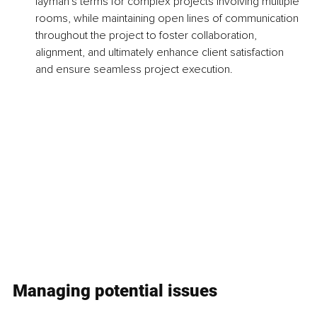
layman's terms for complex projects involving multiple 
rooms, while maintaining open lines of communication 
throughout the project to foster collaboration, 
alignment, and ultimately enhance client satisfaction 
and ensure seamless project execution.
Managing potential issues