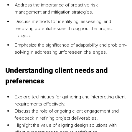
Address the importance of proactive risk 
management and mitigation strategies.
Discuss methods for identifying, assessing, and 
resolving potential issues throughout the project 
lifecycle.
Emphasize the significance of adaptability and problem-
solving in addressing unforeseen challenges.
Understanding client needs and 
preferences
Explore techniques for gathering and interpreting client 
requirements effectively.
Discuss the role of ongoing client engagement and 
feedback in refining project deliverables.
Highlight the value of aligning design solutions with 