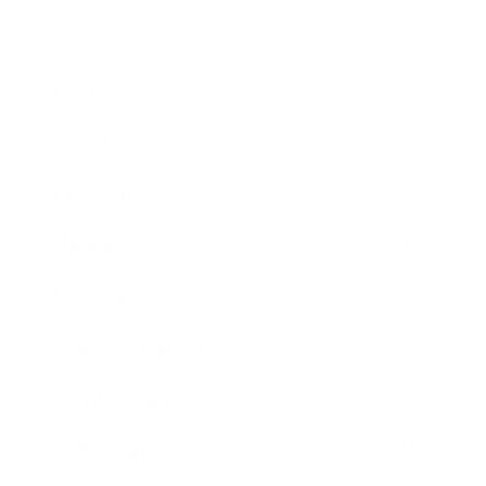
Business
Career
Leadership
Mindset
Lifestyle
Health & Wellness
Relationships
Technology