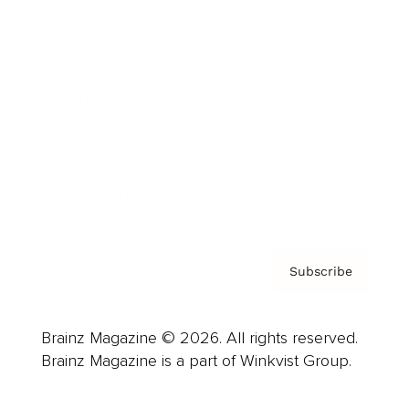
Advertise
Careers
About us
Contact
Privacy Policy & Terms
Subscribe
Brainz Magazine © 2026. All rights reserved.
Brainz Magazine is a part of Winkvist Group.