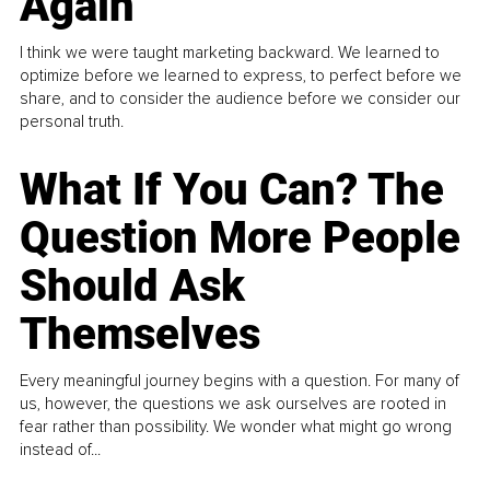
Again
I think we were taught marketing backward. We learned to
optimize before we learned to express, to perfect before we
share, and to consider the audience before we consider our
personal truth.
What If You Can? The
Question More People
Should Ask
Themselves
Every meaningful journey begins with a question. For many of
us, however, the questions we ask ourselves are rooted in
fear rather than possibility. We wonder what might go wrong
instead of...