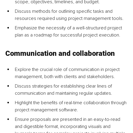
scope, objectives, timelines, and budget.
Discuss methods for outlining specific tasks and 
resources required using project management tools.
Emphasize the necessity of a well-structured project 
plan as a roadmap for successful project execution.
Communication and collaboration
Explore the crucial role of communication in project 
management, both with clients and stakeholders.
Discuss strategies for establishing clear lines of 
communication and maintaining regular updates.
Highlight the benefits of real-time collaboration through 
project management software.
Ensure proposals are presented in an easy-to-read 
and digestible format, incorporating visuals and 