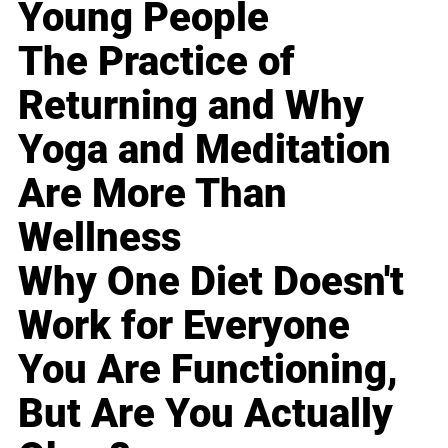
Young People
The Practice of
Returning and Why
Yoga and Meditation
Are More Than
Wellness
Why One Diet Doesn't
Work for Everyone
You Are Functioning,
But Are You Actually