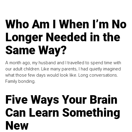
Who Am I When I’m No
Longer Needed in the
Same Way?
A month ago, my husband and I travelled to spend time with
our adult children. Like many parents, I had quietly imagined
what those few days would look like. Long conversations.
Family bonding.
Five Ways Your Brain
Can Learn Something
New