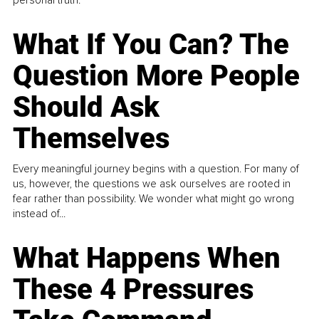
What If You Can? The
Question More People
Should Ask
Themselves
Every meaningful journey begins with a question. For many of
us, however, the questions we ask ourselves are rooted in
fear rather than possibility. We wonder what might go wrong
instead of...
What Happens When
These 4 Pressures