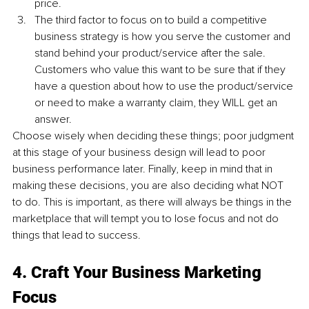
price.
The third factor to focus on to build a competitive 
business strategy is how you serve the customer and 
stand behind your product/service after the sale. 
Customers who value this want to be sure that if they 
have a question about how to use the product/service 
or need to make a warranty claim, they WILL get an 
answer.
Choose wisely when deciding these things; poor judgment 
at this stage of your business design will lead to poor 
business performance later. Finally, keep in mind that in 
making these decisions, you are also deciding what NOT 
to do. This is important, as there will always be things in the 
marketplace that will tempt you to lose focus and not do 
things that lead to success.
4. Craft Your Business Marketing 
Focus