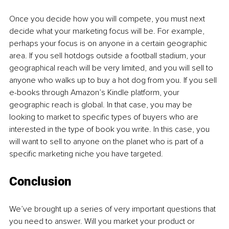
Once you decide how you will compete, you must next 
decide what your marketing focus will be. For example, 
perhaps your focus is on anyone in a certain geographic 
area. If you sell hotdogs outside a football stadium, your 
geographical reach will be very limited, and you will sell to 
anyone who walks up to buy a hot dog from you. If you sell 
e-books through Amazon’s Kindle platform, your 
geographic reach is global. In that case, you may be 
looking to market to specific types of buyers who are 
interested in the type of book you write. In this case, you 
will want to sell to anyone on the planet who is part of a 
specific marketing niche you have targeted.
Conclusion
We’ve brought up a series of very important questions that 
you need to answer. Will you market your product or 