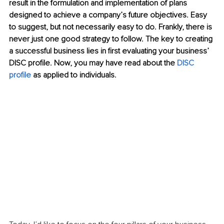
result in the formulation and implementation of plans 
designed to achieve a company’s future objectives. Easy 
to suggest, but not necessarily easy to do. Frankly, there is 
never just one good strategy to follow. The key to creating 
a successful business lies in first evaluating your business’ 
DISC profile. Now, you may have read about the 
DISC 
profile
 as applied to individuals. 