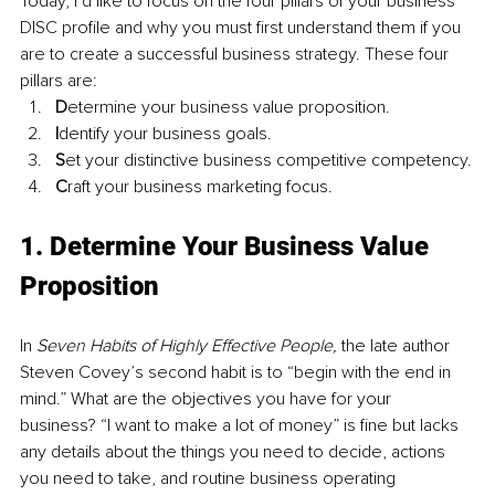
Today, I’d like to focus on the four pillars of your business 
DISC profile and why you must first understand them if you 
are to create a successful business strategy. These four 
pillars are:
D
etermine your business value proposition.
I
dentify your business goals. 
S
et your distinctive business competitive competency.
C
raft your business marketing focus.
1. Determine Your Business Value 
Proposition
In 
Seven Habits of Highly Effective People, 
the late author 
Steven Covey’s second habit is to “begin with the end in 
mind.” What are the objectives you have for your 
business? “I want to make a lot of money” is fine but lacks 
any details about the things you need to decide, actions 
you need to take, and routine business operating 