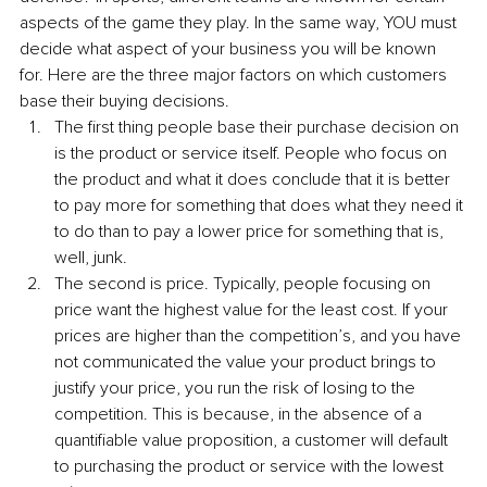
aspects of the game they play. In the same way, YOU must 
decide what aspect of your business you will be known 
for. Here are the three major factors on which customers 
base their buying decisions.
The first thing people base their purchase decision on 
is the product or service itself. People who focus on 
the product and what it does conclude that it is better 
to pay more for something that does what they need it 
to do than to pay a lower price for something that is, 
well, junk.
The second is price. Typically, people focusing on 
price want the highest value for the least cost. If your 
prices are higher than the competition’s, and you have 
not communicated the value your product brings to 
justify your price, you run the risk of losing to the 
competition. This is because, in the absence of a 
quantifiable value proposition, a customer will default 
to purchasing the product or service with the lowest 