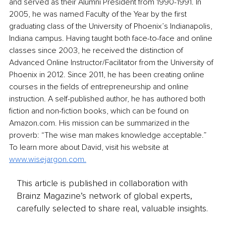
and served as their Alumni President from 1990-1991. In 
2005, he was named Faculty of the Year by the first 
graduating class of the University of Phoenix’s Indianapolis, 
Indiana campus. Having taught both face-to-face and online 
classes since 2003, he received the distinction of 
Advanced Online Instructor/Facilitator from the University of 
Phoenix in 2012. Since 2011, he has been creating online 
courses in the fields of entrepreneurship and online 
instruction. A self-published author, he has authored both 
fiction and non-fiction books, which can be found on 
Amazon.com. His mission can be summarized in the 
proverb: “The wise man makes knowledge acceptable.” 
To learn more about David, visit his website at 
www.wisejargon.com.
This article is published in collaboration with
Brainz Magazine’s network of global experts,
carefully selected to share real, valuable insights.