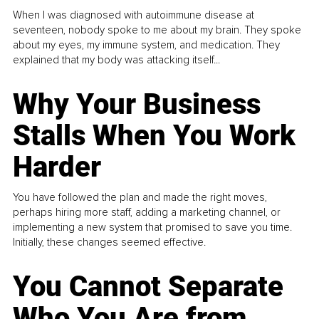
When I was diagnosed with autoimmune disease at
seventeen, nobody spoke to me about my brain. They spoke
about my eyes, my immune system, and medication. They
explained that my body was attacking itself...
Why Your Business
Stalls When You Work
Harder
You have followed the plan and made the right moves,
perhaps hiring more staff, adding a marketing channel, or
implementing a new system that promised to save you time.
Initially, these changes seemed effective.
You Cannot Separate
Who You Are from