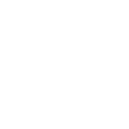
Expert Panel
Awards
Brainz Academy
Brainz Podcast
Cover Archive
Advertise
Careers
About us
Contact