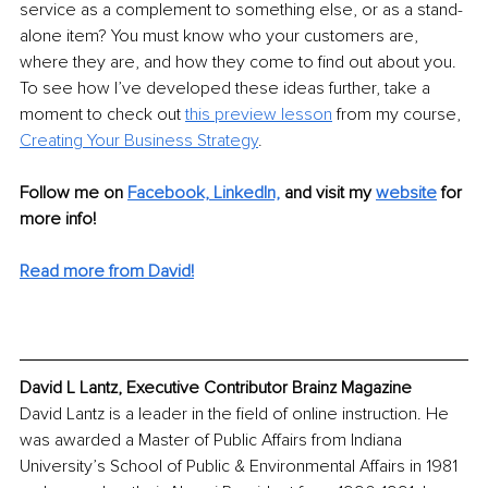
service as a complement to something else, or as a stand-
alone item? You must know who your customers are, 
where they are, and how they come to find out about you. 
To see how I’ve developed these ideas further, take a 
moment to check out 
this preview lesson
 from my course, 
Creating Your Business Strategy
.
Follow me on
Facebook,
LinkedIn,
and visit my 
website
for 
more info! 
Read more from David!
David L Lantz, Executive Contributor Brainz Magazine
David Lantz is a leader in the field of online instruction. He 
was awarded a Master of Public Affairs from Indiana 
University’s School of Public & Environmental Affairs in 1981 