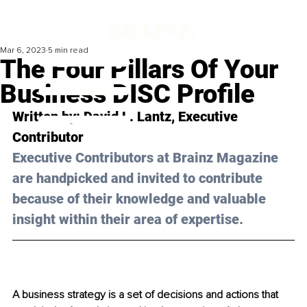
Mar 6, 2023
5 min read
The Four Pillars Of Your
Business DISC Profile
Written by: 
David L. Lantz
, Executive 
Contributor
Executive Contributors at Brainz Magazine 
are handpicked and invited to contribute 
because of their knowledge and valuable 
insight within their area of expertise.
A business strategy is a set of decisions and actions that 