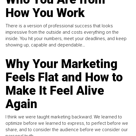
How You Work
There is a version of professional success that looks
impressive from the outside and costs everything on the
inside. You hit your numbers, meet your deadlines, and keep
showing up, capable and dependable...
Why Your Marketing
Feels Flat and How to
Make It Feel Alive
Again
I think we were taught marketing backward. We learned to
optimize before we learned to express, to perfect before we
share, and to consider the audience before we consider our
personal truth.