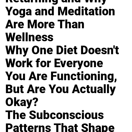
Yoga and Meditation
Are More Than
Wellness
Why One Diet Doesn't
Work for Everyone
You Are Functioning,
But Are You Actually
Okay?
The Subconscious
Patterns That Shape