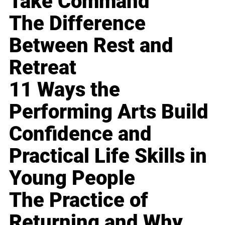
Take Command
The Difference
Between Rest and
Retreat
11 Ways the
Performing Arts Build
Confidence and
Practical Life Skills in
Young People
The Practice of
Returning and Why