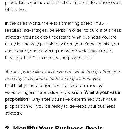
procedures you need to establish in order to achieve your 
objectives.
In the sales world, there is something called FABS – 
features, advantages, benefits. In order to build a business 
strategy, you need to understand what business you are 
really in, and why people buy from you. Knowing this, you 
can create your marketing message which says to the 
buying public: “This is our value proposition.”
A value proposition tells customers what they get from you, 
and why it’s important for them to get it from you. 
Profitability and economic value is determined by 
establishing a unique value proposition. 
What is your value 
proposition
? Only after you have determined your value 
proposition will you be ready to develop your business 
strategy.
2. Identify Your Business Goals