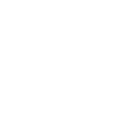
Business
Career
Leadership
Mindset
Lifestyle
Health & Wellness
Relationships
Technology