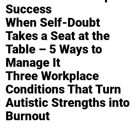
Success
When Self-Doubt
Takes a Seat at the
Table – 5 Ways to
Manage It
Three Workplace
Conditions That Turn
Autistic Strengths into
Burnout