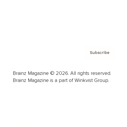
About us
Contact
Privacy Policy & Terms
Subscribe
Brainz Magazine © 2026. All rights reserved.
Brainz Magazine is a part of Winkvist Group.
Business