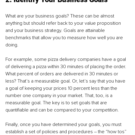
What are your business goals? These can be almost 
anything but should refer back to your value proposition 
and your business strategy. Goals are attainable 
benchmarks that allow you to measure how well you are 
doing.
For example, some pizza delivery companies have a goal 
of delivering a pizza within 30 minutes of placing the order. 
What percent of orders are delivered in 30 minutes or 
less? That’s a measurable goal. Or, let’s say that you have 
a goal of keeping your prices 10 percent less than the 
number one company in your market. That, too, is a 
measurable goal. The key is to set goals that are 
quantifiable and can be compared to your competition.
Finally, once you have determined your goals, you must 
establish a set of policies and procedures – the “how tos” 