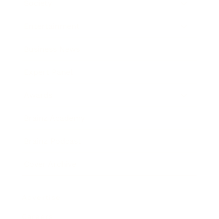
Society
Entertainment
Business News
Expert Panel
Awards
Brainz Academy
Brainz Podcast
Cover Archive
Advertise
Careers