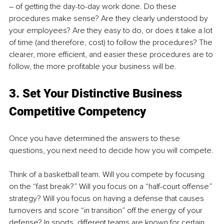
– of getting the day-to-day work done. Do these 
procedures make sense? Are they clearly understood by 
your employees? Are they easy to do, or does it take a lot 
of time (and therefore, cost) to follow the procedures? The 
clearer, more efficient, and easier these procedures are to 
follow, the more profitable your business will be.
3. Set Your Distinctive Business 
Competitive Competency
Once you have determined the answers to these 
questions, you next need to decide how you will compete.
Think of a basketball team. Will you compete by focusing 
on the “fast break?” Will you focus on a “half-court offense” 
strategy? Will you focus on having a defense that causes 
turnovers and score “in transition” off the energy of your 
defense? In sports, different teams are known for certain 