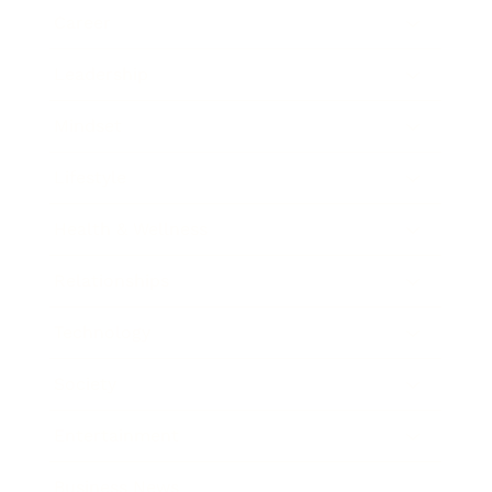
Career
Leadership
Mindset
Lifestyle
Health & Wellness
Relationships
Technology
Society
Entertainment
Business News