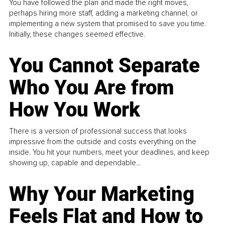
You have followed the plan and made the right moves,
perhaps hiring more staff, adding a marketing channel, or
implementing a new system that promised to save you time.
Initially, these changes seemed effective.
You Cannot Separate
Who You Are from
How You Work
There is a version of professional success that looks
impressive from the outside and costs everything on the
inside. You hit your numbers, meet your deadlines, and keep
showing up, capable and dependable...
Why Your Marketing
Feels Flat and How to