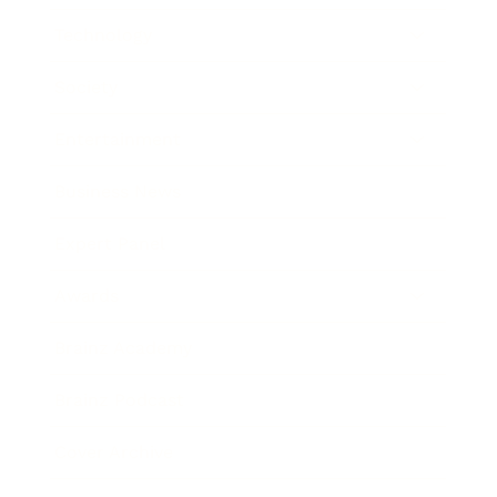
Technology
Society
Entertainment
Business News
Expert Panel
Awards
Brainz Academy
Brainz Podcast
Cover Archive