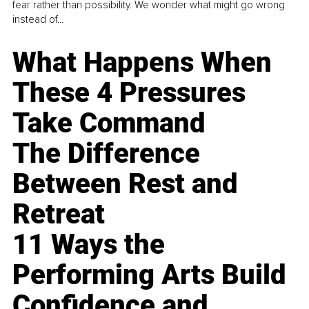
fear rather than possibility. We wonder what might go wrong
instead of...
What Happens When
These 4 Pressures
Take Command
The Difference
Between Rest and
Retreat
11 Ways the
Performing Arts Build
Confidence and