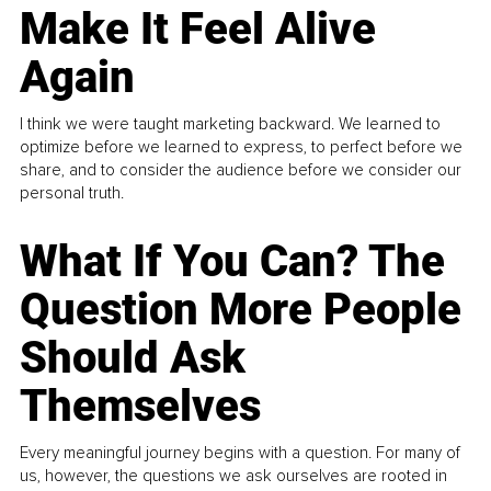
Make It Feel Alive
Again
I think we were taught marketing backward. We learned to
optimize before we learned to express, to perfect before we
share, and to consider the audience before we consider our
personal truth.
What If You Can? The
Question More People
Should Ask
Themselves
Every meaningful journey begins with a question. For many of
us, however, the questions we ask ourselves are rooted in