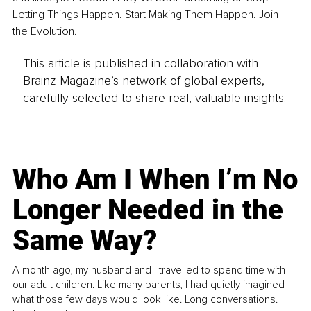
Letting Things Happen. Start Making Them Happen. Join 
the Evolution.
This article is published in collaboration with
Brainz Magazine’s network of global experts,
carefully selected to share real, valuable insights.
Who Am I When I’m No
Longer Needed in the
Same Way?
A month ago, my husband and I travelled to spend time with
our adult children. Like many parents, I had quietly imagined
what those few days would look like. Long conversations.