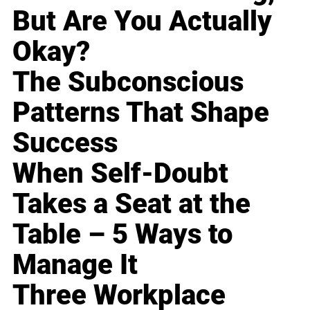
But Are You Actually
Okay?
The Subconscious
Patterns That Shape
Success
When Self-Doubt
Takes a Seat at the
Table – 5 Ways to
Manage It
Three Workplace