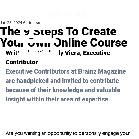
Jan 23, 2024
6 min read
The 9 Steps To Create
Your Own Online Course
Written by: Kimberly Viera, Executive 
Contributor
Executive Contributors at Brainz Magazine 
are handpicked and invited to contribute 
because of their knowledge and valuable 
insight within their area of expertise.
Are you wanting an opportunity to personally engage your 