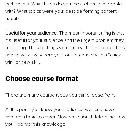
participants. What things do you most often help people 
with? What topics were your best-performing content 
about?
Useful for your audience
. The most important thing is that 
it’s useful for your audience and the urgent problem they 
are facing. Think of things you can teach them to do. They 
should walk away from your online course with a “quick 
win” or new skill.
Choose course format
There are many course types you can choose from.
At this point, you know your audience well and have 
chosen a topic to cover. Now you should determine how 
you’ll deliver this knowledge.