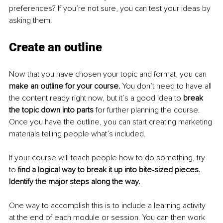
preferences? If you’re not sure, you can test your ideas by 
asking them.
Create an outline
Now that you have chosen your topic and format, you can 
make an outline for your course. 
You don’t need to have all 
the content ready right now, but it’s a good idea to 
break 
the topic down into parts 
for further planning the course. 
Once you have the outline, you can start creating marketing 
materials telling people what’s included.
If your course will teach people how to do something, try 
to 
find a logical way to break it up into bite-sized pieces. 
Identify the major steps along the way.
One way to accomplish this is to include a learning activity 
at the end of each module or session. You can then work 