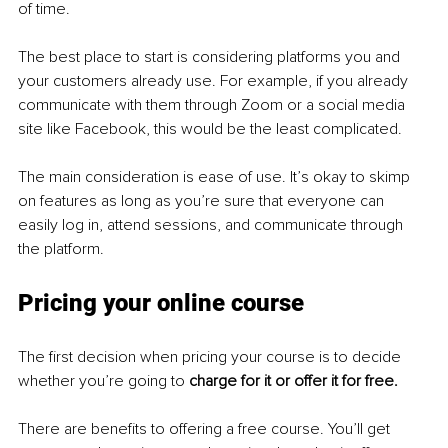
of time.
The best place to start is considering platforms you and 
your customers already use. For example, if you already 
communicate with them through Zoom or a social media 
site like Facebook, this would be the least complicated.
The main consideration is ease of use. It’s okay to skimp 
on features as long as you’re sure that everyone can 
easily log in, attend sessions, and communicate through 
the platform.
Pricing your online course
The first decision when pricing your course is to decide 
whether you’re going to 
charge for it or offer it for free.
There are benefits to offering a free course. You’ll get 