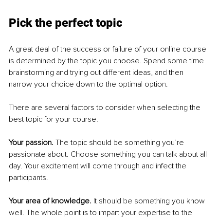
Pick the perfect topic
A great deal of the success or failure of your online course 
is determined by the topic you choose. Spend some time 
brainstorming and trying out different ideas, and then 
narrow your choice down to the optimal option.
There are several factors to consider when selecting the 
best topic for your course.
Your passion. 
The topic should be something you’re 
passionate about. Choose something you can talk about all 
day. Your excitement will come through and infect the 
participants.
Your area of knowledge. 
It should be something you know 
well. The whole point is to impart your expertise to the 