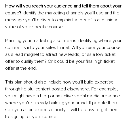
How will you reach your audience and tell them about your 
course? 
Identify the marketing channels you’ll use and the 
message you’ll deliver to explain the benefits and unique 
value of your specific course.
Planning your marketing also means identifying where your 
course fits into your sales funnel. Will you use your course 
as a lead magnet to attract new leads, or as a low-ticket 
offer to qualify them? Or it could be your final high-ticket 
offer at the end.
This plan should also include how you’ll build expertise 
through helpful content posted elsewhere. For example, 
you might have a blog or an active social media presence 
where you’re already building your brand. If people there 
see you as an expert authority, it will be easy to get them 
to sign up for your course.