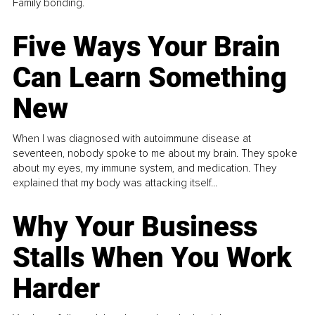
Family bonding.
Five Ways Your Brain
Can Learn Something
New
When I was diagnosed with autoimmune disease at
seventeen, nobody spoke to me about my brain. They spoke
about my eyes, my immune system, and medication. They
explained that my body was attacking itself...
Why Your Business
Stalls When You Work
Harder