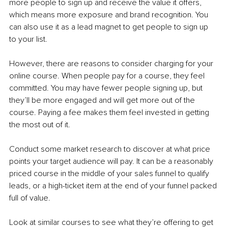
more people to sign up and receive the value it offers, 
which means more exposure and brand recognition. You 
can also use it as a lead magnet to get people to sign up 
to your list.
However, there are reasons to consider charging for your 
online course. When people pay for a course, they feel 
committed. You may have fewer people signing up, but 
they’ll be more engaged and will get more out of the 
course. Paying a fee makes them feel invested in getting 
the most out of it.
Conduct some market research to discover at what price 
points your target audience will pay. It can be a reasonably 
priced course in the middle of your sales funnel to qualify 
leads, or a high-ticket item at the end of your funnel packed 
full of value.
Look at similar courses to see what they’re offering to get 