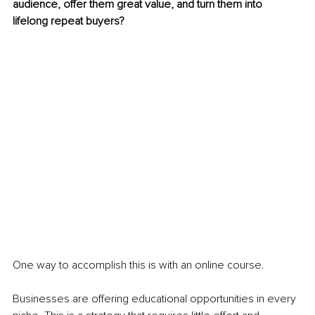
audience, offer them great value, and turn them into 
lifelong repeat buyers?
One way to accomplish this is with an online course.
Businesses are offering educational opportunities in every 