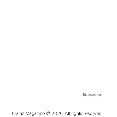
Brainz Podcast
Cover Archive
Advertise
Careers
About us
Contact
Privacy Policy & Terms
Subscribe
Brainz Magazine © 2026. All rights reserved.