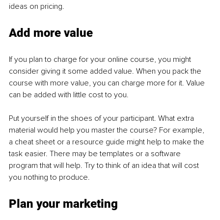
ideas on pricing.
Add more value
If you plan to charge for your online course, you might 
consider giving it some added value. When you pack the 
course with more value, you can charge more for it. Value 
can be added with little cost to you.
Put yourself in the shoes of your participant. What extra 
material would help you master the course? For example, 
a cheat sheet or a resource guide might help to make the 
task easier. There may be templates or a software 
program that will help. Try to think of an idea that will cost 
you nothing to produce.
Plan your marketing