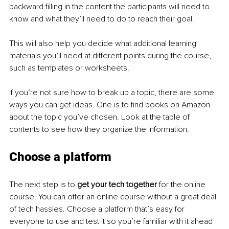
backward filling in the content the participants will need to 
know and what they’ll need to do to reach their goal.
This will also help you decide what additional learning 
materials you’ll need at different points during the course, 
such as templates or worksheets.
If you’re not sure how to break up a topic, there are some 
ways you can get ideas. One is to find books on Amazon 
about the topic you’ve chosen. Look at the table of 
contents to see how they organize the information.
Choose a platform
The next step is to 
get your tech together 
for the online 
course. You can offer an online course without a great deal 
of tech hassles. Choose a platform that’s easy for 
everyone to use and test it so you’re familiar with it ahead 