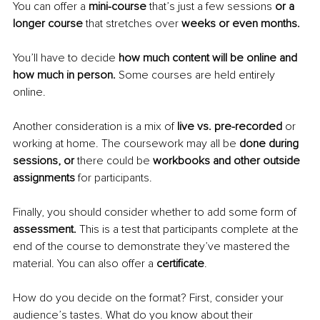
You can offer a 
mini-course 
that’s just a few sessions 
or a 
longer course 
that stretches over 
weeks or even months.
You’ll have to decide 
how much content will be online and 
how much in person. 
Some courses are held entirely 
online.
Another consideration is a mix of 
live vs. pre-recorded 
or 
working at home. The coursework may all be 
done during 
sessions, or 
there could be 
workbooks and other outside 
assignments 
for participants.
Finally, you should consider whether to add some form of 
assessment. 
This is a test that participants complete at the 
end of the course to demonstrate they’ve mastered the 
material. You can also offer a 
certificate
.
How do you decide on the format? First, consider your 
audience’s tastes. What do you know about their 