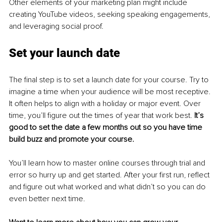
Other elements of your marketing plan might include 
creating YouTube videos, seeking speaking engagements, 
and leveraging social proof.
Set your launch date
The final step is to set a launch date for your course. Try to 
imagine a time when your audience will be most receptive. 
It often helps to align with a holiday or major event. Over 
time, you’ll figure out the times of year that work best. 
It’s 
good to set the date a few months out so you have time 
build buzz and promote your course.
You’ll learn how to master online courses through trial and 
error so hurry up and get started. After your first run, reflect 
and figure out what worked and what didn’t so you can do 
even better next time.