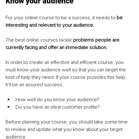
Know your audience
For your online course to be a success, it needs to 
be 
interesting and relevant to your audience.
The best online courses tackle 
problems people are 
currently facing and offer an immediate solution.
In order to create an effective and efficient course, you 
must know your audience well so that you can target the 
kind of help they need. If your course provides this help, 
it’ll be an assured success.
How well do you know your audience?
Do you have an ideal customer profile?
Before planning your course, you should take some time 
to review and update what you know about your target 
audience.