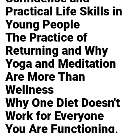
Practical Life Skills in
Young People
The Practice of
Returning and Why
Yoga and Meditation
Are More Than
Wellness
Why One Diet Doesn't
Work for Everyone
You Are Functioning,