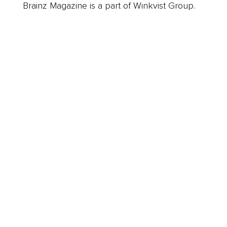
Brainz Magazine is a part of Winkvist Group.
Business
Career
Leadership
Mindset
Lifestyle
Health & Wellness
Relationships