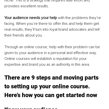
niche. This is a strategy that requires little effort and 
provides excellent results.
Your audience needs your help 
with the problems they’re 
facing. When you’re there to offer this and help them get 
real results, they’ll turn into loyal brand advocates and tell 
their friends about you.
Through an online course, help with their problem can be 
given to your audience in a personal and effective way. 
Online courses will establish a reputation for your 
expertise and brand you as an authority in this area.
There are 9 steps and moving parts 
to setting up your online course. 
Here’s how you can get started now