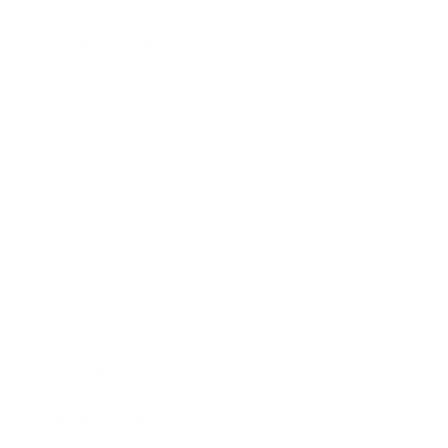
Health & Wellness
Relationships
Technology
Society
Entertainment
Business News
Expert Panel
Awards
Brainz Academy