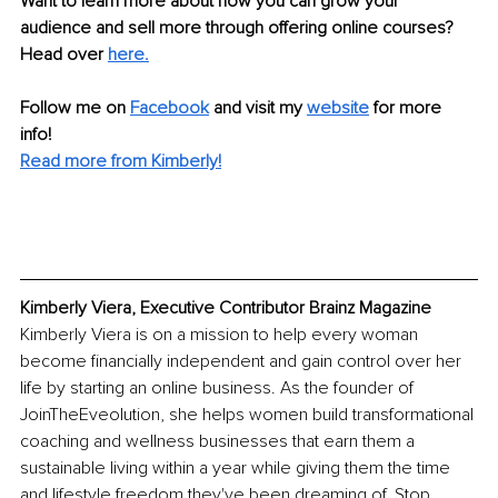
Want to learn more about how you can grow your 
audience and sell more through offering online courses? 
Head over 
here.
Follow me on 
Facebook
and visit my 
website
 for more 
info! 
Read more from Kimberly!
Kimberly Viera, Executive Contributor Brainz Magazine
Kimberly Viera is on a mission to help every woman 
become financially independent and gain control over her 
life by starting an online business. As the founder of 
JoinTheEveolution, she helps women build transformational 
coaching and wellness businesses that earn them a 
sustainable living within a year while giving them the time 
and lifestyle freedom they've been dreaming of. Stop 