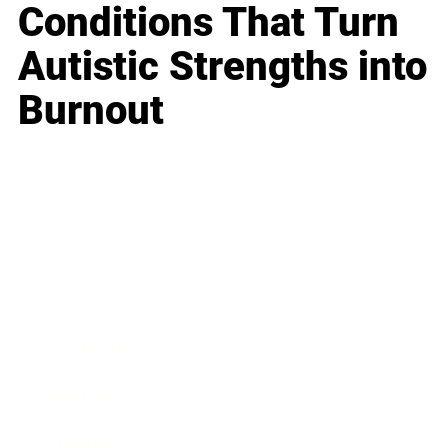
Conditions That Turn
Autistic Strengths into
Burnout
Business
Career
Leadership
Mindset
Lifestyle