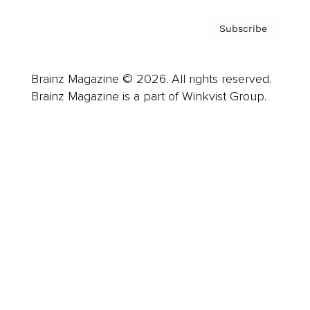
Subscribe
Brainz Magazine © 2026. All rights reserved.
Brainz Magazine is a part of Winkvist Group.
Business
Career
Leadership
Mindset