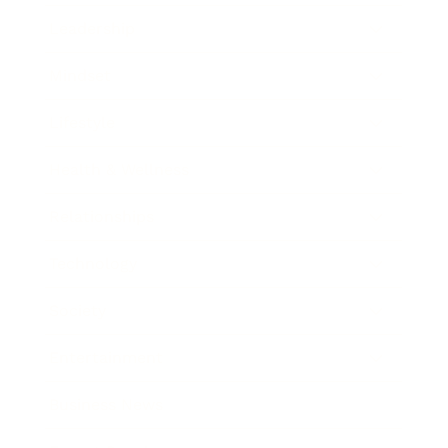
Leadership
Mindset
Lifestyle
Health & Wellness
Relationships
Technology
Society
Entertainment
Business News