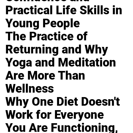
Practical Life Skills in
Young People
The Practice of
Returning and Why
Yoga and Meditation
Are More Than
Wellness
Why One Diet Doesn't
Work for Everyone
You Are Functioning,