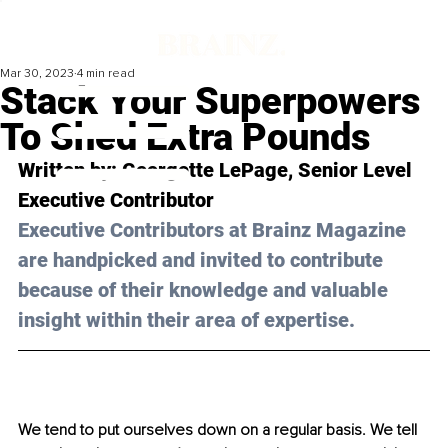
Mar 30, 2023
4 min read
Stack Your Superpowers
To Shed Extra Pounds
Written by: 
Georgette LePage
, Senior Level 
Executive Contributor
Executive Contributors at Brainz Magazine 
are handpicked and invited to contribute 
because of their knowledge and valuable 
insight within their area of expertise.
We tend to put ourselves down on a regular basis. We tell 