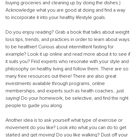
buying groceries and cleaning up by doing the dishes.) 
Acknowledge what you are good at doing and find a way 
to incorporate it into your healthy lifestyle goals.
Do you enjoy reading? Grab a book that talks about weight 
loss tips, trends, and practices in order to learn about ways 
to be healthier! Curious about intermittent fasting for 
example? Look it up online and read more about it to see if 
it suits you? Find experts who resonate with your style and 
philosophy on healthy living and follow them. There are so 
many free resources out there! There are also great 
investments available through programs, online 
memberships, and experts such as health coaches…just 
saying! Do your homework, be selective, and find the right 
people to guide you along.
Another idea is to ask yourself what type of exercise or 
movement do you like? Look into what you can do to get 
started and get moving! Do you like walking? Dust off your 