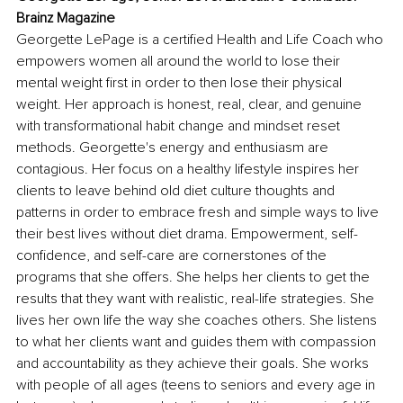
Brainz Magazine
Georgette LePage is a certified Health and Life Coach who 
empowers women all around the world to lose their 
mental weight first in order to then lose their physical 
weight. Her approach is honest, real, clear, and genuine 
with transformational habit change and mindset reset 
methods. Georgette's energy and enthusiasm are 
contagious. Her focus on a healthy lifestyle inspires her 
clients to leave behind old diet culture thoughts and 
patterns in order to embrace fresh and simple ways to live 
their best lives without diet drama. Empowerment, self-
confidence, and self-care are cornerstones of the 
programs that she offers. She helps her clients to get the 
results that they want with realistic, real-life strategies. She 
lives her own life the way she coaches others. She listens 
to what her clients want and guides them with compassion 
and accountability as they achieve their goals. She works 
with people of all ages (teens to seniors and every age in 