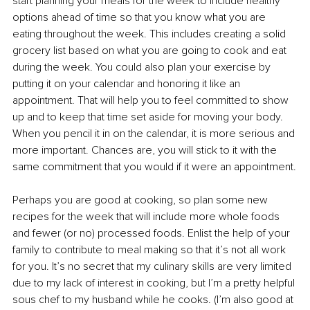
start planning your meals for the week to include healthy 
options ahead of time so that you know what you are 
eating throughout the week. This includes creating a solid 
grocery list based on what you are going to cook and eat 
during the week. You could also plan your exercise by 
putting it on your calendar and honoring it like an 
appointment. That will help you to feel committed to show 
up and to keep that time set aside for moving your body. 
When you pencil it in on the calendar, it is more serious and 
more important. Chances are, you will stick to it with the 
same commitment that you would if it were an appointment.
Perhaps you are good at cooking, so plan some new 
recipes for the week that will include more whole foods 
and fewer (or no) processed foods. Enlist the help of your 
family to contribute to meal making so that it’s not all work 
for you. It’s no secret that my culinary skills are very limited 
due to my lack of interest in cooking, but I’m a pretty helpful 
sous chef to my husband while he cooks. (I’m also good at 