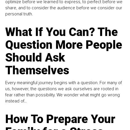
optimize before we learned to express, to perfect before we
share, and to consider the audience before we consider our
personal truth.
What If You Can? The
Question More People
Should Ask
Themselves
Every meaningful journey begins with a question. For many of
us, however, the questions we ask ourselves are rooted in
fear rather than possibility. We wonder what might go wrong
instead of...
How To Prepare Your