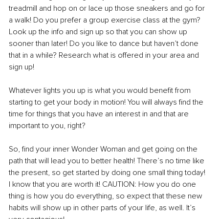
treadmill and hop on or lace up those sneakers and go for 
a walk! Do you prefer a group exercise class at the gym? 
Look up the info and sign up so that you can show up 
sooner than later! Do you like to dance but haven’t done 
that in a while? Research what is offered in your area and 
sign up!
Whatever lights you up is what you would benefit from 
starting to get your body in motion! You will always find the 
time for things that you have an interest in and that are 
important to you, right?
So, find your inner Wonder Woman and get going on the 
path that will lead you to better health! There’s no time like 
the present, so get started by doing one small thing today! 
I know that you are worth it! CAUTION: How you do one 
thing is how you do everything, so expect that these new 
habits will show up in other parts of your life, as well. It’s 