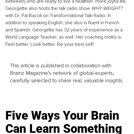
between) who are ready to live a healthier, more joyful life. 
Georgette also hosts the talk radio show 
WHY WEIGHT? 
with Dr. Pat Baccili on Transformational Talk Radio. In 
addition to speaking English, she also is fluent in French 
and Spanish. Georgette has 32 years of experience as a 
World Language Teacher, as well. Her coaching motto is: 
Feel better. Look better. Be your best self! 
This article is published in collaboration with
Brainz Magazine’s network of global experts,
carefully selected to share real, valuable insights.
Five Ways Your Brain
Can Learn Something