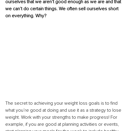
ourselves that we aren’t good enough as we are and that 
we can’t do certain things. We often sell ourselves short 
on everything. Why?
The secret to achieving your weight loss goals is to find 
what you’re good at doing and use it as a strategy to lose 
weight. Work with your strengths to make progress! For 
example, if you are good at planning activities or events, 