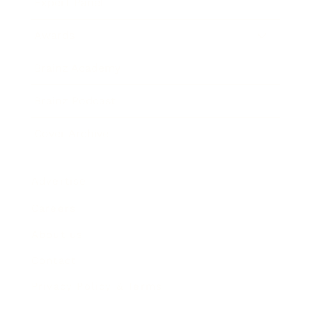
Expert Panel
Awards
Brainz Academy
Brainz Podcast
Cover Archive
Advertise
Careers
About us
Contact
Privacy Policy & Terms