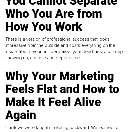
You Cannot Separate
Who You Are from
How You Work
There is a version of professional success that looks
impressive from the outside and costs everything on the
inside. You hit your numbers, meet your deadlines, and keep
showing up, capable and dependable...
Why Your Marketing
Feels Flat and How to
Make It Feel Alive
Again
I think we were taught marketing backward. We learned to