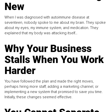
New
When I was diagnosed with autoimmune disease at
seventeen, nobody spoke to me about my brain. They spoke
about my eyes, my immune system, and medication. They
explained that my body was attacking itself...
Why Your Business
Stalls When You Work
Harder
You have followed the plan and made the right moves,
perhaps hiring more staff, adding a marketing channel, or
implementing a new system that promised to save you time.
Initially, these changes seemed effective.