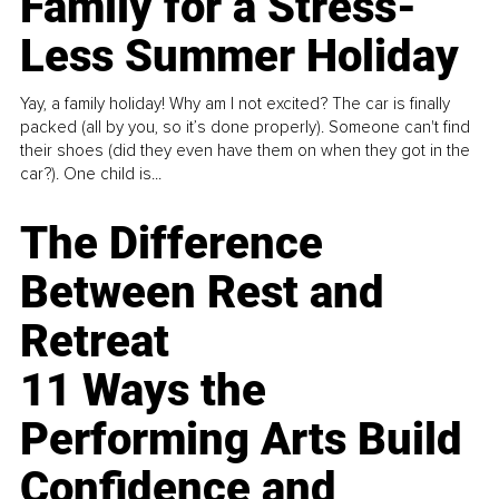
Family for a Stress-
Less Summer Holiday
Yay, a family holiday! Why am I not excited? The car is finally
packed (all by you, so it’s done properly). Someone can't find
their shoes (did they even have them on when they got in the
car?). One child is...
The Difference
Between Rest and
Retreat
11 Ways the
Performing Arts Build
Confidence and