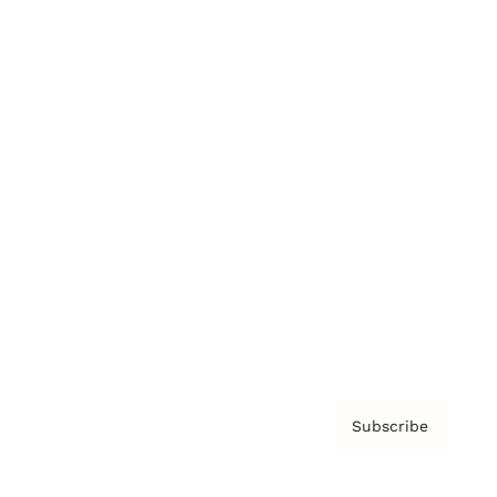
Brainz Podcast
Cover Archive
Advertise
Careers
About us
Contact
Privacy Policy & Terms
Subscribe