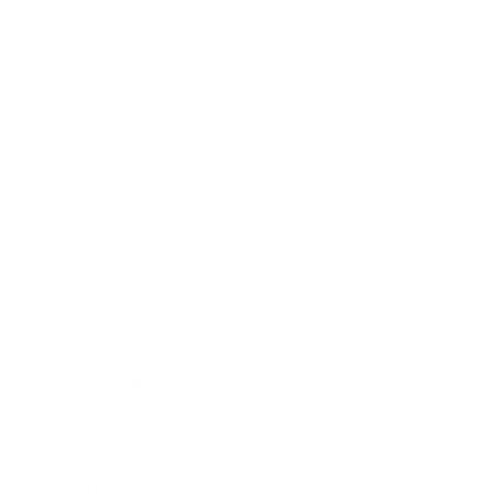
Lifestyle
Health & Wellness
Relationships
Technology
Society
Entertainment
Business News
Expert Panel
Awards
Brainz Academy