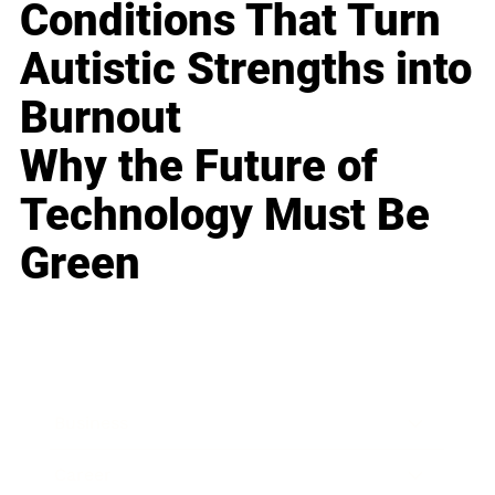
Conditions That Turn
Autistic Strengths into
Burnout
Why the Future of
Technology Must Be
Green
Business
Career