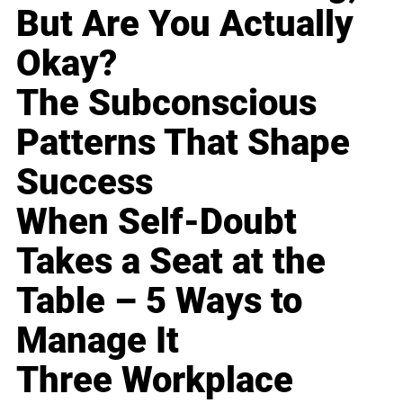
But Are You Actually
Okay?
The Subconscious
Patterns That Shape
Success
When Self-Doubt
Takes a Seat at the
Table – 5 Ways to
Manage It
Three Workplace