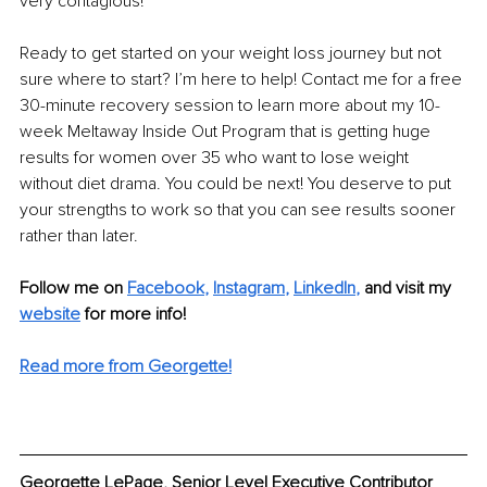
very contagious!
Ready to get started on your weight loss journey but not 
sure where to start? I’m here to help! Contact me for a free 
30-minute recovery session to learn more about my 10-
week Meltaway Inside Out Program that is getting huge 
results for women over 35 who want to lose weight 
without diet drama. You could be next! You deserve to put 
your strengths to work so that you can see results sooner 
rather than later.
Follow me on
Facebook
, 
Instagram
, 
LinkedIn
,
 and visit my 
website
for more info!
Read more from Georgette!
Georgette LePage, Senior Level Executive Contributor 