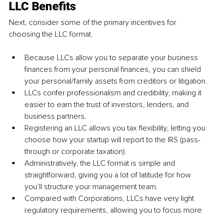
LLC Benefits
Next, consider some of the primary incentives for 
choosing the LLC format.
Because LLCs allow you to separate your business 
finances from your personal finances, you can shield 
your personal/family assets from creditors or litigation.
LLCs confer professionalism and credibility, making it 
easier to earn the trust of investors, lenders, and 
business partners.
Registering an LLC allows you tax flexibility, letting you 
choose how your startup will report to the IRS (pass-
through or corporate taxation).
Administratively, the LLC format is simple and 
straightforward, giving you a lot of latitude for how 
you’ll structure your management team.
Compared with Corporations, LLCs have very light 
regulatory requirements, allowing you to focus more 