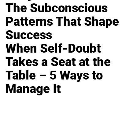
The Subconscious
Patterns That Shape
Success
When Self-Doubt
Takes a Seat at the
Table – 5 Ways to
Manage It
Business