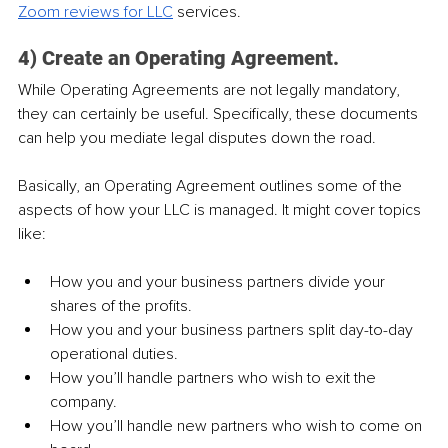
Zoom reviews for LLC
 services.
4) Create an Operating Agreement.
While Operating Agreements are not legally mandatory, 
they can certainly be useful. Specifically, these documents 
can help you mediate legal disputes down the road.
Basically, an Operating Agreement outlines some of the 
aspects of how your LLC is managed. It might cover topics 
like:
How you and your business partners divide your 
shares of the profits.
How you and your business partners split day-to-day 
operational duties.
How you’ll handle partners who wish to exit the 
company.
How you’ll handle new partners who wish to come on 