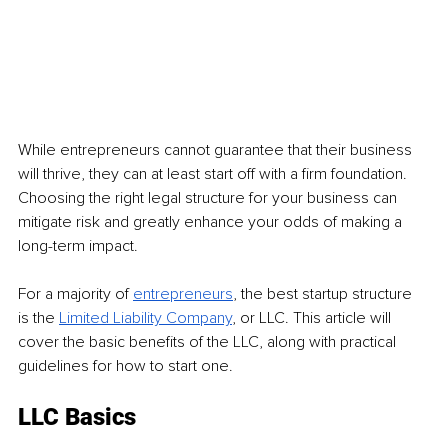
While entrepreneurs cannot guarantee that their business 
will thrive, they can at least start off with a firm foundation. 
Choosing the right legal structure for your business can 
mitigate risk and greatly enhance your odds of making a 
long-term impact.
For a majority of 
entrepreneurs
, the best startup structure 
is the 
Limited Liability Company
, or LLC. This article will 
cover the basic benefits of the LLC, along with practical 
guidelines for how to start one.
LLC Basics