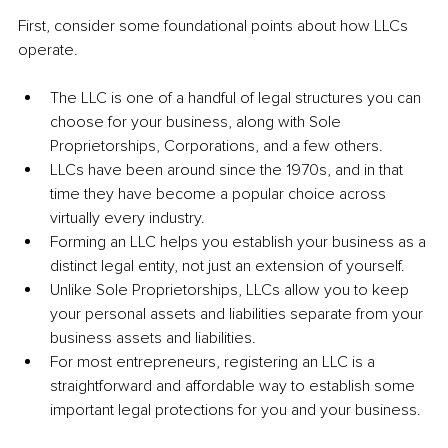
First, consider some foundational points about how LLCs 
operate.
The LLC is one of a handful of legal structures you can 
choose for your business, along with Sole 
Proprietorships, Corporations, and a few others.
LLCs have been around since the 1970s, and in that 
time they have become a popular choice across 
virtually every industry.
Forming an LLC helps you establish your business as a 
distinct legal entity, not just an extension of yourself.
Unlike Sole Proprietorships, LLCs allow you to keep 
your personal assets and liabilities separate from your 
business assets and liabilities.
For most entrepreneurs, registering an LLC is a 
straightforward and affordable way to establish some 
important legal protections for you and your business.