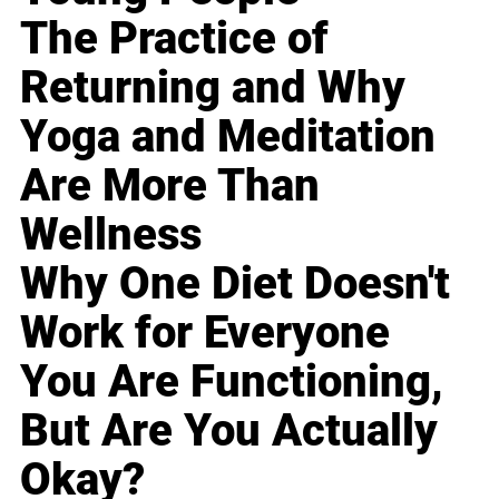
The Practice of
Returning and Why
Yoga and Meditation
Are More Than
Wellness
Why One Diet Doesn't
Work for Everyone
You Are Functioning,
But Are You Actually
Okay?