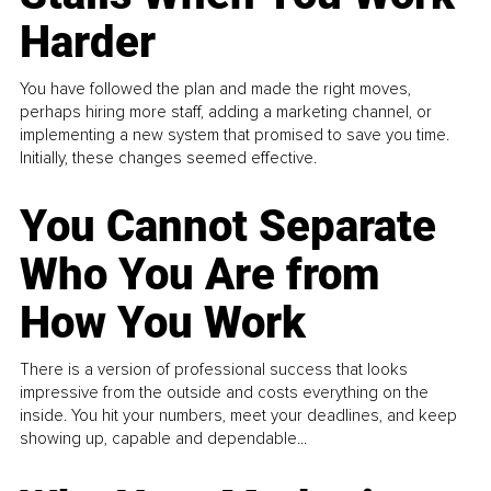
Harder
You have followed the plan and made the right moves,
perhaps hiring more staff, adding a marketing channel, or
implementing a new system that promised to save you time.
Initially, these changes seemed effective.
You Cannot Separate
Who You Are from
How You Work
There is a version of professional success that looks
impressive from the outside and costs everything on the
inside. You hit your numbers, meet your deadlines, and keep
showing up, capable and dependable...