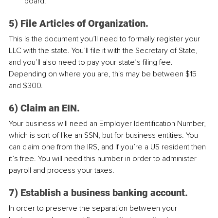
board.
5) File Articles of Organization.
This is the document you’ll need to formally register your 
LLC with the state. You’ll file it with the Secretary of State, 
and you’ll also need to pay your state’s filing fee. 
Depending on where you are, this may be between $15 
and $300.
6) Claim an EIN.
Your business will need an Employer Identification Number, 
which is sort of like an SSN, but for business entities. You 
can claim one from the IRS, and if you’re a US resident then 
it’s free. You will need this number in order to administer 
payroll and process your taxes.
7) Establish a business banking account.
In order to preserve the separation between your 