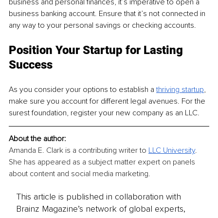
business and personal finances, it’s imperative to open a 
business banking account. Ensure that it’s not connected in 
any way to your personal savings or checking accounts.
Position Your Startup for Lasting 
Success
As you consider your options to establish a 
thriving startup
, 
make sure you account for different legal avenues. For the 
surest foundation, register your new company as an LLC.
About the author:
Amanda E. Clark is a contributing writer to 
LLC University
. 
She has appeared as a subject matter expert on panels 
about content and social media marketing.
This article is published in collaboration with
Brainz Magazine’s network of global experts,