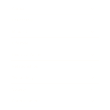
Career
Leadership
Mindset
Lifestyle
Health & Wellness
Relationships
Technology
Society
Entertainment