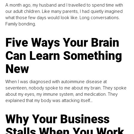
A month ago, my husband and I travelled to spend time with
our adult children. Like many parents, I had quietly imagined
what those few days would look like. Long conversations.
Family bonding.
Five Ways Your Brain
Can Learn Something
New
When I was diagnosed with autoimmune disease at
seventeen, nobody spoke to me about my brain. They spoke
about my eyes, my immune system, and medication. They
explained that my body was attacking itself...
Why Your Business
Stalls When You Work