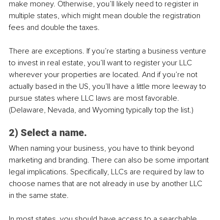
make money. Otherwise, you’ll likely need to register in 
multiple states, which might mean double the registration 
fees and double the taxes.
There are exceptions. If you’re starting a business venture 
to invest in real estate, you’ll want to register your LLC 
wherever your properties are located. And if you’re not 
actually based in the US, you’ll have a little more leeway to 
pursue states where LLC laws are most favorable. 
(Delaware, Nevada, and Wyoming typically top the list.)
2) Select a name.
When naming your business, you have to think beyond 
marketing and branding. There can also be some important 
legal implications. Specifically, LLCs are required by law to 
choose names that are not already in use by another LLC 
in the same state.
In most states, you should have access to a searchable 