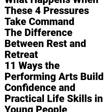
These 4 Pressures
Take Command
The Difference
Between Rest and
Retreat
11 Ways the
Performing Arts Build
Confidence and
Practical Life Skills in
Young People