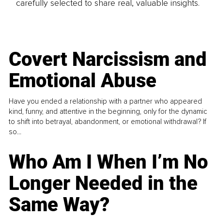
carefully selected to share real, valuable insights.
Covert Narcissism and
Emotional Abuse
Have you ended a relationship with a partner who appeared
kind, funny, and attentive in the beginning, only for the dynamic
to shift into betrayal, abandonment, or emotional withdrawal? If
so...
Who Am I When I’m No
Longer Needed in the
Same Way?