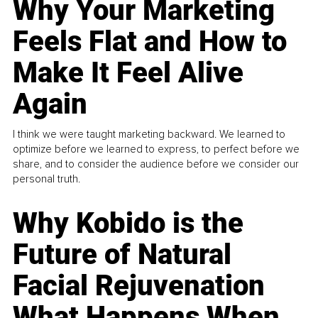
Why Your Marketing
Feels Flat and How to
Make It Feel Alive
Again
I think we were taught marketing backward. We learned to
optimize before we learned to express, to perfect before we
share, and to consider the audience before we consider our
personal truth.
Why Kobido is the
Future of Natural
Facial Rejuvenation
What Happens When