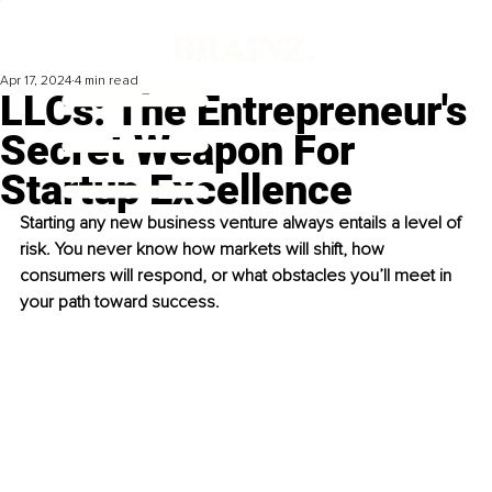
Apr 17, 2024
4 min read
LLCs: The Entrepreneur's
Secret Weapon For
Startup Excellence
Starting any new business venture always entails a level of 
risk. You never know how markets will shift, how 
consumers will respond, or what obstacles you’ll meet in 
your path toward success.