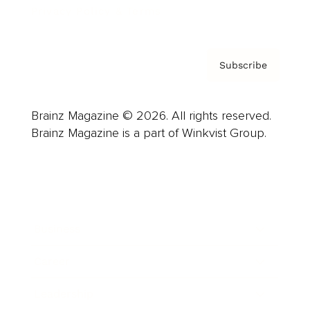
Privacy Policy & Terms
Subscribe
Brainz Magazine © 2026. All rights reserved.
Brainz Magazine is a part of Winkvist Group.
Business
Career
Leadership