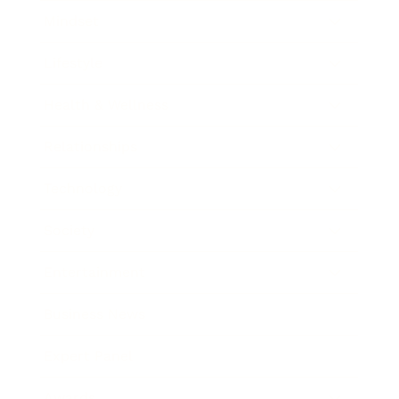
Mindset
Lifestyle
Health & Wellness
Relationships
Technology
Society
Entertainment
Business News
Expert Panel
Awards