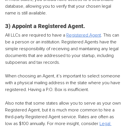
database, allowing you to verify that your chosen legal 
name is still available.
3) Appoint a Registered Agent.
All LLCs are required to have a 
Registered Agent
. This can 
be a person or an institution. Registered Agents have the 
simple responsibility of receiving and maintaining any legal 
documents that are addressed to your startup, including 
subpoenas and tax records.
When choosing an Agent, it’s important to select someone 
with a physical mailing address in the state where you have 
registered. Having a P.O. Box is insufficient.
Also note that some states allow you to serve as your own 
Registered Agent, but it is much more common to hire a 
third-party Registered Agent service. Rates are often as 
low as $100 annually. For more insight, consider 
Legal 