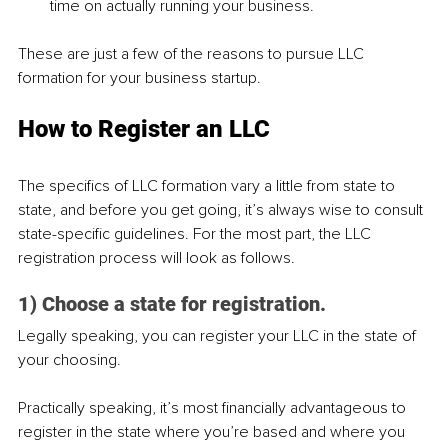
time on actually running your business.
These are just a few of the reasons to pursue LLC 
formation for your business startup.
How to Register an LLC
The specifics of LLC formation vary a little from state to 
state, and before you get going, it’s always wise to consult 
state-specific guidelines. For the most part, the LLC 
registration process will look as follows.
1) Choose a state for registration.
Legally speaking, you can register your LLC in the state of 
your choosing.
Practically speaking, it’s most financially advantageous to 
register in the state where you’re based and where you 