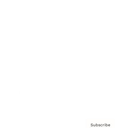
Brainz Academy
Brainz Podcast
Cover Archive
Advertise
Careers
About us
Contact
Privacy Policy & Terms
Subscribe