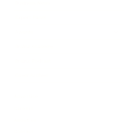
Business News
Expert Panel
Awards
Brainz Academy
Brainz Podcast
Cover Archive
Advertise
Careers
About us
Contact