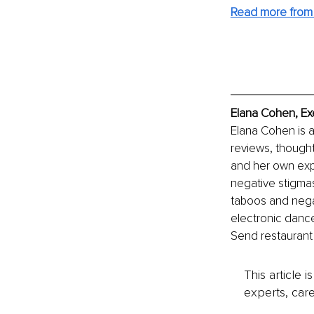
Read more from 
Elana Cohen, Ex
Elana Cohen is a
reviews, thought
and her own expe
negative stigmas
taboos and negat
electronic dance
Send restaurant
This article 
experts, care