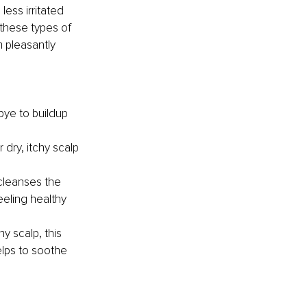
less irritated 
 these types of 
 pleasantly 
ye to buildup 
dry, itchy scalp 
cleanses the 
eling healthy 
hy scalp, this 
elps to soothe 