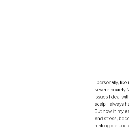
I personally, li
severe anxiety. W
issues I deal wi
scalp. I always 
But now in my ea
and stress, becom
making me uncom