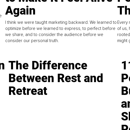
Again
Th
e
I think we were taught marketing backward. We learned to
Every 
optimize before we learned to express, to perfect before
of us,
we share, and to consider the audience before we
rooted
consider our personal truth.
might 
n
The Difference
1
Between Rest and
P
Retreat
B
a
S
P