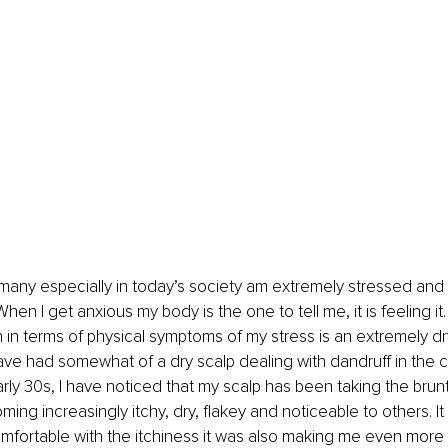
ke many especially in today’s society am extremely stressed and 
hen I get anxious my body is the one to tell me, it is feeling it
th in terms of physical symptoms of my stress is an extremely dr
have had somewhat of a dry scalp dealing with dandruff in the 
rly 30s, I have noticed that my scalp has been taking the brunt
ing increasingly itchy, dry, flakey and noticeable to others. It
fortable with the itchiness it was also making me even more 