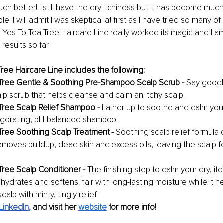
ch better! I still have the dry itchiness but it has become much 
. I will admit I was skeptical at first as I have tried so many of
 Yes To Tea Tree Haircare Line really worked its magic and I am
results so far. 
ree Haircare Line includes the following:
Tree Gentle & Soothing Pre-Shampoo Scalp Scrub - 
Say goodb
alp scrub that helps cleanse and calm an itchy scalp.
Tree Scalp Relief Shampoo - 
Lather up to soothe and calm your 
nvigorating, pH-balanced shampoo.
Tree Soothing Scalp Treatment - 
Soothing scalp relief formula 
emoves buildup, dead skin and excess oils, leaving the scalp fe
Tree Scalp Conditioner - 
The finishing step to calm your dry, itc
hydrates and softens hair with long-lasting moisture while it h
scalp with minty, tingly relief.
Li
nkedIn
, 
and visit her 
website
for more info! 