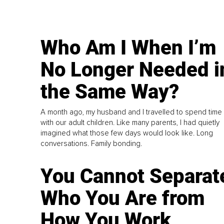
Who Am I When I’m
No Longer Needed i
the Same Way?
A month ago, my husband and I travelled to spend time
with our adult children. Like many parents, I had quietly
imagined what those few days would look like. Long
conversations. Family bonding.
You Cannot Separat
Who You Are from
How You Work