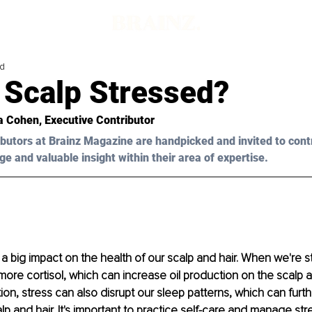
ad
 Scalp Stressed?
a Cohen
, Executive Contributor
butors at Brainz Magazine are handpicked and invited to cont
ge and valuable insight within their area of expertise.
a big impact on the health of our scalp and hair. When we're s
re cortisol, which can increase oil production on the scalp a
tion, stress can also disrupt our sleep patterns, which can furt
lp and hair. It's important to practice self-care and manage stre