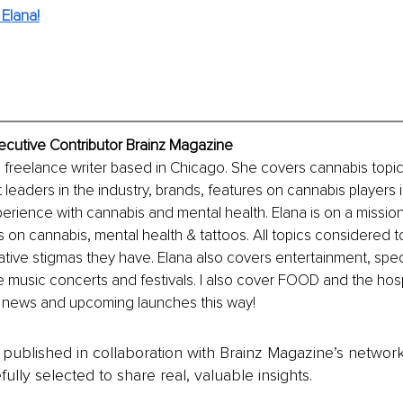
Elana!
ecutive Contributor Brainz Magazine
 freelance writer based in Chicago. She covers cannabis topi
 leaders in the industry, brands, features on cannabis players 
rience with cannabis and mental health. Elana is on a mission
 on cannabis, mental health & tattoos. All topics considered to
ive stigmas they have. Elana also covers entertainment, specif
 music concerts and festivals. I also cover FOOD and the hospit
 news and upcoming launches this way!
is published in collaboration with Brainz Magazine’s networ
fully selected to share real, valuable insights.