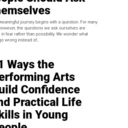
emselves
meaningful journey begins with a question. For many
 however, the questions we ask ourselves are
 in fear rather than possibility. We wonder what
go wrong instead of...
1 Ways the
erforming Arts
uild Confidence
nd Practical Life
kills in Young
eople