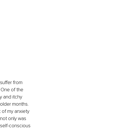
suffer from 
. One of the 
y and itchy 
colder months. 
 of my anxiety 
 not only was 
self-conscious 