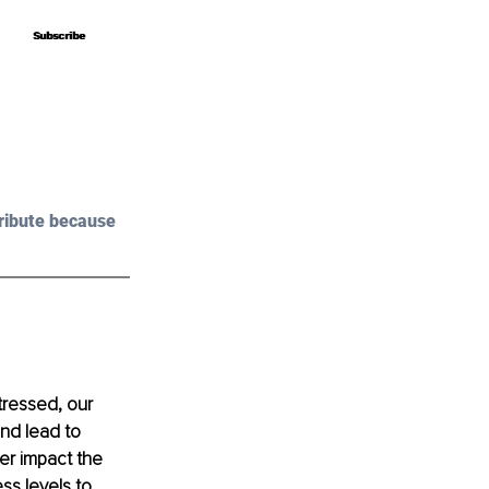
Subscribe
Subscribe
ribute because 
tressed, our 
nd lead to 
her impact the 
ss levels to 