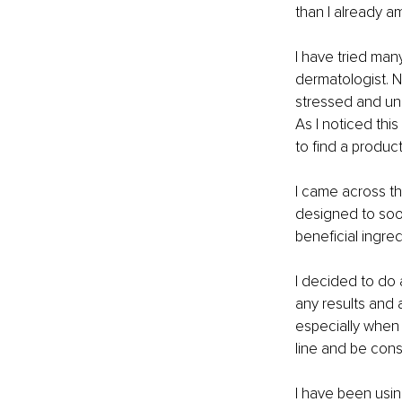
than I already a
I have tried man
dermatologist. N
stressed and un
As I noticed thi
to find a product
I came across th
designed to sooth
beneficial ingre
I decided to do 
any results and a
especially when 
line and be consi
I have been usin