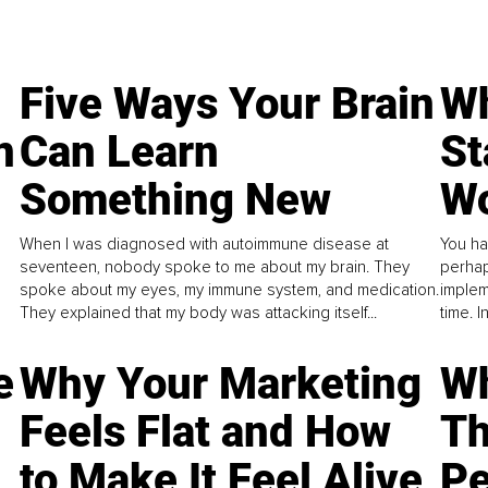
Five Ways Your Brain
Wh
n
Can Learn
St
Something New
Wo
When I was diagnosed with autoimmune disease at
You ha
seventeen, nobody spoke to me about my brain. They
perhap
spoke about my eyes, my immune system, and medication.
implem
They explained that my body was attacking itself...
time. 
e
Why Your Marketing
Wh
Feels Flat and How
Th
to Make It Feel Alive
Pe