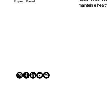
Expert Panel
maintain a health