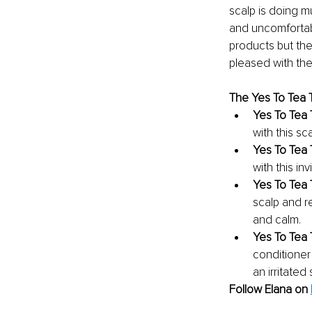
scalp is doing mu
and uncomfortable
products but the
pleased with the 
The Yes To Tea T
Yes To Tea 
with this sc
Yes To Tea 
with this i
Yes To Tea 
scalp and r
and calm.
Yes To Tea 
conditioner 
an irritated 
Follow Elana on 