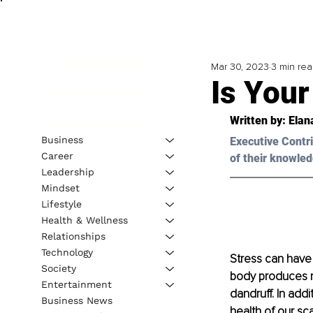
Mar 30, 2023
3 min re
Is Your
Written by: 
Elan
Business
Executive Contri
Career
of their knowled
Leadership
Mindset
Lifestyle
Health & Wellness
Relationships
Technology
Stress can have 
Society
body produces mo
Entertainment
dandruff. In addi
Business News
health of our sca