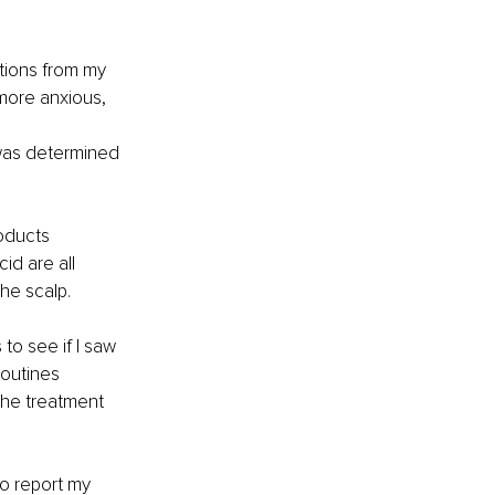
tions from my 
more anxious, 
 was determined 
oducts 
id are all 
he scalp.
to see if I saw 
routines 
the treatment 
o report my 