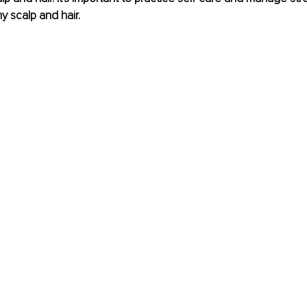
y scalp and hair.