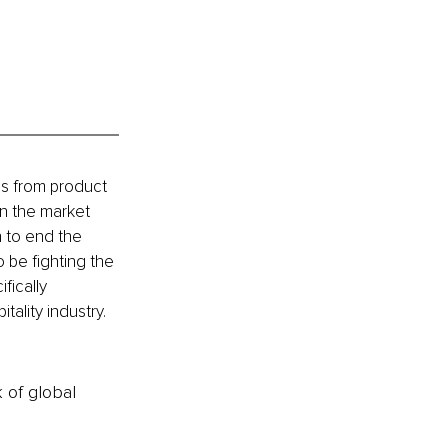
cs from product 
in the market 
 to end the 
 be fighting the 
ically 
ality industry. 
k of global