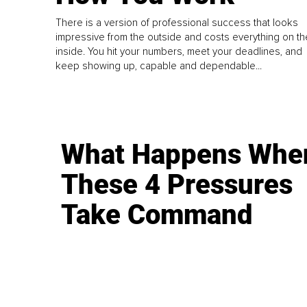
There is a version of professional success that looks
impressive from the outside and costs everything on th
inside. You hit your numbers, meet your deadlines, and
keep showing up, capable and dependable...
What Happens Whe
These 4 Pressures
Take Command