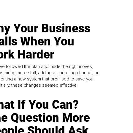
y Your Business
alls When You
rk Harder
ve followed the plan and made the right moves,
s hiring more staff, adding a marketing channel, or
enting a new system that promised to save you
Initially, these changes seemed effective.
at If You Can?
e Question More
ople Should Ask