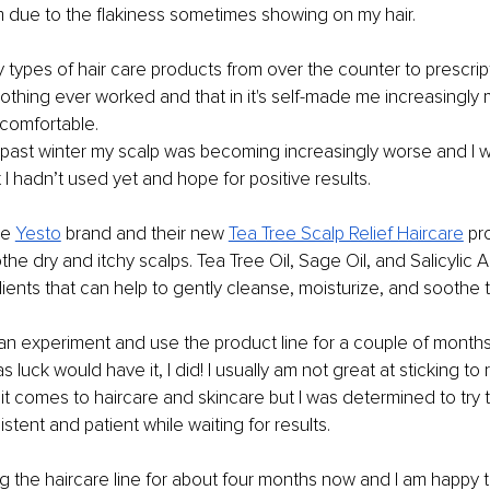
m due to the flakiness sometimes showing on my hair.
y types of hair care products from over the counter to prescrip
othing ever worked and that in it's self-made me increasingly 
comfortable. 
s past winter my scalp was becoming increasingly worse and I
 I hadn’t used yet and hope for positive results. 
e 
Yesto
brand and their new 
Tea Tree Scalp Relief Haircare
 pr
e dry and itchy scalps. Tea Tree Oil, Sage Oil, and Salicylic Ac
dients that can help to gently cleanse, moisturize, and soothe t
an experiment and use the product line for a couple of months 
s luck would have it, I did! I usually am not great at sticking to 
it comes to haircare and skincare but I was determined to try 
stent and patient while waiting for results.
g the haircare line for about four months now and I am happy t