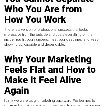
Who You Are from
How You Work
There is a version of professional success that looks
impressive from the outside and costs everything on the
inside. You hit your numbers, meet your deadlines, and keep
showing up, capable and dependable...
Why Your Marketing
Feels Flat and How to
Make It Feel Alive
Again
I think we were taught marketing backward. We learned to
optimize before we learned to express, to perfect before we