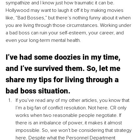
sympathize and I know just how traumatic it can be. 
Hollywood may want to laugh it off it by making movies 
like, “Bad Bosses,” but there’s nothing funny about it when 
you are living through those circumstances. Working under 
a bad boss can ruin your self-esteem, your career, and 
even your long-term mental health.
I’ve had some doozies in my time, 
and I’ve survived them. So, let me 
share my tips for living through a 
bad boss situation.
If you’ve read any of my other articles, you know that 
I’m a big fan of conflict resolution. Not here. CR only 
works when two reasonable people negotiate. If 
there is an imbalance of power, it makes it almost 
impossible. So, we won’t be considering that strategy 
here. Despite what the Personnel Department 