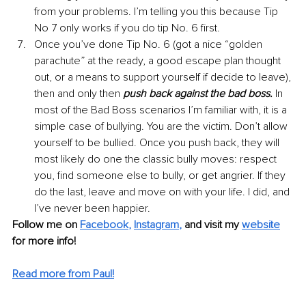
from your problems. I’m telling you this because Tip 
No 7 only works if you do tip No. 6 first.
Once you’ve done Tip No. 6 (got a nice “golden 
parachute” at the ready, a good escape plan thought 
out, or a means to support yourself if decide to leave), 
then and only then 
push back against the bad boss.
 In 
most of the Bad Boss scenarios I’m familiar with, it is a 
simple case of bullying. You are the victim. Don’t allow 
yourself to be bullied. Once you push back, they will 
most likely do one the classic bully moves: respect 
you, find someone else to bully, or get angrier. If they 
do the last, leave and move on with your life. I did, and 
I’ve never been happier.
Follow me on 
Facebook
, 
Instagram
,
and visit my
website
for more info!
Read more from Paul!