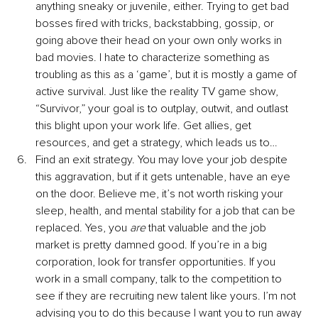
anything sneaky or juvenile, either. Trying to get bad 
bosses fired with tricks, backstabbing, gossip, or 
going above their head on your own only works in 
bad movies. I hate to characterize something as 
troubling as this as a ‘game’, but it is mostly a game of 
active survival. Just like the reality TV game show, 
“Survivor,” your goal is to outplay, outwit, and outlast 
this blight upon your work life. Get allies, get 
resources, and get a strategy, which leads us to…
Find an exit strategy. You may love your job despite 
this aggravation, but if it gets untenable, have an eye 
on the door. Believe me, it’s not worth risking your 
sleep, health, and mental stability for a job that can be 
replaced. Yes, you
 are
 that valuable and the job 
market is pretty damned good. If you’re in a big 
corporation, look for transfer opportunities. If you 
work in a small company, talk to the competition to 
see if they are recruiting new talent like yours. I’m not 
advising you to do this because I want you to run away 