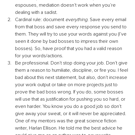
espouses, mediation doesn’t work when you’re 
dealing with a sadist.
Cardinal rule: document 
everything.
 Save every email 
from that boss and save every response you send to 
them. They will try to use your words against you (I’ve 
seen it done by bad bosses to impress their own 
bosses). So, have proof that you had a valid reason 
for your words/actions.
Be professional. Don’t stop doing your job. Don’t give 
them a reason to humiliate, discipline, or fire you. I feel 
bad about this next statement, but also, don’t increase 
your work output or take on more projects just to 
prove the bad boss wrong. If you do, some bosses 
will use that as justification for pushing you so hard, or 
even harder. You know you do a good job so don’t 
give away your sweat, or it will never be appreciated. 
One of my mentors was the great science fiction 
writer, Harlan Ellison. He told me the best advice he 