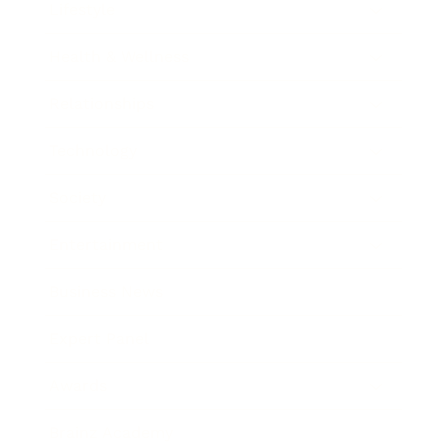
Lifestyle
Health & Wellness
Relationships
Technology
Society
Entertainment
Business News
Expert Panel
Awards
Brainz Academy