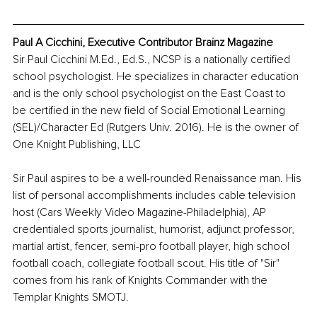
Paul A Cicchini, Executive Contributor Brainz Magazine
Sir Paul Cicchini M.Ed., Ed.S., NCSP is a nationally certified 
school psychologist. He specializes in character education 
and is the only school psychologist on the East Coast to 
be certified in the new field of Social Emotional Learning 
(SEL)/Character Ed (Rutgers Univ. 2016). He is the owner of 
One Knight Publishing, LLC
Sir Paul aspires to be a well-rounded Renaissance man. His 
list of personal accomplishments includes cable television 
host (Cars Weekly Video Magazine-Philadelphia), AP 
credentialed sports journalist, humorist, adjunct professor, 
martial artist, fencer, semi-pro football player, high school 
football coach, collegiate football scout. His title of "Sir" 
comes from his rank of Knights Commander with the 
Templar Knights SMOTJ. 