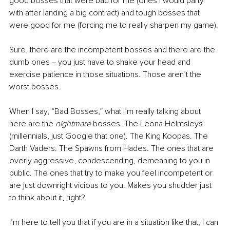
good bosses that were bad for me (ones I would party 
with after landing a big contract) and tough bosses that 
were good for me (forcing me to really sharpen my game). 
Sure, there are the incompetent bosses and there are the 
dumb ones ‒ you just have to shake your head and 
exercise patience in those situations. Those aren’t the 
worst bosses.
When I say, “Bad Bosses,” what I’m really talking about 
here are the 
nightmare
 bosses. The Leona Helmsleys 
(millennials, just Google that one). The King Koopas. The 
Darth Vaders. The Spawns from Hades. The ones that are 
overly aggressive, condescending, demeaning to you in 
public. The ones that try to make you feel incompetent or 
are just downright vicious to you. Makes you shudder just 
to think about it, right?
I’m here to tell you that if you are in a situation like that, I can 