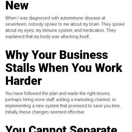
New
When I was diagnosed with autoimmune disease at
seventeen, nobody spoke to me about my brain. They spoke
about my eyes, my immune system, and medication. They
explained that my body was attacking itself...
Why Your Business
Stalls When You Work
Harder
You have followed the plan and made the right moves,
perhaps hiring more staff, adding a marketing channel, or
implementing a new system that promised to save you time.
Initially, these changes seemed effective.
You Cannot Separate