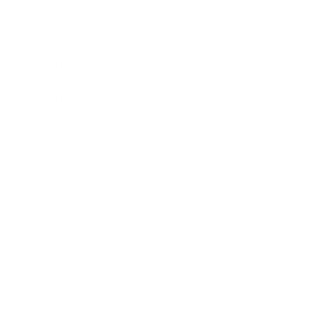
Awards
Brainz Academy
Brainz Podcast
Cover Archive
Advertise
Careers
About us
Contact
Privacy Policy & Terms