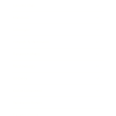
Leadership
Mindset
Lifestyle
Health & Wellness
Relationships
Technology
Society
Entertainment
Business News
Expert Panel