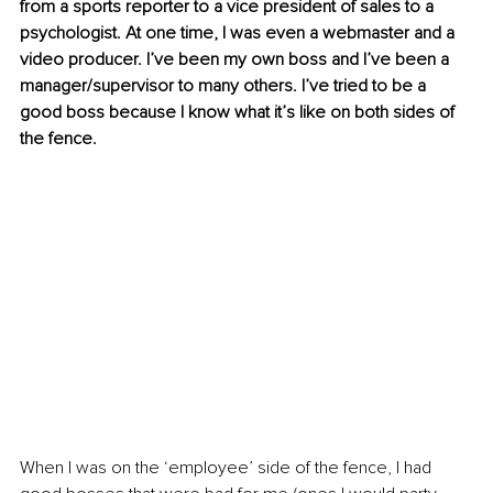
from a sports reporter to a vice president of sales to a 
psychologist. At one time, I was even a webmaster and a 
video producer. I’ve been my own boss and I’ve been a 
manager/supervisor to many others. I’ve tried to be a 
good boss because I know what it’s like on both sides of 
the fence. 
When I was on the ‘employee’ side of the fence, I had 