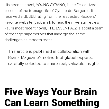
His second novel, YOUNG CYRANO, is the fictionalized 
account of the teenage life of Cyrano de Bergerac. It 
received a  rating from the respected Readers’ 
Favorite website (click a link to read their five-star review). 
Paul’s most recent novel, THE ESSENTIALZ is about a team 
of teenage superheroes that undergo the same 
challenges as modern teens.
This article is published in collaboration with
Brainz Magazine’s network of global experts,
carefully selected to share real, valuable insights.
Five Ways Your Brain
Can Learn Something