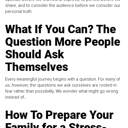
share, and to consider the audience before we consider our
personal truth.
What If You Can? The
Question More People
Should Ask
Themselves
Every meaningful journey begins with a question. For many of
us, however, the questions we ask ourselves are rooted in
fear rather than possibility. We wonder what might go wrong
instead of...
How To Prepare Your
Family for a Stress-