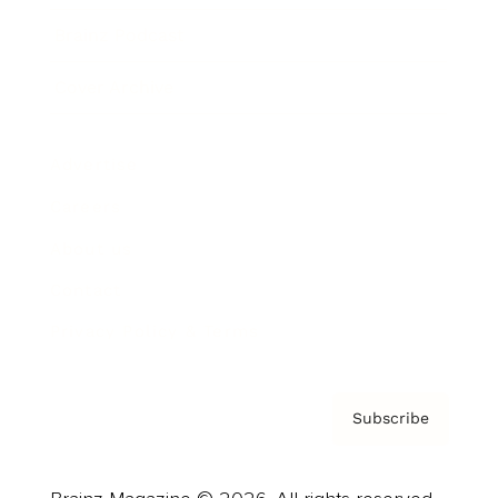
Brainz Podcast
Cover Archive
Advertise
Careers
About us
Contact
Privacy Policy & Terms
Subscribe