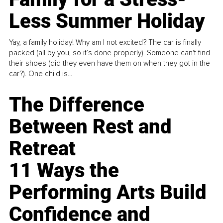
Less Summer Holiday
Yay, a family holiday! Why am I not excited? The car is finally
packed (all by you, so it’s done properly). Someone can't find
their shoes (did they even have them on when they got in the
car?). One child is...
The Difference
Between Rest and
Retreat
11 Ways the
Performing Arts Build
Confidence and