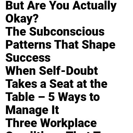
But Are You Actually
Okay?
The Subconscious
Patterns That Shape
Success
When Self-Doubt
Takes a Seat at the
Table – 5 Ways to
Manage It
Three Workplace