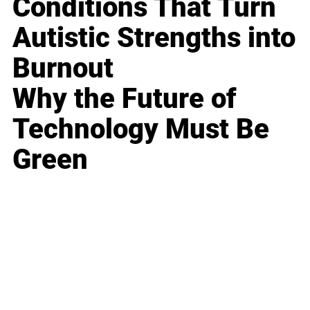
Conditions That Turn
Autistic Strengths into
Burnout
Why the Future of
Technology Must Be
Green
Business
Career