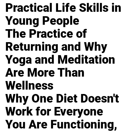
Practical Life Skills in
Young People
The Practice of
Returning and Why
Yoga and Meditation
Are More Than
Wellness
Why One Diet Doesn't
Work for Everyone
You Are Functioning,