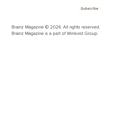
Subscribe
Brainz Magazine © 2026. All rights reserved.
Brainz Magazine is a part of Winkvist Group.
Business
Career
Leadership
Mindset