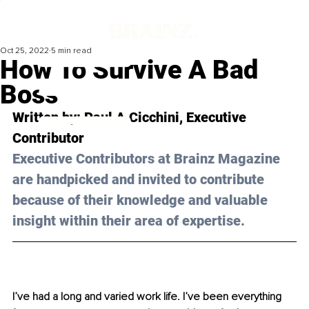
Oct 25, 2022
5 min read
How To Survive A Bad
Boss
Written by: 
Paul A Cicchini
, Executive 
Contributor
Executive Contributors at Brainz Magazine 
are handpicked and invited to contribute 
because of their knowledge and valuable 
insight within their area of expertise.
I’ve had a long and varied work life. I’ve been everything 