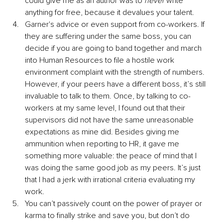
could give me as an author was to 
never 
write 
anything for free, because it devalues your talent.
Garner's advice or even support from co-workers. If 
they are suffering under the same boss, you can 
decide if you are going to band together and march 
into Human Resources to file a hostile work 
environment complaint with the strength of numbers. 
However, if your peers have a different boss, it’s still 
invaluable to talk to them. Once, by talking to co-
workers at my same level, I found out that their 
supervisors did not have the same unreasonable 
expectations as mine did. Besides giving me 
ammunition when reporting to HR, it gave me 
something more valuable: the peace of mind that I 
was doing the same good job as my peers. It’s just 
that I had a jerk with irrational criteria evaluating my 
work.
You can’t passively count on the power of prayer or 
karma to finally strike and save you, but don’t do 