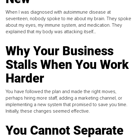
When I was diagnosed with autoimmune disease at
seventeen, nobody spoke to me about my brain. They spoke
about my eyes, my immune system, and medication. They
explained that my body was attacking itself...
Why Your Business
Stalls When You Work
Harder
You have followed the plan and made the right moves,
perhaps hiring more staff, adding a marketing channel, or
implementing a new system that promised to save you time.
Initially, these changes seemed effective.
You Cannot Separate