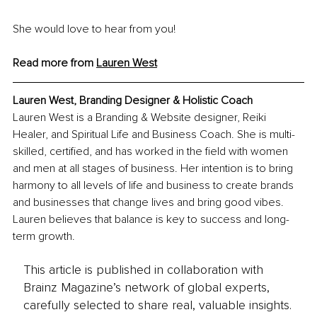
She would love to hear from you!
Read more from 
Lauren West
Lauren West, 
Branding Designer & Holistic Coach
Lauren West is a Branding & Website designer, Reiki 
Healer, and Spiritual Life and Business Coach. She is multi-
skilled, certified, and has worked in the field with women 
and men at all stages of business. Her intention is to bring 
harmony to all levels of life and business to create brands 
and businesses that change lives and bring good vibes. 
Lauren believes that balance is key to success and long-
term growth.
This article is published in collaboration with
Brainz Magazine’s network of global experts,
carefully selected to share real, valuable insights.