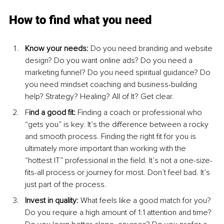
How to find what you need
Know your needs:
 Do you need branding and website 
design? Do you want online ads? Do you need a 
marketing funnel? Do you need spiritual guidance? Do 
you need mindset coaching and business-building 
help? Strategy? Healing? All of It? Get clear.
F
ind a good fit: 
Finding a coach or professional who 
“gets you” is key. It’s the difference between a rocky 
and smooth process. Finding the right fit for you is 
ultimately more important than working with the 
“hottest IT” professional in the field. It’s not a one-size-
fits-all process or journey for most. Don’t feel bad. It’s 
just part of the process.
Invest in quality:
 What feels like a good match for you? 
Do you require a high amount of 1:1 attention and time? 