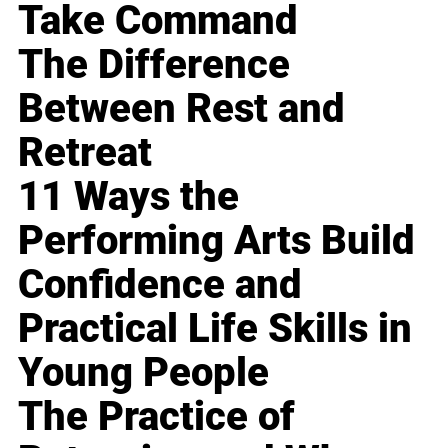
Take Command
The Difference
Between Rest and
Retreat
11 Ways the
Performing Arts Build
Confidence and
Practical Life Skills in
Young People
The Practice of