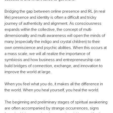
Bridging the gap between online presence and IRL (in real 
life) presence and identity is often a difficult and tricky 
journey of authenticity and alignment. As consciousness 
expands within the collective, the concept of multi-
dimensionality and multi-awareness will open the minds of 
many (especially the indigo and crystal children) to their 
own omniscience and psychic abilities. When this occurs at 
a mass scale, we will all realize the importance of 
symbiosis and how business and entrepreneurship can 
build bridges of connection, exchange, and innovation to 
improve the world at large.
When you feel what you do, it makes all the difference in 
the world. When you heal yourself, you heal the world.
The beginning and preliminary stages of spiritual awakening 
are often accompanied by strange occurrences, signs 