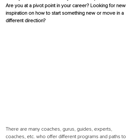
Are you at a pivot point in your career? Looking for new 
inspiration on how to start something new or move in a 
different direction?
There are many coaches, gurus, guides, experts, 
coaches, etc. who offer different programs and paths to 