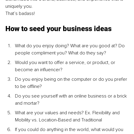
uniquely you.
That’s badass!
How to seed your business ideas
What do you enjoy doing? What are you good at? Do 
people compliment you? What do they say?
Would you want to offer a service, or product, or 
become an influencer?
Do you enjoy being on the computer or do you prefer 
to be oﬄine?
Do you see yourself with an online business or a brick 
and mortar?
What are your values and needs? Ex. Flexibility and 
Mobility vs. Location-Based and Traditional
If you could do anything in the world, what would you 