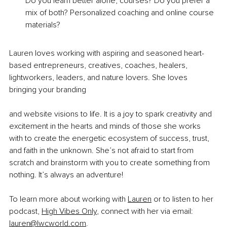
Do you learn better alone, courses? Do you prefer a 
mix of both? Personalized coaching and online course 
materials?
Lauren loves working with aspiring and seasoned heart-
based entrepreneurs, creatives, coaches, healers, 
lightworkers, leaders, and nature lovers. She loves 
bringing your branding
and website visions to life. It is a joy to spark creativity and 
excitement in the hearts and minds of those she works 
with to create the energetic ecosystem of success, trust, 
and faith in the unknown. She’s not afraid to start from 
scratch and brainstorm with you to create something from 
nothing. It’s always an adventure!
To learn more about working with 
Lauren
 or to listen to her 
podcast, 
High Vibes Only
, connect with her via email: 
lauren@lwcworld.com
.