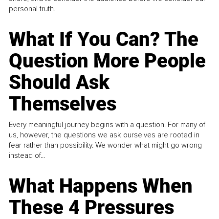
personal truth.
What If You Can? The
Question More People
Should Ask
Themselves
Every meaningful journey begins with a question. For many of
us, however, the questions we ask ourselves are rooted in
fear rather than possibility. We wonder what might go wrong
instead of...
What Happens When
These 4 Pressures