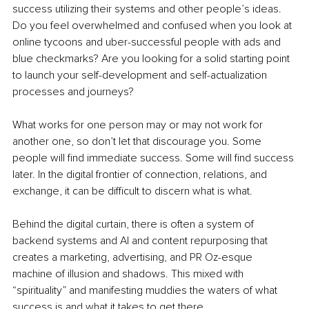
success utilizing their systems and other people’s ideas. 
Do you feel overwhelmed and confused when you look at 
online tycoons and uber-successful people with ads and 
blue checkmarks? Are you looking for a solid starting point 
to launch your self-development and self-actualization 
processes and journeys?
What works for one person may or may not work for 
another one, so don’t let that discourage you. Some 
people will find immediate success. Some will find success 
later. In the digital frontier of connection, relations, and 
exchange, it can be difficult to discern what is what.
Behind the digital curtain, there is often a system of 
backend systems and AI and content repurposing that 
creates a marketing, advertising, and PR Oz-esque 
machine of illusion and shadows. This mixed with 
“spirituality” and manifesting muddies the waters of what 
success is and what it takes to get there.