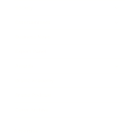
Society
Entertainment
Business News
Expert Panel
Awards
Brainz Academy
Brainz Podcast
Cover Archive
Advertise