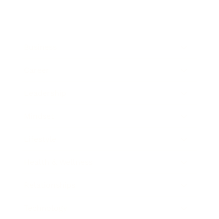
Business
Career
Leadership
Mindset
Lifestyle
Health & Wellness
Relationships
Technology