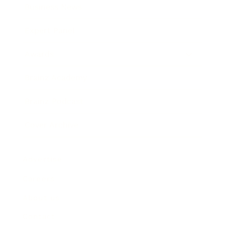
Business News
Expert Panel
Awards
Brainz Academy
Brainz Podcast
Cover Archive
Advertise
Careers
About us
Contact