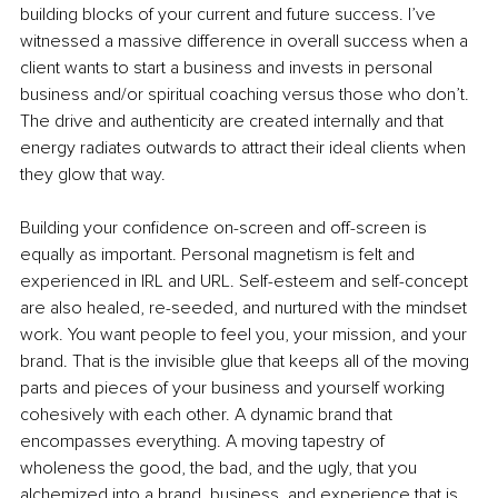
building blocks of your current and future success. I’ve 
witnessed a massive difference in overall success when a 
client wants to start a business and invests in personal 
business and/or spiritual coaching versus those who don’t. 
The drive and authenticity are created internally and that 
energy radiates outwards to attract their ideal clients when 
they glow that way.
Building your confidence on-screen and off-screen is 
equally as important. Personal magnetism is felt and 
experienced in IRL and URL. Self-esteem and self-concept 
are also healed, re-seeded, and nurtured with the mindset 
work. You want people to feel you, your mission, and your 
brand. That is the invisible glue that keeps all of the moving 
parts and pieces of your business and yourself working 
cohesively with each other. A dynamic brand that 
encompasses everything. A moving tapestry of 
wholeness the good, the bad, and the ugly, that you 
alchemized into a brand, business, and experience that is 