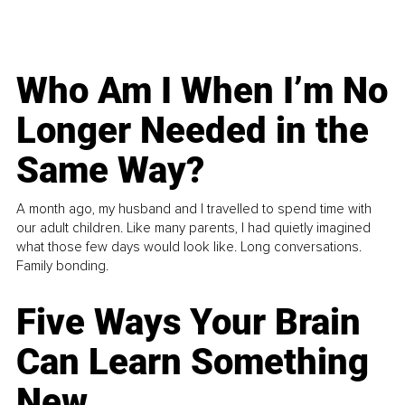
Who Am I When I’m No
Longer Needed in the
Same Way?
A month ago, my husband and I travelled to spend time with
our adult children. Like many parents, I had quietly imagined
what those few days would look like. Long conversations.
Family bonding.
Five Ways Your Brain
Can Learn Something
New