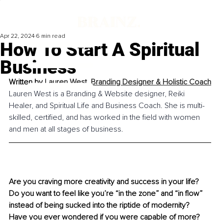
Apr 22, 2024
6 min read
How To Start A Spiritual
Business
Written by 
Lauren West, 
Branding Designer & Holistic Coach
Lauren West is a Branding & Website designer, Reiki 
Healer, and Spiritual Life and Business Coach. She is multi-
skilled, certified, and has worked in the field with women 
and men at all stages of business.
Are you craving more creativity and success in your life? 
Do you want to feel like you’re “in the zone” and “in flow” 
instead of being sucked into the riptide of modernity? 
Have you ever wondered if you were capable of more? 