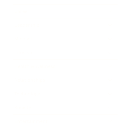
Career
Leadership
Mindset
Lifestyle
Health & Wellness
Relationships
Technology
Society
Entertainment