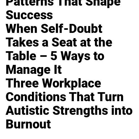
Patterns That Shape
Success
When Self-Doubt
Takes a Seat at the
Table – 5 Ways to
Manage It
Three Workplace
Conditions That Turn
Autistic Strengths into
Burnout