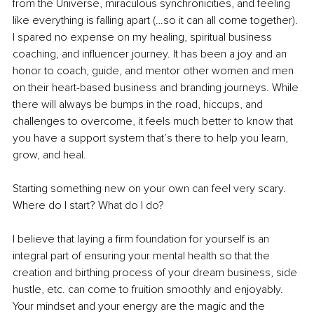
from the Universe, miraculous synchronicities, and feeling 
like everything is falling apart (…so it can all come together). 
I spared no expense on my healing, spiritual business 
coaching, and influencer journey. It has been a joy and an 
honor to coach, guide, and mentor other women and men 
on their heart-based business and branding journeys. While 
there will always be bumps in the road, hiccups, and 
challenges to overcome, it feels much better to know that 
you have a support system that’s there to help you learn, 
grow, and heal.
Starting something new on your own can feel very scary. 
Where do I start? What do I do?
I believe that laying a firm foundation for yourself is an 
integral part of ensuring your mental health so that the 
creation and birthing process of your dream business, side 
hustle, etc. can come to fruition smoothly and enjoyably. 
Your mindset and your energy are the magic and the 