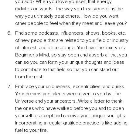
you add? When you love yourself, that energy 
radiates outwards. The way you treat yourself is the 
way you ultimately treat others. How do you want 
other people to feel when they meet and leave you?
Find some podcasts, influencers, shows, books, etc. 
of new people that are related to your field or industry 
of interest, and be a sponge. You have the luxury of a 
Beginner’s Mind, so stay open and absorb all that you 
can so you can form your unique thoughts and ideas 
to contribute to that field so that you can stand out 
from the rest.
Embrace your uniqueness, eccentricities, and quirks. 
Your dreams and talents were given to you by The 
Universe and your ancestors. Write a letter to thank 
the ones who have walked before you and to open 
yourself to accept and receive your unique soul gifts. 
Incorporating a regular gratitude practice is like adding 
fuel to your fire.