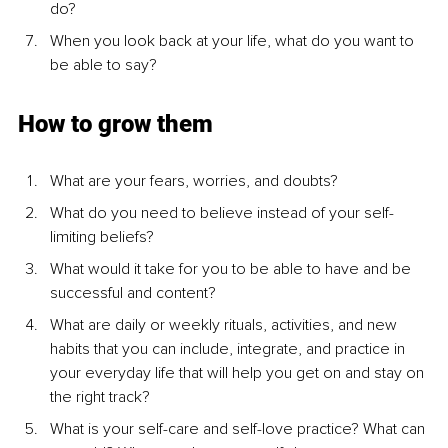
do?
When you look back at your life, what do you want to 
be able to say? 
How to grow them
What are your fears, worries, and doubts?
What do you need to believe instead of your self-
limiting beliefs?
What would it take for you to be able to have and be 
successful and content?
What are daily or weekly rituals, activities, and new 
habits that you can include, integrate, and practice in 
your everyday life that will help you get on and stay on 
the right track?
What is your self-care and self-love practice? What can 