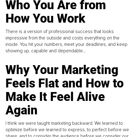
Who You Are from
How You Work
There is a version of professional success that looks
impressive from the outside and costs everything on the
inside. You hit your numbers, meet your deadlines, and keep
showing up, capable and dependable...
Why Your Marketing
Feels Flat and How to
Make It Feel Alive
Again
I think we were taught marketing backward. We learned to
optimize before we learned to express, to perfect before we
share, and to consider the audience before we consider our