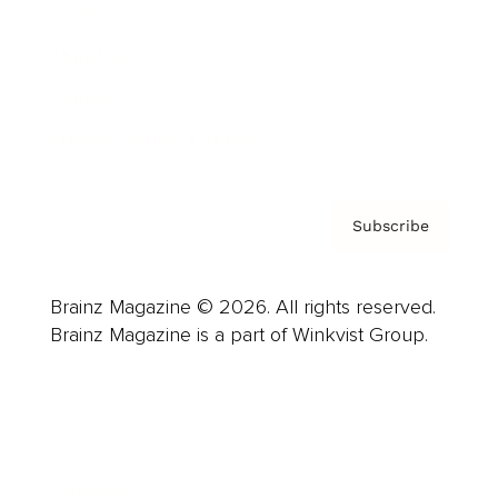
Careers
About us
Contact
Privacy Policy & Terms
Subscribe
Brainz Magazine © 2026. All rights reserved.
Brainz Magazine is a part of Winkvist Group.
Business