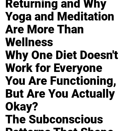
Returning and Why
Yoga and Meditation
Are More Than
Wellness
Why One Diet Doesn't
Work for Everyone
You Are Functioning,
But Are You Actually
Okay?
The Subconscious