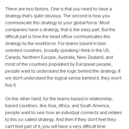
There are two factors. One is that you need to have a 
strategy that's quite obvious. The second is how you 
communicate this strategy to your global force. Most 
companies have a strategy, that is the easy part. But the 
difficult part is how the head office communicates this 
strategy to the workforce. For teams based in task-
oriented countries, broadly speaking I think in the US, 
Canada, Northern Europe, Australia, New Zealand, and 
most of the countries populated by European people, 
people want to understand the logic behind the strategy. If 
we don't understand the logical sense behind it, they won't 
buy it. 
On the other hand, for the teams based in relationship-
based countries, like Asia, Africa, and South America, 
people want to see how an individual connects and relates 
to this so-called strategy. And then if they don't feel they 
can't feel part of it, you will have a very difficult time 