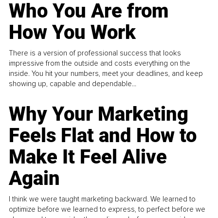
Who You Are from
How You Work
There is a version of professional success that looks
impressive from the outside and costs everything on the
inside. You hit your numbers, meet your deadlines, and keep
showing up, capable and dependable...
Why Your Marketing
Feels Flat and How to
Make It Feel Alive
Again
I think we were taught marketing backward. We learned to
optimize before we learned to express, to perfect before we