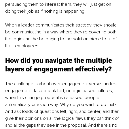
persuading them to interest them, they will just get on 
doing their job as if nothing is happening
When a leader communicates their strategy, they should 
be communicating in a way where they're covering both 
the logic and the belonging to the solution piece to all of 
their employees.
How did you navigate the multiple 
layers of engagement effectively?
The challenge is about over-engagement versus under-
engagement. Task-orientated, or logic-based cultures, 
when this change proposal is released, people 
automatically question why. Why do you want to do that? 
And ask loads of questions left, right, and center, and then 
give their opinions on all the logical flaws they can think of 
and all the gaps they see in the proposal. And there's no 