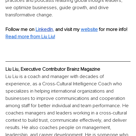
practices and podcasts featuring global thought leaders, 
we optimize businesses, guide growth, and drive 
transformative change.
Follow me on 
Li
nkedIn
, 
and visit my 
website
for more info! 
Read more from Liu Liu!
Liu Liu, Executive Contributor Brainz Magazine
Liu Liu is a coach and manager with decades of 
experience, as a Cross-Cultural Intelligence Coach who 
specializes in helping international organizations and 
businesses to improve communications and cooperation 
among staff for better individual and team performance. He 
coaches managers and leaders working in a cross-cultural 
context to build trust, communicate effectively, and deliver 
results. He also coaches people on management, 
leadership, and career development. He is someone who 