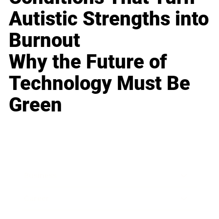
Autistic Strengths into
Burnout
Why the Future of
Technology Must Be
Green
Business
Career