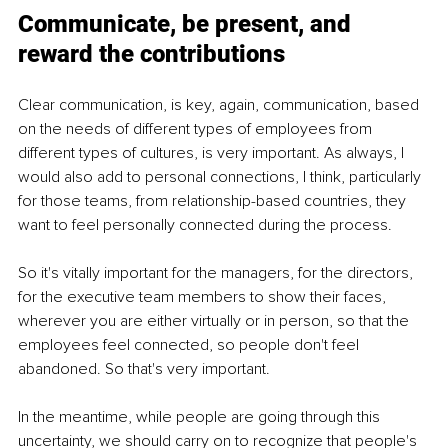
Communicate, be present, and 
reward the contributions
Clear communication, is key, again, communication, based 
on the needs of different types of employees from 
different types of cultures, is very important. As always, I 
would also add to personal connections, I think, particularly 
for those teams, from relationship-based countries, they 
want to feel personally connected during the process. 
So it's vitally important for the managers, for the directors, 
for the executive team members to show their faces, 
wherever you are either virtually or in person, so that the 
employees feel connected, so people don't feel 
abandoned. So that's very important. 
In the meantime, while people are going through this 
uncertainty, we should carry on to recognize that people's 