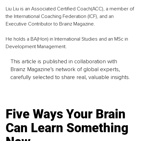
Liu Liu is an Associated Certified Coach(ACC), a member of 
the International Coaching Federation (ICF), and an 
Executive Contributor to Brainz Magazine. 
He holds a BA(Hon) in International Studies and an MSc in 
Development Management.
This article is published in collaboration with
Brainz Magazine’s network of global experts,
carefully selected to share real, valuable insights.
Five Ways Your Brain
Can Learn Something