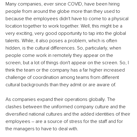
Many companies, ever since COVID, have been hiring 
people from around the globe more than they used to 
because the employees didn't have to come to a physical 
location together to work together. Well, this might be a 
very exciting, very good opportunity to tap into the global 
talents. While, it also poses a problem, which is often 
hidden, is the cultural differences. So, particularly, when 
people come work in remotely they appear on the 
screen, but a lot of things don't appear on the screen. So, I 
think the team or the company has a far higher increased 
challenge of coordination among teams from different 
cultural backgrounds than they admit or are aware of. 
As companies expand their operations globally. The 
clashes between the uniformed company culture and the 
diversified national cultures and the added identities of their 
employees – are a source of stress for the staff and for 
the managers to have to deal with. 