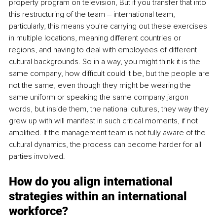
property program on television, But if you transfer that into 
this restructuring of the team – international team, 
particularly, this means you're carrying out these exercises 
in multiple locations, meaning different countries or 
regions, and having to deal with employees of different 
cultural backgrounds. So in a way, you might think it is the 
same company, how difficult could it be, but the people are 
not the same, even though they might be wearing the 
same uniform or speaking the same company jargon 
words, but inside them, the national cultures, they way they 
grew up with will manifest in such critical moments, if not 
amplified. If the management team is not fully aware of the 
cultural dynamics, the process can become harder for all 
parties involved. 
How do you align international 
strategies within an international 
workforce? 