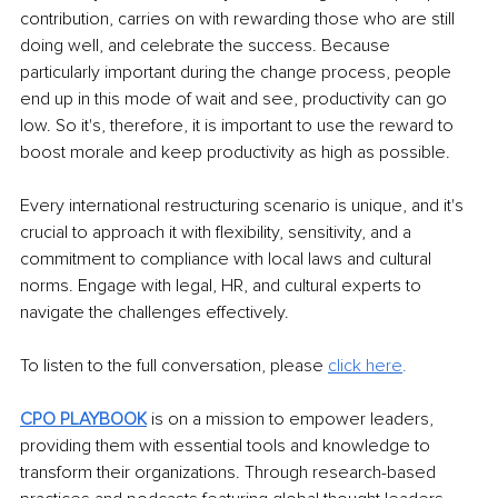
contribution, carries on with rewarding those who are still 
doing well, and celebrate the success. Because 
particularly important during the change process, people 
end up in this mode of wait and see, productivity can go 
low. So it's, therefore, it is important to use the reward to 
boost morale and keep productivity as high as possible. 
Every international restructuring scenario is unique, and it's 
crucial to approach it with flexibility, sensitivity, and a 
commitment to compliance with local laws and cultural 
norms. Engage with legal, HR, and cultural experts to 
navigate the challenges effectively.
To listen to the full conversation, please 
click here
. 
CPO PLAYBOOK
 is on a mission to empower leaders, 
providing them with essential tools and knowledge to 
transform their organizations. Through research-based 