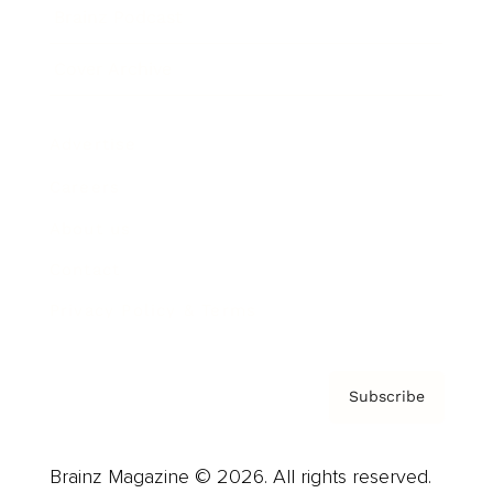
Brainz Podcast
Cover Archive
Advertise
Careers
About us
Contact
Privacy Policy & Terms
Subscribe
Brainz Magazine © 2026. All rights reserved.