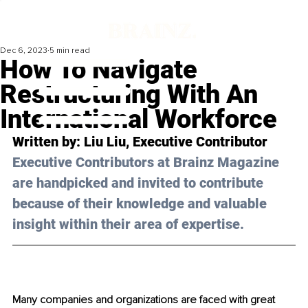
Dec 6, 2023
5 min read
How To Navigate
Restructuring With An
International Workforce
Written by: 
Liu Liu
, Executive Contributor
Executive Contributors at Brainz Magazine 
are handpicked and invited to contribute 
because of their knowledge and valuable 
insight within their area of expertise.
Many companies and organizations are faced with great 