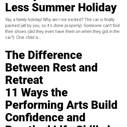
Less Summer Holiday
Yay, a family holiday! Why am I not excited? The car is finally
packed (all by you, so it’s done properly). Someone can't find
their shoes (did they even have them on when they got in the
car?). One child is...
The Difference
Between Rest and
Retreat
11 Ways the
Performing Arts Build
Confidence and