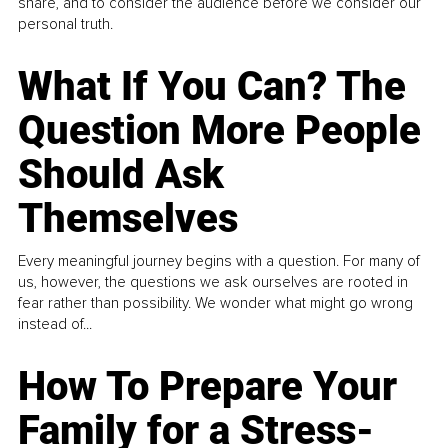
share, and to consider the audience before we consider our
personal truth.
What If You Can? The
Question More People
Should Ask
Themselves
Every meaningful journey begins with a question. For many of
us, however, the questions we ask ourselves are rooted in
fear rather than possibility. We wonder what might go wrong
instead of...
How To Prepare Your
Family for a Stress-