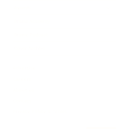
Awards
Brainz Academy
Brainz Podcast
Cover Archive
Advertise
Careers
About us
Contact
Privacy Policy & Terms