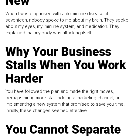
New
When I was diagnosed with autoimmune disease at
seventeen, nobody spoke to me about my brain. They spoke
about my eyes, my immune system, and medication. They
explained that my body was attacking itself...
Why Your Business
Stalls When You Work
Harder
You have followed the plan and made the right moves,
perhaps hiring more staff, adding a marketing channel, or
implementing a new system that promised to save you time.
Initially, these changes seemed effective.
You Cannot Separate