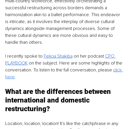
multi-country workforce, effectively orchestrating a 
successful restructuring across borders demands a 
harmonization akin to a ballet performance. This endeavor 
is intricate, as it involves the interplay of diverse cultural 
dynamics alongside management processes. Some of 
these cultural dynamics are more obvious and easy to 
handle than others. 
I recently spoke to
Felicia Shakiba
 on her podcast 
CPO 
PLAYBOOK
on the subject. Here are some highlights of the 
conversation. To listen to the full conversation, please 
cli
ck 
here
. 
What are the differences between 
international and domestic 
restructuring? 
Location, location, location! It's like the catchphrase in any 