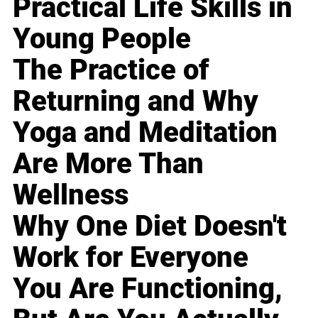
Practical Life Skills in
Young People
The Practice of
Returning and Why
Yoga and Meditation
Are More Than
Wellness
Why One Diet Doesn't
Work for Everyone
You Are Functioning,