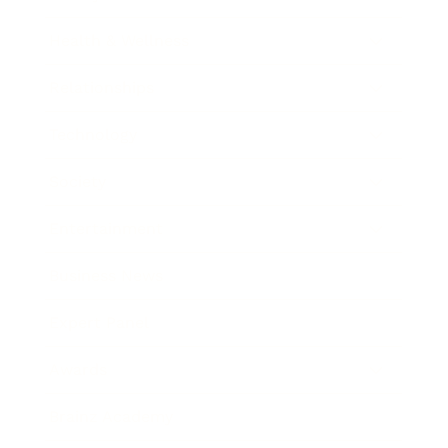
Health & Wellness
Relationships
Technology
Society
Entertainment
Business News
Expert Panel
Awards
Brainz Academy