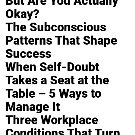
But Are You Actually
Okay?
The Subconscious
Patterns That Shape
Success
When Self-Doubt
Takes a Seat at the
Table – 5 Ways to
Manage It
Three Workplace
Conditions That Turn