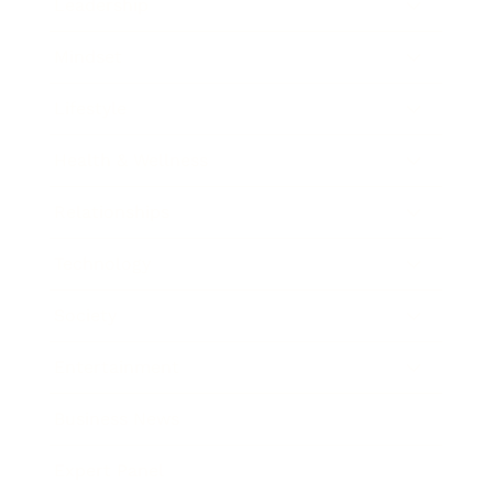
Leadership
Mindset
Lifestyle
Health & Wellness
Relationships
Technology
Society
Entertainment
Business News
Expert Panel