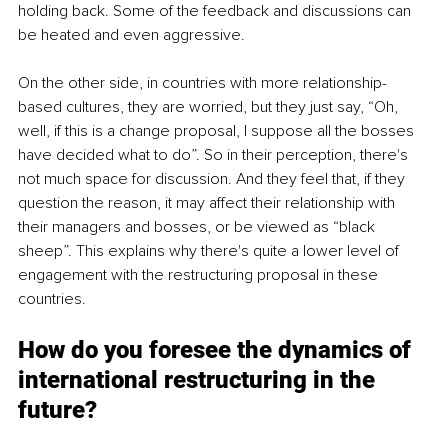
holding back. Some of the feedback and discussions can 
be heated and even aggressive. 
On the other side, in countries with more relationship-
based cultures, they are worried, but they just say, “Oh, 
well, if this is a change proposal, I suppose all the bosses 
have decided what to do”. So in their perception, there's 
not much space for discussion. And they feel that, if they 
question the reason, it may affect their relationship with 
their managers and bosses, or be viewed as “black 
sheep”. This explains why there's quite a lower level of 
engagement with the restructuring proposal in these 
countries. 
How do you foresee the dynamics of 
international restructuring in the 
future?