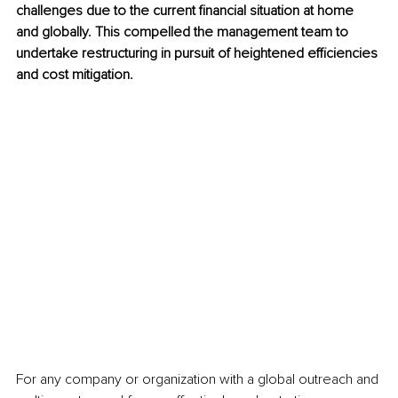
challenges due to the current financial situation at home 
and globally. This compelled the management team to 
undertake restructuring in pursuit of heightened efficiencies 
and cost mitigation.
For any company or organization with a global outreach and 