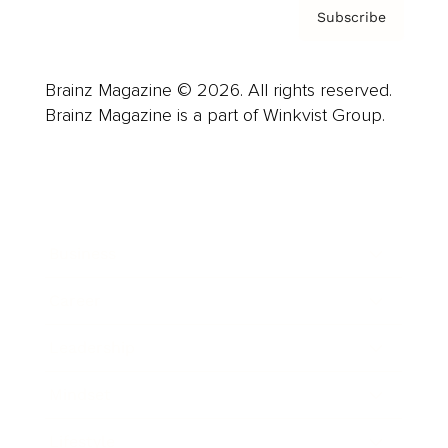
Subscribe
Brainz Magazine © 2026. All rights reserved.
Brainz Magazine is a part of Winkvist Group.
Business
Career
Leadership
Mindset
Lifestyle