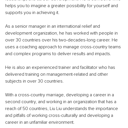
helps you to imagine a greater possibility for yourself and 
supports you in achieving it.
As a senior manager in an international relief and 
development organization, he has worked with people in 
over 30 countries over his two-decades-long career. He 
uses a coaching approach to manage cross-country teams 
and complex programs to deliver results and impacts. 
He is also an experienced trainer and facilitator who has 
delivered training on management-related and other 
subjects in over 30 countries. 
With a cross-country marriage, developing a career in a 
second country, and working in an organization that has a 
reach of 50 countries, Liu Liu understands the importance 
and pitfalls of working cross-culturally and developing a 
career in an unfamiliar environment.