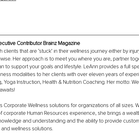
ecutive Contributor Brainz Magazine
clients that are ‘stuck’ in their wellness journey either by injury,
wise. Her approach is to meet you where you are, partner tog
n to support your goals and lifestyle. LeAnn provides a full sp
ness modalities to her clients with over eleven years of exper
g, Yoga Instruction, Health & Nutrition Coaching. Her motto: 
 awaits!
s Corporate Wellness solutions for organizations of all sizes. W
of corporate Human Resources experience, she brings a wealth
knowledge and understanding and the ability to provide custo
and wellness solutions.