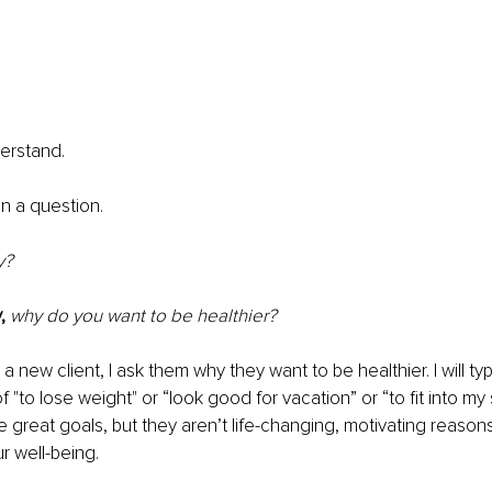
erstand. 
 in a question.
y?
,
why do you want to be healthier?
 
a new client, I ask them why they want to be healthier. I will typ
of "to lose weight" or “look good for vacation” or “to fit into my
e great goals, but they aren’t life-changing, motivating reason
r well-being.