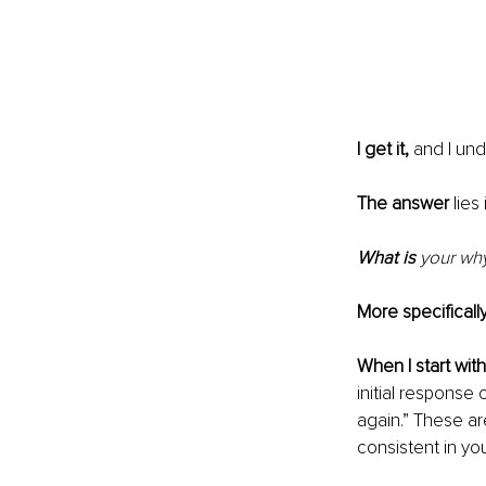
I get it,
 and I und
The answer
 lies
What is 
your wh
More specifically
When I start with
initial response 
again.” These ar
consistent in you