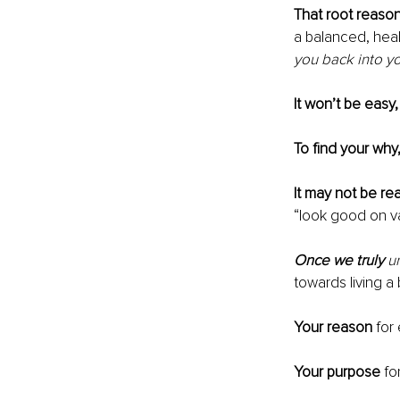
That root reaso
a balanced, healt
you back into yo
It won’t be easy,
To find your why
It may not be rea
“look good on va
Once we truly 
u
towards living a b
Your reason 
for 
Your purpose
 fo