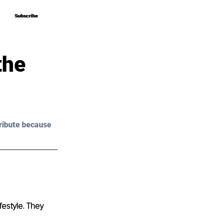
Subscribe
Subscribe
the
ribute because 
festyle. They 