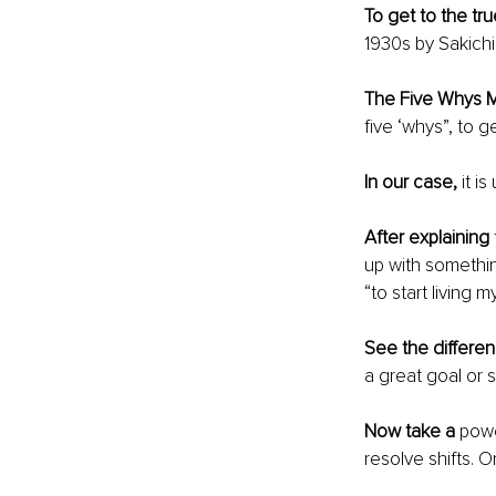
To get to the tru
1930s by Sakichi
The Five Whys 
five ‘whys”, to 
In our case,
 it i
After explaining
up with something
“to start living m
See the differe
a great goal or s
Now take a 
powe
resolve shifts. On