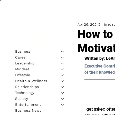
Apr 26, 2021
3 min rea
How to 
Motivat
Business
Career
Written by: LeAn
Leadership
Executive Contri
Mindset
of their knowled
Lifestyle
Health & Wellness
Relationships
Technology
Society
Entertainment
I get asked often
Business News