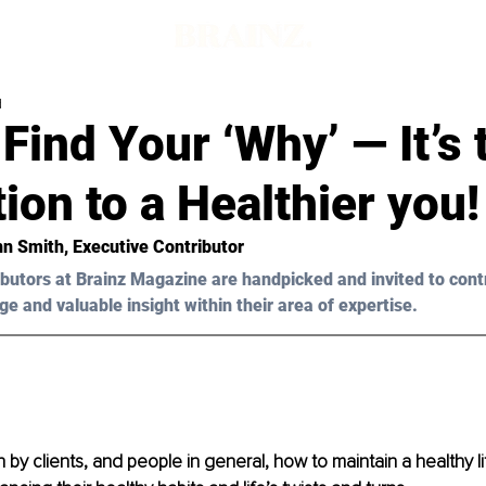
d
Find Your ‘Why’ — It’s 
ion to a Healthier you!
n Smith, Executive Contributor 
butors at Brainz Magazine are handpicked and invited to cont
ge and valuable insight within their area of expertise.
 by clients, and people in general, how to maintain a healthy li