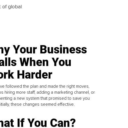
k of global
y Your Business
alls When You
rk Harder
ve followed the plan and made the right moves,
s hiring more staff, adding a marketing channel, or
enting a new system that promised to save you
Initially, these changes seemed effective.
at If You Can?