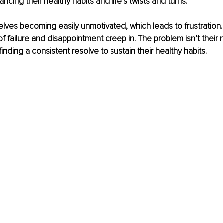
ancing their healthy habits and life’s twists and turns. 
lves becoming easily unmotivated, which leads to frustration. It
of failure and disappointment creep in. The problem isn’t their 
finding a consistent resolve to sustain their healthy habits. 