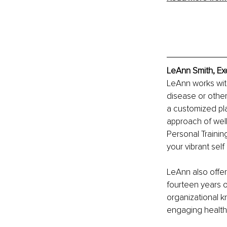
LeAnn Smith, Ex
LeAnn works with 
disease or other
a customized pla
approach of well
Personal Trainin
your vibrant self
LeAnn also offer
fourteen years 
organizational 
engaging health 