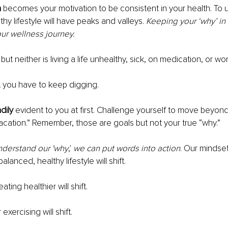
n
 becomes your motivation to be consistent in your health. To 
hy lifestyle will have peaks and valleys. 
Keeping your ‘why’ in 
ur wellness journey. 
 but neither is living a life unhealthy, sick, on medication, or wo
,
 you have to keep digging. 
dily 
evident to you at first. Challenge yourself to move beyond 
cation.” Remember, those are goals but not your true “why.” 
nderstand our 'why
,'
 we can put words into action
. Our mindse
alanced, healthy lifestyle will shift. 
eating healthier will shift. 
r exercising will shift. 