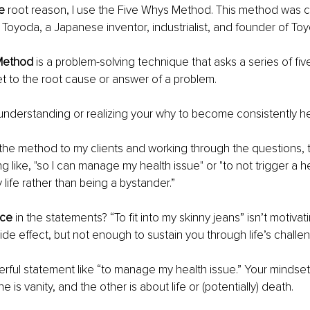
e 
root reason, I use the Five Whys Method. This method was c
 Toyoda, a Japanese inventor, industrialist, and founder of Toy
Method 
is a problem-solving technique that asks a series of fiv
get to the root cause or answer of a problem. 
s understanding or realizing your why to become consistently he
 the method to my clients and working through the questions, 
 like, "so I can manage my health issue" or "to not trigger a he
y life rather than being a bystander.” 
nce
 in the statements? “To fit into my skinny jeans” isn’t motivat
ide effect, but not enough to sustain you through life’s challen
rful statement like “to manage my health issue.” Your mindset s
e is vanity, and the other is about life or (potentially) death. 