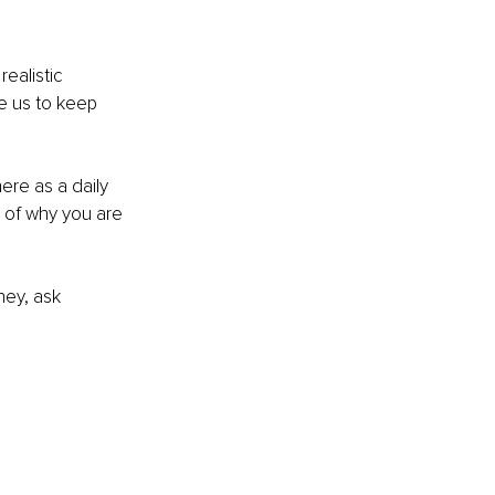
ealistic 
e us to keep 
ere as a daily 
 of why you are 
ney, ask 