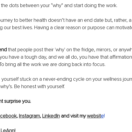
 the dots between your “why” and start doing the work. 
ourney to better health doesn’t have an end date but, rather, a r
ng our best lives. Having a clear reason or purpose can motivat
 
end
 that people post their 'why' on the fridge, mirrors, or anywh
ou have a tough day, and we all do, you have that affirmation
To bring all the work we are doing back into focus. 
g yourself stuck on a never-ending cycle on your wellness jour
 why’s. Be honest with yourself.
 surprise you. 
acebook
, 
Instagram
, 
LinkedIn
 and visit my 
websit
e
!
 LeAnn!