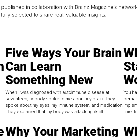
is published in collaboration with Brainz Magazine’s networ
fully selected to share real, valuable insights.
Five Ways Your Brain
Wh
n
Can Learn
St
Something New
Wo
When I was diagnosed with autoimmune disease at
You ha
seventeen, nobody spoke to me about my brain. They
perhap
spoke about my eyes, my immune system, and medication.
implem
They explained that my body was attacking itself...
time. 
e
Why Your Marketing
Wh