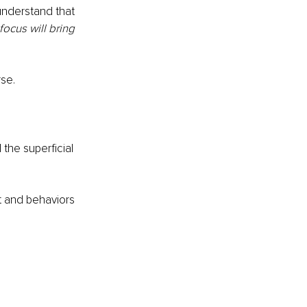
understand that 
focus will bring 
rse.
the superficial 
t and behaviors 