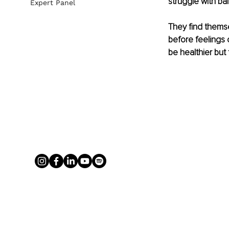
struggle with bal
Expert Panel
They find themse
before feelings 
be healthier but 