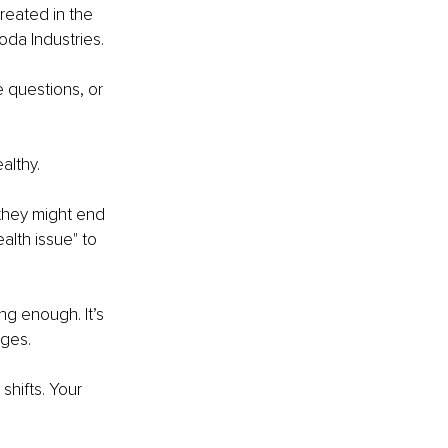
reated in the 
oda Industries.
e questions, or 
althy. 
they might end 
alth issue" to 
ing enough. It’s 
ges. 
hifts. Your 