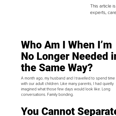
This article 
experts, care
Who Am I When I’m
No Longer Needed i
the Same Way?
A month ago, my husband and I travelled to spend time
with our adult children. Like many parents, I had quietly
imagined what those few days would look like. Long
conversations. Family bonding.
You Cannot Separat