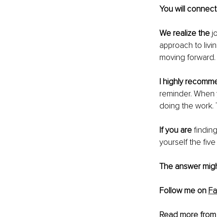
You will connect
We realize the
 j
approach to livi
moving forward.
I highly recomm
reminder. When y
doing the work. 
If you are
 findin
yourself the five
The answer might
Follow me on 
F
Read more from