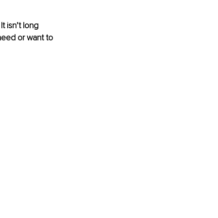
 isn’t long 
need or want to 