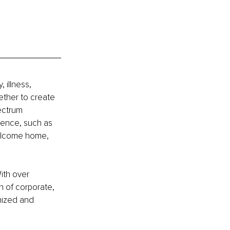
 illness, 
ether to create 
ectrum 
ience, such as 
Welcome home, 
ith over 
 of corporate, 
mized and 