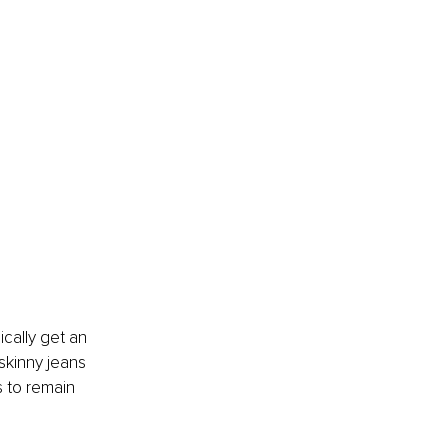
ically get an 
 skinny jeans 
s to remain 