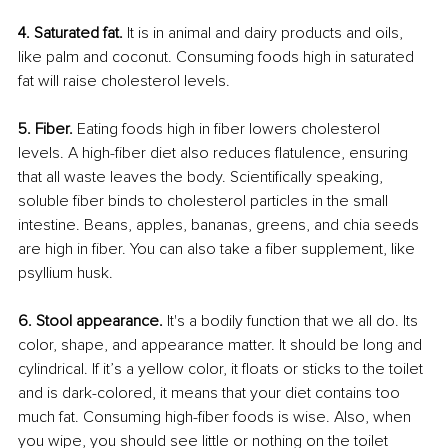
4. Saturated fat. 
It is in animal and dairy products and oils, 
like palm and coconut. Consuming foods high in saturated 
fat will raise cholesterol levels.
5. Fiber.
 Eating foods high in fiber lowers cholesterol 
levels. A high-fiber diet also reduces flatulence, ensuring 
that all waste leaves the body. Scientifically speaking, 
soluble fiber binds to cholesterol particles in the small 
intestine. Beans, apples, bananas, greens, and chia seeds 
are high in fiber. You can also take a fiber supplement, like 
psyllium husk.
6. Stool appearance.
 It's a bodily function that we all do. Its 
color, shape, and appearance matter. It should be long and 
cylindrical. If it’s a yellow color, it floats or sticks to the toilet 
and is dark-colored, it means that your diet contains too 
much fat. Consuming high-fiber foods is wise. Also, when 
you wipe, you should see little or nothing on the toilet 