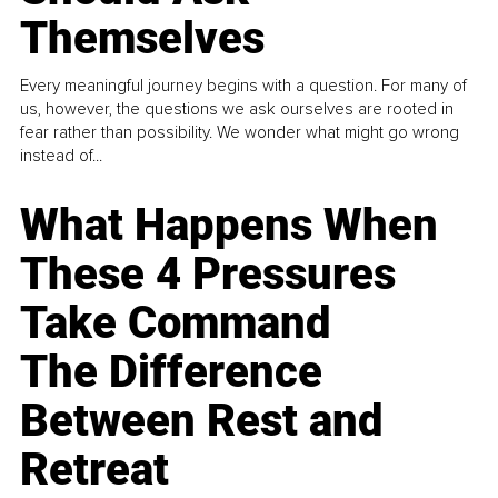
Themselves
Every meaningful journey begins with a question. For many of
us, however, the questions we ask ourselves are rooted in
fear rather than possibility. We wonder what might go wrong
instead of...
What Happens When
These 4 Pressures
Take Command
The Difference
Between Rest and
Retreat