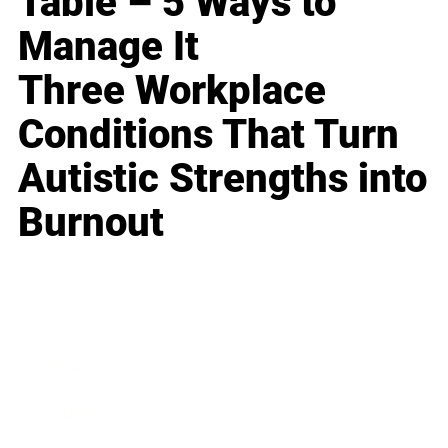
Table – 5 Ways to
Manage It
Three Workplace
Conditions That Turn
Autistic Strengths into
Burnout
Business
Career