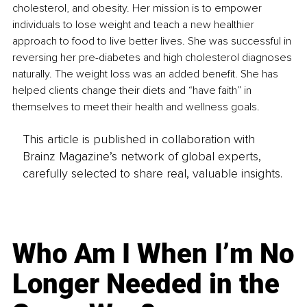
cholesterol, and obesity. Her mission is to empower 
individuals to lose weight and teach a new healthier 
approach to food to live better lives. She was successful in 
reversing her pre-diabetes and high cholesterol diagnoses 
naturally. The weight loss was an added benefit. She has 
helped clients change their diets and “have faith” in 
themselves to meet their health and wellness goals.
This article is published in collaboration with
Brainz Magazine’s network of global experts,
carefully selected to share real, valuable insights.
Who Am I When I’m No
Longer Needed in the