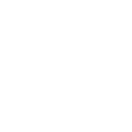
Lifestyle
Health & Wellness
Relationships
Technology
Society
Entertainment
Business News
Expert Panel
Awards
Brainz Academy