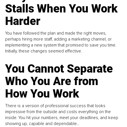
Stalls When You Work
Harder
You have followed the plan and made the right moves,
perhaps hiring more staff, adding a marketing channel, or
implementing a new system that promised to save you time.
Initially, these changes seemed effective.
You Cannot Separate
Who You Are from
How You Work
There is a version of professional success that looks
impressive from the outside and costs everything on the
inside. You hit your numbers, meet your deadlines, and keep
showing up, capable and dependable...