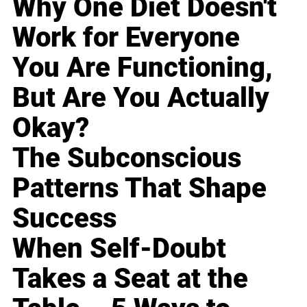
Why One Diet Doesn't
Work for Everyone
You Are Functioning,
But Are You Actually
Okay?
The Subconscious
Patterns That Shape
Success
When Self-Doubt
Takes a Seat at the