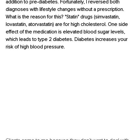
addition to pre-diabetes. Fortunately, I reversed both 
diagnoses with lifestyle changes without a prescription. 
What is the reason for this? "Statin" drugs (simvastatin, 
lovastatin, atorvastatin) are for high cholesterol. One side 
effect of the medication is elevated blood sugar levels, 
which leads to type 2 diabetes. Diabetes increases your 
risk of high blood pressure.