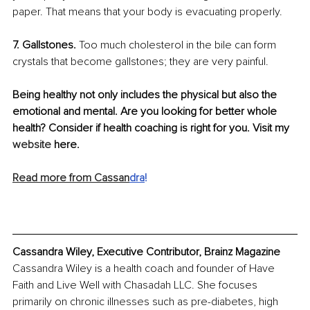
paper. That means that your body is evacuating properly.
7. Gallstones.
 Too much cholesterol in the bile can form 
crystals that become gallstones; they are very painful. 
Being healthy not only includes the physical but also the 
emotional and mental. Are you looking for better whole 
health? Consider if health coaching is right for you. Visit my 
website
 here.
Read more from Cassan
dra
!
Cassandra Wiley, Executive Contributor, Brainz Magazine
Cassandra Wiley is a health coach and founder of Have 
Faith and Live Well with Chasadah LLC. She focuses 
primarily on chronic illnesses such as pre-diabetes, high 