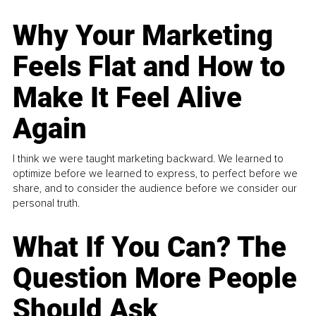
Why Your Marketing
Feels Flat and How to
Make It Feel Alive
Again
I think we were taught marketing backward. We learned to
optimize before we learned to express, to perfect before we
share, and to consider the audience before we consider our
personal truth.
What If You Can? The
Question More People
Should Ask