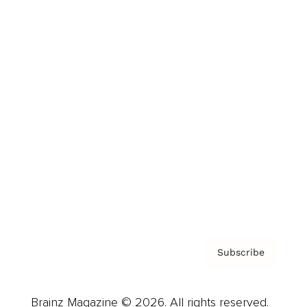
Brainz Podcast
Cover Archive
Advertise
Careers
About us
Contact
Privacy Policy & Terms
Subscribe
Brainz Magazine © 2026. All rights reserved.