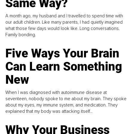
Same Way?
A month ago, my husband and I travelled to spend time with
our adult children. Like many parents, I had quietly imagined
what those few days would look like. Long conversations.
Family bonding.
Five Ways Your Brain
Can Learn Something
New
When I was diagnosed with autoimmune disease at
seventeen, nobody spoke to me about my brain. They spoke
about my eyes, my immune system, and medication. They
explained that my body was attacking itself...
Why Your Business