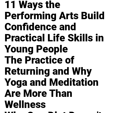
11 Ways the
Performing Arts Build
Confidence and
Practical Life Skills in
Young People
The Practice of
Returning and Why
Yoga and Meditation
Are More Than
Wellness