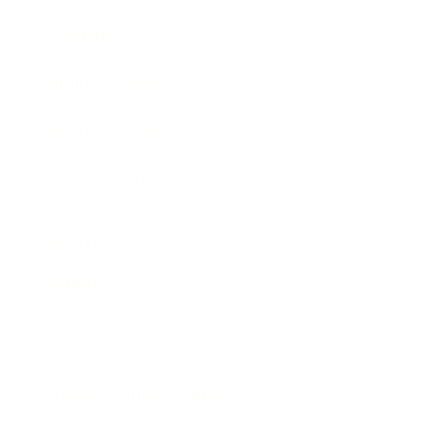
Awards
Brainz Academy
Brainz Podcast
Cover Archive
Advertise
Careers
About us
Contact
Privacy Policy & Terms