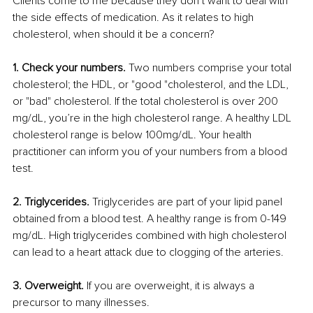
Clients come to me because they don’t want to deal with 
the side effects of medication. As it relates to high 
cholesterol, when should it be a concern?
1. Check your numbers. 
Two numbers comprise your total 
cholesterol; the HDL, or "good "cholesterol, and the LDL, 
or "bad" cholesterol. If the total cholesterol is over 200 
mg/dL, you’re in the high cholesterol range. A healthy LDL 
cholesterol range is below 100mg/dL. Your health 
practitioner can inform you of your numbers from a blood 
test.
2. Triglycerides. 
Triglycerides are part of your lipid panel 
obtained from a blood test. A healthy range is from 0-149 
mg/dL. High triglycerides combined with high cholesterol 
can lead to a heart attack due to clogging of the arteries. 
3. Overweight. 
If you are overweight, it is always a 
precursor to many illnesses.