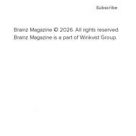
Subscribe
Brainz Magazine © 2026. All rights reserved.
Brainz Magazine is a part of Winkvist Group.
Business
Career
Leadership
Mindset