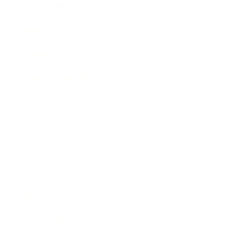
Leadership
Mindset
Lifestyle
Health & Wellness
Relationships
Technology
Society
Entertainment
Business News
Expert Panel