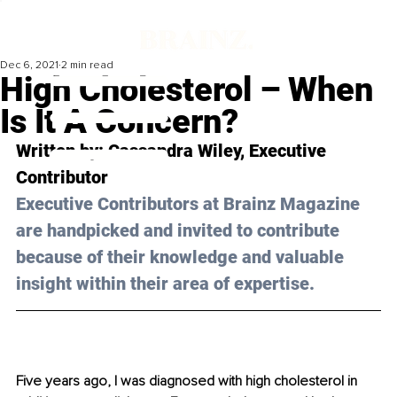
Dec 6, 2021
2 min read
High Cholesterol – When
Is It A Concern?
Written by: Cassandra Wiley, Executive 
Contributor 
Executive Contributors at Brainz Magazine 
are handpicked and invited to contribute 
because of their knowledge and valuable 
insight within their area of expertise.
Five years ago, I was diagnosed with high cholesterol in 