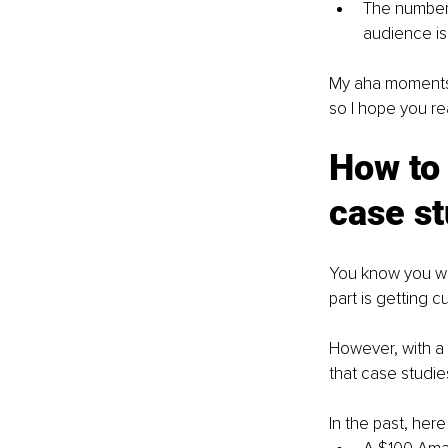
The number 
audience is
My aha moments th
so I hope you re
How to 
case s
You know you wan
part is getting 
However, with a l
that case studie
In the past, her