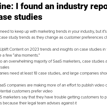
ne: I found an industry repo
ase studies
eed to keep up with marketing trends in your industry, but it’s
 case study trends as they change as customer preferences 
 Uplift Content on 2023 trends and insights on case studies in
e a few “aha moments.”
o an overwhelming majority of SaaS marketers, case studies are
 sales
nies need at least 18 case studies, and large companies shou
SaaS companies are making more of an effort to publish video 
ential customers prefer video
 marketers say that they have trouble getting customers to par
s because their legal team advises against it