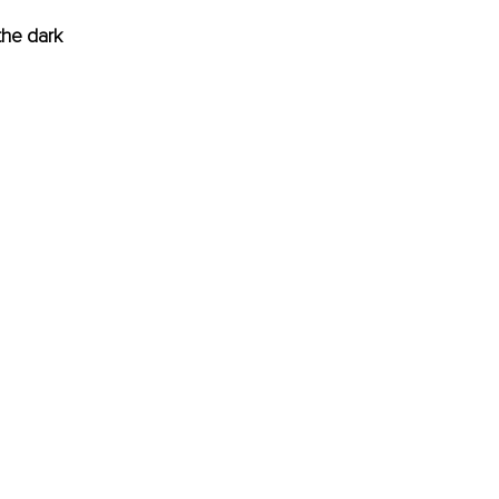
he dark 