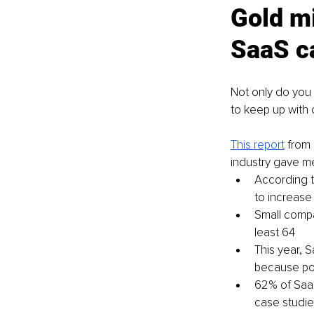
Gold mi
SaaS c
Not only do you n
to keep up with
This report
 from
industry gave m
According t
to increase
Small compa
least 64
This year, 
because pot
62% of SaaS
case studie