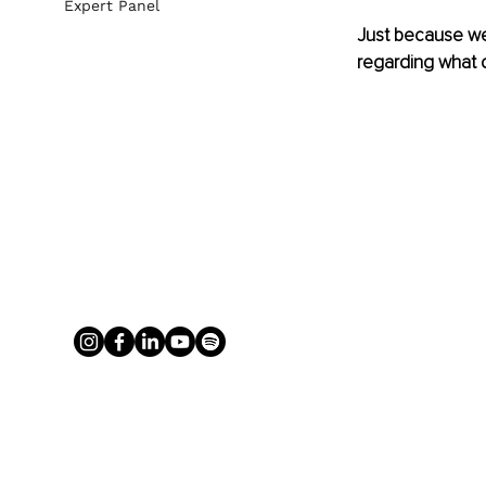
Expert Panel
Just because we
regarding what 