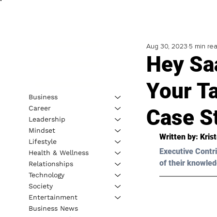
Aug 30, 2023
5 min re
Hey Sa
Your T
Business
Career
Case S
Leadership
Mindset
Written by: 
Kris
Lifestyle
Executive Contri
Health & Wellness
of their knowled
Relationships
Technology
Society
Entertainment
Business News