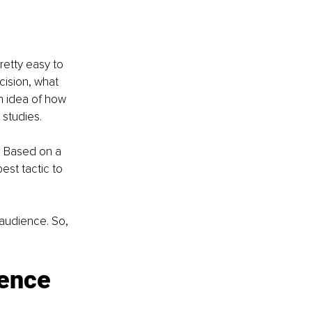
retty easy to 
cision, what 
n idea of how 
 studies.
. Based on a 
est tactic to 
 audience. So, 
ience