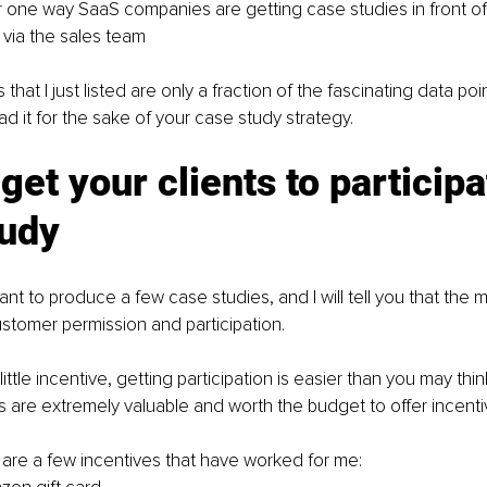
one way SaaS companies are getting case studies in front of t
 via the sales team
at I just listed are only a fraction of the fascinating data poin
ad it for the sake of your case study strategy.
get your clients to participat
tudy
t to produce a few case studies, and I will tell you that the 
customer permission and participation.
ittle incentive, getting participation is easier than you may th
s are extremely valuable and worth the budget to offer incenti
e are a few incentives that have worked for me: