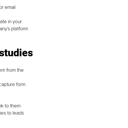
or email
ate in your 
ny's platform 
 studies
em from the 
capture form
nk to them
ies to leads 