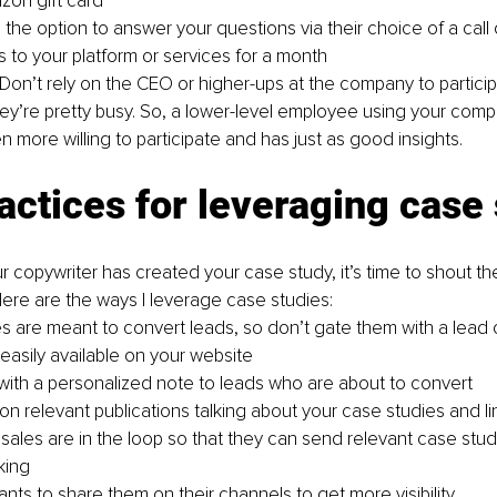
on gift card
the option to answer your questions via their choice of a call 
 to your platform or services for a month
. Don’t rely on the CEO or higher-ups at the company to particip
ey’re pretty busy. So, a lower-level employee using your compa
en more willing to participate and has just as good insights. 
actices for leveraging case
 copywriter has created your case study, it’s time to shout th
ere are the ways I leverage case studies:
s are meant to convert leads, so don’t gate them with a lead 
asily available on your website
with a personalized note to leads who are about to convert
on relevant publications talking about your case studies and li
 sales are in the loop so that they can send relevant case stud
king
ants to share them on their channels to get more visibility