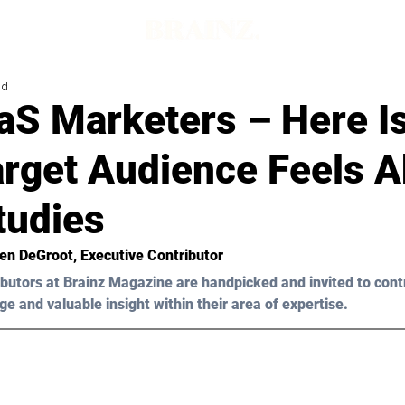
ad
aS Marketers – Here I
arget Audience Feels 
tudies
ten DeGroot
, Executive Contributor
butors at Brainz Magazine are handpicked and invited to cont
ge and valuable insight within their area of expertise.