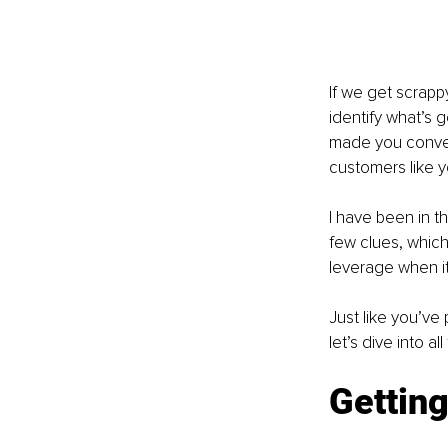
If we get scrapp
identify what’s 
made you convert
customers like y
I have been in t
few clues, which
leverage when i
Just like you’ve
let’s dive into a
Getting