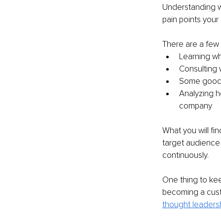
Understanding wh
pain points your
There are a few 
Learning wh
Consulting 
Some good o
Analyzing 
company
What you will fi
target audience 
continuously.
One thing to kee
becoming a cust
thought leaders