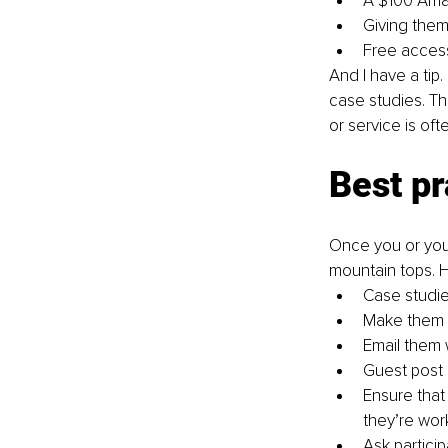
A $100 Amaz
Giving them 
Free access
And I have a tip
case studies. Th
or service is oft
Best pr
Once you or your
mountain tops. H
Case studie
Make them e
Email them 
Guest post 
Ensure that
they’re wor
Ask particip