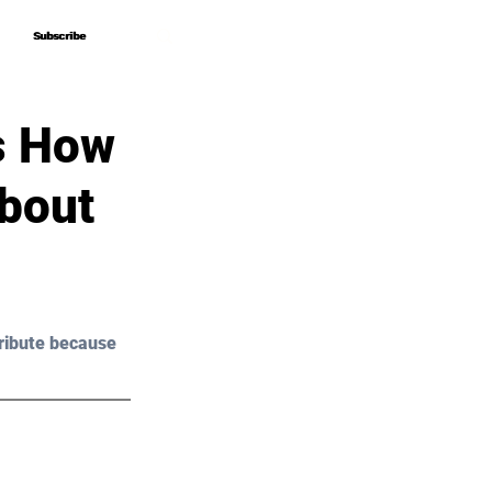
Subscribe
Subscribe
s How
About
ribute because 