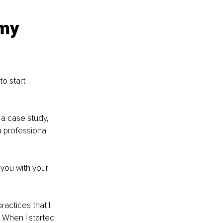
my 
o start 
 a case study, 
a professional 
 you with your 
ractices that I 
 When I started 