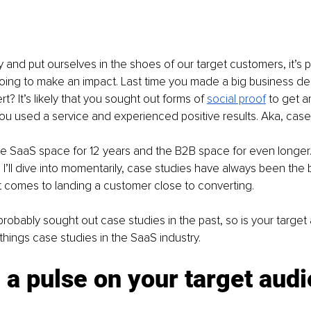
y and put ourselves in the shoes of our target customers, it’s p
going to make an impact. Last time you made a big business de
? It’s likely that you sought out forms of
social proof
to get a
ou used a service and experienced positive results. Aka, case
he SaaS space for 12 years and the B2B space for even longer
 I’ll dive into momentarily, case studies have always been the b
t comes to landing a customer close to converting.
 probably sought out case studies in the past, so is your target
ll things case studies in the SaaS industry.
 a pulse on your target aud