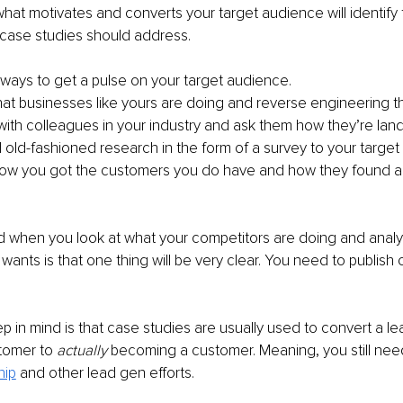
at motivates and converts your target audience will identify 
 case studies should address.
ways to get a pulse on your target audience.
at businesses like yours are doing and reverse engineering th
with colleagues in your industry and ask them how they’re la
ld-fashioned research in the form of a survey to your targe
how you got the customers you do have and how they found a
nd when you look at what your competitors are doing and anal
wants is that one thing will be very clear. You need to publish 
p in mind is that case studies are usually used to convert a le
omer to 
actually
 becoming a customer. Meaning, you still need
hip
 and other lead gen efforts.