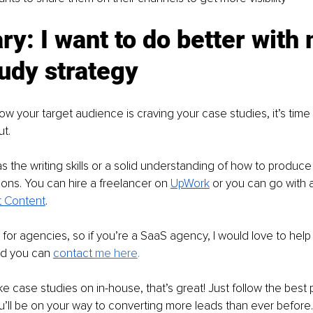
: I want to do better with 
udy strategy
w your target audience is craving your case studies, it’s time t
t.
 the writing skills or a solid understanding of how to produce
ions. You can hire a freelancer on 
UpWork
 or you can go with 
ft Content
.
for agencies, so if you’re a SaaS agency, I would love to help
nd you can 
contact 
me here
.
ke case studies on in-house, that’s great! Just follow the best p
u’ll be on your way to converting more leads than ever before.