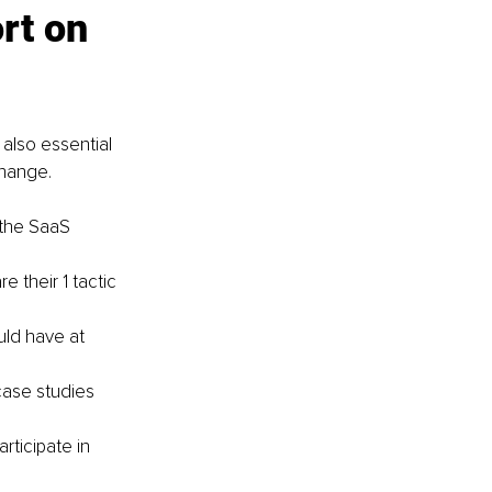
rt on 
 also essential 
change.
 the SaaS 
 their 1 tactic 
ld have at 
case studies 
ticipate in 