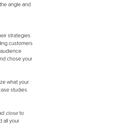
the angle and 
eir strategies
nding customers
t audience
nd chose your 
yze what your 
case studies 
ad 
close 
to 
 all your 