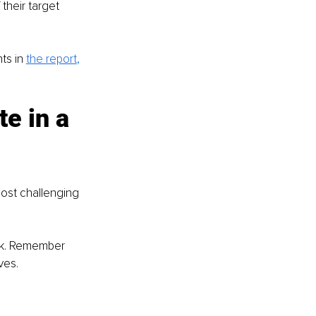
heir target 
ts in 
the report
,
e in a 
most challenging 
ink. Remember 
ves.