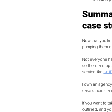
Summary
case st
Now that you kno
pumping them ou
Not everyone has
so there are opt
service like 
Upli
I own an agency 
case studies, a
If you want to ta
outlined, and yo