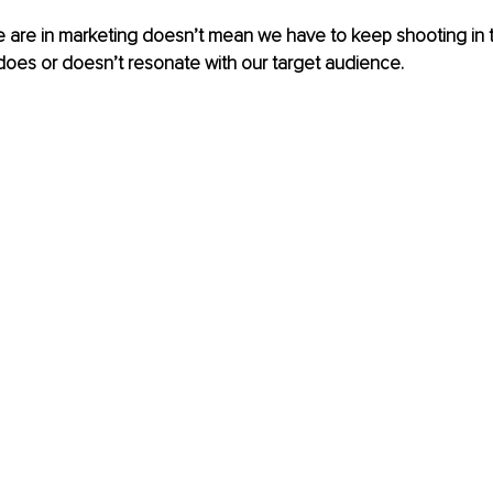
 are in marketing doesn’t mean we have to keep shooting in t
does or doesn’t resonate with our target audience.