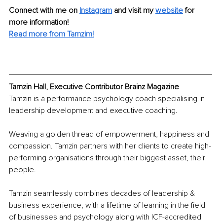
Connect with me on 
Instagram
and visit my 
website
for 
more information!
Read more from Tamzim!
Tamzin Hall, Executive Contributor Brainz Magazine
Tamzin is a performance psychology coach specialising in 
leadership development and executive coaching.
Weaving a golden thread of empowerment, happiness and 
compassion. Tamzin partners with her clients to create high-
performing organisations through their biggest asset, their 
people.
Tamzin seamlessly combines decades of leadership & 
business experience, with a lifetime of learning in the field 
of businesses and psychology along with ICF-accredited 