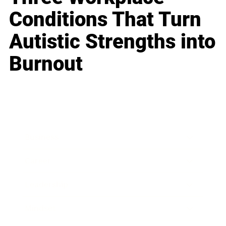
Conditions That Turn
Autistic Strengths into
Burnout
Business
Career
Leadership
Mindset