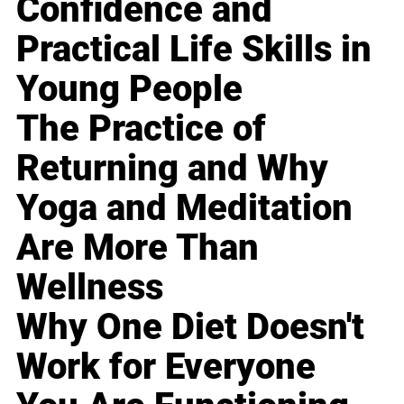
Confidence and
Practical Life Skills in
Young People
The Practice of
Returning and Why
Yoga and Meditation
Are More Than
Wellness
Why One Diet Doesn't
Work for Everyone