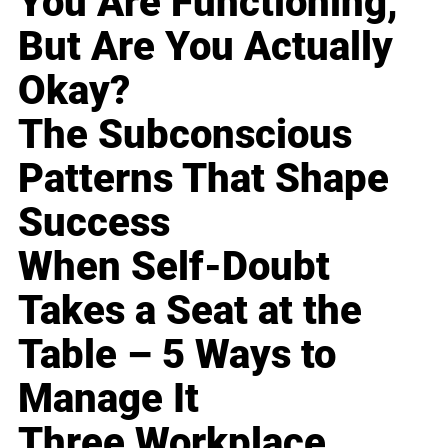
You Are Functioning,
But Are You Actually
Okay?
The Subconscious
Patterns That Shape
Success
When Self-Doubt
Takes a Seat at the
Table – 5 Ways to
Manage It
Three Workplace