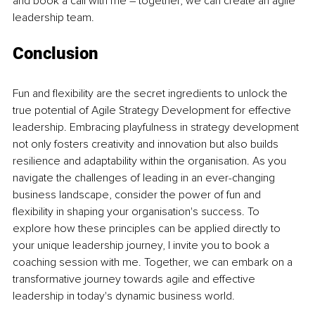
and book a call with me – together, we can create an agile 
leadership team.
Conclusion
Fun and flexibility are the secret ingredients to unlock the 
true potential of Agile Strategy Development for effective 
leadership. Embracing playfulness in strategy development 
not only fosters creativity and innovation but also builds 
resilience and adaptability within the organisation. As you 
navigate the challenges of leading in an ever-changing 
business landscape, consider the power of fun and 
flexibility in shaping your organisation's success. To 
explore how these principles can be applied directly to 
your unique leadership journey, I invite you to book a 
coaching session with me. Together, we can embark on a 
transformative journey towards agile and effective 
leadership in today's dynamic business world.