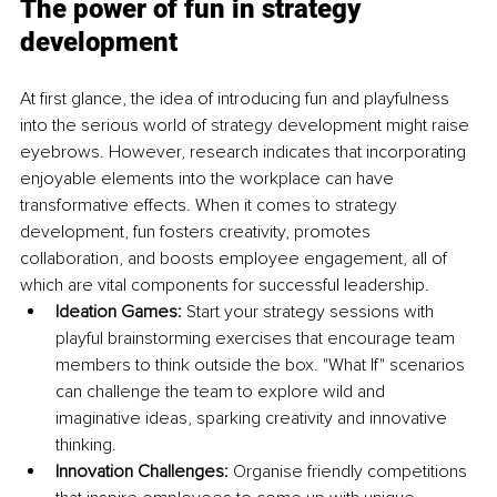
The power of fun in strategy 
development
At first glance, the idea of introducing fun and playfulness 
into the serious world of strategy development might raise 
eyebrows. However, research indicates that incorporating 
enjoyable elements into the workplace can have 
transformative effects. When it comes to strategy 
development, fun fosters creativity, promotes 
collaboration, and boosts employee engagement, all of 
which are vital components for successful leadership.
Ideation Games:
 Start your strategy sessions with 
playful brainstorming exercises that encourage team 
members to think outside the box. "What If" scenarios 
can challenge the team to explore wild and 
imaginative ideas, sparking creativity and innovative 
thinking.
Innovation Challenges: 
Organise friendly competitions 