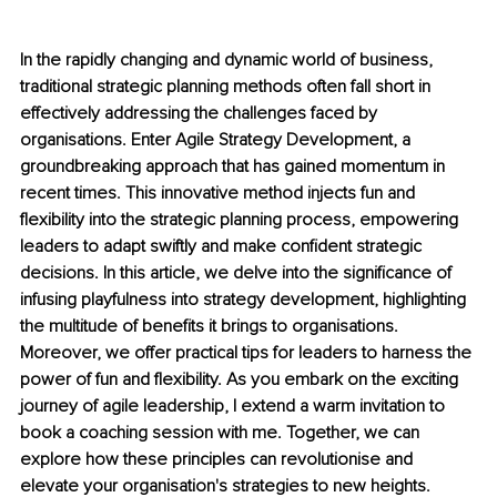
In the rapidly changing and dynamic world of business, 
traditional strategic planning methods often fall short in 
effectively addressing the challenges faced by 
organisations. Enter Agile Strategy Development, a 
groundbreaking approach that has gained momentum in 
recent times. This innovative method injects fun and 
flexibility into the strategic planning process, empowering 
leaders to adapt swiftly and make confident strategic 
decisions. In this article, we delve into the significance of 
infusing playfulness into strategy development, highlighting 
the multitude of benefits it brings to organisations. 
Moreover, we offer practical tips for leaders to harness the 
power of fun and flexibility. As you embark on the exciting 
journey of agile leadership, I extend a warm invitation to 
book a coaching session with me. Together, we can 
explore how these principles can revolutionise and 
elevate your organisation's strategies to new heights.