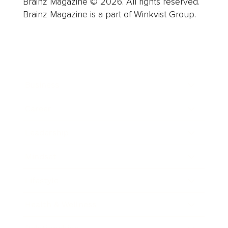
Brainz Magazine © 2026. All rights reserved.
Brainz Magazine is a part of Winkvist Group.
Business
Career
Leadership
Mindset
Lifestyle
Health & Wellness