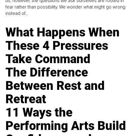
us, however, the questions we ask ourselves are rooted in
fear rather than possibility. We wonder what might go wrong
instead of...
What Happens When
These 4 Pressures
Take Command
The Difference
Between Rest and
Retreat
11 Ways the
Performing Arts Build