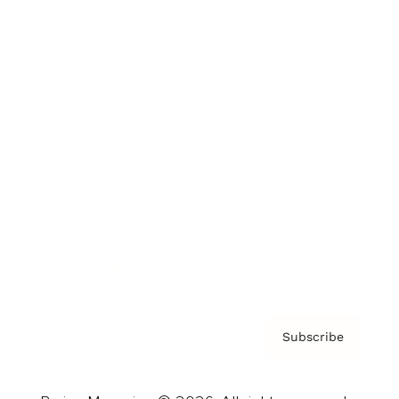
Brainz Podcast
Cover Archive
Advertise
Careers
About us
Contact
Privacy Policy & Terms
Subscribe