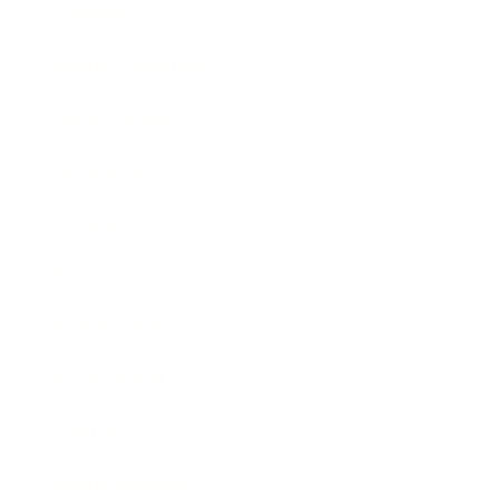
Lifestyle
Health & Wellness
Relationships
Technology
Society
Entertainment
Business News
Expert Panel
Awards
Brainz Academy