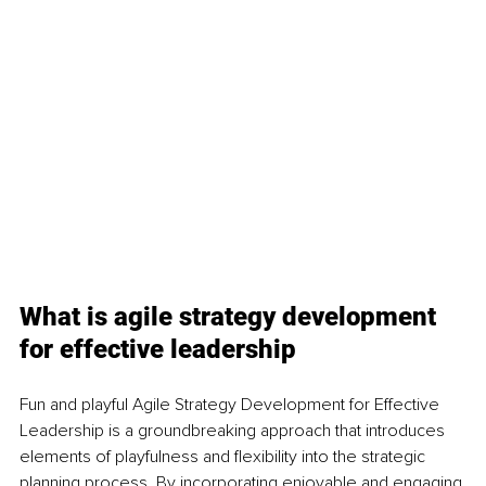
What is agile strategy development 
for effective leadership
Fun and playful Agile Strategy Development for Effective 
Leadership is a groundbreaking approach that introduces 
elements of playfulness and flexibility into the strategic 
planning process. By incorporating enjoyable and engaging 