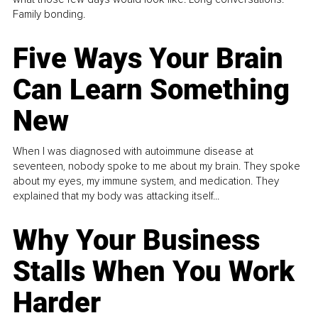
Family bonding.
Five Ways Your Brain
Can Learn Something
New
When I was diagnosed with autoimmune disease at
seventeen, nobody spoke to me about my brain. They spoke
about my eyes, my immune system, and medication. They
explained that my body was attacking itself...
Why Your Business
Stalls When You Work
Harder