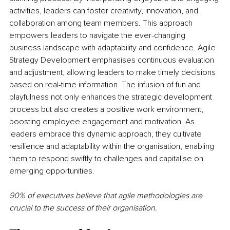
activities, leaders can foster creativity, innovation, and 
collaboration among team members. This approach 
empowers leaders to navigate the ever-changing 
business landscape with adaptability and confidence. Agile 
Strategy Development emphasises continuous evaluation 
and adjustment, allowing leaders to make timely decisions 
based on real-time information. The infusion of fun and 
playfulness not only enhances the strategic development 
process but also creates a positive work environment, 
boosting employee engagement and motivation. As 
leaders embrace this dynamic approach, they cultivate 
resilience and adaptability within the organisation, enabling 
them to respond swiftly to challenges and capitalise on 
emerging opportunities.
90% of executives believe that agile methodologies are 
crucial to the success of their organisation.