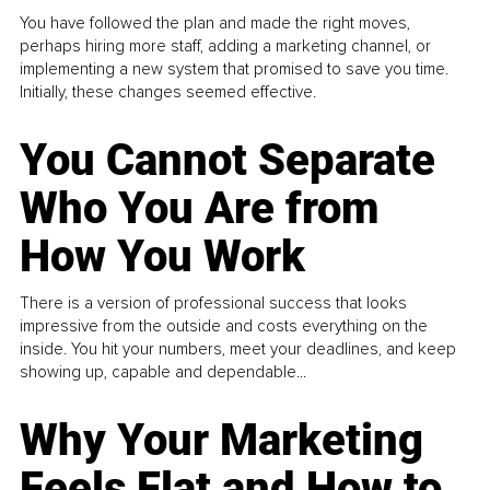
You have followed the plan and made the right moves,
perhaps hiring more staff, adding a marketing channel, or
implementing a new system that promised to save you time.
Initially, these changes seemed effective.
You Cannot Separate
Who You Are from
How You Work
There is a version of professional success that looks
impressive from the outside and costs everything on the
inside. You hit your numbers, meet your deadlines, and keep
showing up, capable and dependable...
Why Your Marketing
Feels Flat and How to