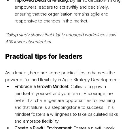
Improved Decision-Making: 
Dynamic decision-making 
empowers leaders to act swiftly and decisively, 
ensuring that the organisation remains agile and 
responsive to changes in the market.
Gallup study shows that highly engaged workplaces saw 
41% lower absenteeism.
Practical tips for leaders
As a leader, here are some practical tips to harness the 
power of fun and flexibility in Agile Strategy Development:
Embrace a Growth Mindset:
 Cultivate a growth 
mindset in yourself and your team. Encourage the 
belief that challenges are opportunities for learning 
and that failure is a steppingstone to success. This 
mindset fosters a willingness to take calculated risks 
and embrace flexibility.
Create a Playful Environment: 
Foster a playful work 