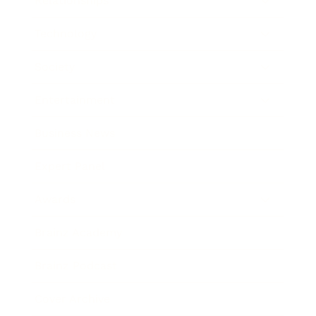
Relationships
Technology
Society
Entertainment
Business News
Expert Panel
Awards
Brainz Academy
Brainz Podcast
Cover Archive