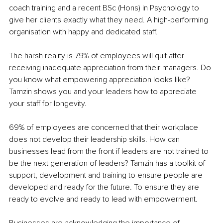
coach training and a recent BSc (Hons) in Psychology to 
give her clients exactly what they need. A high-performing 
organisation with happy and dedicated staff.
The harsh reality is 79% of employees will quit after 
receiving inadequate appreciation from their managers. Do 
you know what empowering appreciation looks like? 
Tamzin shows you and your leaders how to appreciate 
your staff for longevity.
69% of employees are concerned that their workplace 
does not develop their leadership skills. How can 
businesses lead from the front if leaders are not trained to 
be the next generation of leaders? Tamzin has a toolkit of 
support, development and training to ensure people are 
developed and ready for the future. To ensure they are 
ready to evolve and ready to lead with empowerment.