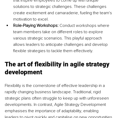
that inspire employees to come up with unique 
solutions to strategic challenges. These challenges 
create excitement and camaraderie, fueling the team's 
motivation to excel.
Role-Playing Workshops: 
Conduct workshops where 
team members take on different roles to explore 
various strategic scenarios. This playful approach 
allows leaders to anticipate challenges and develop 
flexible strategies to tackle them effectively.
The art of flexibility in agile strategy 
development
Flexibility is the cornerstone of effective leadership in a 
rapidly changing business landscape. Traditional, rigid 
strategic plans often struggle to keep up with unforeseen 
developments. In contrast, Agile Strategy Development 
emphasises the importance of adaptability, enabling 
leaders to pivot quickly and capitalise on new opportunities.