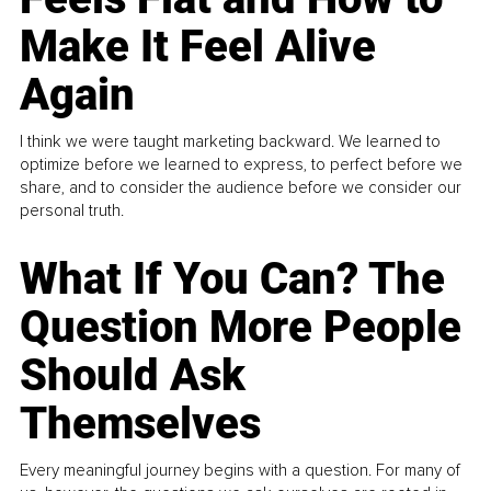
Make It Feel Alive
Again
I think we were taught marketing backward. We learned to
optimize before we learned to express, to perfect before we
share, and to consider the audience before we consider our
personal truth.
What If You Can? The
Question More People
Should Ask
Themselves
Every meaningful journey begins with a question. For many of