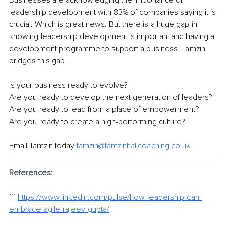
Businesses are acknowledging the importance of 
leadership development with 83% of companies saying it is 
crucial. Which is great news. But there is a huge gap in 
knowing leadership development is important and having a 
development programme to support a business. Tamzin 
bridges this gap.
Is your business ready to evolve?
Are you ready to develop the next generation of leaders?
Are you ready to lead from a place of empowerment?
Are you ready to create a high-performing culture?
Email Tamzin today 
tamzin@tamzinhallcoaching.co.uk.
References:
[1] 
https://www.linkedin.com/pulse/how-leadership-can-
embrace-agile-rajeev-gupta/