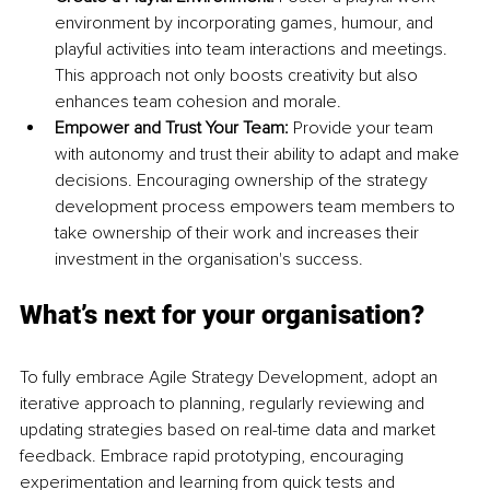
environment by incorporating games, humour, and 
playful activities into team interactions and meetings. 
This approach not only boosts creativity but also 
enhances team cohesion and morale.
Empower and Trust Your Team:
 Provide your team 
with autonomy and trust their ability to adapt and make 
decisions. Encouraging ownership of the strategy 
development process empowers team members to 
take ownership of their work and increases their 
investment in the organisation's success.
What’s next for your organisation?
To fully embrace Agile Strategy Development, adopt an 
iterative approach to planning, regularly reviewing and 
updating strategies based on real-time data and market 
feedback. Embrace rapid prototyping, encouraging 
experimentation and learning from quick tests and 