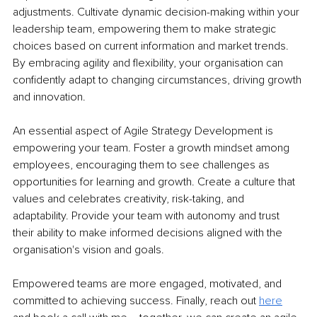
adjustments. Cultivate dynamic decision-making within your 
leadership team, empowering them to make strategic 
choices based on current information and market trends. 
By embracing agility and flexibility, your organisation can 
confidently adapt to changing circumstances, driving growth 
and innovation.
An essential aspect of Agile Strategy Development is 
empowering your team. Foster a growth mindset among 
employees, encouraging them to see challenges as 
opportunities for learning and growth. Create a culture that 
values and celebrates creativity, risk-taking, and 
adaptability. Provide your team with autonomy and trust 
their ability to make informed decisions aligned with the 
organisation's vision and goals. 
Empowered teams are more engaged, motivated, and 
committed to achieving success. Finally, reach out 
here