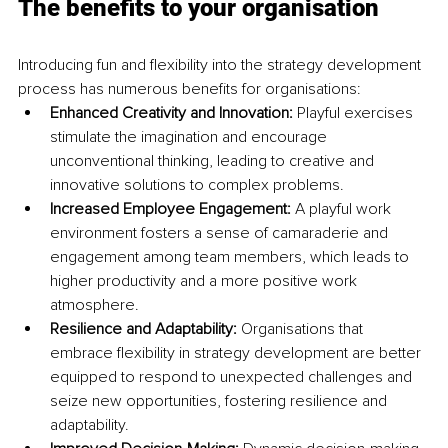
The benefits to your organisation
Introducing fun and flexibility into the strategy development 
process has numerous benefits for organisations:
Enhanced Creativity and Innovation: 
Playful exercises 
stimulate the imagination and encourage 
unconventional thinking, leading to creative and 
innovative solutions to complex problems.
Increased Employee Engagement:
 A playful work 
environment fosters a sense of camaraderie and 
engagement among team members, which leads to 
higher productivity and a more positive work 
atmosphere.
Resilience and Adaptability: 
Organisations that 
embrace flexibility in strategy development are better 
equipped to respond to unexpected challenges and 
seize new opportunities, fostering resilience and 
adaptability.