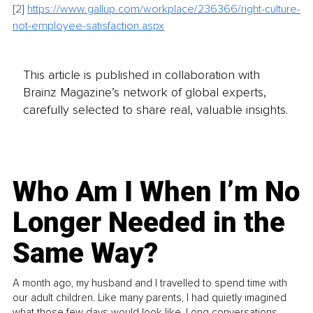
[2]
https://www.gallup.com/workplace/236366/right-culture-
not-employee-satisfaction.aspx
This article is published in collaboration with
Brainz Magazine’s network of global experts,
carefully selected to share real, valuable insights.
Who Am I When I’m No
Longer Needed in the
Same Way?
A month ago, my husband and I travelled to spend time with
our adult children. Like many parents, I had quietly imagined
what those few days would look like. Long conversations.