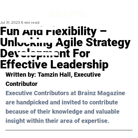
Jul 31, 2023
6 min read
Fun And Flexibility –
Unlocking Agile Strategy
Development For
Effective Leadership
Written by: 
Tamzin Hall
, Executive 
Contributor
Executive Contributors at Brainz Magazine 
are handpicked and invited to contribute 
because of their knowledge and valuable 
insight within their area of expertise.