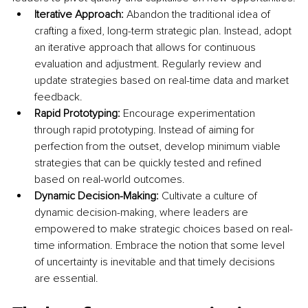
Iterative Approach:
 Abandon the traditional idea of 
crafting a fixed, long-term strategic plan. Instead, adopt 
an iterative approach that allows for continuous 
evaluation and adjustment. Regularly review and 
update strategies based on real-time data and market 
feedback.
Rapid Prototyping: 
Encourage experimentation 
through rapid prototyping. Instead of aiming for 
perfection from the outset, develop minimum viable 
strategies that can be quickly tested and refined 
based on real-world outcomes.
Dynamic Decision-Making: 
Cultivate a culture of 
dynamic decision-making, where leaders are 
empowered to make strategic choices based on real-
time information. Embrace the notion that some level 
of uncertainty is inevitable and that timely decisions 
are essential.