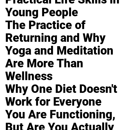
Young People
The Practice of
Returning and Why
Yoga and Meditation
Are More Than
Wellness
Why One Diet Doesn't
Work for Everyone
You Are Functioning,
But Are You Actually