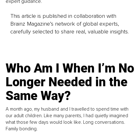
expert guidance.
This article is published in collaboration with
Brainz Magazine’s network of global experts,
carefully selected to share real, valuable insights.
Who Am I When I’m No
Longer Needed in the
Same Way?
A month ago, my husband and I travelled to spend time with
our adult children. Like many parents, I had quietly imagined
what those few days would look like. Long conversations.
Family bonding.