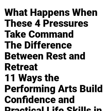
What Happens When
These 4 Pressures
Take Command
The Difference
Between Rest and
Retreat
11 Ways the
Performing Arts Build
Confidence and
Practical Life Skills in