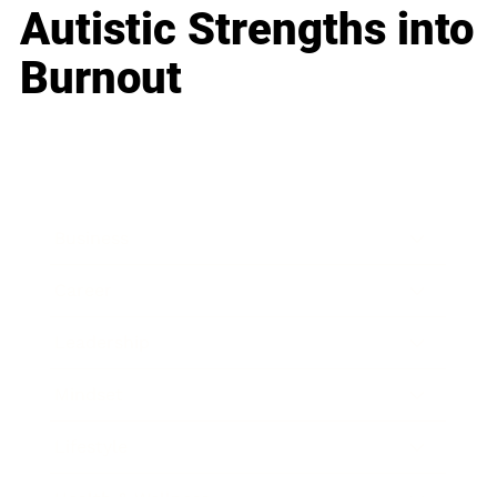
Autistic Strengths into
Burnout
Business
Career
Leadership
Mindset
Lifestyle