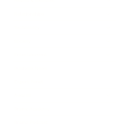
Health & Wellness
Relationships
Technology
Society
Entertainment
Business News
Expert Panel
Awards
Brainz Academy
Brainz Podcast