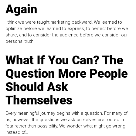
Again
I think we were taught marketing backward. We learned to
optimize before we learned to express, to perfect before we
share, and to consider the audience before we consider our
personal truth.
What If You Can? The
Question More People
Should Ask
Themselves
Every meaningful journey begins with a question. For many of
us, however, the questions we ask ourselves are rooted in
fear rather than possibility. We wonder what might go wrong
instead of...