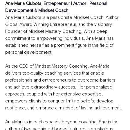
Ana-Maria Ciubota, 
Entrepreneur | Author | Personal 
Development & Mindset Coach
Ana-Maria Ciubota is a passionate Mindset Coach, Author, 
Global Award Winning Entrepreneur, and the visionary 
Founder of Mindset Mastery Coaching. With a deep 
commitment to empowering individuals, Ana-Maria has 
established herself as a prominent figure in the field of 
personal development.
As the CEO of Mindset Mastery Coaching, Ana-Maria 
delivers top-quality coaching services that enable 
professionals and entrepreneurs to overcome barriers 
and achieve extraordinary success. Her personalized 
approach, coupled with her extensive expertise, 
empowers clients to conquer limiting beliefs, develop 
resilience, and embrace a mindset of lasting achievement.
Ana-Maria's impact expands beyond coaching. She is the 
author of two acclaimed books featured in prestigious 