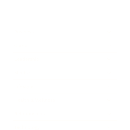
Business
Career
Leadership
Mindset
Lifestyle
Health & Wellness
Relationships
Technology