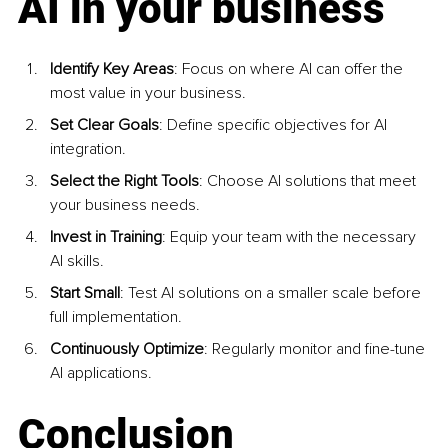
AI in your business
Identify Key Areas
: Focus on where AI can offer the 
most value in your business.
Set Clear Goals
: Define specific objectives for AI 
integration.
Select the Right Tools
: Choose AI solutions that meet 
your business needs.
Invest in Training
: Equip your team with the necessary 
AI skills.
Start Small
: Test AI solutions on a smaller scale before 
full implementation.
Continuously Optimize
: Regularly monitor and fine-tune 
AI applications.
Conclusion