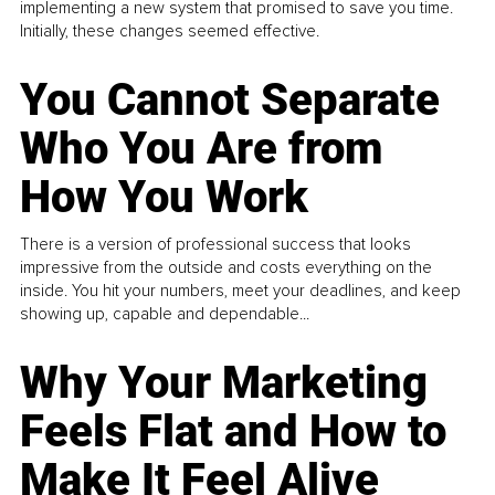
implementing a new system that promised to save you time.
Initially, these changes seemed effective.
You Cannot Separate
Who You Are from
How You Work
There is a version of professional success that looks
impressive from the outside and costs everything on the
inside. You hit your numbers, meet your deadlines, and keep
showing up, capable and dependable...
Why Your Marketing
Feels Flat and How to
Make It Feel Alive