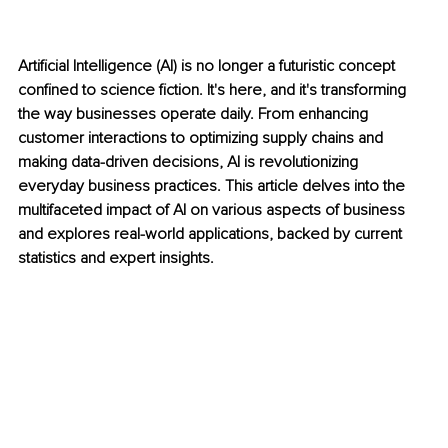
Artificial Intelligence (AI) is no longer a futuristic concept 
confined to science fiction. It's here, and it's transforming 
the way businesses operate daily. From enhancing 
customer interactions to optimizing supply chains and 
making data-driven decisions, AI is revolutionizing 
everyday business practices. This article delves into the 
multifaceted impact of AI on various aspects of business 
and explores real-world applications, backed by current 
statistics and expert insights.