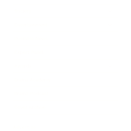
Society
Entertainment
Business News
Expert Panel
Awards
Brainz Academy
Brainz Podcast
Cover Archive
Advertise