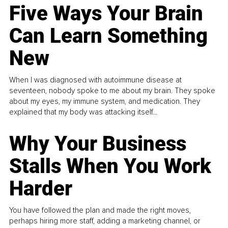
Five Ways Your Brain
Can Learn Something
New
When I was diagnosed with autoimmune disease at
seventeen, nobody spoke to me about my brain. They spoke
about my eyes, my immune system, and medication. They
explained that my body was attacking itself...
Why Your Business
Stalls When You Work
Harder
You have followed the plan and made the right moves,
perhaps hiring more staff, adding a marketing channel, or