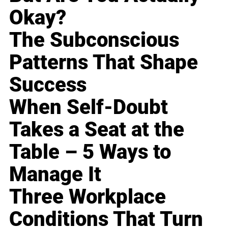
Okay?
The Subconscious
Patterns That Shape
Success
When Self-Doubt
Takes a Seat at the
Table – 5 Ways to
Manage It
Three Workplace
Conditions That Turn