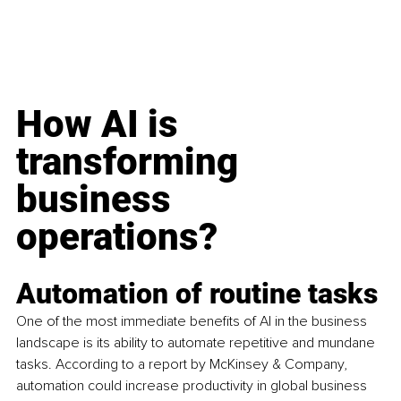
How AI is 
transforming 
business 
operations? 
Automation of routine tasks
One of the most immediate benefits of AI in the business 
landscape is its ability to automate repetitive and mundane 
tasks. According to a report by McKinsey & Company, 
automation could increase productivity in global business 