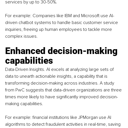
services by up to 30-50%.
For example: Companies like IBM and Microsoft use AI-
driven chatbot systems to handle basic customer service 
inquiries, freeing up human employees to tackle more 
complex issues.
Enhanced decision-making 
capabilities
Data-Driven Insights. AI excels at analyzing large sets of 
data to unearth actionable insights, a capability that is 
transforming decision-making across industries. A study 
from PwC suggests that data-driven organizations are three 
times more likely to have significantly improved decision-
making capabilities.
For example: financial institutions like JPMorgan use AI 
algorithms to detect fraudulent activities in real-time, saving 