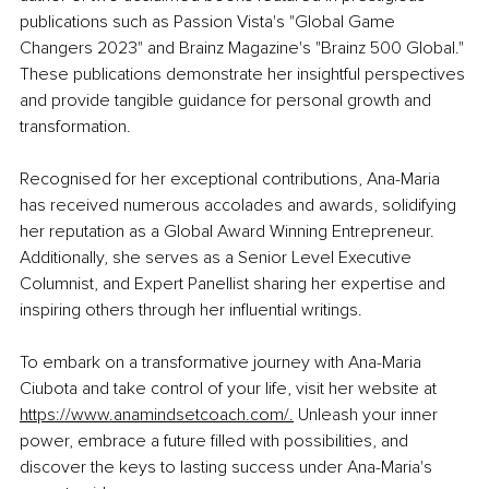
publications such as Passion Vista's "Global Game 
Changers 2023" and Brainz Magazine's "Brainz 500 Global." 
These publications demonstrate her insightful perspectives 
and provide tangible guidance for personal growth and 
transformation.
Recognised for her exceptional contributions, Ana-Maria 
has received numerous accolades and awards, solidifying 
her reputation as a Global Award Winning Entrepreneur. 
Additionally, she serves as a Senior Level Executive 
Columnist, and Expert Panellist sharing her expertise and 
inspiring others through her influential writings.
To embark on a transformative journey with Ana-Maria 
Ciubota and take control of your life, visit her website at 
https://www.anamindsetcoach.com/
.
 Unleash
 your inner 
power, embrace a future filled with possibilities, and 
discover the keys to lasting success under Ana-Maria's 