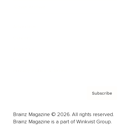
Cover Archive
Advertise
Careers
About us
Contact
Privacy Policy & Terms
Subscribe
Brainz Magazine © 2026. All rights reserved.
Brainz Magazine is a part of Winkvist Group.