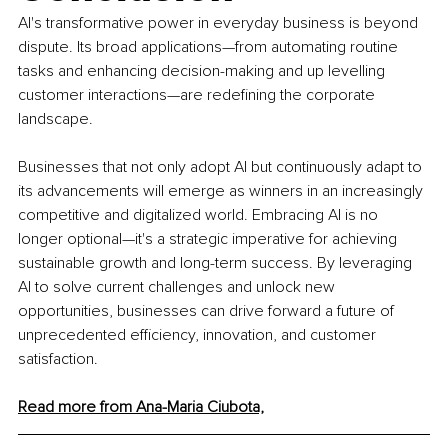
AI's transformative power in everyday business is beyond 
dispute. Its broad applications—from automating routine 
tasks and enhancing decision-making and up levelling 
customer interactions—are redefining the corporate 
landscape.
Businesses that not only adopt AI but continuously adapt to 
its advancements will emerge as winners in an increasingly 
competitive and digitalized world. Embracing AI is no 
longer optional—it's a strategic imperative for achieving 
sustainable growth and long-term success. By leveraging 
AI to solve current challenges and unlock new 
opportunities, businesses can drive forward a future of 
unprecedented efficiency, innovation, and customer 
satisfaction.
Read more from Ana-Maria Ciubota,