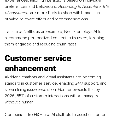
experiences, tailoring interactions based on individual 
preferences and behaviours. 
According to Accenture, 91% 
of consumers 
are more likely to shop with brands that 
provide relevant offers and recommendations.
Let’s take Netflix as an example, Netflix employs AI to 
recommend personalized content to its users, keeping 
them engaged and reducing churn rates.
Customer service 
enhancement
AI-driven chatbots and virtual assistants are becoming 
standard in customer service, enabling 24/7 support, and 
streamlining issue resolution. Gartner predicts that by 
2026, 85% of customer interactions will be managed 
without a human.
Companies like H&M use AI chatbots to assist customers 