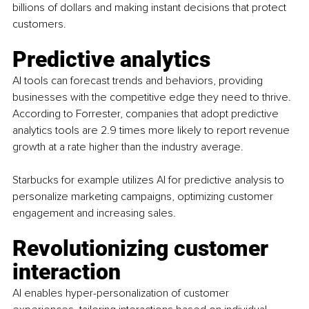
billions of dollars and making instant decisions that protect 
customers.
Predictive analytics
AI tools can forecast trends and behaviors, providing 
businesses with the competitive edge they need to thrive. 
According to Forrester, companies that adopt predictive 
analytics tools are 2.9 times more likely to report revenue 
growth at a rate higher than the industry average.
Starbucks for example utilizes AI for predictive analysis to 
personalize marketing campaigns, optimizing customer 
engagement and increasing sales.
Revolutionizing customer 
interaction
AI enables hyper-personalization of customer 