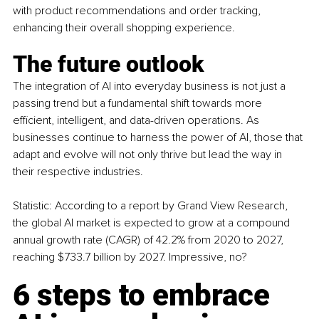
with product recommendations and order tracking, 
enhancing their overall shopping experience.
The future outlook
The integration of AI into everyday business is not just a 
passing trend but a fundamental shift towards more 
efficient, intelligent, and data-driven operations. As 
businesses continue to harness the power of AI, those that 
adapt and evolve will not only thrive but lead the way in 
their respective industries.
Statistic: According to a report by Grand View Research, 
the global AI market is expected to grow at a compound 
annual growth rate (CAGR) of 42.2% from 2020 to 2027, 
reaching $733.7 billion by 2027. Impressive, no?
6 steps to embrace 