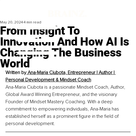
May 20, 2024
4 min read
From Insight To
Innovation And How AI Is
Changing The Business
World
Written by
 Ana-Maria Ciubota, 
Entrepreneur | Author | 
Personal Development & Mindset Coach
Ana-Maria Ciubota is a passionate Mindset Coach, Author, 
Global Award Winning Entrepreneur, and the visionary 
Founder of Mindset Mastery Coaching. With a deep 
commitment to empowering individuals, Ana-Maria has 
established herself as a prominent figure in the field of 
personal development.