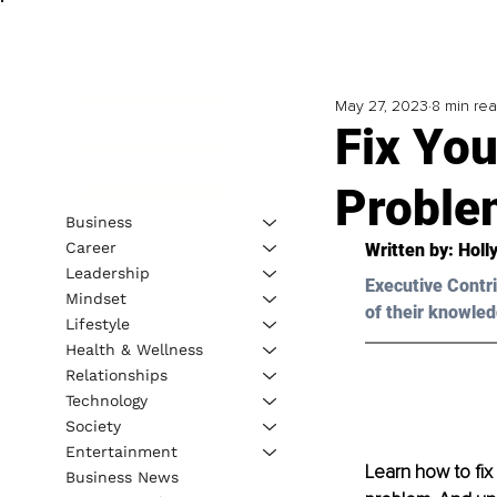
May 27, 2023
8 min re
Fix You
Proble
Business
Career
Written by: Holl
Leadership
Executive Contri
Mindset
of their knowled
Lifestyle
Health & Wellness
Relationships
Technology
Society
Entertainment
Learn how to fix
Business News