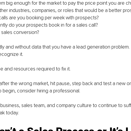
lem big enough for the market to pay the price point you are c
ther industries, companies, or roles that would be a better pro
lls are you booking per week with prospects?
tly do your prospects book in for a sales call?
 sales conversion?
dly and without data that you have a lead generation problem. 
ecognize it.
e and resources required to fix it.
 after the wrong market, hit pause, step back and test a new on
 begin, consider hiring a professional.
 business, sales team, and company culture to continue to suff
eak today.