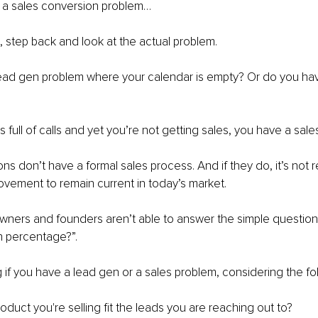
e a sales conversion problem…
, step back and look at the actual problem.
ead gen problem where your calendar is empty? Or do you hav
is full of calls and yet you’re not getting sales, you have a sal
ns don’t have a formal sales process. And if they do, it’s not 
vement to remain current in today’s market.
ners and founders aren’t able to answer the simple question,
n percentage?”.
if you have a lead gen or a sales problem, considering the fo
duct you're selling fit the leads you are reaching out to?