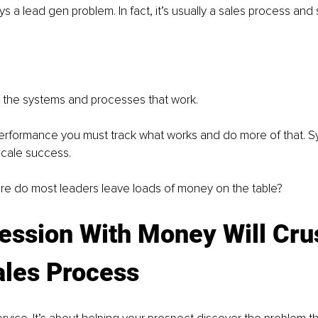
ys a lead gen problem. In fact, it’s usually a sales process and
t the systems and processes that work.
erformance you must track what works and do more of that. Sy
cale success.
e do most leaders leave loads of money on the table?
ession With Money Will Cru
ales Process