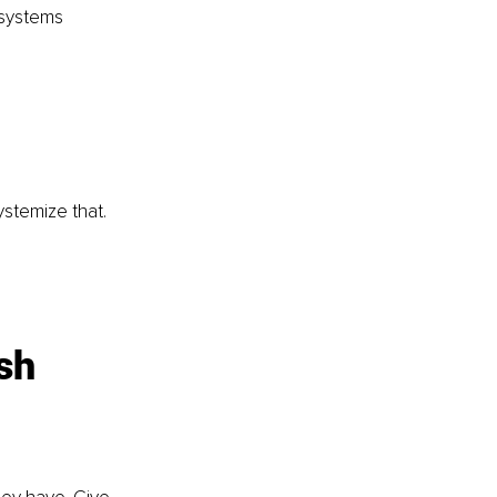
 systems 
stemize that. 
sh 