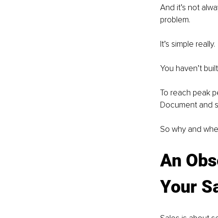
And it’s not alwa
problem.
It’s simple really.
You haven’t buil
To reach peak p
Document and s
So why and wher
An Obs
Your S