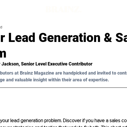
ad
r Lead Generation & S
m
y Jackson, Senior Level Executive Contributor
butors at Brainz Magazine are handpicked and invited to cont
ge and valuable insight within their area of expertise.
 your lead generation problem. Discover if you have a sales co