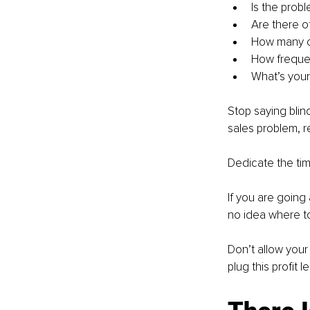
Is the prob
Are there o
How many ca
How frequen
What’s your
Stop saying blin
sales problem, r
Dedicate the tim
If you are going
no idea where to
Don’t allow your
plug this profit l