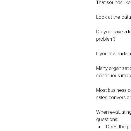
That sounds lik
Look at the data
Do you have a l
problem?
If your calendar 
Many organizatio
continuous impro
Most business ow
sales conversio
When evaluating 
questions:
Does the pro