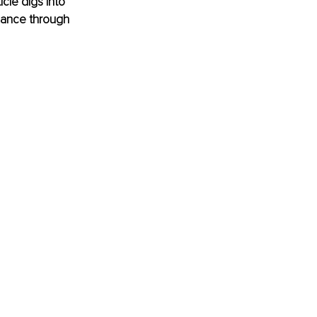
cle digs into 
mance through 