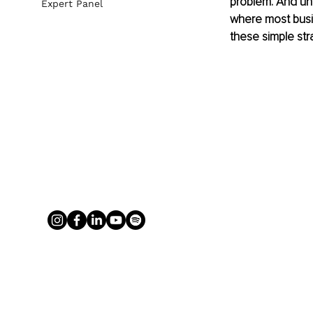
problem. And unco
Expert Panel
where most busi
these simple str