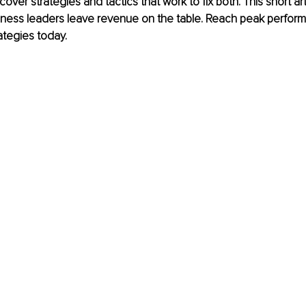
ver strategies and tactics that work to fix both. This short arti
ness leaders leave revenue on the table. Reach peak perfor
ategies today. 