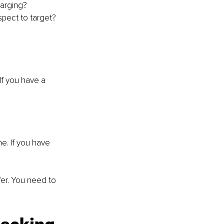
harging?
spect to target?
If you have a 
e. If you have 
er. You need to 