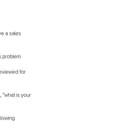
e a sales 
es problem.
reviewed for 
 “what is your 
llowing 