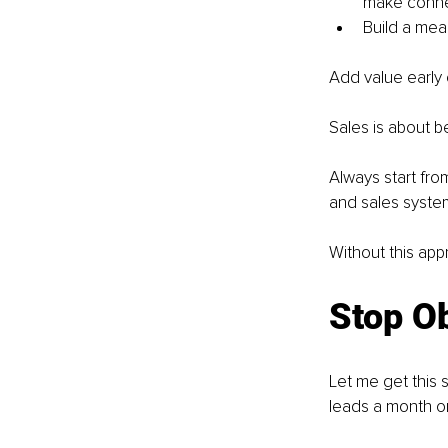
make conne
Build a mean
Add value early o
Sales is about bei
Always start fro
and sales syste
Without this app
Stop O
Let me get this 
leads a month on