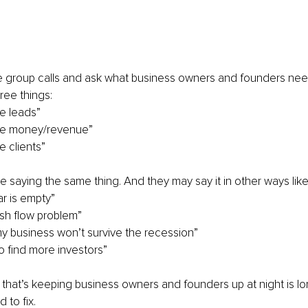
 group calls and ask what business owners and founders need 
ree things:
e leads”
re money/revenue”
e clients”
are saying the same thing. And they may say it in other ways lik
r is empty”
ash flow problem”
 my business won’t survive the recession”
 find more investors”
s that’s keeping business owners and founders up at night is lon
 to fix.