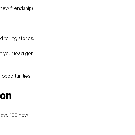
a new friendship)
d telling stories.
gn your lead gen 
 opportunities.
ion
 have 100 new 