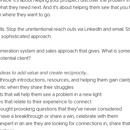
ervice. It’s about helping your prospect discover the problem t
what they need next. And it’s about helping them see that you 
em where they want to go.
lls. Stop the unintentional reach outs via LinkedIn and email. 
 sophisticated approach.
neration system and sales approach that gives. What is somet
otential client?
eas to add value and create reciprocity...
 through introductions, resources, and helping them gain clarit
ic when they share their struggles
ts that will help them see a problem in a new light
es that relate to their experience to connect
ought provoking questions that they’ve never considered
ave a breakthrough or share a win, celebrate with them
 expert in an are they are looking for connections in, share that