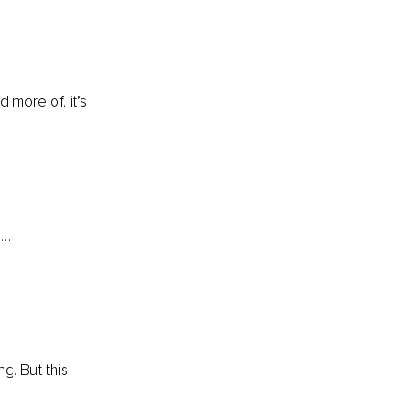
more of, it’s 
e…
g. But this 