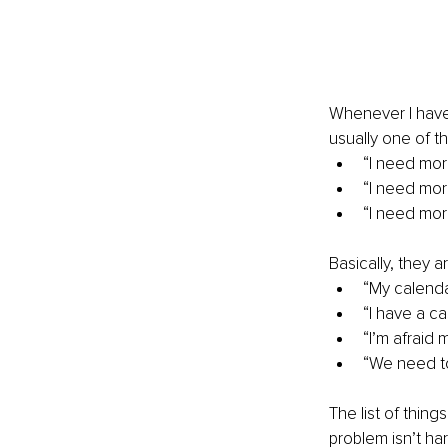
Whenever I have
usually one of th
“I need mor
“I need mo
“I need mor
Basically, they 
“My calenda
“I have a c
“I’m afraid
“We need to
The list of thing
problem isn’t hard