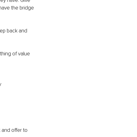
hey have. Give 
have the bridge 
Step back and 
hing of value 
y
 and offer to 