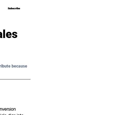
Subscribe
Subscribe
ales
ribute because 
nversion 