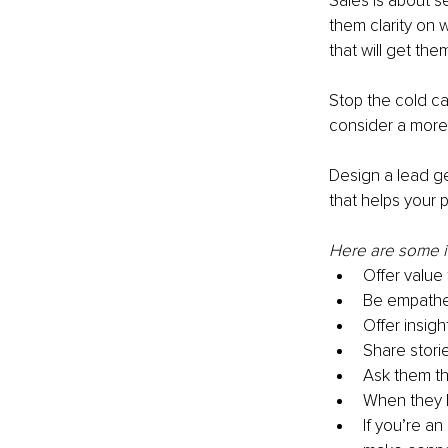
Sales is about s
them clarity on 
that will get th
Stop the cold ca
consider a more
Design a lead ge
that helps your p
Here are some id
Offer value
Be empathet
Offer insigh
Share stori
Ask them th
When they h
If you’re an