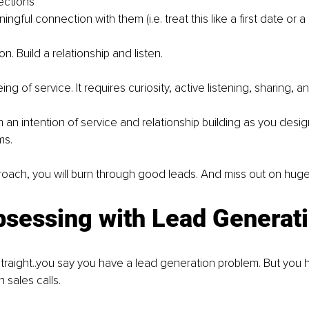
ctions
ingful connection with them (i.e. treat this like a first date or 
n. Build a relationship and listen.
ng of service. It requires curiosity, active listening, sharing, an
m an intention of service and relationship building as you desi
ms.
roach, you will burn through good leads. And miss out on huge
bsessing with Lead Generat
straight..you say you have a lead generation problem. But you
 sales calls.