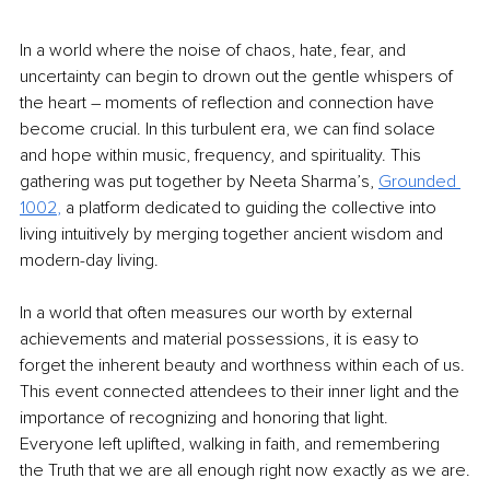
In a world where the noise of chaos, hate, fear, and 
uncertainty can begin to drown out the gentle whispers of 
the heart – moments of reflection and connection have 
become crucial. In this turbulent era, we can find solace 
and hope within music, frequency, and spirituality. This 
gathering was put together by Neeta Sharma’s,
Grounded 
1002
, 
a platform dedicated to guiding the collective into 
living intuitively by merging together ancient wisdom and 
modern-day living. 
In a world that often measures our worth by external 
achievements and material possessions, it is easy to 
forget the inherent beauty and worthness within each of us. 
This event connected attendees to their inner light and the 
importance of recognizing and honoring that light. 
Everyone left uplifted, walking in faith, and remembering 
the Truth that we are all enough right now exactly as we are.