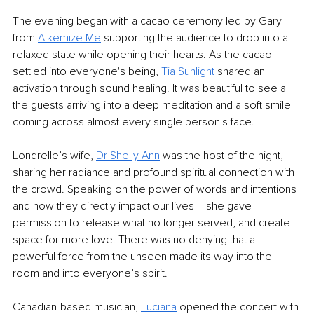
The evening began with a cacao ceremony led by Gary 
from 
Alkemize Me
supporting the audience to drop into a 
relaxed state while opening their hearts. As the cacao 
settled into everyone's being, 
Tia Sunlight 
shared an 
activation through sound healing. It was beautiful to see all 
the guests arriving into a deep meditation and a soft smile 
coming across almost every single person's face.
Londrelle’s wife, 
Dr Shelly Ann
was the host of the night, 
sharing her radiance and profound spiritual connection with 
the crowd. Speaking on the power of words and intentions 
and how they directly impact our lives – she gave 
permission to release what no longer served, and create 
space for more love. There was no denying that a 
powerful force from the unseen made its way into the 
room and into everyone’s spirit. 
Canadian-based musician, 
Luciana
 opened the concert with 