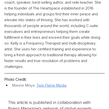
coach, speaker, best-selling author, and reiki teacher. She 
is the founder of The Heartspace established in 2016 
helping individuals and groups find their inner peace and 
elevate into states of thriving. She has worked with 
thousands of people around the world, including C-suite 
executives and entrepreneurs helping them create 
fulfillment in their lives and exceed their goals while doing 
so. Kelly is a Frequency Therapist and multi-disciplinary 
artist. She uses her certified training and experience to 
bring a fresh approach to traditional therapy allowing for 
faster results and true resolution of problems and 
challenges.
Photo Credit:
Maxine Minya, 
Twin Flame Media
This article is published in collaboration with
Brainz Magazine’s network of global experts,