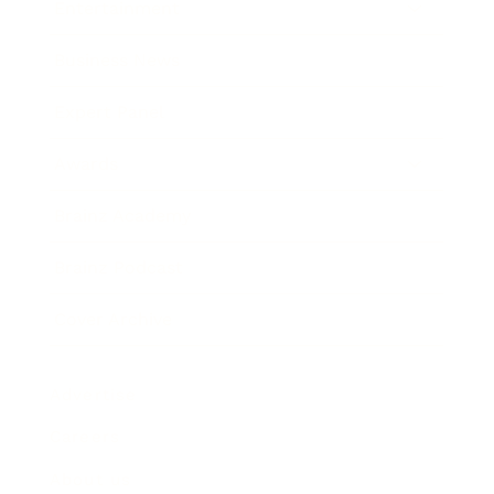
Entertainment
Business News
Expert Panel
Awards
Brainz Academy
Brainz Podcast
Cover Archive
Advertise
Careers
About us