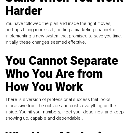
Harder
You have followed the plan and made the right moves,
perhaps hiring more staff, adding a marketing channel, or
implementing a new system that promised to save you time.
Initially, these changes seemed effective.
You Cannot Separate
Who You Are from
How You Work
There is a version of professional success that looks
impressive from the outside and costs everything on the
inside. You hit your numbers, meet your deadlines, and keep
showing up, capable and dependable...