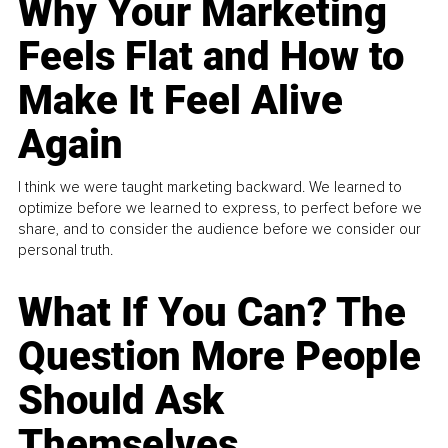
Why Your Marketing
Feels Flat and How to
Make It Feel Alive
Again
I think we were taught marketing backward. We learned to
optimize before we learned to express, to perfect before we
share, and to consider the audience before we consider our
personal truth.
What If You Can? The
Question More People
Should Ask
Themselves