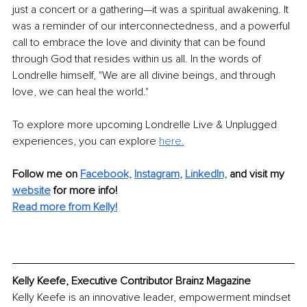
just a concert or a gathering—it was a spiritual awakening. It 
was a reminder of our interconnectedness, and a powerful 
call to embrace the love and divinity that can be found 
through God that resides within us all. In the words of 
Londrelle himself, "We are all divine beings, and through 
love, we can heal the world."
To explore more upcoming Londrelle Live & Unplugged 
experiences, you can explore
here.
Follow me on 
Facebook,
Instagram
, 
LinkedIn,
and visit my 
website
 for more info! 
Read more from Kelly!
Kelly Keefe, Executive Contributor Brainz Magazine
Kelly Keefe is an innovative leader, empowerment mindset 