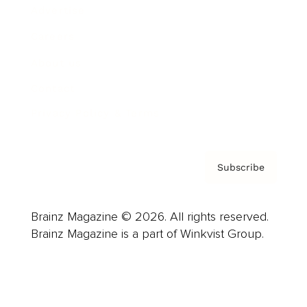
Advertise
Careers
About us
Contact
Privacy Policy & Terms
Subscribe
Brainz Magazine © 2026. All rights reserved.
Brainz Magazine is a part of Winkvist Group.