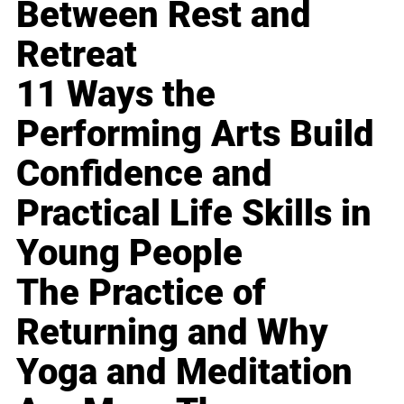
Between Rest and
Retreat
11 Ways the
Performing Arts Build
Confidence and
Practical Life Skills in
Young People
The Practice of
Returning and Why
Yoga and Meditation