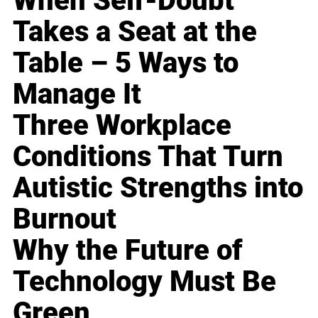
When Self-Doubt
Takes a Seat at the
Table – 5 Ways to
Manage It
Three Workplace
Conditions That Turn
Autistic Strengths into
Burnout
Why the Future of
Technology Must Be
Green