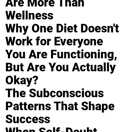
Are More Than
Wellness
Why One Diet Doesn't
Work for Everyone
You Are Functioning,
But Are You Actually
Okay?
The Subconscious
Patterns That Shape
Success