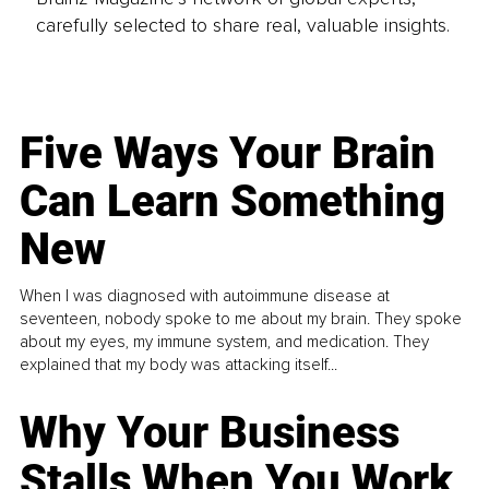
carefully selected to share real, valuable insights.
Five Ways Your Brain
Can Learn Something
New
When I was diagnosed with autoimmune disease at
seventeen, nobody spoke to me about my brain. They spoke
about my eyes, my immune system, and medication. They
explained that my body was attacking itself...
Why Your Business
Stalls When You Work