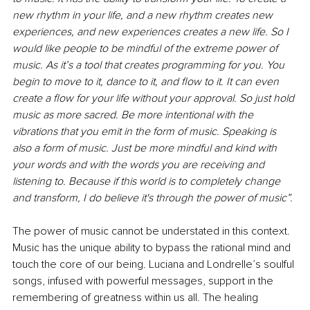
new rhythm in your life, and a new rhythm creates new 
experiences, and new experiences creates a new life. So I 
would like people to be mindful of the extreme power of 
music. As it’s a tool that creates programming for you. You 
begin to move to it, dance to it, and flow to it. It can even 
create a flow for your life without your approval. So just hold 
music as more sacred. Be more intentional with the 
vibrations that you emit in the form of music. Speaking is 
also a form of music. Just be more mindful and kind with 
your words and with the words you are receiving and 
listening to. Because if this world is to completely change 
and transform, I do believe it's through the power of music”.
The power of music cannot be understated in this context. 
Music has the unique ability to bypass the rational mind and 
touch the core of our being. Luciana and Londrelle’s soulful 
songs, infused with powerful messages, support in the 
remembering of greatness within us all. The healing 