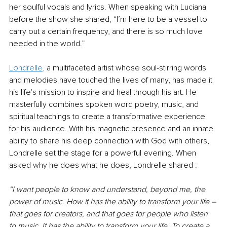
her soulful vocals and lyrics. When speaking with Luciana 
before the show she shared, “I’m here to be a vessel to 
carry out a certain frequency, and there is so much love 
needed in the world.”
Londrelle
, 
a multifaceted artist whose soul-stirring words 
and melodies have touched the lives of many, has made it 
his life's mission to inspire and heal through his art. He 
masterfully combines spoken word poetry, music, and 
spiritual teachings to create a transformative experience 
for his audience. With his magnetic presence and an innate 
ability to share his deep connection with God with others, 
Londrelle set the stage for a powerful evening. When 
asked why he does what he does, Londrelle shared :
“I want people to know and understand, beyond me, the 
power of music. How it has the ability to transform your life – 
that goes for creators, and that goes for people who listen 
to music. It has the ability to transform your life. To create a 