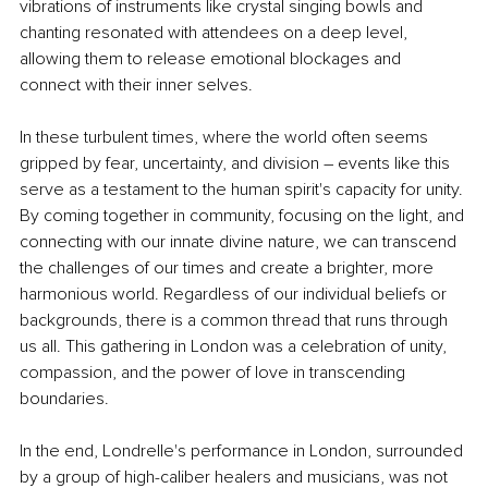
vibrations of instruments like crystal singing bowls and 
chanting resonated with attendees on a deep level, 
allowing them to release emotional blockages and 
connect with their inner selves.
In these turbulent times, where the world often seems 
gripped by fear, uncertainty, and division – events like this 
serve as a testament to the human spirit's capacity for unity. 
By coming together in community, focusing on the light, and 
connecting with our innate divine nature, we can transcend 
the challenges of our times and create a brighter, more 
harmonious world. Regardless of our individual beliefs or 
backgrounds, there is a common thread that runs through 
us all. This gathering in London was a celebration of unity, 
compassion, and the power of love in transcending 
boundaries.
In the end, Londrelle's performance in London, surrounded 
by a group of high-caliber healers and musicians, was not 