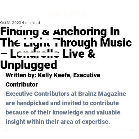
Oct 31, 2023
4 min read
Finding & Anchoring In
The Light Through Music
– Londrelle Live &
Unplugged
Written by: 
Kelly Keefe
, Executive 
Contributor
Executive Contributors at Brainz Magazine 
are handpicked and invited to contribute 
because of their knowledge and valuable 
insight within their area of expertise.