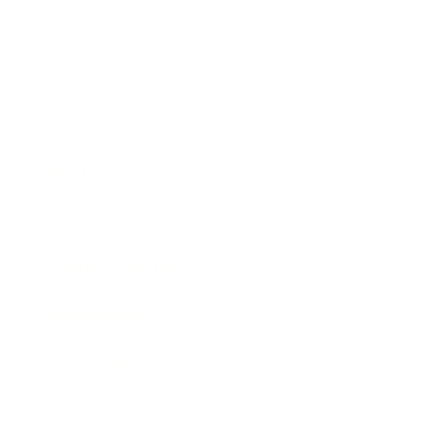
Business
Career
Leadership
Mindset
Lifestyle
Health & Wellness
Relationships
Technology
Society