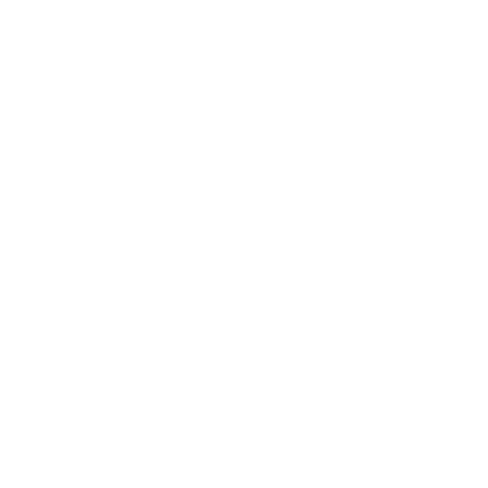
Technology
Society
Entertainment
Business News
Expert Panel
Awards
Brainz Academy
Brainz Podcast
Cover Archive