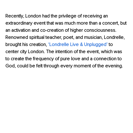
Recently, London had the privilege of receiving an 
extraordinary event that was much more than a concert, but 
an activation and co-creation of higher consciousness. 
Renowned spiritual teacher, poet, and musician, Londrelle, 
brought his creation, 
‘Londrelle Live & Unplugged’
 to 
center city London. The intention of the event, which was 
to create the frequency of pure love and a connection to 
God, could be felt through every moment of the evening.