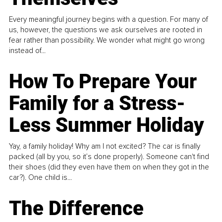
Every meaningful journey begins with a question. For many of
us, however, the questions we ask ourselves are rooted in
fear rather than possibility. We wonder what might go wrong
instead of...
How To Prepare Your
Family for a Stress-
Less Summer Holiday
Yay, a family holiday! Why am I not excited? The car is finally
packed (all by you, so it’s done properly). Someone can't find
their shoes (did they even have them on when they got in the
car?). One child is...
The Difference