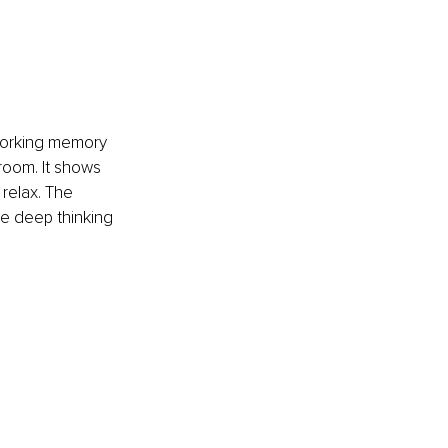
working memory 
 room. It shows 
relax. The 
the deep thinking 