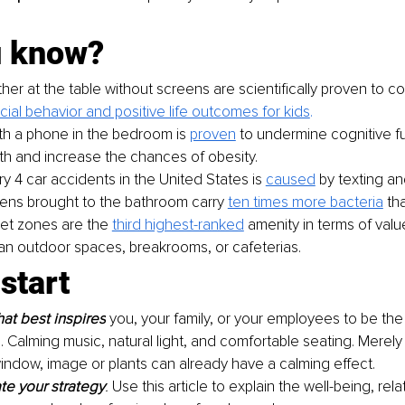
u know?
er at the table without screens are scientifically proven to co
cial behavior and positive life outcomes for kids
.
th a phone in the bedroom is 
proven
to undermine cognitive f
th and increase the chances of obesity.
ry 4 car accidents in the United States is 
caused
 by texting an
ns brought to the bathroom carry 
ten times more bacteria
 th
iet zones are the 
third highest-ranked
 amenity in terms of val
an outdoor spaces, breakrooms, or cafeterias.
start
at best inspires
 you, your family, or your employees to be th
. Calming music, natural light, and comfortable seating. Merely
indow, image or plants can already have a calming effect. 
e your strategy
. 
Use this article to explain the well-being, rela