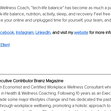
 Wellness Coach, “tech-life balance” has become as much a pa
life balance, nutrition, activity, sleep, and recovery. Feel fre
ce your online and unplugged time for yourself, your team, and 
acebook
, 
Instagram
, 
LinkedIn
, 
and visit my 
website
for more info
Ellen!
ecutive Contributor Brainz Magazine
an Economist and Certified Workplace Wellness Consultant who
in Health & Wellness Coaching. Following 10 years as an Execu
made some major lifestyles change and has dedicated the past
 through workplace wellbeing, promoting a holistic approach to 