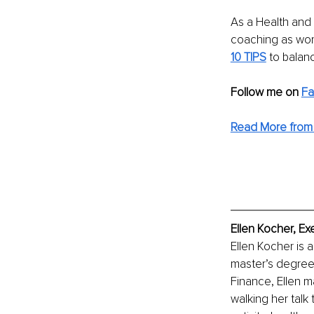
As a Health and
coaching as work-
10 TIPS
 to balan
Follow me on 
F
Read More from 
Ellen Kocher, Ex
Ellen Kocher is 
master’s degree 
Finance, Ellen 
walking her talk