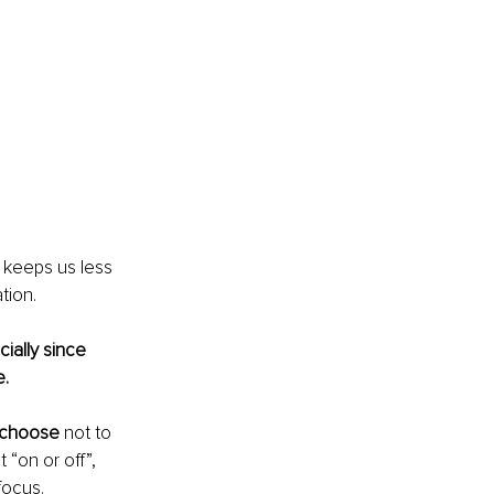
keeps us less 
tion. 
ally since 
e.
choose
 not to 
“on or off”, 
focus. 