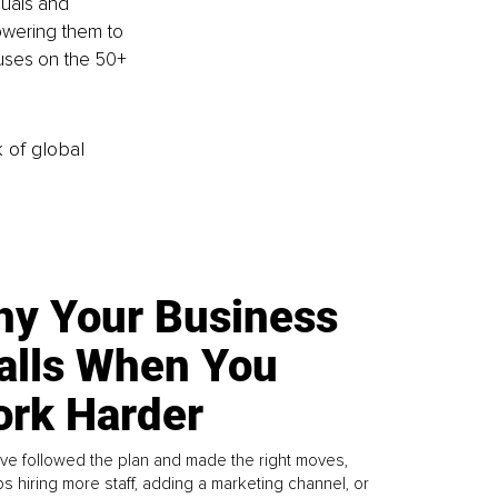
duals and 
owering them to 
cuses on the 50+ 
k of global
y Your Business
alls When You
rk Harder
ve followed the plan and made the right moves,
s hiring more staff, adding a marketing channel, or