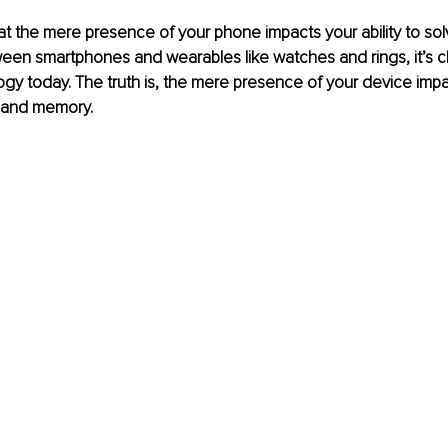
t the mere presence of your phone impacts your ability to so
en smartphones and wearables like watches and rings, it’s ch
y today. The truth is, the mere presence of your device impa
 and memory.