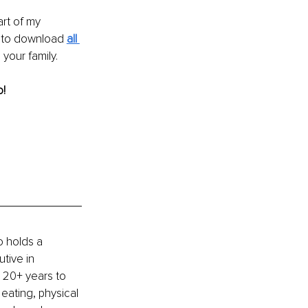
rt of my 
e to download 
all 
your family. 
! 
 holds a 
tive in 
 20+ years to 
eating, physical 