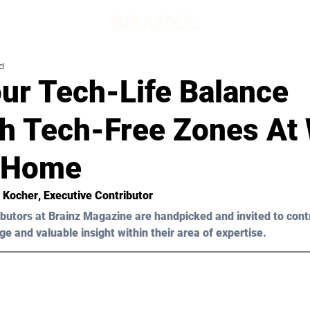
d
ur Tech-Life Balance
h Tech-Free Zones At
 Home
n Kocher
, Executive Contributor
butors at Brainz Magazine are handpicked and invited to cont
ge and valuable insight within their area of expertise.