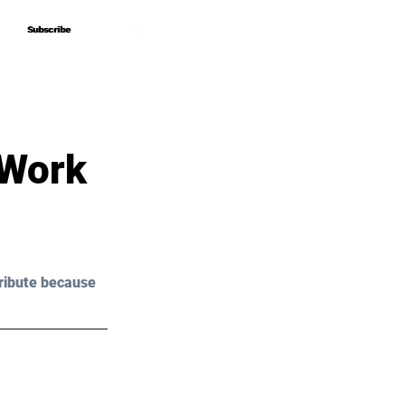
Subscribe
Subscribe
 Work
ribute because 