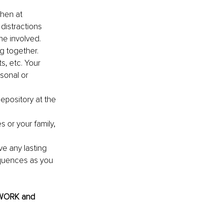
chen at 
distractions 
ne involved.
g together. 
, etc. Your 
sonal or 
epository at the 
 or your family, 
ve any lasting 
quences as you 
@WORK and 