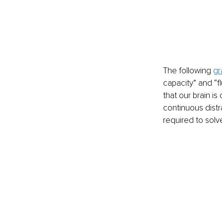
The following 
gr
capacity” and “fl
that our brain is
continuous distra
required to solv