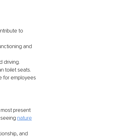
ntribute to 
unctioning and 
d driving.
an toilet seats. 
ue for employees 
e most present 
 seeing 
nature
tionship, and 