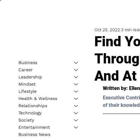
Oct 28, 2022
3 min rea
Find Yo
Throug
Business
Career
And At
Leadership
Mindset
Written by: 
Elle
Lifestyle
Executive Contri
Health & Wellness
of their knowled
Relationships
Technology
Society
Entertainment
Business News