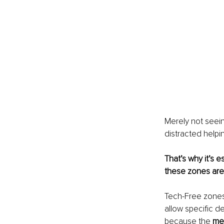
Merely not seei
distracted helpi
That’s why it’s
these zones are
Tech-Free zones
allow specific d
because the 
me