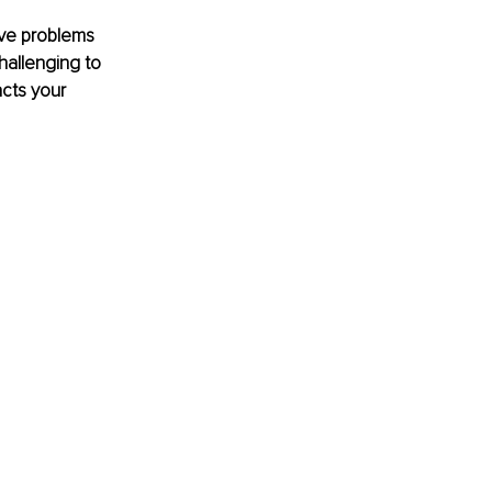
lve problems 
allenging to 
cts your 