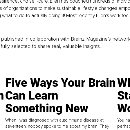
 resilience, and self-care. Ellen has coached hundreds of indivi
s of organizations to make sustainable lifestyle changes emp
what to do to actually doing it! Most recently Ellen’s work fo
is published in collaboration with Brainz Magazine’s networ
fully selected to share real, valuable insights.
Five Ways Your Brain
Wh
n
Can Learn
St
Something New
Wo
When I was diagnosed with autoimmune disease at
You ha
seventeen, nobody spoke to me about my brain. They
perhap