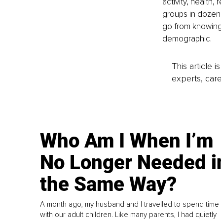
activity, health,
groups in dozen
go from knowing 
demographic.
This article 
experts, care
Who Am I When I’m
No Longer Needed i
the Same Way?
A month ago, my husband and I travelled to spend time
with our adult children. Like many parents, I had quietly