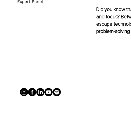
Expert Panel
Did you know tha
and focus? Betwe
escape technolog
problem-solving