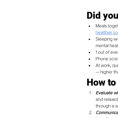
Did yo
Meals togeth
healthier so
Sleeping wi
mental heal
1 out of eve
Phone scree
At work, qu
— higher th
How to 
Evaluate wh
and relaxed
through a w
Communicat