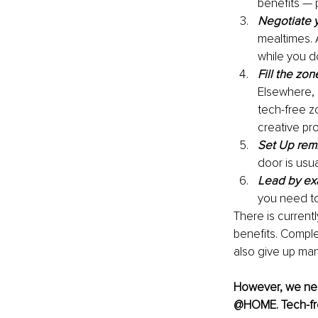
benefits — 
Negotiate y
mealtimes. 
while you do
Fill the zon
Elsewhere, 
tech-free z
creative pro
Set Up rem
door is usu
Lead by e
you need t
There is currentl
benefits. Compl
also give up man
However, we nee
@HOME. Tech-free