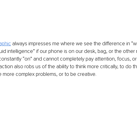
aphic
 always impresses me where we see the difference in “
uid intelligence” if our phone is on our desk, bag, or the other
 constantly “on” and cannot completely pay attention, focus, or 
ction also robs us of the ability to think more critically, to do 
e more complex problems, or to be creative.