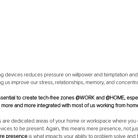
ng devices reduces pressure on willpower and temptation and 
ng us improve our stress, relationships, memory, and concentra
 essential to create tech-free zones @WORK and @HOME, especi
 more and more integrated with most of us working from hom
 are dedicated areas of your home or workspace where you 
evices to be present. Again, this means mere presence, not just 
re presence
 is what impacts your ability to problem solve and 