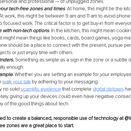
personal and professional — of unplugged zones.
our tech-free zones and times
. At home, this might be the kit
At work, this might be between 9 am and 11 am to avoid phone 
 focused work. The critical factor is to get buy-in from everyo
e with non-tech 
options
. In the kitchen, this might mean cookin
it might mean things like books, cards, board games, yoga mats
one should be a place to connect with the present, pursue per
jects or just enjoy time with others.
inders.
Something as simple as a sign in the zone or a subtle d
ally enough. 
xample
.
 Whether you are setting an example for your employees
o 
walk your talk
 by adhering to your messaging. 
y no solid 
scientific evidence
 that complete 
digital detoxes
 ha
etely giving up your devices could even have negative conse
y of 
the good things about tech.
d to create a balanced, responsible use of technology at 
 zones are a great place to start. 