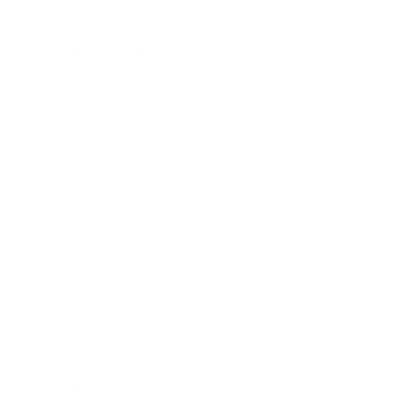
Lifestyle
Health & Wellness
Relationships
Technology
Society
Entertainment
Business News
Expert Panel
Awards
Brainz Academy