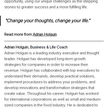
opportunity, using our unique challenges as the stepping 
stones to greater success and a more fulfilling life.
"Change your thoughts, change your life.”
Read more from 
Adrian Holguin
Adrian Holguin, 
Business & Life Coach
Adrian Holguin is a leading industry executive and thought 
leader. Holguin has developed long-term growth 
strategies for companies in order to increase their 
revenue. Holguin has collaborated with top executives to 
understand their demands, develop practical solutions, 
implement procedures to address your problems, and 
develop innovations and transformation strategies that 
create value. Throughout his career, Holguin has worked 
for international corporations as well as small and medium-
sized companies in the food industry. He is dedicated to 