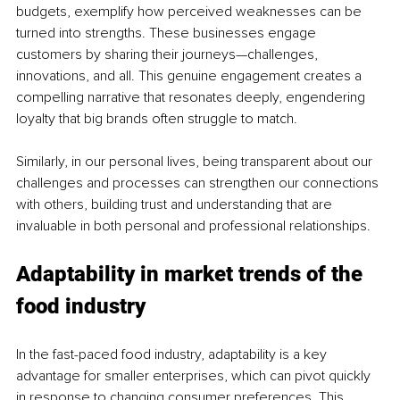
budgets, exemplify how perceived weaknesses can be 
turned into strengths. These businesses engage 
customers by sharing their journeys—challenges, 
innovations, and all. This genuine engagement creates a 
compelling narrative that resonates deeply, engendering 
loyalty that big brands often struggle to match.
Similarly, in our personal lives, being transparent about our 
challenges and processes can strengthen our connections 
with others, building trust and understanding that are 
invaluable in both personal and professional relationships.
Adaptability in market trends of the 
food industry
In the fast-paced food industry, adaptability is a key 
advantage for smaller enterprises, which can pivot quickly 
in response to changing consumer preferences. This 