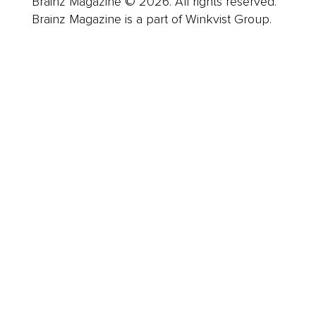
Brainz Magazine © 2026. All rights reserved.
Brainz Magazine is a part of Winkvist Group.
Business
Career
Leadership
Mindset
Lifestyle
Health & Wellness
Relationships