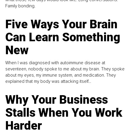
Family bonding.
Five Ways Your Brain
Can Learn Something
New
When I was diagnosed with autoimmune disease at
seventeen, nobody spoke to me about my brain. They spoke
about my eyes, my immune system, and medication. They
explained that my body was attacking itself...
Why Your Business
Stalls When You Work
Harder