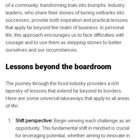
of a community, transforming trials into triumphs. Industry 
leaders, who share their stories of turning setbacks into 
successes, provide both inspiration and practical lessons 
that apply far beyond the realm of business. In personal 
life, this approach encourages us to face difficulties with 
courage and to use them as stepping stones to better 
ourselves and our circumstances.
Lessons beyond the boardroom
The journey through the food industry provides a rich 
tapestry of lessons that extend far beyond its borders. 
Here are some universal takeaways that apply to all areas 
of life:
Shift perspective: 
Begin viewing each challenge as an 
opportunity. This fundamental shift in mindset is crucial 
for leveraging potential, whether aiming to innovate in 