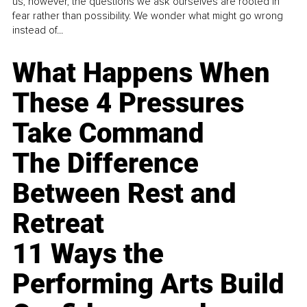
us, however, the questions we ask ourselves are rooted in
fear rather than possibility. We wonder what might go wrong
instead of...
What Happens When
These 4 Pressures
Take Command
The Difference
Between Rest and
Retreat
11 Ways the
Performing Arts Build