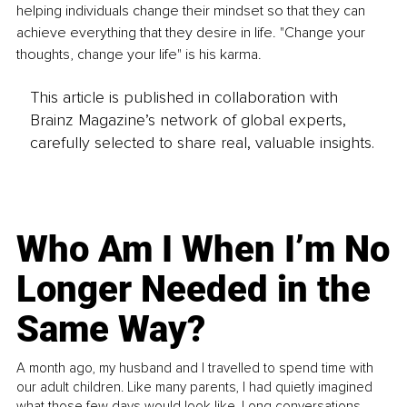
helping individuals change their mindset so that they can 
achieve everything that they desire in life. "Change your 
thoughts, change your life" is his karma.
This article is published in collaboration with
Brainz Magazine’s network of global experts,
carefully selected to share real, valuable insights.
Who Am I When I’m No
Longer Needed in the
Same Way?
A month ago, my husband and I travelled to spend time with
our adult children. Like many parents, I had quietly imagined
what those few days would look like. Long conversations.