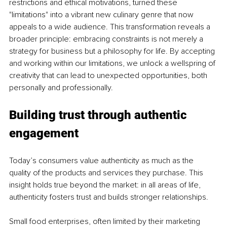
restrictions and ethical motivations, turned these 
"limitations" into a vibrant new culinary genre that now 
appeals to a wide audience. This transformation reveals a 
broader principle: embracing constraints is not merely a 
strategy for business but a philosophy for life. By accepting 
and working within our limitations, we unlock a wellspring of 
creativity that can lead to unexpected opportunities, both 
personally and professionally.
Building trust through authentic 
engagement
Today’s consumers value authenticity as much as the 
quality of the products and services they purchase. This 
insight holds true beyond the market: in all areas of life, 
authenticity fosters trust and builds stronger relationships.
Small food enterprises, often limited by their marketing 