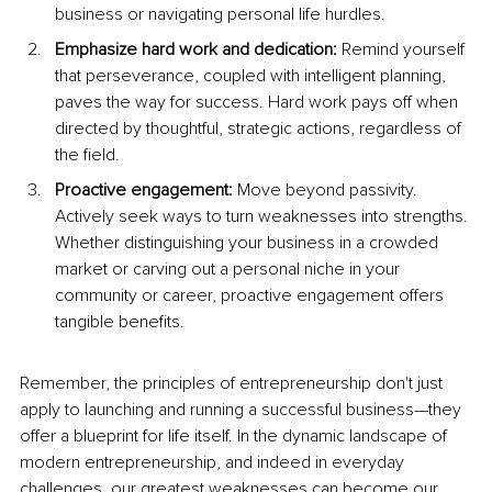
business or navigating personal life hurdles.
Emphasize hard work and dedication: 
Remind yourself 
that perseverance, coupled with intelligent planning, 
paves the way for success. Hard work pays off when 
directed by thoughtful, strategic actions, regardless of 
the field.
Proactive engagement: 
Move beyond passivity. 
Actively seek ways to turn weaknesses into strengths. 
Whether distinguishing your business in a crowded 
market or carving out a personal niche in your 
community or career, proactive engagement offers 
tangible benefits.
Remember, the principles of entrepreneurship don't just 
apply to launching and running a successful business—they 
offer a blueprint for life itself. In the dynamic landscape of 
modern entrepreneurship, and indeed in everyday 
challenges, our greatest weaknesses can become our 