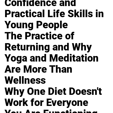
Confidence and
Practical Life Skills in
Young People
The Practice of
Returning and Why
Yoga and Meditation
Are More Than
Wellness
Why One Diet Doesn't
Work for Everyone