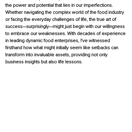
the power and potential that lies in our imperfections. 
Whether navigating the complex world of the food industry 
or facing the everyday challenges of life, the true art of 
success—surprisingly—might just begin with our willingness 
to embrace our weaknesses. With decades of experience 
in leading dynamic food enterprises, I've witnessed 
firsthand how what might initially seem like setbacks can 
transform into invaluable assets, providing not only 
business insights but also life lessons.