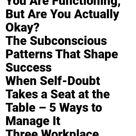
You Are Functioning,
But Are You Actually
Okay?
The Subconscious
Patterns That Shape
Success
When Self-Doubt
Takes a Seat at the
Table – 5 Ways to
Manage It
Three Workplace