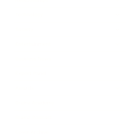
Technology
Society
Entertainment
Business News
Expert Panel
Awards
Brainz Academy
Brainz Podcast
Cover Archive