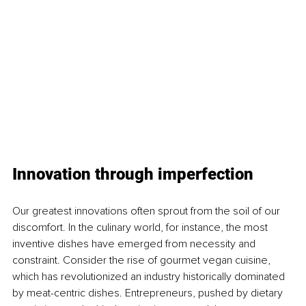
Innovation through imperfection
Our greatest innovations often sprout from the soil of our 
discomfort. In the culinary world, for instance, the most 
inventive dishes have emerged from necessity and 
constraint. Consider the rise of gourmet vegan cuisine, 
which has revolutionized an industry historically dominated 
by meat-centric dishes. Entrepreneurs, pushed by dietary 