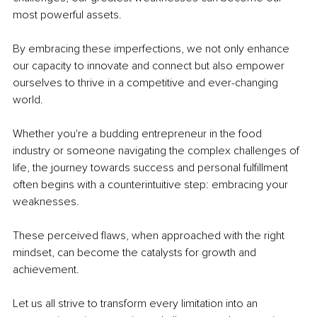
most powerful assets.
By embracing these imperfections, we not only enhance 
our capacity to innovate and connect but also empower 
ourselves to thrive in a competitive and ever-changing 
world.
Whether you're a budding entrepreneur in the food 
industry or someone navigating the complex challenges of 
life, the journey towards success and personal fulfillment 
often begins with a counterintuitive step: embracing your 
weaknesses.
These perceived flaws, when approached with the right 
mindset, can become the catalysts for growth and 
achievement.
Let us all strive to transform every limitation into an 