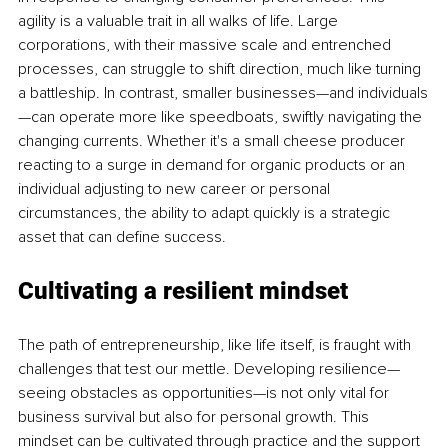
agility is a valuable trait in all walks of life. Large 
corporations, with their massive scale and entrenched 
processes, can struggle to shift direction, much like turning 
a battleship. In contrast, smaller businesses—and individuals
—can operate more like speedboats, swiftly navigating the 
changing currents. Whether it's a small cheese producer 
reacting to a surge in demand for organic products or an 
individual adjusting to new career or personal 
circumstances, the ability to adapt quickly is a strategic 
asset that can define success.
Cultivating a resilient mindset
The path of entrepreneurship, like life itself, is fraught with 
challenges that test our mettle. Developing resilience—
seeing obstacles as opportunities—is not only vital for 
business survival but also for personal growth. This 
mindset can be cultivated through practice and the support 