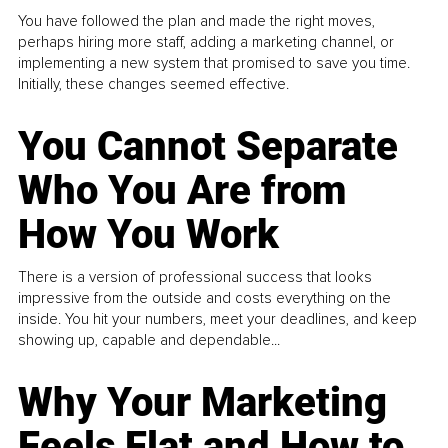
You have followed the plan and made the right moves,
perhaps hiring more staff, adding a marketing channel, or
implementing a new system that promised to save you time.
Initially, these changes seemed effective.
You Cannot Separate
Who You Are from
How You Work
There is a version of professional success that looks
impressive from the outside and costs everything on the
inside. You hit your numbers, meet your deadlines, and keep
showing up, capable and dependable...
Why Your Marketing
Feels Flat and How to