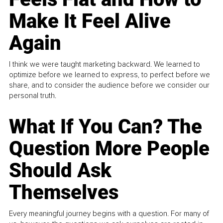
Make It Feel Alive
Again
I think we were taught marketing backward. We learned to
optimize before we learned to express, to perfect before we
share, and to consider the audience before we consider our
personal truth.
What If You Can? The
Question More People
Should Ask
Themselves
Every meaningful journey begins with a question. For many of