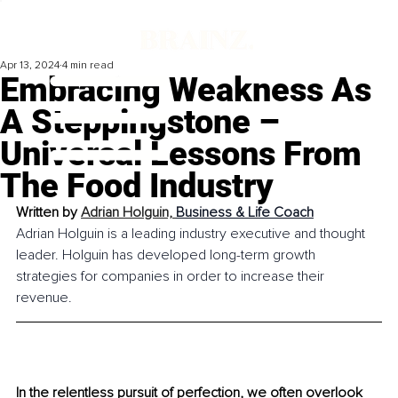
Apr 13, 2024
4 min read
Embracing Weakness As
A Steppingstone –
Universal Lessons From
The Food Industry
Written by 
Adrian Holguin, 
Business & Life Coach
Adrian Holguin is a leading industry executive and thought 
leader. Holguin has developed long-term growth 
strategies for companies in order to increase their 
revenue. 
In the relentless pursuit of perfection, we often overlook 