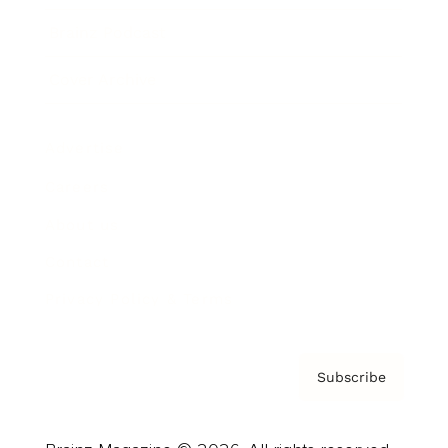
Brainz Podcast
Cover Archive
Advertise
Careers
About us
Contact
Privacy Policy & Terms
Subscribe