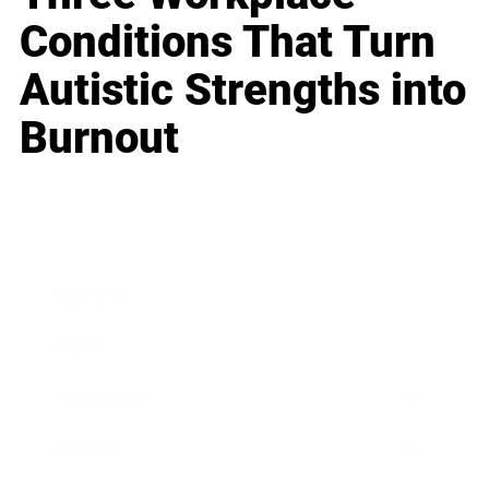
Conditions That Turn
Autistic Strengths into
Burnout
Business
Career
Leadership
Mindset