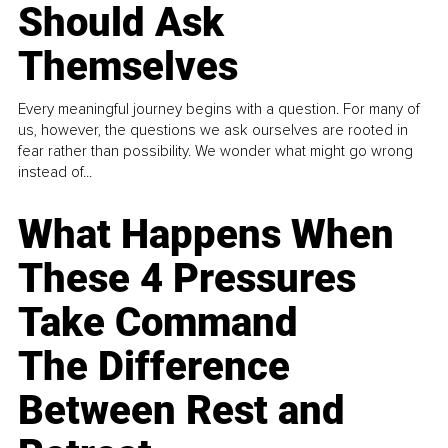
Should Ask
Themselves
Every meaningful journey begins with a question. For many of
us, however, the questions we ask ourselves are rooted in
fear rather than possibility. We wonder what might go wrong
instead of...
What Happens When
These 4 Pressures
Take Command
The Difference
Between Rest and