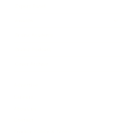
Expert Panel
Awards
Brainz Academy
Brainz Podcast
Cover Archive
Advertise
Careers
About us
Contact
Privacy Policy & Terms