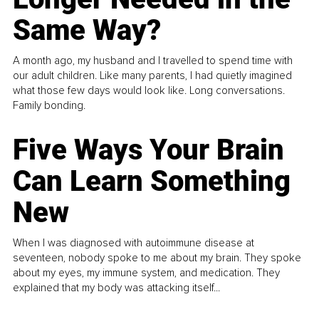
Same Way?
A month ago, my husband and I travelled to spend time with
our adult children. Like many parents, I had quietly imagined
what those few days would look like. Long conversations.
Family bonding.
Five Ways Your Brain
Can Learn Something
New
When I was diagnosed with autoimmune disease at
seventeen, nobody spoke to me about my brain. They spoke
about my eyes, my immune system, and medication. They
explained that my body was attacking itself...