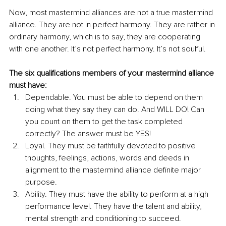
Now, most mastermind alliances are not a true mastermind 
alliance. They are not in perfect harmony. They are rather in 
ordinary harmony, which is to say, they are cooperating 
with one another. It’s not perfect harmony. It’s not soulful.
The six qualifications members of your mastermind alliance 
must have:
Dependable. You must be able to depend on them 
doing what they say they can do. And WILL DO! Can 
you count on them to get the task completed 
correctly? The answer must be YES!
Loyal. They must be faithfully devoted to positive 
thoughts, feelings, actions, words and deeds in 
alignment to the mastermind alliance definite major 
purpose. 
Ability. They must have the ability to perform at a high 
performance level. They have the talent and ability, 
mental strength and conditioning to succeed. 