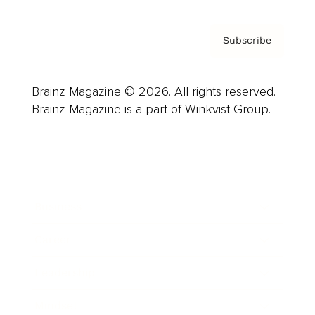
Subscribe
Brainz Magazine © 2026. All rights reserved.
Brainz Magazine is a part of Winkvist Group.
Business
Career
Leadership
Mindset