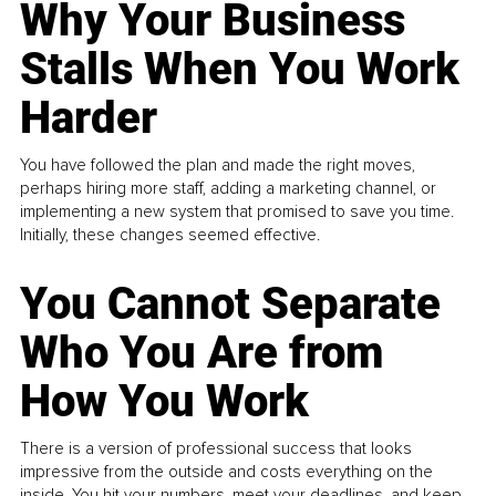
Why Your Business
Stalls When You Work
Harder
You have followed the plan and made the right moves,
perhaps hiring more staff, adding a marketing channel, or
implementing a new system that promised to save you time.
Initially, these changes seemed effective.
You Cannot Separate
Who You Are from
How You Work
There is a version of professional success that looks
impressive from the outside and costs everything on the
inside. You hit your numbers, meet your deadlines, and keep