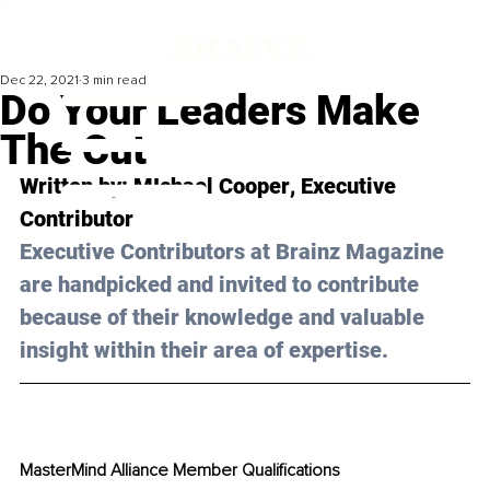
Dec 22, 2021
3 min read
Do Your Leaders Make
The Cut
Written by: 
MIchael Cooper
, Executive 
Contributor 
Executive Contributors at Brainz Magazine 
are handpicked and invited to contribute 
because of their knowledge and valuable 
insight within their area of expertise.
MasterMind Alliance Member Qualifications