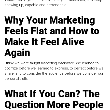
showing up, capable and dependable...
Why Your Marketing
Feels Flat and How to
Make It Feel Alive
Again
I think we were taught marketing backward. We learned to
optimize before we learned to express, to perfect before we
share, and to consider the audience before we consider our
personal truth.
What If You Can? The
Question More People