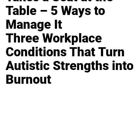
Table – 5 Ways to
Manage It
Three Workplace
Conditions That Turn
Autistic Strengths into
Burnout
Business
Career