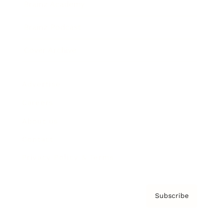
Brainz Academy
Brainz Podcast
Cover Archive
Advertise
Careers
About us
Contact
Privacy Policy & Terms
Subscribe