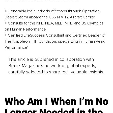
+ Honorably led hundreds of troops through Operation 
Desert Storm aboard the USS NIMITZ Aircraft Carrier
+ Consults for the NFL, NBA, MLB, NHL, and US Olympics 
on Human Performance
+ Certified LifeSuccess Consultant and Certified Leader of 
The Napoleon Hill Foundation, specializing in Human Peak 
Performance"
This article is published in collaboration with
Brainz Magazine’s network of global experts,
carefully selected to share real, valuable insights.
Who Am I When I’m No
Longer Needed in the