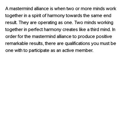
A mastermind alliance is when two or more minds work 
together in a spirit of harmony towards the same end 
result. They are operating as one. Two minds working 
together in perfect harmony creates like a third mind. In 
order for the mastermind alliance to produce positive 
remarkable results, there are qualifications you must be 
one with to participate as an active member.