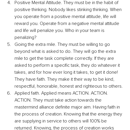
Positive Mental Attitude. They must be in the habit of 
positive thinking. Nobody likes stinking thinking. When 
you operate from a positive mental attitude, life will 
reward you. Operate from a negative mental attitude 
and life will penalize you. Who in your team is 
penalizing?
Going the extra mile. They must be willing to go 
beyond what is asked to do. They will go the extra 
mile to get the task complete correctly. If they are 
asked to perform a specific task, they do whatever it 
takes, and for how ever long it takes, to get it done! 
They have faith. They make it their way to be kind, 
respectful, honorable, honest and righteous to others. 
Applied faith. Applied means ACTION. ACTION. 
ACTION. They must take action towards the 
mastermind alliance definite major aim. Having faith in 
the process of creation. Knowing that the energy they 
are supplying in service to others will 100% be 
returned. Knowing, the process of creation works 