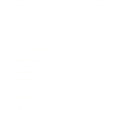
Leadership
Mindset
Lifestyle
Health & Wellness
Relationships
Technology
Society
Entertainment
Business News