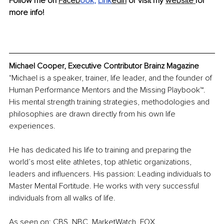
Follow me on 
Faceb
ook
, 
Link
edIn
 or visit my 
website 
for 
more info!
Michael Cooper, Executive Contributor Brainz Magazine
"Michael is a speaker, trainer, life leader, and the founder of 
Human Performance Mentors and the Missing Playbook™. 
His mental strength training strategies, methodologies and 
philosophies are drawn directly from his own life 
experiences. 
He has dedicated his life to training and preparing the 
world’s most elite athletes, top athletic organizations, 
leaders and influencers. His passion: Leading individuals to 
Master Mental Fortitude. He works with very successful 
individuals from all walks of life.
As seen on: CBS, NBC, MarketWatch, FOX