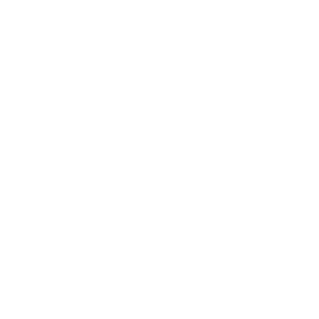
Lifestyle
Health & Wellness
Relationships
Technology
Society
Entertainment
Business News
Expert Panel
Awards