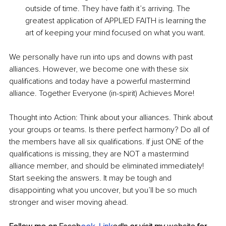
outside of time. They have faith it’s arriving. The 
greatest application of APPLIED FAITH is learning the 
art of keeping your mind focused on what you want.
We personally have run into ups and downs with past 
alliances. However, we become one with these six 
qualifications and today have a powerful mastermind 
alliance. Together Everyone (in-spirit) Achieves More!
Thought into Action: Think about your alliances. Think about 
your groups or teams. Is there perfect harmony? Do all of 
the members have all six qualifications. If just ONE of the 
qualifications is missing, they are NOT a mastermind 
alliance member, and should be eliminated immediately! 
Start seeking the answers. It may be tough and 
disappointing what you uncover, but you’ll be so much 
stronger and wiser moving ahead. 