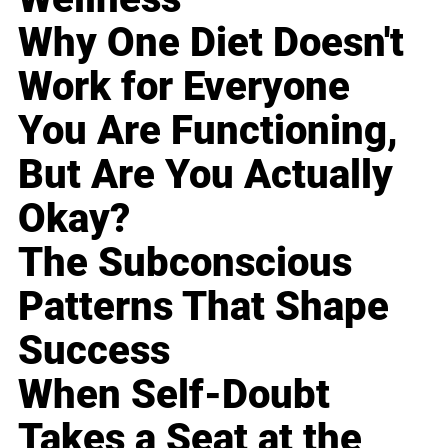
Why One Diet Doesn't
Work for Everyone
You Are Functioning,
But Are You Actually
Okay?
The Subconscious
Patterns That Shape
Success
When Self-Doubt
Takes a Seat at the