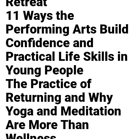
Retreat
11 Ways the
Performing Arts Build
Confidence and
Practical Life Skills in
Young People
The Practice of
Returning and Why
Yoga and Meditation
Are More Than
Wellness