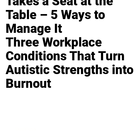
Takes a Seat at the
Table – 5 Ways to
Manage It
Three Workplace
Conditions That Turn
Autistic Strengths into
Burnout
Business