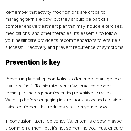
Remember that activity modifications are critical to 
managing tennis elbow, but they should be part of a 
comprehensive treatment plan that may include exercises, 
medications, and other therapies. It's essential to follow 
your healthcare provider's recommendations to ensure a 
successful recovery and prevent recurrence of symptoms.
Prevention is key
Preventing lateral epicondylitis is often more manageable 
than treating it. To minimize your risk, practice proper 
technique and ergonomics during repetitive activities. 
Warm up before engaging in strenuous tasks and consider 
using equipment that reduces strain on your elbow.
In conclusion, lateral epicondylitis, or tennis elbow, maybe 
a common ailment, but it's not something you must endure 