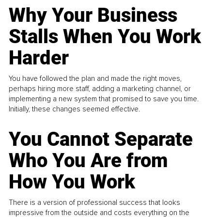
Why Your Business
Stalls When You Work
Harder
You have followed the plan and made the right moves,
perhaps hiring more staff, adding a marketing channel, or
implementing a new system that promised to save you time.
Initially, these changes seemed effective.
You Cannot Separate
Who You Are from
How You Work
There is a version of professional success that looks
impressive from the outside and costs everything on the