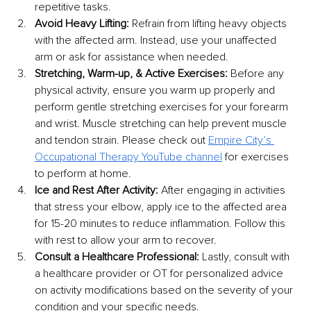
repetitive tasks.
Avoid Heavy Lifting:
 Refrain from lifting heavy objects 
with the affected arm. Instead, use your unaffected 
arm or ask for assistance when needed.
Stretching, Warm-up, & Active Exercises:
 Before any 
physical activity, ensure you warm up properly and 
perform gentle stretching exercises for your forearm 
and wrist. Muscle stretching can help prevent muscle 
and tendon strain. Please check out 
Empire City’s 
Occupational Therapy YouTube channel
 for exercises 
to perform at home. 
Ice and Rest After Activity: 
After engaging in activities 
that stress your elbow, apply ice to the affected area 
for 15-20 minutes to reduce inflammation. Follow this 
with rest to allow your arm to recover.
Consult a Healthcare Professional:
 Lastly, consult with 
a healthcare provider or OT for personalized advice 
on activity modifications based on the severity of your 
condition and your specific needs.