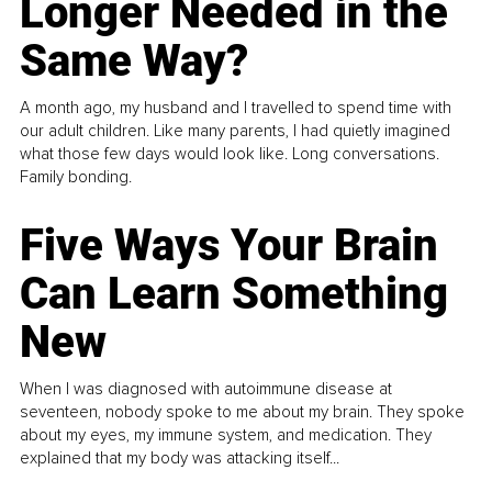
Longer Needed in the
Same Way?
A month ago, my husband and I travelled to spend time with
our adult children. Like many parents, I had quietly imagined
what those few days would look like. Long conversations.
Family bonding.
Five Ways Your Brain
Can Learn Something
New
When I was diagnosed with autoimmune disease at
seventeen, nobody spoke to me about my brain. They spoke
about my eyes, my immune system, and medication. They
explained that my body was attacking itself...