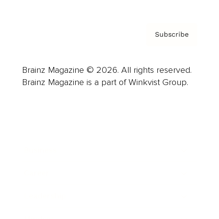
Subscribe
Brainz Magazine © 2026. All rights reserved.
Brainz Magazine is a part of Winkvist Group.
Business
Career
Leadership
Mindset