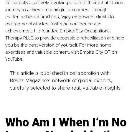
collaborative, actively involving clients in their rehabilitation 
journey to achieve meaningful outcomes. Through 
evidence-based practices, Vijay empowers clients to 
overcome obstacles, fostering confidence and 
achievement. He founded Empire City Occupational 
Therapy PLLC to provide accessible rehabilitation and help 
you be the best version of yourself. For more home 
exercises and valuable content, visit Empire City OT on 
YouTube.
This article is published in collaboration with
Brainz Magazine’s network of global experts,
carefully selected to share real, valuable insights.
Who Am I When I’m No