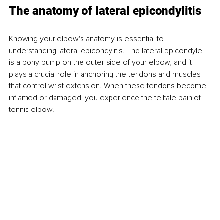
The anatomy of lateral epicondylitis
Knowing your elbow's anatomy is essential to 
understanding lateral epicondylitis. The lateral epicondyle 
is a bony bump on the outer side of your elbow, and it 
plays a crucial role in anchoring the tendons and muscles 
that control wrist extension. When these tendons become 
inflamed or damaged, you experience the telltale pain of 
tennis elbow.