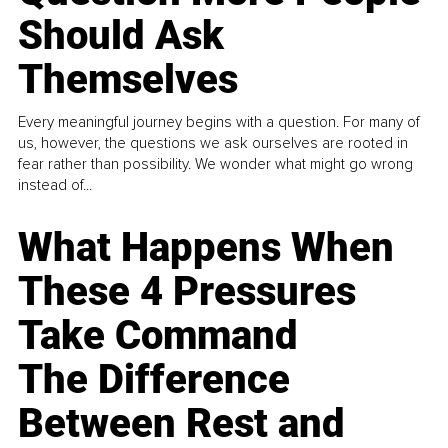
Should Ask
Themselves
Every meaningful journey begins with a question. For many of
us, however, the questions we ask ourselves are rooted in
fear rather than possibility. We wonder what might go wrong
instead of...
What Happens When
These 4 Pressures
Take Command
The Difference
Between Rest and