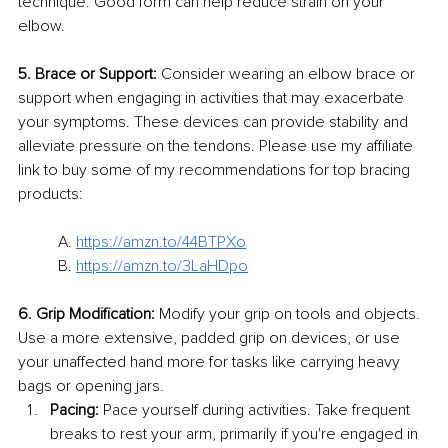
technique. Good form can help reduce strain on your 
elbow.
5. Brace or Support:
 Consider wearing an elbow brace or 
support when engaging in activities that may exacerbate 
your symptoms. These devices can provide stability and 
alleviate pressure on the tendons. Please use my affiliate 
link to buy some of my recommendations for top bracing 
products:
A. 
https://amzn.to/44BTPXo
B. 
https://amzn.to/3LaHDpo
6. Grip Modification:
 Modify your grip on tools and objects. 
Use a more extensive, padded grip on devices, or use 
your unaffected hand more for tasks like carrying heavy 
bags or opening jars.
Pacing:
 Pace yourself during activities. Take frequent 
breaks to rest your arm, primarily if you're engaged in 