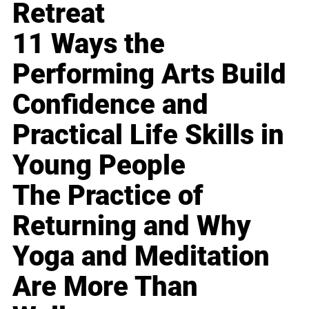
Retreat
11 Ways the
Performing Arts Build
Confidence and
Practical Life Skills in
Young People
The Practice of
Returning and Why
Yoga and Meditation
Are More Than