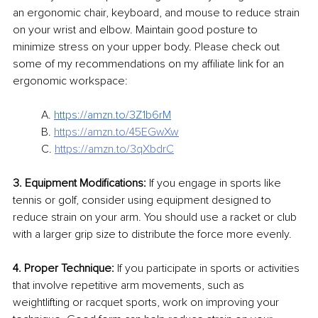
an ergonomic chair, keyboard, and mouse to reduce strain 
on your wrist and elbow. Maintain good posture to 
minimize stress on your upper body. Please check out 
some of my recommendations on my affiliate link for an 
ergonomic workspace:
A. 
https://amzn.to/3Z1b6rM
B. 
https://amzn.to/45EGwXw
C. 
https://amzn.to/3qXbdrC
3. Equipment Modifications:
 If you engage in sports like 
tennis or golf, consider using equipment designed to 
reduce strain on your arm. You should use a racket or club 
with a larger grip size to distribute the force more evenly.
4. Proper Technique:
 If you participate in sports or activities 
that involve repetitive arm movements, such as 
weightlifting or racquet sports, work on improving your 