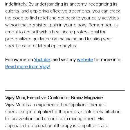
indefinitely. By understanding its anatomy, recognizing its 
culprits, and exploring effective treatments, you can crack 
the code to find relief and get back to your daily activities 
without that persistent pain in your elbow. Remember, it's 
crucial to consult with a healthcare professional for 
personalized guidance on managing and treating your 
specific case of lateral epicondylitis.
Follow me on
Youtube
,
and visit my 
website
for more info!
Read more from Vijay!
Vijay Muni, Executive Contributor Brainz Magazine
Vijay Muni is an experienced occupational therapist 
specializing in outpatient orthopedics, stroke rehabilitation, 
fall prevention, and chronic pain management. His 
approach to occupational therapy is empathetic and 