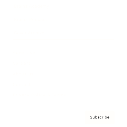
Brainz Academy
Brainz Podcast
Cover Archive
Advertise
Careers
About us
Contact
Privacy Policy & Terms
Subscribe