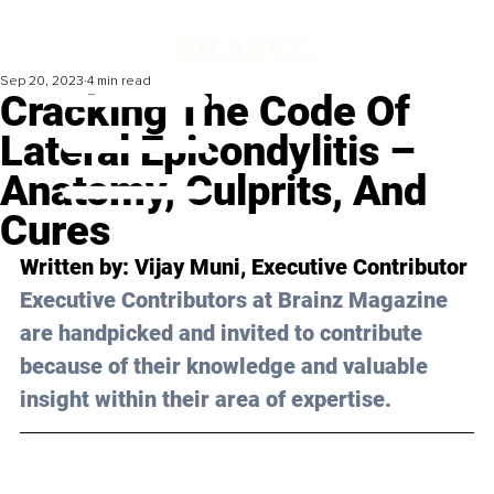
Sep 20, 2023
4 min read
Cracking The Code Of
Lateral Epicondylitis –
Anatomy, Culprits, And
Cures
Written by: 
Vijay Muni
, Executive Contributor
Executive Contributors at Brainz Magazine 
are handpicked and invited to contribute 
because of their knowledge and valuable 
insight within their area of expertise.