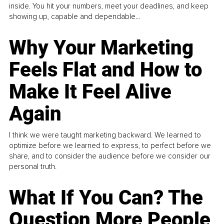
inside. You hit your numbers, meet your deadlines, and keep
showing up, capable and dependable...
Why Your Marketing
Feels Flat and How to
Make It Feel Alive
Again
I think we were taught marketing backward. We learned to
optimize before we learned to express, to perfect before we
share, and to consider the audience before we consider our
personal truth.
What If You Can? The
Question More People