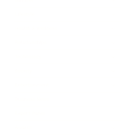
Lifestyle
Health & Wellness
Relationships
Technology
Society
Entertainment
Business News
Expert Panel
Awards