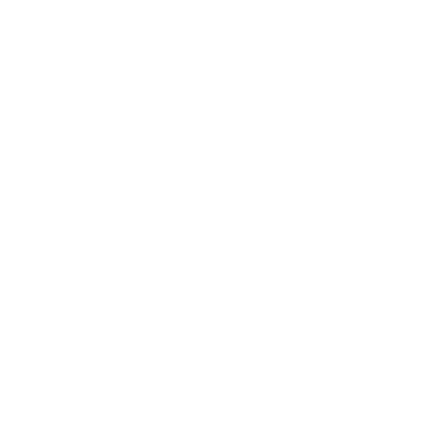
Expert Panel
Awards
Brainz Academy
Brainz Podcast
Cover Archive
Advertise
Careers
About us
Contact
Privacy Policy & Terms