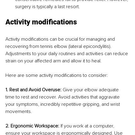
surgery is typically a last resort.
Activity modifications
Activity modifications can be crucial for managing and 
recovering from tennis elbow (lateral epicondylitis). 
Adjustments to your daily routines and activities can reduce 
strain on your affected arm and allow it to heal. 
Here are some activity modifications to consider:
1. Rest and Avoid Overuse:
 Give your elbow adequate 
time to rest and recover. Avoid activities that aggravate 
your symptoms, incredibly repetitive gripping, and wrist 
movements.
2. Ergonomic Workspace:
 If you work at a computer, 
ensure your workspace is ergonomically designed. Use 