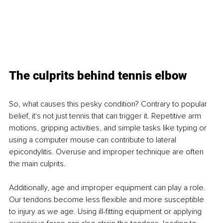
The culprits behind tennis elbow
So, what causes this pesky condition? Contrary to popular 
belief, it's not just tennis that can trigger it. Repetitive arm 
motions, gripping activities, and simple tasks like typing or 
using a computer mouse can contribute to lateral 
epicondylitis. Overuse and improper technique are often 
the main culprits.
Additionally, age and improper equipment can play a role. 
Our tendons become less flexible and more susceptible 
to injury as we age. Using ill-fitting equipment or applying 