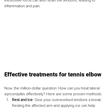
excessive force can also strain the tendons, leading to 
inflammation and pain.
Effective treatments for tennis elbow
Now, the million-dollar question: How can you treat lateral 
epicondylitis effectively? Here are some proven methods:
Rest and Ice
: Give your overworked tendons a break. 
Resting the affected arm and applying ice can help 