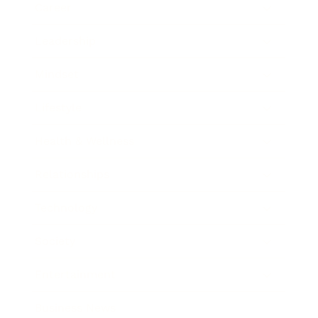
Career
Leadership
Mindset
Lifestyle
Health & Wellness
Relationships
Technology
Society
Entertainment
Business News