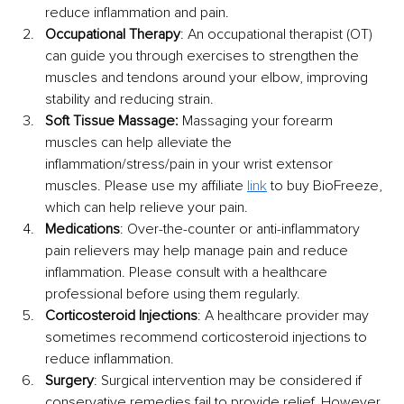
reduce inflammation and pain.
Occupational Therapy
: An occupational therapist (OT) 
can guide you through exercises to strengthen the 
muscles and tendons around your elbow, improving 
stability and reducing strain. 
Soft Tissue Massage:
 Massaging your forearm 
muscles can help alleviate the 
inflammation/stress/pain in your wrist extensor 
muscles. Please use my affiliate 
link
 to buy BioFreeze, 
which can help relieve your pain.
Medications
: Over-the-counter or anti-inflammatory 
pain relievers may help manage pain and reduce 
inflammation. Please consult with a healthcare 
professional before using them regularly.
Corticosteroid Injections
: A healthcare provider may 
sometimes recommend corticosteroid injections to 
reduce inflammation.
Surgery
: Surgical intervention may be considered if 
conservative remedies fail to provide relief. However, 