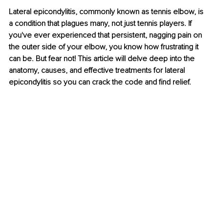
Lateral epicondylitis, commonly known as tennis elbow, is 
a condition that plagues many, not just tennis players. If 
you've ever experienced that persistent, nagging pain on 
the outer side of your elbow, you know how frustrating it 
can be. But fear not! This article will delve deep into the 
anatomy, causes, and effective treatments for lateral 
epicondylitis so you can crack the code and find relief.