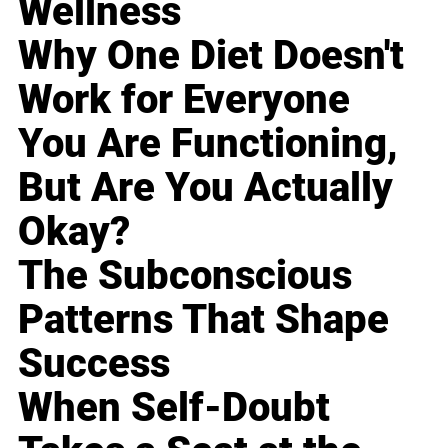
Wellness
Why One Diet Doesn't
Work for Everyone
You Are Functioning,
But Are You Actually
Okay?
The Subconscious
Patterns That Shape
Success
When Self-Doubt