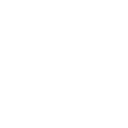
Awards
Brainz Academy
Brainz Podcast
Cover Archive
Advertise
Careers
About us
Contact
Privacy Policy & Terms