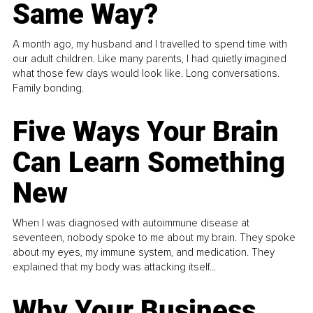
Same Way?
A month ago, my husband and I travelled to spend time with
our adult children. Like many parents, I had quietly imagined
what those few days would look like. Long conversations.
Family bonding.
Five Ways Your Brain
Can Learn Something
New
When I was diagnosed with autoimmune disease at
seventeen, nobody spoke to me about my brain. They spoke
about my eyes, my immune system, and medication. They
explained that my body was attacking itself...
Why Your Business