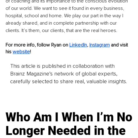
of coaching and its importance to the conscious evolution 
of our world. We want to see it found in every business, 
hospital, school and home. We play our part in the way I 
already shared, and in complete partnership with our 
clients. It’s them, our clients, that are the real heroes.
For more info, follow Ryan on
LinkedIn
,
Instagram
 and visit 
his
website
!
This article is published in collaboration with
Brainz Magazine’s network of global experts,
carefully selected to share real, valuable insights.
Who Am I When I’m No
Longer Needed in the