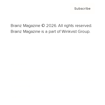
Subscribe
Brainz Magazine © 2026. All rights reserved.
Brainz Magazine is a part of Winkvist Group.
Business
Career
Leadership
Mindset