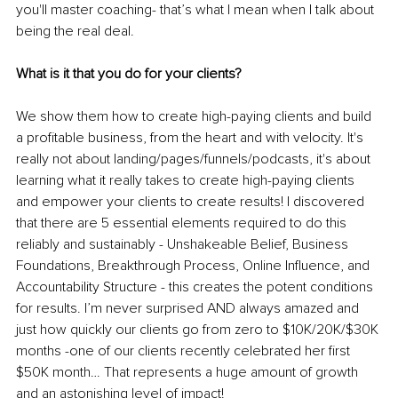
you'll master coaching- that’s what I mean when I talk about 
being the real deal.
What is it that you do for your clients?
We show them how to create high-paying clients and build 
a profitable business, from the heart and with velocity. It's 
really not about landing/pages/funnels/podcasts, it's about 
learning what it really takes to create high-paying clients 
and empower your clients to create results! I discovered 
that there are 5 essential elements required to do this 
reliably and sustainably - Unshakeable Belief, Business 
Foundations, Breakthrough Process, Online Influence, and 
Accountability Structure - this creates the potent conditions 
for results. I’m never surprised AND always amazed and 
just how quickly our clients go from zero to $10K/20K/$30K 
months -one of our clients recently celebrated her first 
$50K month… That represents a huge amount of growth 
and an astonishing level of impact!