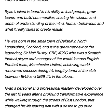
This is a man on a mission…
Ryan’s talent is found in his ability to lead people, grow 
teams, and build communities, sharing his wisdom and 
depth of understanding of the mind, human behaviour, and 
what it really takes to create results.
He was born in the small town of Bellshill in North 
Lanarkshire, Scotland, and is the great-nephew of the 
legendary, Sir Matt Busby, CBE, KCSG who was a Scottish 
football player and manager of the world-famous English 
Football team, Manchester United, achieving world-
renowned success during his lengthy tenor at the club 
between 1945 and 1969. It’s in the blood…
Ryan’s personal and professional mastery developed over 
the last 12 years after a profound transformative experience 
while walking through the streets of East London, that 
changed his life leaving him with a desire to go even 