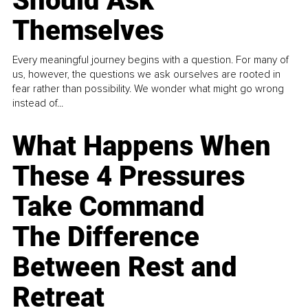
Should Ask
Themselves
Every meaningful journey begins with a question. For many of
us, however, the questions we ask ourselves are rooted in
fear rather than possibility. We wonder what might go wrong
instead of...
What Happens When
These 4 Pressures
Take Command
The Difference
Between Rest and
Retreat