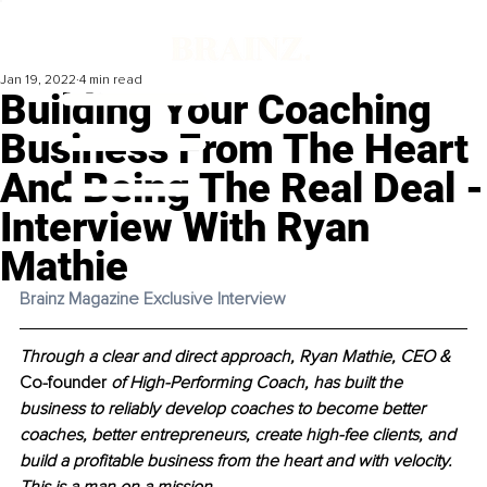
Jan 19, 2022
4 min read
Building Your Coaching
Business From The Heart
And Being The Real Deal -
Interview With Ryan
Mathie
Brainz Magazine Exclusive Interview 
Through a clear and direct approach, Ryan Mathie, CEO & 
Co-founder
 of High-Performing Coach, has built the 
business to reliably develop coaches to become better 
coaches, better entrepreneurs, create high-fee clients, and 
build a profitable business from the heart and with velocity. 