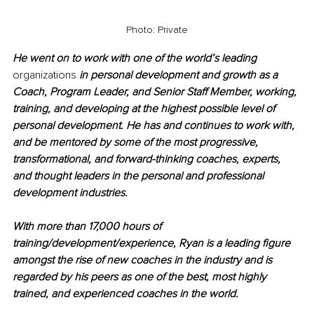
Photo: Private
He went on to work with one of the world’s leading 
organizations
 in personal development and growth as a 
Coach, Program Leader, and Senior Staff Member, working, 
training, and developing at the highest possible level of 
personal development. He has and continues to work with, 
and be mentored by some of the most progressive, 
transformational, and forward-thinking coaches, experts, 
and thought leaders in the personal and professional 
development industries.
With more than 17,000 hours of 
training/development/experience, Ryan is a leading figure 
amongst the rise of new coaches in the industry and is 
regarded by his peers as one of the best, most highly 
trained, and experienced coaches in the world.