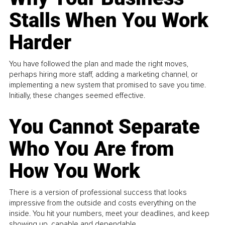
Stalls When You Work
Harder
You have followed the plan and made the right moves,
perhaps hiring more staff, adding a marketing channel, or
implementing a new system that promised to save you time.
Initially, these changes seemed effective.
You Cannot Separate
Who You Are from
How You Work
There is a version of professional success that looks
impressive from the outside and costs everything on the
inside. You hit your numbers, meet your deadlines, and keep
showing up, capable and dependable...