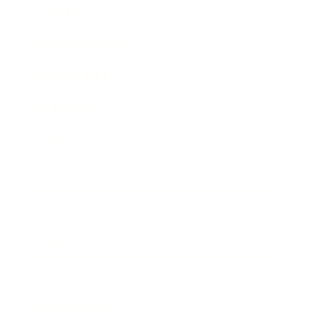
Lifestyle
Health & Wellness
Relationships
Technology
Society
Entertainment
Business News
Expert Panel
Awards
Brainz Academy