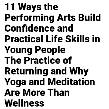
11 Ways the
Performing Arts Build
Confidence and
Practical Life Skills in
Young People
The Practice of
Returning and Why
Yoga and Meditation
Are More Than
Wellness