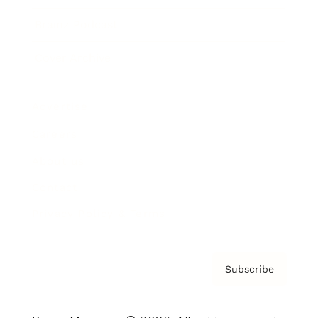
Brainz Podcast
Cover Archive
Advertise
Careers
About us
Contact
Privacy Policy & Terms
Subscribe