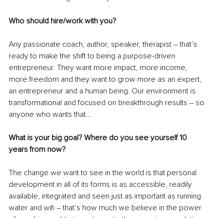
Who should hire/work with you?
Any passionate coach, author, speaker, therapist – that’s 
ready to make the shift to being a purpose-driven 
entrepreneur. They want more impact, more income, 
more freedom and they want to grow more as an expert, 
an entrepreneur and a human being. Our environment is 
transformational and focused on breakthrough results – so 
anyone who wants that…
What is your big goal? Where do you see yourself 10 
years from now?
The change we want to see in the world is that personal 
development in all of its forms is as accessible, readily 
available, integrated and seen just as important as running 
water and wifi – that’s how much we believe in the power 