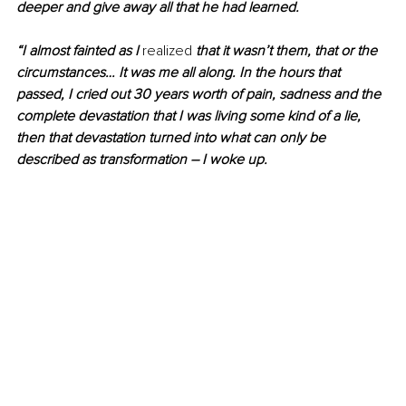
deeper and give away all that he had learned.
“I almost fainted as I 
realized
 that it wasn’t them, that or the 
circumstances… It was me all along. In the hours that 
passed, I cried out 30 years worth of pain, sadness and the 
complete devastation that I was living some kind of a lie, 
then that devastation turned into what can only be 
described as transformation – I woke up.