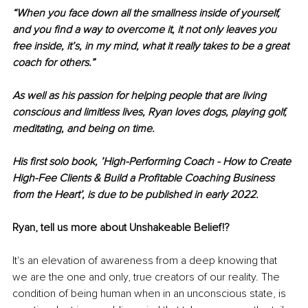
“When you face down all the smallness inside of yourself, 
and you find a way to overcome it, it not only leaves you 
free inside, it’s, in my mind, what it really takes to be a great 
coach for others.”
As well as his passion for helping people that are living 
conscious and limitless lives, Ryan loves dogs, playing golf, 
meditating, and being on time.
His first solo book, ’High-Performing Coach - How to Create 
High-Fee Clients & Build a Profitable Coaching Business 
from the Heart’, is due to be published in early 2022.
Ryan, tell us more about Unshakeable Belief!?
It's an elevation of awareness from a deep knowing that 
we are the one and only, true creators of our reality. The 
condition of being human when in an unconscious state, is 