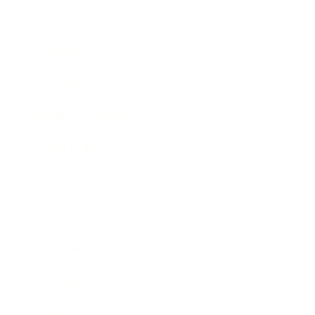
Leadership
Mindset
Lifestyle
Health & Wellness
Relationships
Technology
Society
Entertainment
Business News
Expert Panel