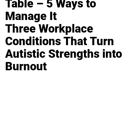
Table – 5 Ways to
Manage It
Three Workplace
Conditions That Turn
Autistic Strengths into
Burnout
Business
Career