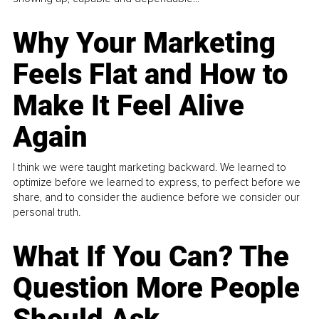
Why Your Marketing
Feels Flat and How to
Make It Feel Alive
Again
I think we were taught marketing backward. We learned to
optimize before we learned to express, to perfect before we
share, and to consider the audience before we consider our
personal truth.
What If You Can? The
Question More People