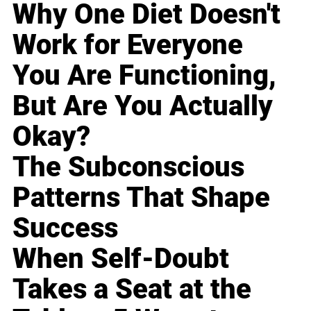
Why One Diet Doesn't
Work for Everyone
You Are Functioning,
But Are You Actually
Okay?
The Subconscious
Patterns That Shape
Success
When Self-Doubt
Takes a Seat at the