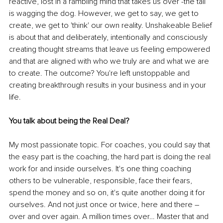
reactive, lost in a rambling mind that takes us over -the tail 
is wagging the dog. However, we get to say, we get to 
create, we get to 'think' our own reality. Unshakeable Belief 
is about that and deliberately, intentionally and consciously 
creating thought streams that leave us feeling empowered 
and that are aligned with who we truly are and what we are 
to create. The outcome? You're left unstoppable and 
creating breakthrough results in your business and in your 
life.
You talk about being the Real Deal?
My most passionate topic. For coaches, you could say that 
the easy part is the coaching, the hard part is doing the real 
work for and inside ourselves. It's one thing coaching 
others to be vulnerable, responsible, face their fears, 
spend the money and so on, it's quite another doing it for 
ourselves. And not just once or twice, here and there – 
over and over again. A million times over… Master that and 