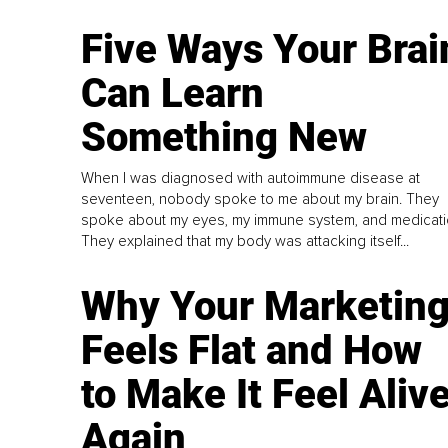
Five Ways Your Brai
Can Learn
Something New
When I was diagnosed with autoimmune disease at
seventeen, nobody spoke to me about my brain. They
spoke about my eyes, my immune system, and medicati
They explained that my body was attacking itself...
Why Your Marketin
Feels Flat and How
to Make It Feel Aliv
Again