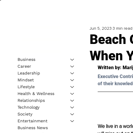
Jun 5, 2023
3 min read
Beach 
When Y
Business
Career
Written by: 
Mari
Leadership
Executive Contri
Mindset
of their knowled
Lifestyle
Health & Wellness
Relationships
Technology
Society
Entertainment
We live in a wo
Business News