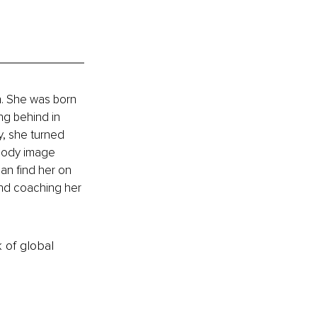
h. She was born 
ng behind in 
y, she turned 
body image 
an find her on 
and coaching her 
k of global