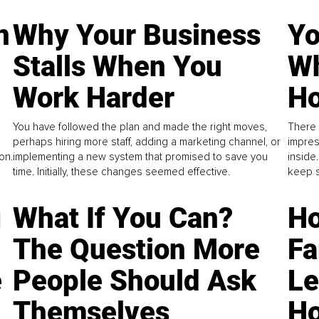
n
Why Your Business
Yo
Stalls When You
Wh
Work Harder
Ho
You have followed the plan and made the right moves,
There 
perhaps hiring more staff, adding a marketing channel, or
impres
on.
implementing a new system that promised to save you
inside
time. Initially, these changes seemed effective.
keep s
g
What If You Can?
Ho
The Question More
Fa
e
People Should Ask
L
Themselves
Ho