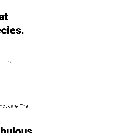
at 
cies. 
 else. 
not care. The 
abulous 