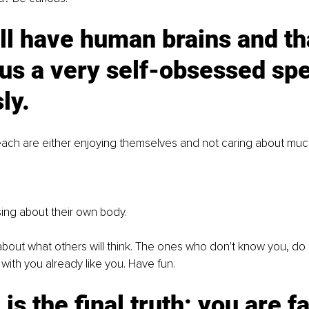
ll have human brains and th
s a very self-obsessed spe
ly. 
ach are either enjoying themselves and not caring about much
ing about their own body. 
about what others will think. The ones who don't know you, do 
ith you already like you. Have fun.
 is the final truth: you are f