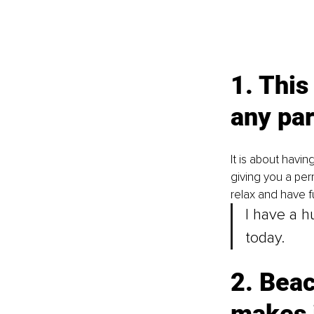
1. This
any par
It is about havin
giving you a per
relax and have fu
I have a 
today. 
2. Beac