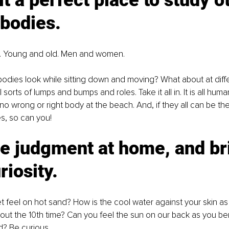
t a perfect place to study o
bodies. 
. Young and old. Men and women. 
dies look while sitting down and moving? What about at diffe
l sorts of lumps and bumps and roles. Take it all in. It is all human 
 no wrong or right body at the beach. And, if they all can be th
es, so can you!
e judgment at home, and br
riosity. 
 feel on hot sand? How is the cool water against your skin as 
out the 10th time? Can you feel the sun on our back as you ben
d? Be curious.