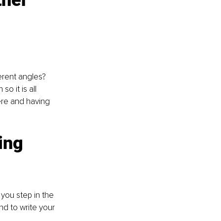
ther 
rent angles? 
so it is all 
ere and having 
ing 
you step in the 
d to write your 