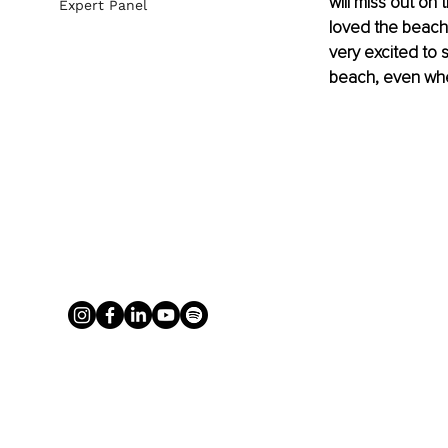
will miss out on 
Expert Panel
loved the beach 
very excited to 
beach, even whe