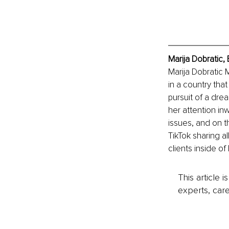
Marija Dobratic,
Marija Dobratic M
in a country tha
pursuit of a dre
her attention i
issues, and on th
TikTok sharing a
clients inside o
This article 
experts, care