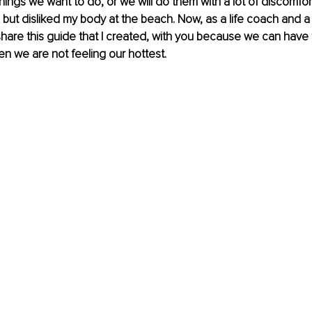
things we want to do, or we will do them with a lot of discomfort
but disliked my body at the beach. Now, as a life coach and a s
share this guide that I created, with you because we can have f
n we are not feeling our hottest.