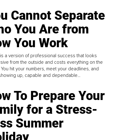
u Cannot Separate
o You Are from
w You Work
is a version of professional success that looks
sive from the outside and costs everything on the
. You hit your numbers, meet your deadlines, and
howing up, capable and dependable...
w To Prepare Your
mily for a Stress-
ess Summer
liday