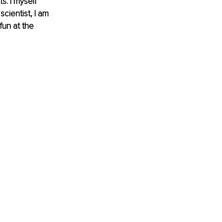
s. I myself 
cientist, I am 
un at the 