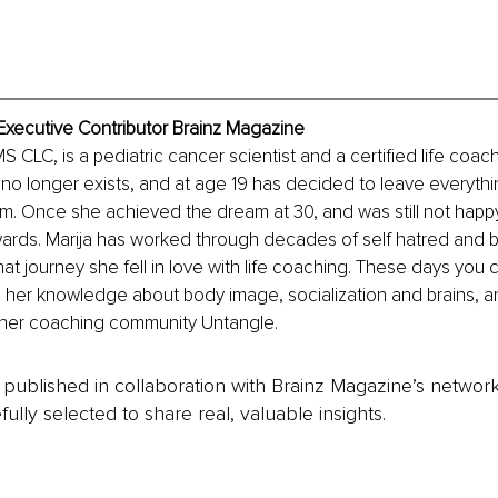
 Executive Contributor Brainz Magazine
S CLC, is a pediatric cancer scientist and a certified life coac
t no longer exists, and at age 19 has decided to leave everythi
am. Once she achieved the dream at 30, and was still not happ
nwards. Marija has worked through decades of self hatred and 
at journey she fell in love with life coaching. These days you c
ll her knowledge about body image, socialization and brains, 
f her coaching community Untangle.
is published in collaboration with Brainz Magazine’s networ
fully selected to share real, valuable insights.