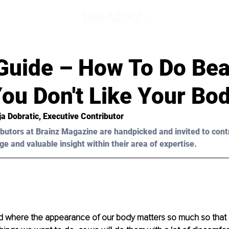
Guide – How To Do Be
ou Don't Like Your Bo
ja Dobratic
, Executive Contributor
butors at Brainz Magazine are handpicked and invited to cont
ge and valuable insight within their area of expertise.
rld where the appearance of our body matters so much so tha