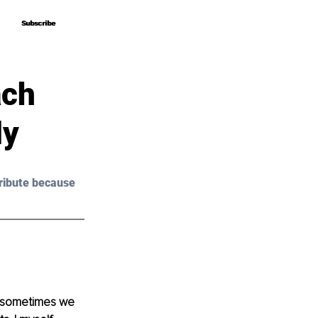
Subscribe
Subscribe
ach
dy
ribute because 
t sometimes we 