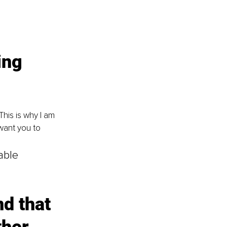
ing 
his is why I am 
want you to 
able 
nd that 