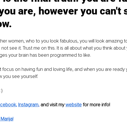
 you are, however you can't s
ow. 
ther women, who to you look fabulous, you will look amazing to
not see it. Trust me on this. It is all about what you think about
ges your brain has been programmed to like. 
ust focus on having fun and loving life, and when you are ready
 you see yourself. 
) 
acebook
, 
Instagram
, 
and visit my 
website
for more info! 
Marija!