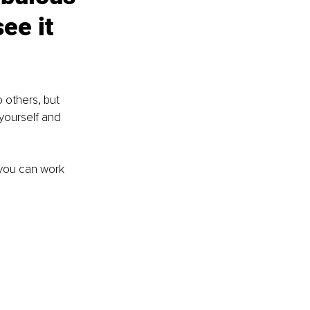
ee it 
 others, but 
 yourself and 
 you can work 