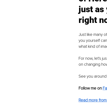
just as
right n
Just like many o
you yourself can 
what kind of ima
For now, let's j
on changing how
See you around :
Follow me on 
F
Read more from 