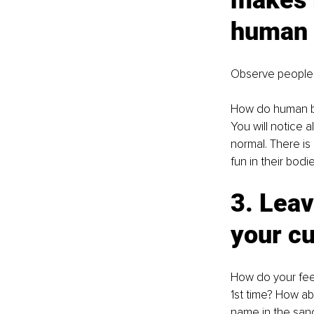
makes i
human 
Observe people
How do human bo
You will notice al
normal. There is
fun in their bodi
3. Leav
your cu
How do your feet
1st time? How ab
name in the san