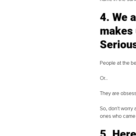
4. We a
makes u
Serious
People at the be
Or... 
They are obsess
So, don't worry 
ones who came w
5. Here