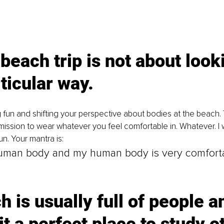
 beach trip is not about look
ticular way. 
g fun and shifting your perspective about bodies at the beach. T
mission to wear whatever you feel comfortable in. Whatever. I 
n. Your mantra is: 
human body and my human body is very comfort
h is usually full of people a