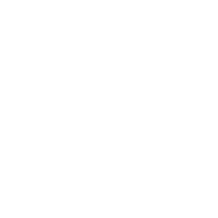
Health & Wellness
Relationships
Technology
Society
Entertainment
Business News
Expert Panel
Awards
Brainz Academy