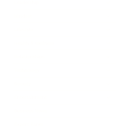
Leadership
Mindset
Lifestyle
Health & Wellness
Relationships
Technology
Society
Entertainment
Business News
Expert Panel