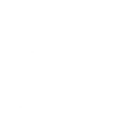
Awards
Brainz Academy
Brainz Podcast
Cover Archive
Advertise
Careers
About us
Contact
Privacy Policy & Terms