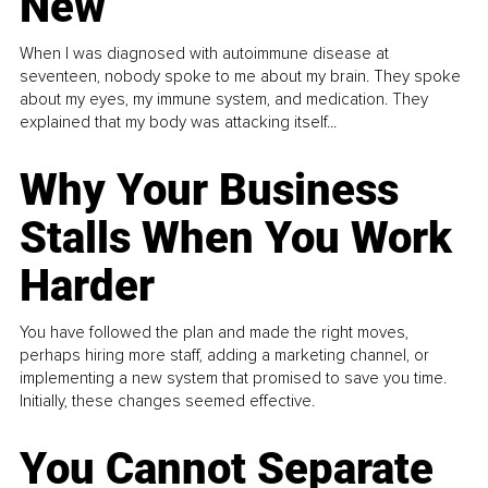
New
When I was diagnosed with autoimmune disease at
seventeen, nobody spoke to me about my brain. They spoke
about my eyes, my immune system, and medication. They
explained that my body was attacking itself...
Why Your Business
Stalls When You Work
Harder
You have followed the plan and made the right moves,
perhaps hiring more staff, adding a marketing channel, or
implementing a new system that promised to save you time.
Initially, these changes seemed effective.
You Cannot Separate