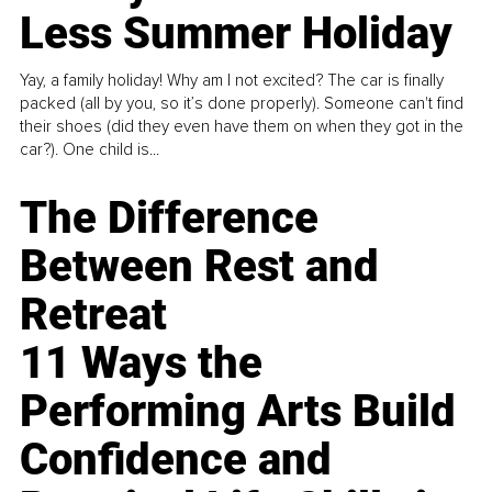
Less Summer Holiday
Yay, a family holiday! Why am I not excited? The car is finally
packed (all by you, so it’s done properly). Someone can't find
their shoes (did they even have them on when they got in the
car?). One child is...
The Difference
Between Rest and
Retreat
11 Ways the
Performing Arts Build
Confidence and