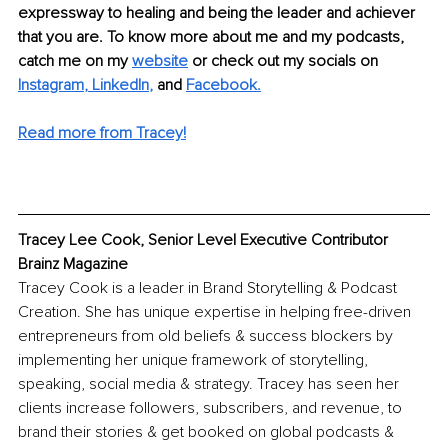
expressway to healing and being the leader and achiever 
that you are. To know more about me and my podcasts, 
catch me on my 
website
or check out my socials on 
Instagram
, 
LinkedIn
,
and
Faceboo
k.
Read more from Tracey!
Tracey Lee Cook, Senior Level Executive Contributor 
Brainz Magazine
Tracey Cook is a leader in Brand Storytelling & Podcast 
Creation. She has unique expertise in helping free-driven 
entrepreneurs from old beliefs & success blockers by 
implementing her unique framework of storytelling, 
speaking, social media & strategy. Tracey has seen her 
clients increase followers, subscribers, and revenue, to 
brand their stories & get booked on global podcasts & 