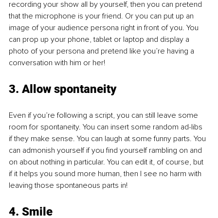
recording your show all by yourself, then you can pretend 
that the microphone is your friend. Or you can put up an 
image of your audience persona right in front of you. You 
can prop up your phone, tablet or laptop and display a 
photo of your persona and pretend like you’re having a 
conversation with him or her! 
3. Allow spontaneity
Even if you’re following a script, you can still leave some 
room for spontaneity. You can insert some random ad-libs 
if they make sense. You can laugh at some funny parts. You 
can admonish yourself if you find yourself rambling on and 
on about nothing in particular. You can edit it, of course, but 
if it helps you sound more human, then I see no harm with 
leaving those spontaneous parts in! 
4. Smile