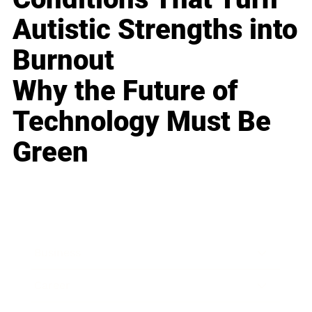
Autistic Strengths into
Burnout
Why the Future of
Technology Must Be
Green
Business
Career