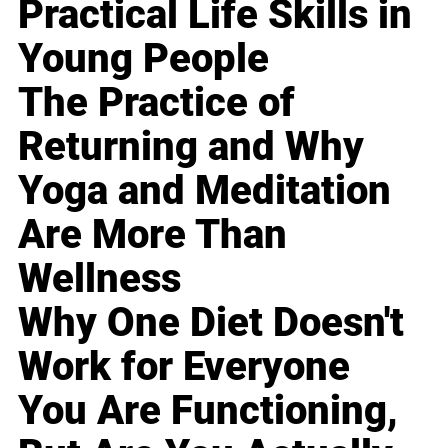
Practical Life Skills in
Young People
The Practice of
Returning and Why
Yoga and Meditation
Are More Than
Wellness
Why One Diet Doesn't
Work for Everyone
You Are Functioning,