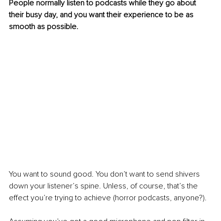
People normally listen to podcasts while they go about 
their busy day, and you want their experience to be as 
smooth as possible. 
You want to sound good. You don’t want to send shivers 
down your listener’s spine. Unless, of course, that’s the 
effect you’re trying to achieve (horror podcasts, anyone?). 