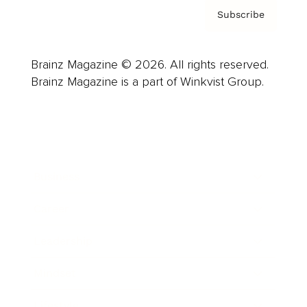
Subscribe
Brainz Magazine © 2026. All rights reserved.
Brainz Magazine is a part of Winkvist Group.
Business
Career
Leadership
Mindset
Lifestyle