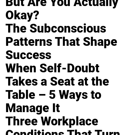
But Are You Actually
Okay?
The Subconscious
Patterns That Shape
Success
When Self-Doubt
Takes a Seat at the
Table – 5 Ways to
Manage It
Three Workplace
Conditions That Turn