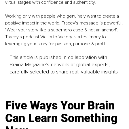
virtual stages with confidence and authenticity.
Working only with people who genuinely want to create a 
positive impact in the world. Tracey's message is powerful, 
"Wear your story like a superhero cape & not an anchor!". 
Tracey's podcast Victim to Victory is a testimony to 
leveraging your story for passion, purpose & profit. 
This article is published in collaboration with
Brainz Magazine’s network of global experts,
carefully selected to share real, valuable insights.
Five Ways Your Brain
Can Learn Something