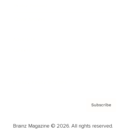
Brainz Podcast
Cover Archive
Advertise
Careers
About us
Contact
Privacy Policy & Terms
Subscribe
Brainz Magazine © 2026. All rights reserved.