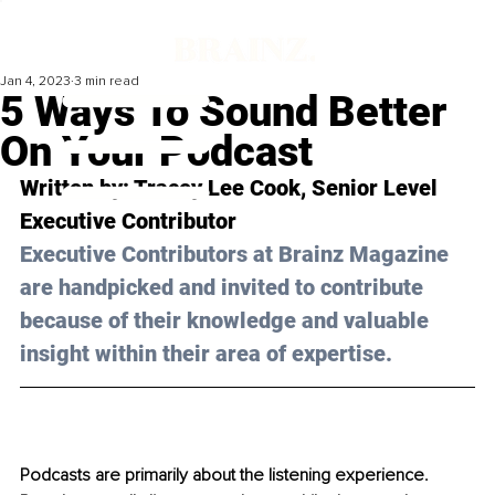
Jan 4, 2023
3 min read
5 Ways To Sound Better
On Your Podcast
Written by: Tracey Lee Cook, 
Senior Level 
Executive Contributor
Executive Contributors at Brainz Magazine 
are handpicked and invited to contribute 
because of their knowledge and valuable 
insight within their area of expertise.
Podcasts are prima
rily about the listening experience. 