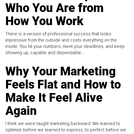
Who You Are from
How You Work
There is a version of professional success that looks
impressive from the outside and costs everything on the
inside. You hit your numbers, meet your deadlines, and keep
showing up, capable and dependable...
Why Your Marketing
Feels Flat and How to
Make It Feel Alive
Again
I think we were taught marketing backward. We learned to
optimize before we learned to express, to perfect before we