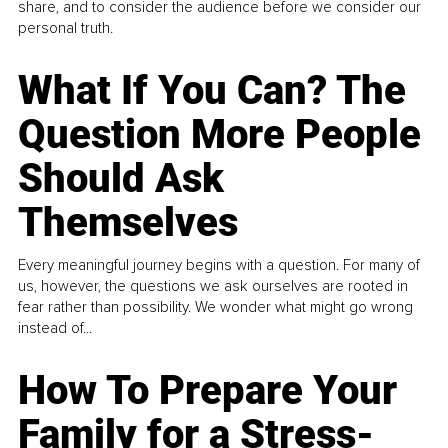
share, and to consider the audience before we consider our
personal truth.
What If You Can? The
Question More People
Should Ask
Themselves
Every meaningful journey begins with a question. For many of
us, however, the questions we ask ourselves are rooted in
fear rather than possibility. We wonder what might go wrong
instead of...
How To Prepare Your
Family for a Stress-