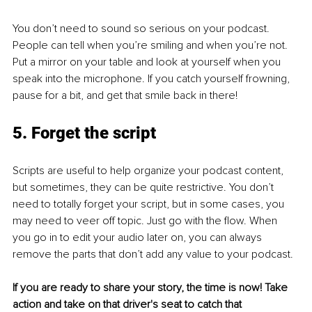
You don’t need to sound so serious on your podcast. 
People can tell when you’re smiling and when you’re not. 
Put a mirror on your table and look at yourself when you 
speak into the microphone. If you catch yourself frowning, 
pause for a bit, and get that smile back in there!
5. Forget the script
Scripts are useful to help organize your podcast content, 
but sometimes, they can be quite restrictive. You don’t 
need to totally forget your script, but in some cases, you 
may need to veer off topic. Just go with the flow. When 
you go in to edit your audio later on, you can always 
remove the parts that don’t add any value to your podcast. 
If you are ready to share your story, the time is now! Take 
action and take on that driver's seat to catch that 