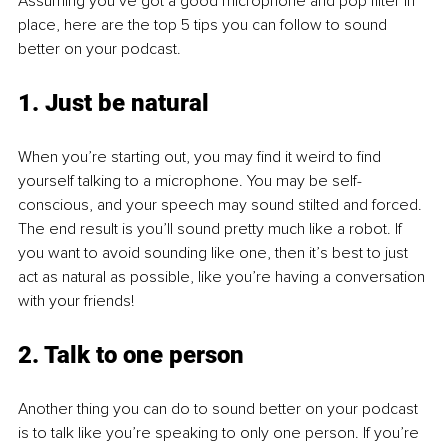
Assuming you’ve got a good microphone and pop filter in 
place, here are the top 5 tips you can follow to sound 
better on your podcast. 
1. Just be natural
When you’re starting out, you may find it weird to find 
yourself talking to a microphone. You may be self-
conscious, and your speech may sound stilted and forced. 
The end result is you’ll sound pretty much like a robot. If 
you want to avoid sounding like one, then it’s best to just 
act as natural as possible, like you’re having a conversation 
with your friends!
2. Talk to one person
Another thing you can do to sound better on your podcast 
is to talk like you’re speaking to only one person. If you’re 