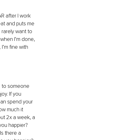
R after I work 
reat and puts me 
 rarely want to 
t when I’m done, 
I’m fine with 
te to someone 
oy. If you 
 can spend your 
ow much it 
out 2x a week, a 
you happier? 
Is there a 