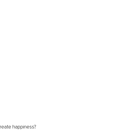
eate happiness? 