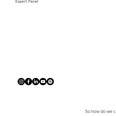
Expert Panel
So how do we cr