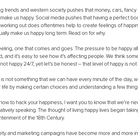
ng trends and western society pushes that money, cars, fancy 
 make us happy. Social media pushes that having a perfect bod
working out does oftentimes help to create feelings of happi
ually make us happy long term. Read on for why. 
eeling, one that comes and goes. The pressure to be happy all 
, and it’s easy to see how it’s affecting people. We think som
 not happy 24/7, yet let’s be honest – that level of happy is not
 is not something that we can have every minute of the day, 
 life by making certain choices and understanding a few thing
u how to hack your happiness, I want you to know that we’re new 
latively speaking. The thought of living happy lives began taki
htenment of the 18th Century.
iety and marketing campaigns have become more and more infl