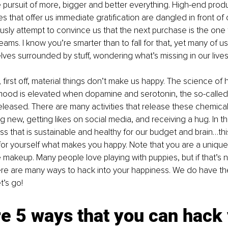
pursuit of more, bigger and better everything. High-end prod
s that offer us immediate gratification are dangled in front of 
sly attempt to convince us that the next purchase is the one tha
 dreams. I know you’re smarter than to fall for that, yet many of us
elves surrounded by stuff, wondering what’s missing in our lives
, first off, material things don’t make us happy. The science of
mood is elevated when dopamine and serotonin, the so-called
eleased. There are many activities that release these chemical
 new, getting likes on social media, and receiving a hug. In the
s that is sustainable and healthy for our budget and brain…thi
 for yourself what makes you happy. Note that you are a unique 
makeup. Many people love playing with puppies, but if that’s not
ere are many ways to hack into your happiness. We do have the 
t’s go!
e 5 ways that you can hack 