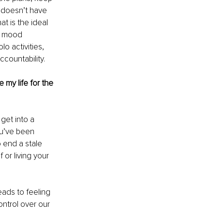
t doesn’t have 
t is the ideal 
r mood 
lo activities, 
countability.
 my life for the 
get into a 
ou’ve been 
 end a stale 
or living your 
eads to feeling 
ontrol over our 