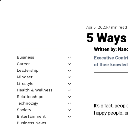
Apr 5, 2023
7 min read
5 Ways
Written by: 
Nanc
Business
Executive Contri
Career
of their knowled
Leadership
Mindset
Lifestyle
Health & Wellness
Relationships
Technology
It’s a fact, peop
Society
happy people, and
Entertainment
Business News