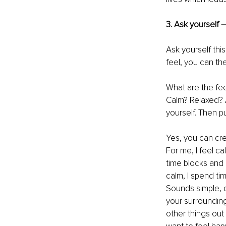
3. Ask yourself 
Ask yourself thi
feel, you can th
What are the fe
Calm? Relaxed? A
yourself. Then p
Yes, you can cre
For me, I feel c
time blocks and a
calm, I spend ti
Sounds simple, d
your surroundings
other things out 