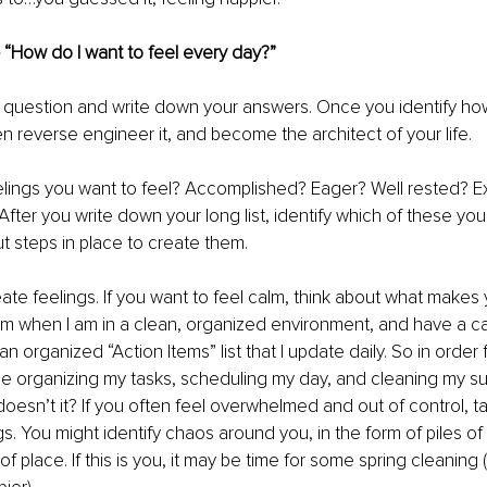
– “How do I want to feel every day?”
s question and write down your answers. Once you identify ho
en reverse engineer it, and become the architect of your life. 
elings you want to feel? Accomplished? Eager? Well rested? E
fter you write down your long list, identify which of these y
ut steps in place to create them. 
ate feelings. If you want to feel calm, think about what makes 
alm when I am in a clean, organized environment, and have a ca
n organized “Action Items” list that I update daily. So in order 
me organizing my tasks, scheduling my day, and cleaning my su
oesn’t it? If you often feel overwhelmed and out of control, ta
. You might identify chaos around you, in the form of piles of p
of place. If this is you, it may be time for some spring cleaning (