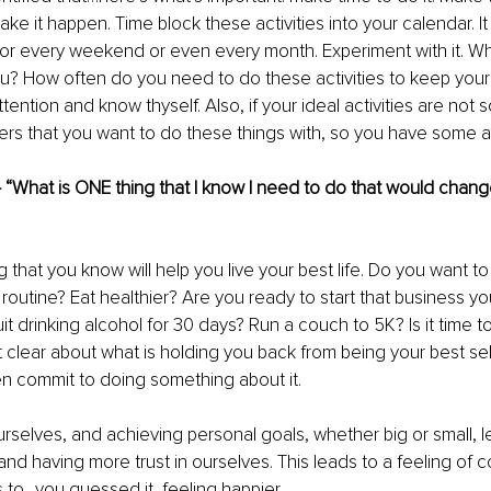
ake it happen. Time block these activities into your calendar. I
or every weekend or even every month. Experiment with it. Wha
ou? How often do you need to do these activities to keep you
ention and know thyself. Also, if your ideal activities are not so
ers that you want to do these things with, so you have some ac
– “What is ONE thing that I know I need to do that would change
g that you know will help you live your best life. Do you want to 
 routine? Eat healthier? Are you ready to start that business y
t drinking alcohol for 30 days? Run a couch to 5K? Is it time to
 clear about what is holding you back from being your best self 
hen commit to doing something about it. 
rselves, and achieving personal goals, whether big or small, l
nd having more trust in ourselves. This leads to a feeling of c
s to…you guessed it, feeling happier.