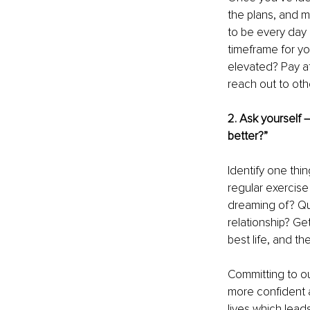
the plans, and m
to be every day 
timeframe for y
elevated? Pay att
reach out to oth
2. Ask yourself 
better?” 
Identify one thin
regular exercise
dreaming of? Qui
relationship? Get
best life, and t
Committing to ou
more confident a
lives which lead