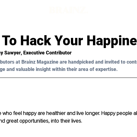
 To Hack Your Happin
y Sawyer
, Executive Contributor
butors at Brainz Magazine are handpicked and invited to cont
ge and valuable insight within their area of expertise.
le who feel happy are healthier and live longer. Happy people al
 great opportunities, into their lives.