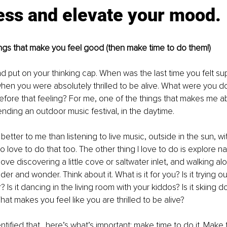
ess and elevate your mood.
things that make you feel good (then make time to do them!)
 and put on your thinking cap. When was the last time you felt s
when you were absolutely thrilled to be alive. What were you d
fore that feeling? For me, one of the things that makes me abs
tending an outdoor music festival, in the daytime.
better to me than listening to live music, outside in the sun, wi
love to do that too. The other thing I love to do is explore na
love discovering a little cove or saltwater inlet, and walking al
er and wonder. Think about it. What is it for you? Is it trying o
? Is it dancing in the living room with your kiddos? Is it skiing 
at makes you feel like you are thrilled to be alive? 
tified that…here’s what’s important: make time to do it. Make 