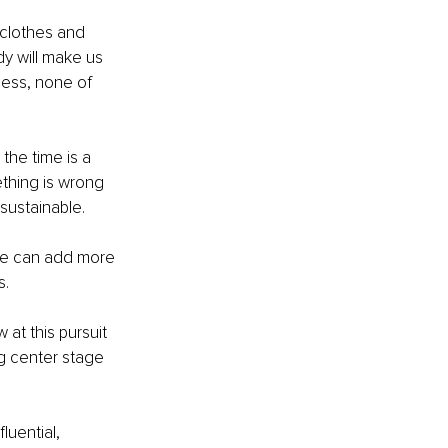
clothes and 
y will make us 
ness, none of 
the time is a 
ething is wrong 
 sustainable.
we can add more 
s.
at this pursuit 
ng center stage 
uential, 