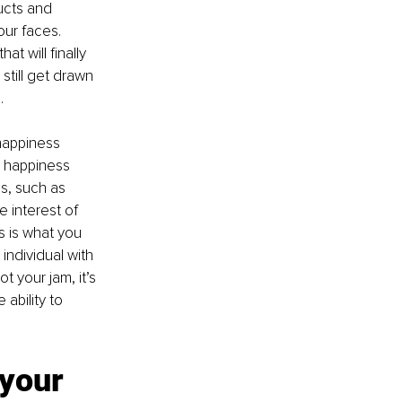
ucts and 
our faces. 
t will finally 
 still get drawn 
.
 happiness 
 happiness 
s, such as 
 interest of 
s is what you 
individual with 
 your jam, it’s 
ability to 
your 