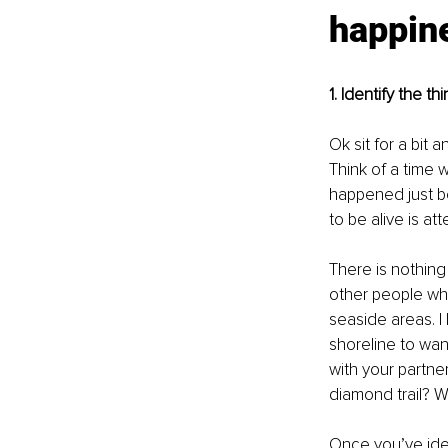
happin
1. Identify the 
Ok sit for a bit
Think of a time 
happened just be
to be alive is at
There is nothing 
other people who 
seaside areas. I 
shoreline to wand
with your partner
diamond trail? Wh
Once you’ve iden