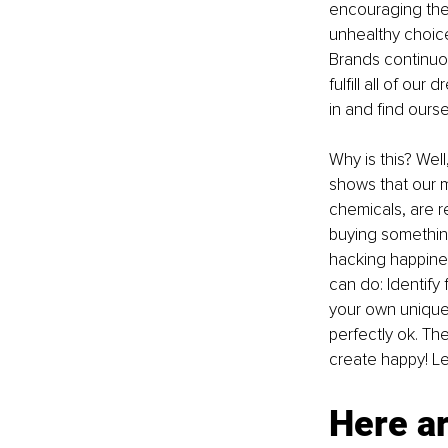
encouraging the 
unhealthy choice
Brands continuou
fulfill all of our
in and find ours
Why is this? Well
shows that our 
chemicals, are r
buying something
hacking happines
can do: Identify
your own unique 
perfectly ok. Th
create happy! Le
Here ar