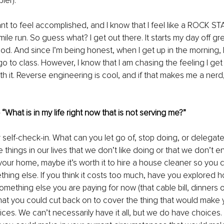
ier). 
ant to feel accomplished, and I know that I feel like a ROCK STA
-mile run. So guess what? I get out there. It starts my day off g
ood. And since I’m being honest, when I get up in the morning, I
 go to class. However, I know that I am chasing the feeling I ge
rth it. Reverse engineering is cool, and if that makes me a nerd, 
 “What is in my life right now that is not serving me?”
 self-check-in. What can you let go of, stop doing, or delega
 things in our lives that we don’t like doing or that we don’t enj
 your home, maybe it’s worth it to hire a house cleaner so you
hing else. If you think it costs too much, have you explored h
something else you are paying for now (that cable bill, dinners 
 that you could cut back on to cover the thing that would make 
ices. We can’t necessarily have it all, but we do have choices. 