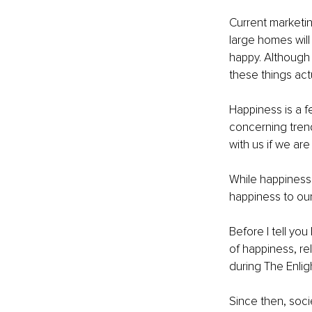
Current marketi
large homes will
happy. Although 
these things act
Happiness is a f
concerning trend
with us if we are
While happiness
happiness to our
Before I tell yo
of happiness, re
during The Enlig
Since then, soc