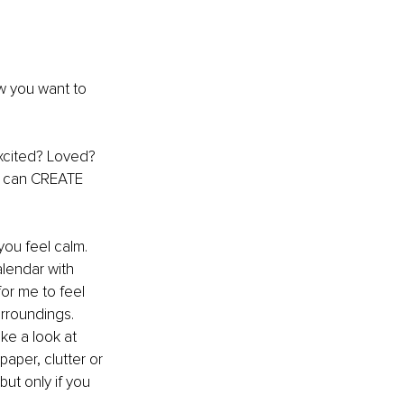
w you want to 
xcited? Loved? 
ou can CREATE 
you feel calm. 
lendar with 
for me to feel 
rroundings. 
ke a look at 
aper, clutter or 
but only if you 