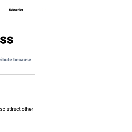
Subscribe
Subscribe
ess
ribute because 
so attract other 