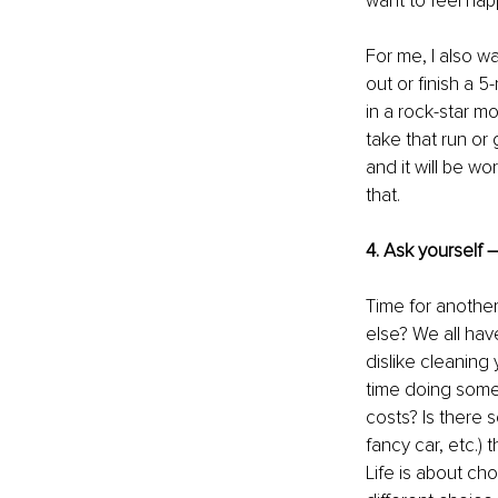
want to feel happ
For me, I also w
out or finish a 5
in a rock-star m
take that run or
and it will be wo
that.
4. Ask yourself –
Time for another
else? We all have
dislike cleaning
time doing somet
costs? Is there 
fancy car, etc.)
Life is about cho