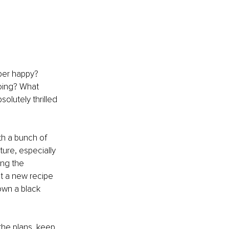
uper happy? 
oing? What 
olutely thrilled 
th a bunch of 
ture, especially 
ong the 
ut a new recipe 
down a black 
the plans, keep 