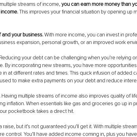
ultiple streams of income, 
you can earn more money than yo
 income. 
This improves your financial situation by opening up 
f and your business. 
With more income, you can invest in profe
siness expansion, personal growth, or an improved work envi
Reducing your debt can be challenging when you’re relying on
e. By incorporating new streams, you have more opportunities
in at different rates and times. This quick infusion of added ca
e used to make extra payments on your debt and reduce interes
 
Having multiple streams of income also improves quality of lif
ing inflation. When essentials like gas and groceries go up in p
your pocketbook takes a direct hit.
 raise, but it’s not guaranteed you’ll get it. With multiple stre
 control. You’ll have added income coming in, plus you have 