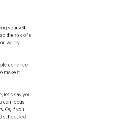
ing yourself 
so the risk of a 
r rapidly 
ple convince 
o make it 
 let’s say you 
ou can focus 
. Or, if you 
nd scheduled 