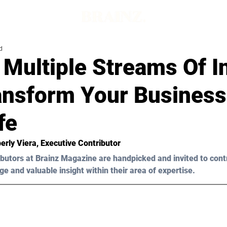
d
 Multiple Streams Of 
ransform Your Busines
fe
erly Viera, Executive Contributor
butors at Brainz Magazine are handpicked and invited to cont
ge and valuable insight within their area of expertise.