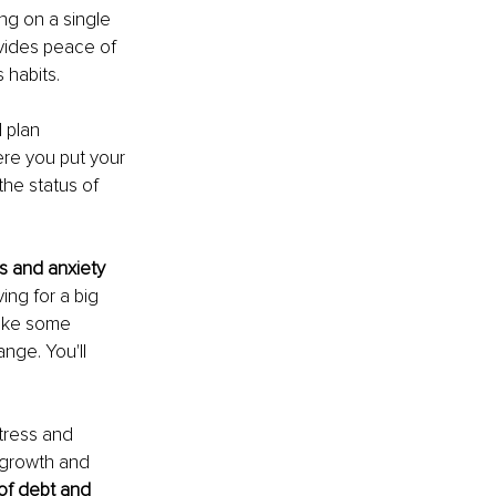
ng on a single 
ovides peace of 
 habits.
 plan 
re you put your 
he status of 
ss and anxiety 
ving for a big 
take some 
nge. You'll 
stress and 
r growth and 
 of debt and 