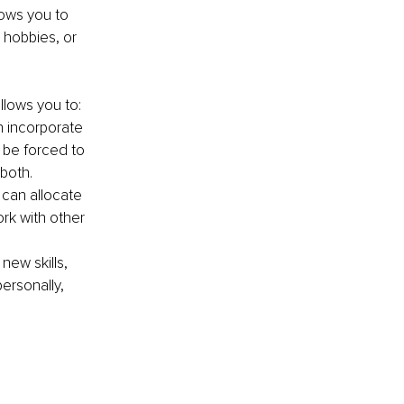
lows you to 
 hobbies, or 
llows you to:
n incorporate 
 be forced to 
both.
can allocate 
ork with other 
ew skills, 
ersonally, 