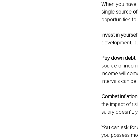
When you have m
single source of
opportunities to:
Invest in yoursel
development, bu
Pay down debt. 
source of incom
income will come 
intervals can b
Combat inflation.
the impact of ris
salary doesn’t, 
You can ask for a
you possess more