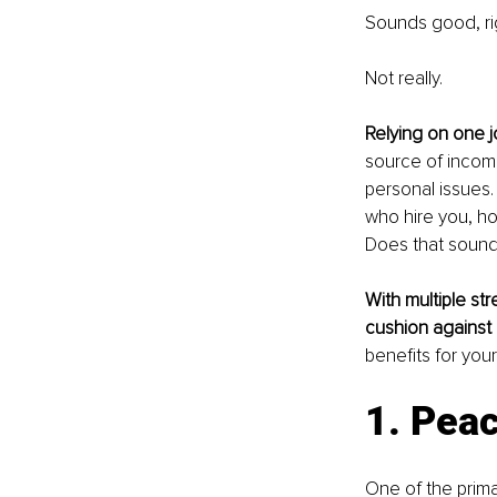
Sounds good, ri
Not really.
Relying on one jo
source of incom
personal issues. 
who hire you, ho
Does that sound
With multiple str
cushion against 
benefits for your
1. Pea
One of the prima