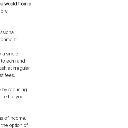
u would from a 
more 
ssional 
ronment.
 a single 
 to earn and 
sh at irregular 
t fees.
e by reducing 
rice but your 
ams of income, 
the option of 