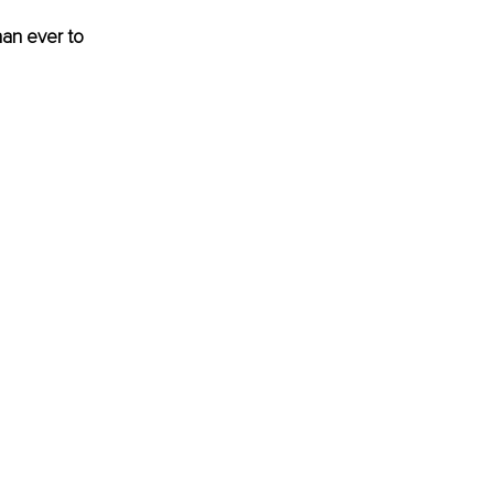
han ever to 