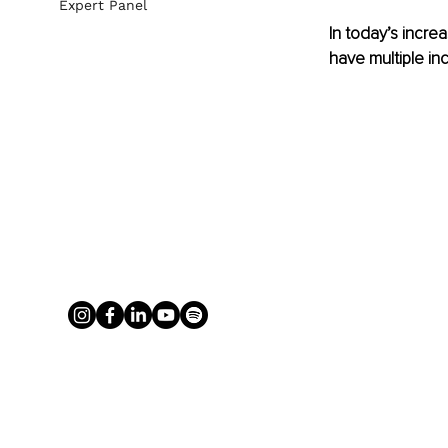
Expert Panel
In today’s incre
have multiple i