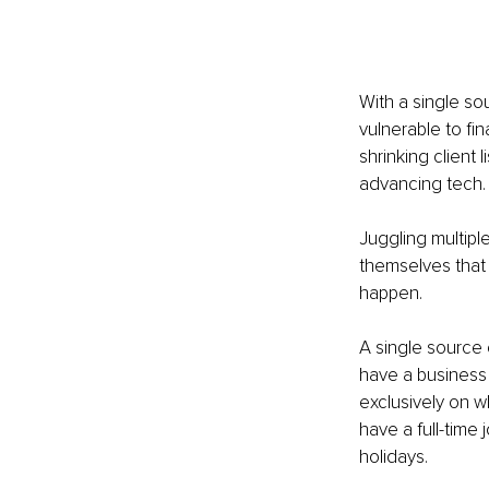
With a single so
vulnerable to fin
shrinking client
advancing tech.
Juggling multipl
themselves that 
happen.
A single source 
have a business 
exclusively on wh
have a full-time
holidays.