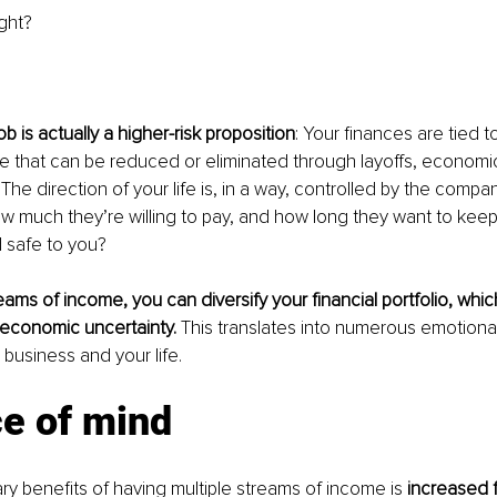
ght?
b is actually a higher-risk proposition
: Your finances are tied to
e that can be reduced or eliminated through layoffs, economi
The direction of your life is, in a way, controlled by the compan
w much they’re willing to pay, and how long they want to keep
 safe to you?
eams of income, you can diversify your financial portfolio, whic
economic uncertainty. 
This translates into numerous emotional
 business and your life.
ce of mind
ry benefits of having multiple streams of income is 
increased f