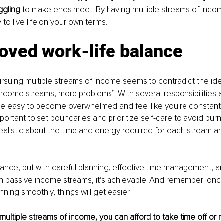
ggling 
to make ends meet. By having multiple streams of income
y to live life on your own terms.
oved work-life balance
rsuing multiple streams of income seems to contradict the idea
ncome streams, more problems”. With several responsibilities a
be easy to become overwhelmed and feel like you're constantl
mportant to set boundaries and prioritize self-care to avoid burnou
realistic about the time and energy required for each stream a
balance, but with careful planning, effective time management, a
on passive income streams, it’s achievable. And remember: onc
ning smoothly, things will get easier.
ltiple streams of income, you can afford to take time off or 