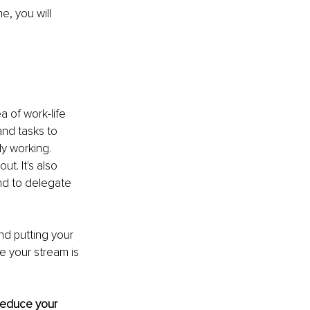
, you will 
 of work-life 
nd tasks to 
y working. 
t. It's also 
nd to delegate 
nd putting your 
e your stream is 
reduce your 