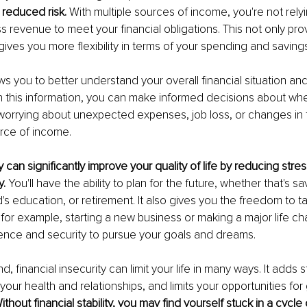
 reduced risk. 
With multiple sources of income, you're not relyi
ss revenue to meet your financial obligations. This not only pr
 gives you more flexibility in terms of your spending and savings
lows you to better understand your overall financial situation and
h this information, you can make informed decisions about whe
orrying about unexpected expenses, job loss, or changes in t
rce of income.
y can significantly improve your quality of life by reducing stre
. 
You'll have the ability to plan for the future, whether that's sa
d's education, or retirement. It also gives you the freedom to 
 for example, starting a new business or making a major life cha
ence and security to pursue your goals and dreams.
, financial insecurity can limit your life in many ways. It adds 
your health and relationships, and limits your opportunities fo
ithout financial stability, you may find yourself stuck in a cycle