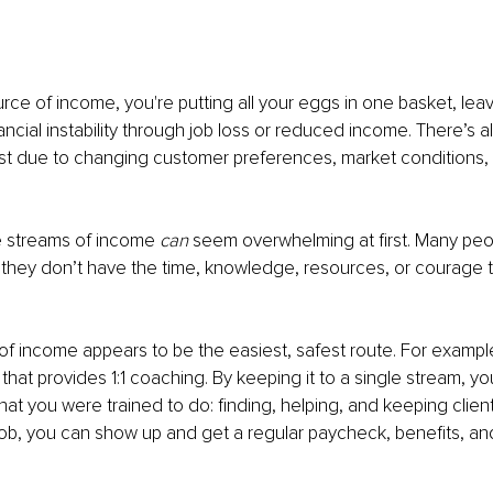
urce of income, you're putting all your eggs in one basket, leav
ancial instability through job loss or reduced income. There’s al
 list due to changing customer preferences, market conditions, o
e streams of income 
can 
seem overwhelming at first. Many peo
they don’t have the time, knowledge, resources, or courage t
of income appears to be the easiest, safest route. For example,
that provides 1:1 coaching. By keeping it to a single stream, y
at you were trained to do: finding, helping, and keeping clients
 job, you can show up and get a regular paycheck, benefits, a