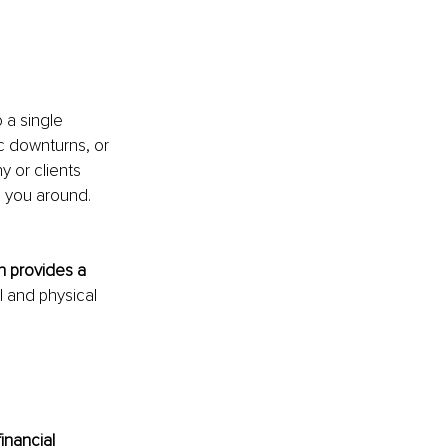
 a single 
c downturns, or 
y or clients 
 you around. 
h provides a 
 and physical 
inancial 