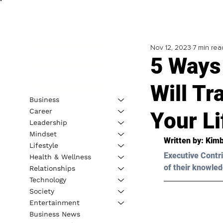
Nov 12, 2023
7 min rea
5 Ways
Will T
Business
Career
Your Li
Leadership
Mindset
Written by: Kimb
Lifestyle
Executive Contri
Health & Wellness
of their knowled
Relationships
Technology
Society
Entertainment
Business News