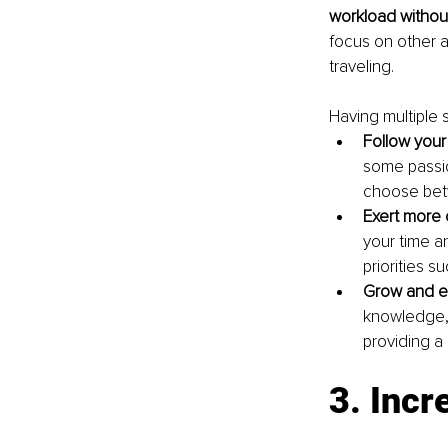
workload withou
focus on other a
traveling.
Having multiple 
Follow your
some passio
choose betw
Exert more 
your time an
priorities s
Grow and ev
knowledge, 
providing a 
3. Incr