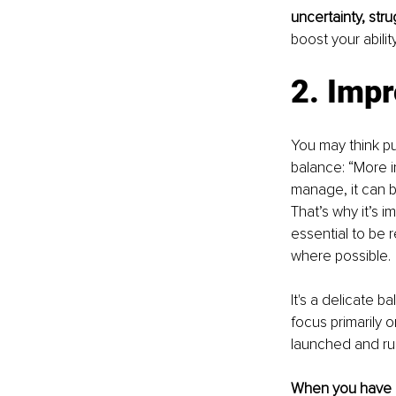
uncertainty, stru
boost your abilit
2. Impr
You may think pu
balance: “More i
manage, it can 
That’s why it’s i
essential to be 
where possible.
It's a delicate 
focus primarily 
launched and run
When you have mu