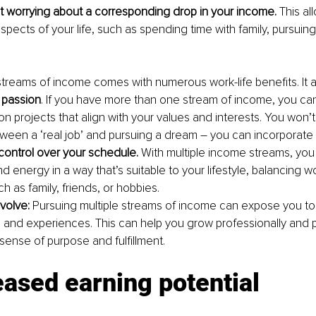
t worrying about a corresponding drop in your income. 
This al
spects of your life, such as spending time with family, pursuing
streams of income comes with numerous work-life benefits. It a
 passion
. If you have more than one stream of income, you ca
n projects that align with your values and interests. You won’t
een a ‘real job’ and pursuing a dream – you can incorporate 
control over your schedule. 
With multiple income streams, you 
d energy in a way that’s suitable to your lifestyle, balancing w
uch as family, friends, or hobbies.
olve: 
Pursuing multiple streams of income can expose you to n
and experiences. This can help you grow professionally and p
sense of purpose and fulfillment.
eased earning potential