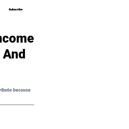
Subscribe
Subscribe
Income
s And
ribute because 