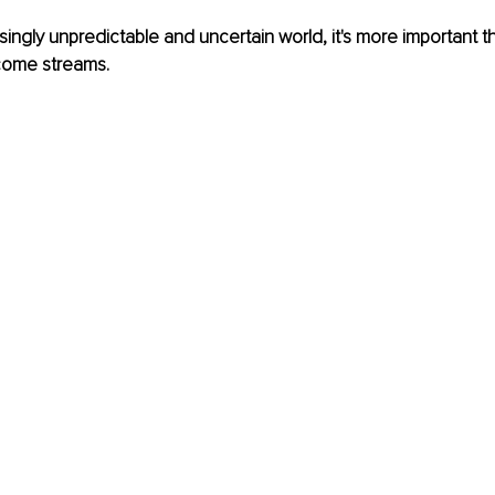
asingly unpredictable and uncertain world, it's more important t
ncome streams.