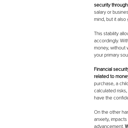
security through
salary or busine
mind, but it also
This stability al
accordingly. Wit
money, without w
your primary sou
Financial securit
related to money
purchase, a chil
calculated risks,
have the confid
On the other hand
anxiety, impacts 
advancement. 
W