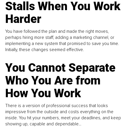
Stalls When You Work
Harder
You have followed the plan and made the right moves,
perhaps hiring more staff, adding a marketing channel, or
implementing a new system that promised to save you time.
Initially, these changes seemed effective.
You Cannot Separate
Who You Are from
How You Work
There is a version of professional success that looks
impressive from the outside and costs everything on the
inside. You hit your numbers, meet your deadlines, and keep
showing up, capable and dependable...