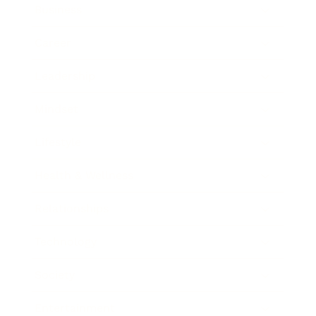
Business
Career
Leadership
Mindset
Lifestyle
Health & Wellness
Relationships
Technology
Society
Entertainment