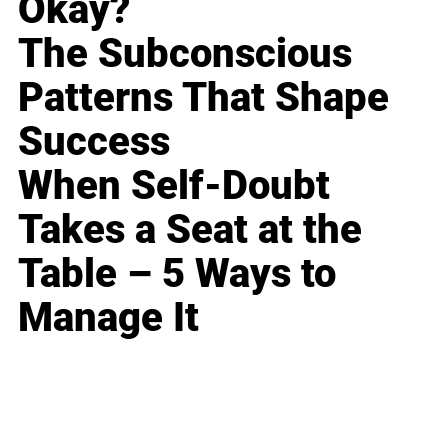
Okay?
The Subconscious
Patterns That Shape
Success
When Self-Doubt
Takes a Seat at the
Table – 5 Ways to
Manage It