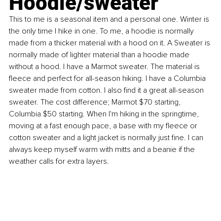
Hoodie/sweater
This to me is a seasonal item and a personal one. Winter is 
the only time I hike in one. To me, a hoodie is normally 
made from a thicker material with a hood on it. A Sweater is 
normally made of lighter material than a hoodie made 
without a hood. I have a Marmot sweater. The material is 
fleece and perfect for all-season hiking. I have a Columbia 
sweater made from cotton. I also find it a great all-season 
sweater. The cost difference; Marmot $70 starting, 
Columbia $50 starting. When I'm hiking in the springtime, 
moving at a fast enough pace, a base with my fleece or 
cotton sweater and a light jacket is normally just fine. I can 
always keep myself warm with mitts and a beanie if the 
weather calls for extra layers.