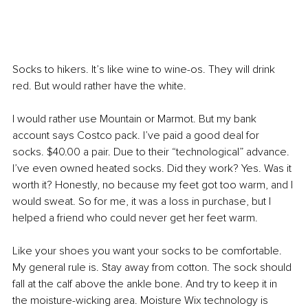
Socks to hikers. It’s like wine to wine-os. They will drink 
red. But would rather have the white.
I would rather use Mountain or Marmot. But my bank 
account says Costco pack. I’ve paid a good deal for 
socks. $40.00 a pair. Due to their “technological” advance. 
I’ve even owned heated socks. Did they work? Yes. Was it 
worth it? Honestly, no because my feet got too warm, and I 
would sweat. So for me, it was a loss in purchase, but I 
helped a friend who could never get her feet warm.
Like your shoes you want your socks to be comfortable. 
My general rule is. Stay away from cotton. The sock should 
fall at the calf above the ankle bone. And try to keep it in 
the moisture-wicking area. Moisture Wix technology is 