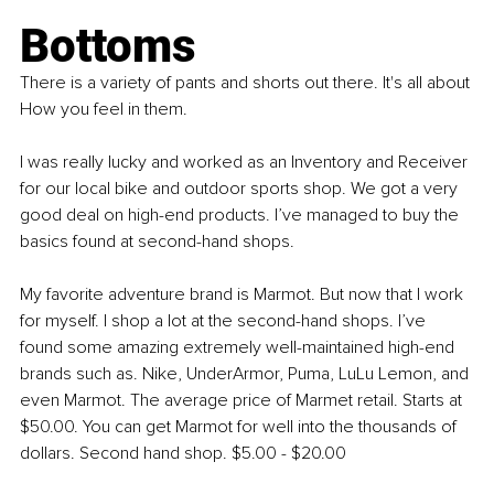
Bottoms
There is a variety of pants and shorts out there. It's all about 
How you feel in them.
I was really lucky and worked as an Inventory and Receiver 
for our local bike and outdoor sports shop. We got a very 
good deal on high-end products. I’ve managed to buy the 
basics found at second-hand shops.
My favorite adventure brand is Marmot. But now that I work 
for myself. I shop a lot at the second-hand shops. I’ve 
found some amazing extremely well-maintained high-end 
brands such as. Nike, UnderArmor, Puma, LuLu Lemon, and 
even Marmot. The average price of Marmet retail. Starts at 
$50.00. You can get Marmot for well into the thousands of 
dollars. Second hand shop. $5.00 - $20.00