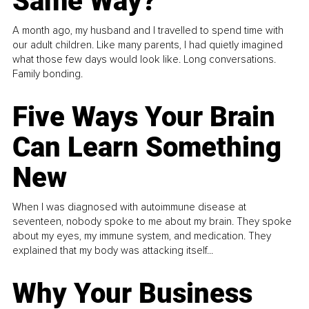
Same Way?
A month ago, my husband and I travelled to spend time with
our adult children. Like many parents, I had quietly imagined
what those few days would look like. Long conversations.
Family bonding.
Five Ways Your Brain
Can Learn Something
New
When I was diagnosed with autoimmune disease at
seventeen, nobody spoke to me about my brain. They spoke
about my eyes, my immune system, and medication. They
explained that my body was attacking itself...
Why Your Business