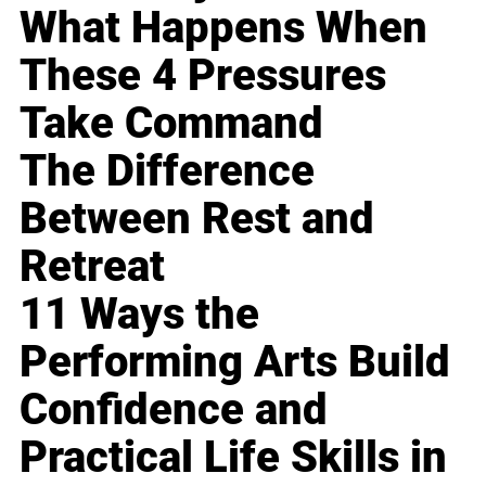
What Happens When
These 4 Pressures
Take Command
The Difference
Between Rest and
Retreat
11 Ways the
Performing Arts Build
Confidence and
Practical Life Skills in