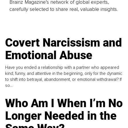
Brainz Magazine’s network of global experts,
carefully selected to share real, valuable insights.
Covert Narcissism and
Emotional Abuse
Have you ended a relationship with a partner who appeared
kind, funny, and attentive in the beginning, only for the dynamic
to shift into betrayal, abandonment, or emotional withdrawal? If
so...
Who Am I When I’m No
Longer Needed in the