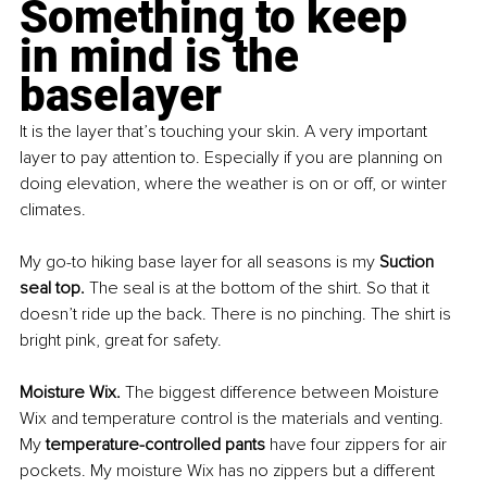
Something to keep 
in mind is the 
baselayer
It is the layer that’s touching your skin. A very important 
layer to pay attention to. Especially if you are planning on 
doing elevation, where the weather is on or off, or winter 
climates.
My go-to hiking base layer for all seasons is my 
Suction 
seal top. 
The seal is at the bottom of the shirt. So that it 
doesn’t ride up the back. There is no pinching. The shirt is 
bright pink, great for safety.
Moisture Wix. 
The biggest difference between Moisture 
Wix and temperature control is the materials and venting. 
My 
temperature-controlled pants 
have four zippers for air 
pockets. My moisture Wix has no zippers but a different 