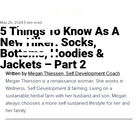
May 25, 2024
5 min read
5 Things To Know As A
New Hiker: Socks,
Bottoms, Hoodies &
Jackets – Part 2
Written by 
Megan Thiessen, 
Self Development Coach
Megan Thiessen is a renaissance woman. She works in 
Wellness, Self Development & farming. Living on a 
sustainable herbal farm with her husband and son, Megan 
always chooses a more self-sustained lifestyle for her and 
her family.