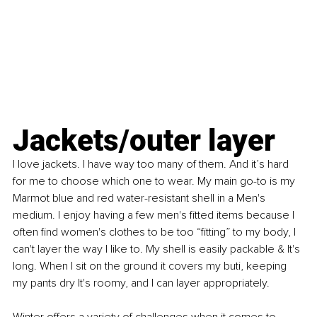
Jackets/outer layer
I love jackets. I have way too many of them. And it’s hard 
for me to choose which one to wear. My main go-to is my 
Marmot blue and red water-resistant shell in a Men's 
medium. I enjoy having a few men's fitted items because I 
often find women's clothes to be too “fitting” to my body, I 
can't layer the way I like to. My shell is easily packable & It's 
long. When I sit on the ground it covers my buti, keeping 
my pants dry It's roomy, and I can layer appropriately.
Winter offers a variety of challenges when it comes to 