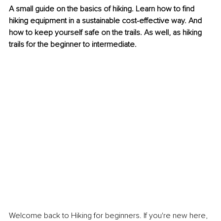
A small guide on the basics of hiking. Learn how to find 
hiking equipment in a sustainable cost-effective way. And 
how to keep yourself safe on the trails. As well, as hiking 
trails for the beginner to intermediate.
Welcome back to Hiking for beginners. If you're new here, 