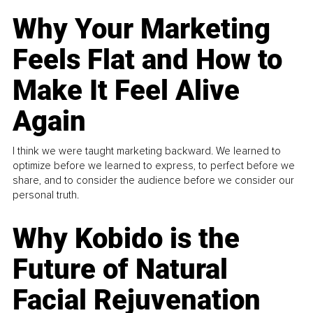
Why Your Marketing
Feels Flat and How to
Make It Feel Alive
Again
I think we were taught marketing backward. We learned to
optimize before we learned to express, to perfect before we
share, and to consider the audience before we consider our
personal truth.
Why Kobido is the
Future of Natural
Facial Rejuvenation