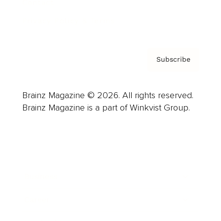
Contact
Privacy Policy & Terms
Subscribe
Brainz Magazine © 2026. All rights reserved.
Brainz Magazine is a part of Winkvist Group.
Business
Career