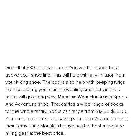
Go in that $30.00 a pair range. You want the sock to sit 
above your shoe line. This will help with any irritation from 
your hiking shoe. The socks also help with keeping twigs 
from scratching your skin. Preventing small cuts in these 
areas will go a long way. 
Mountain Wear House 
is a Sports 
And Adventure shop. That carries a wide range of socks 
for the whole family. Socks can range from $12.00-$30.00. 
You can shop their sales, saving you up to 25% on some of 
their items. I find Mountain House has the best mid-grade 
hiking gear at the best price.