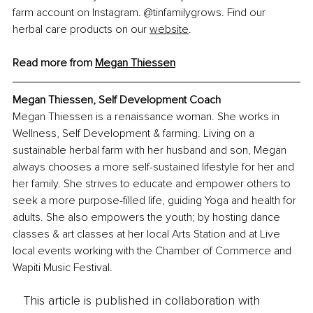
farm account on Instagram. @tinfamilygrows. Find our 
herbal care products on our 
website
.
Read more from 
Megan Thiessen
Megan Thiessen, 
Self Development Coach
Megan Thiessen is a renaissance woman. She works in 
Wellness, Self Development & farming. Living on a 
sustainable herbal farm with her husband and son, Megan 
always chooses a more self-sustained lifestyle for her and 
her family. She strives to educate and empower others to 
seek a more purpose-filled life, guiding Yoga and health for 
adults. She also empowers the youth; by hosting dance 
classes & art classes at her local Arts Station and at Live 
local events working with the Chamber of Commerce and 
Wapiti Music Festival.
This article is published in collaboration with