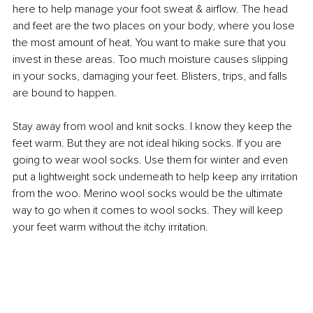
here to help manage your foot sweat & airflow. The head 
and feet are the two places on your body, where you lose 
the most amount of heat. You want to make sure that you 
invest in these areas. Too much moisture causes slipping 
in your socks, damaging your feet. Blisters, trips, and falls 
are bound to happen.
Stay away from wool and knit socks. I know they keep the 
feet warm. But they are not ideal hiking socks. If you are 
going to wear wool socks. Use them for winter and even 
put a lightweight sock underneath to help keep any irritation 
from the woo. Merino wool socks would be the ultimate 
way to go when it comes to wool socks. They will keep 
your feet warm without the itchy irritation.