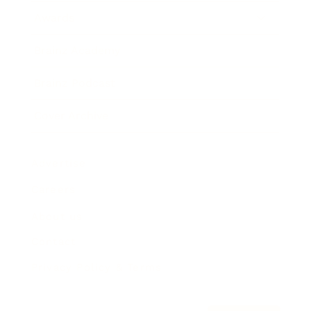
Awards
Brainz Academy
Brainz Podcast
Cover Archive
Advertise
Careers
About us
Contact
Privacy Policy & Terms