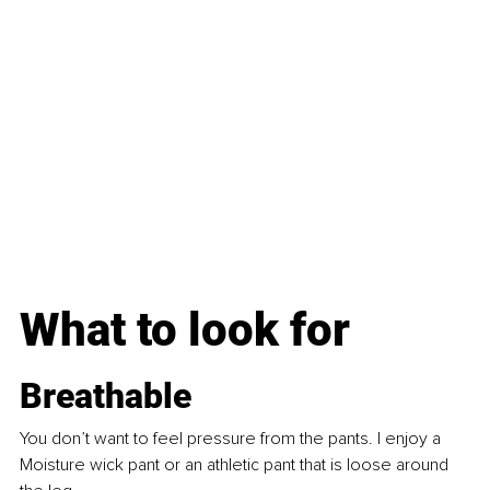
What to look for
Breathable
You don’t want to feel pressure from the pants. I enjoy a 
Moisture wick pant or an athletic pant that is loose around 