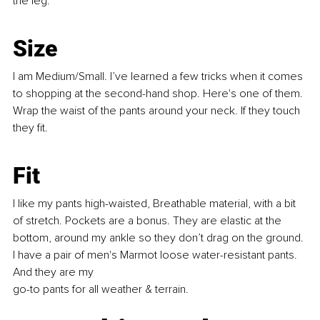
the leg. 
Size
I am Medium/Small. I’ve learned a few tricks when it comes 
to shopping at the second-hand shop. Here's one of them. 
Wrap the waist of the pants around your neck. If they touch 
they fit.
Fit
I like my pants high-waisted, Bre
athable material, with a bit 
of stretch. Pockets are a bonus. They are elastic at the 
bottom, around my ankle so they don’t drag on the ground. 
I have a pair of men's Marmot loose water-resistant pants. 
And they are my 
go-to pants for all weather & terrain.