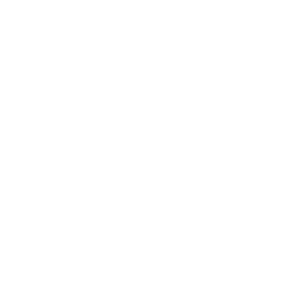
Business News
Expert Panel
Awards
Brainz Academy
Brainz Podcast
Cover Archive
Advertise
Careers
About us