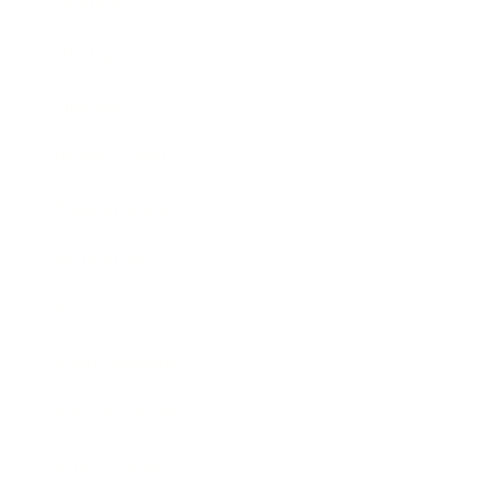
Leadership
Mindset
Lifestyle
Health & Wellness
Relationships
Technology
Society
Entertainment
Business News
Expert Panel