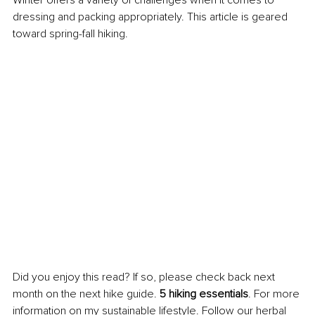
dressing and packing appropriately. This article is geared 
toward spring-fall hiking.
Did you enjoy this read? If so, please check back next 
month on the next hike guide. 
5 hiking essentials
. For more 
information on my sustainable lifestyle. Follow our herbal 