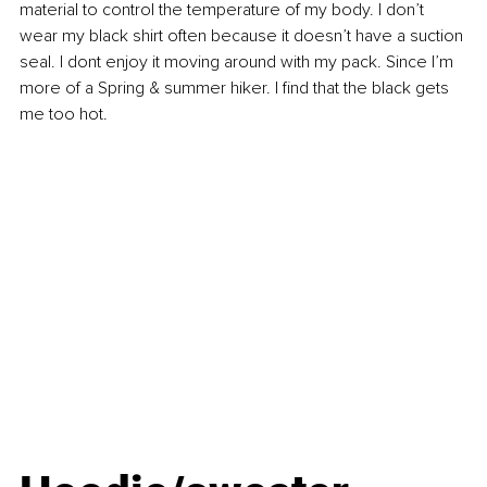
material to control the temperature of my body. I don’t 
wear my black shirt often because it doesn’t have a suction 
seal. I dont enjoy it moving around with my pack. Since I’m 
more of a Spring & summer hiker. I find that the black gets 
me too hot.