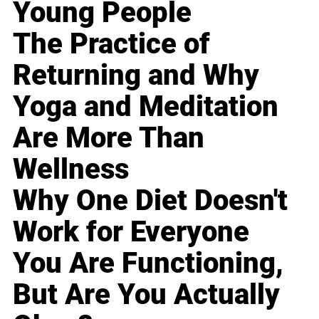
Young People
The Practice of
Returning and Why
Yoga and Meditation
Are More Than
Wellness
Why One Diet Doesn't
Work for Everyone
You Are Functioning,
But Are You Actually