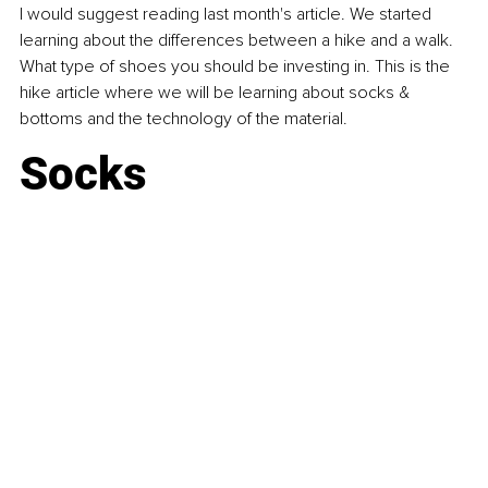
I would suggest reading last month's article. We started 
learning about the differences between a hike and a walk. 
What type of shoes you should be investing in. This is the 
hike article where we will be learning about socks & 
bottoms and the technology of the material.
Socks