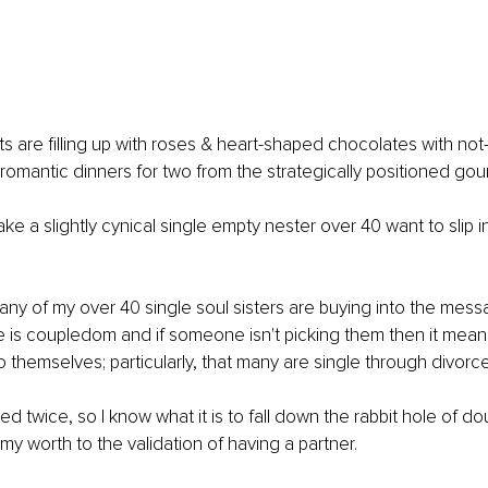
 are filling up with roses & heart-shaped chocolates with not-
romantic dinners for two from the strategically positioned go
ke a slightly cynical single empty nester over 40 want to slip i
any of my over 40 single soul sisters are buying into the messa
e is coupledom and if someone isn't picking them then it means
o themselves; particularly, that many are single through divorce
g my worth to the validation of having a partner.