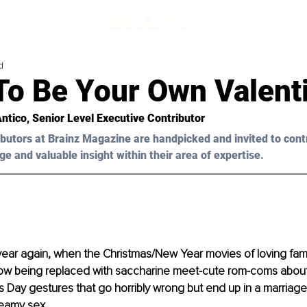
d
To Be Your Own Valenti
Antico, Senior Level Executive Contributor 
butors at Brainz Magazine are handpicked and invited to cont
ge and valuable insight within their area of expertise.
of year again, when the Christmas/New Year movies of loving fami
w being replaced with saccharine meet-cute rom-coms about
s Day gestures that go horribly wrong but end up in a marriage
teamy sex.