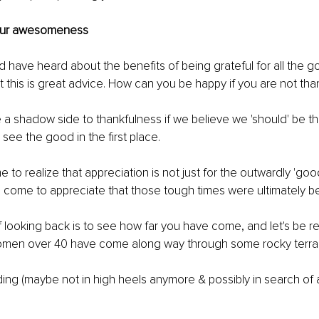
your awesomeness 
 have heard about the benefits of being grateful for all the goo
t this is great advice. How can you be happy if you are not than
 a shadow side to thankfulness if we believe we 'should' be tha
 see the good in the first place. 
to realize that appreciation is not just for the outwardly 'good
ve come to appreciate that those tough times were ultimately be
f looking back is to see how far you have come, and let's be rea
men over 40 have come along way through some rocky terrain
nding (maybe not in high heels anymore & possibly in search of a