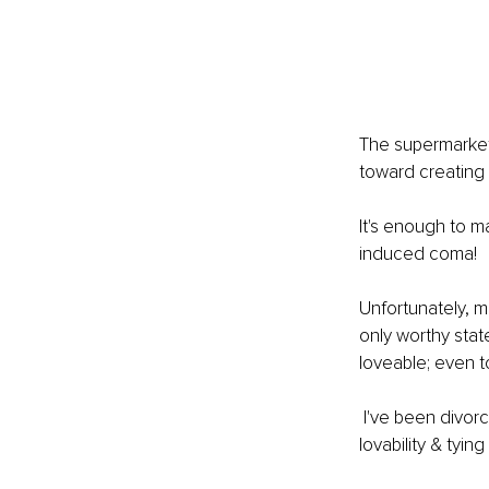
The supermarkets
toward creating 
It's enough to ma
induced coma!
Unfortunately, m
only worthy stat
loveable; even t
 I've been divorced twice, so I know what it is to fall down the rabbit hole of doubting my 
lovability & tyin