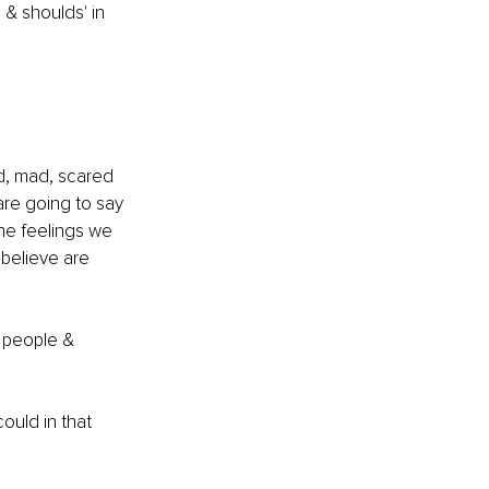
 & shoulds' in 
ad, mad, scared 
are going to say 
he feelings we 
 believe are 
t people & 
ould in that 