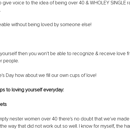
to give voice to the idea of being over 40 & WHOLEY SINGLE ra
.
veable without being loved by someone else! 
e yourself then you won't be able to recognize & receive love f
r people.
ne's Day how about we fill our own cups of love!
ips to loving yourself everyday:
rets 
mpty nester women over 40 there's no doubt that we've mad
the way that did not work out so well. I know for myself, the ha