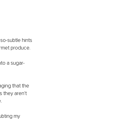
so-subtle hints 
urmet produce. 
nto a sugar-
ging that the 
 they aren't 
. 