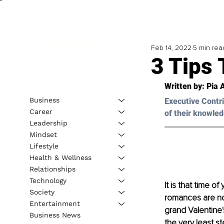
Feb 14, 2022
5 min rea
3 Tips 
Written by: Pia 
Business
Executive Contri
Career
of their knowled
Leadership
Mindset
Lifestyle
Health & Wellness
Relationships
Technology
It is that time 
Society
romances are no
Entertainment
grand Valentine'
Business News
the very least s