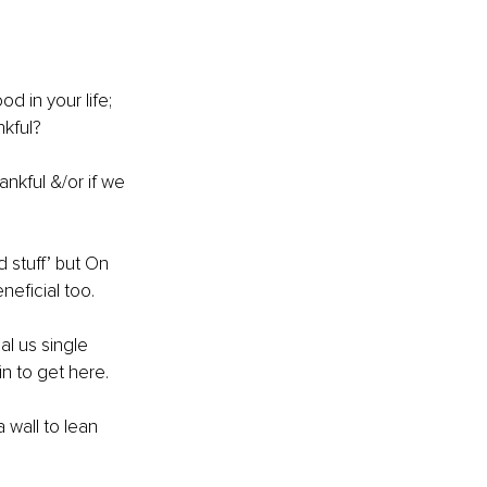
d in your life; 
kful? 
nkful &/or if we 
 stuff’ but On 
neficial too.
l us single 
 to get here.
 wall to lean 