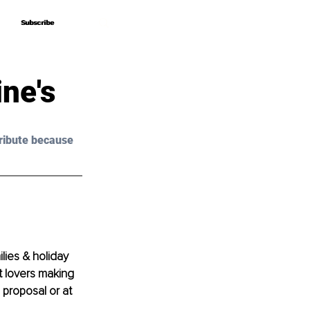
Subscribe
Subscribe
ne's
ribute because 
lies & holiday 
 lovers making 
 proposal or at 