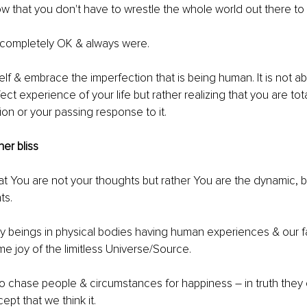
 that you don't have to wrestle the whole world out there to 
 completely OK & always were.
lf & embrace the imperfection that is being human. It is not abo
ct experience of your life but rather realizing that you are tot
ion or your passing response to it. 
ner bliss 
t You are not your thoughts but rather You are the dynamic, bli
s. 
y beings in physical bodies having human experiences & our fa
me joy of the limitless Universe/Source.
o chase people & circumstances for happiness 
–
 in truth they
ept that we think it. 