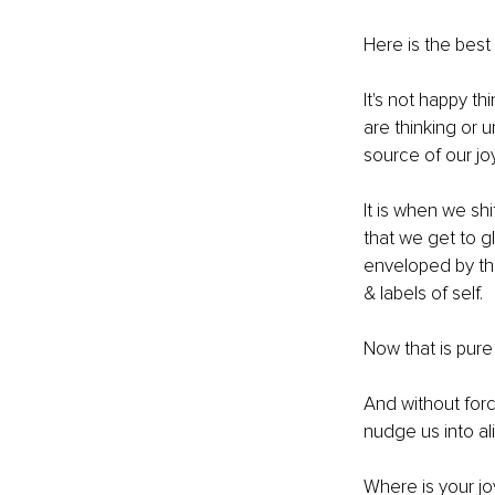
Here is the best
It's not happy t
are thinking or 
source of our joy
It is when we shi
that we get to g
enveloped by the
& labels of self. 
Now that is pure 
And without forci
nudge us into al
Where is your j