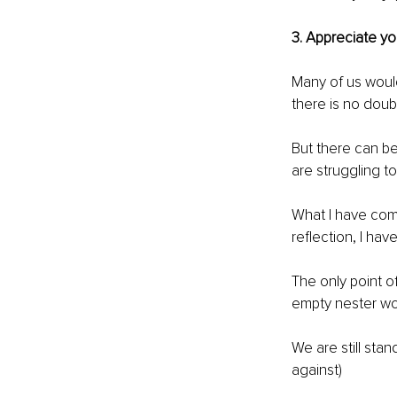
3. Appreciate 
Many of us would
there is no doub
But there can be
are struggling to
What I have come 
reflection, I ha
The only point o
empty nester wo
We are still sta
against)