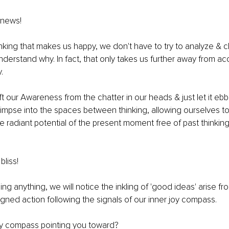
 news!
hinking that makes us happy, we don't have to try to analyze &
understand why. In fact, that only takes us further away from ac
. 
ft our Awareness from the chatter in our heads & just let it ebb 
limpse into the spaces between thinking, allowing ourselves to
 radiant potential of the present moment free of past thinking,
bliss! 
ng anything, we will notice the inkling of 'good ideas' arise fr
igned action following the signals of our inner joy compass.
oy compass pointing you toward? 