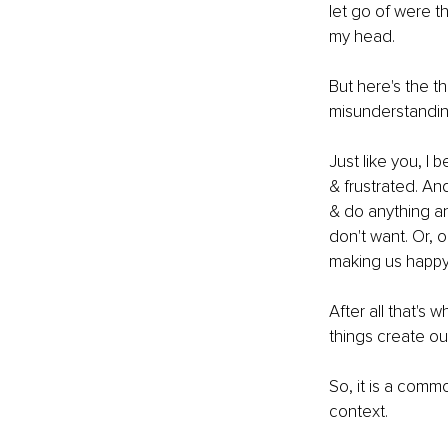
let go of were t
my head. 
But here's the t
misunderstanding
Just like you, I
& frustrated. An
& do anything an
don't want. Or, 
making us happy
After all that's
things create ou
So, it is a comm
context. 