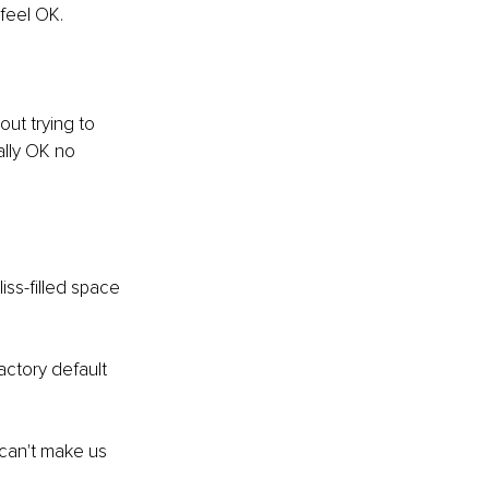
feel OK. 
ut trying to 
ally OK no 
ss-filled space 
ctory default 
 can't make us 