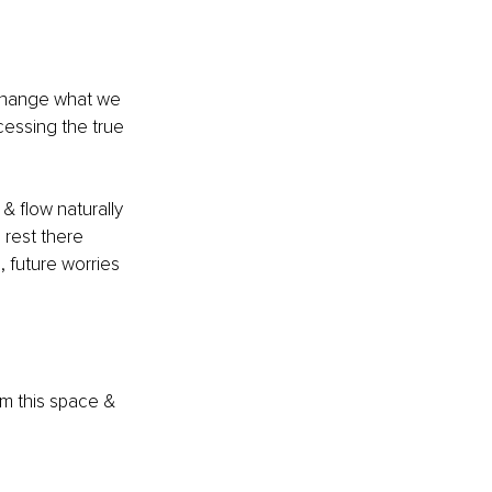
 change what we 
cessing the true 
& flow naturally 
 rest there 
 future worries 
om this space & 