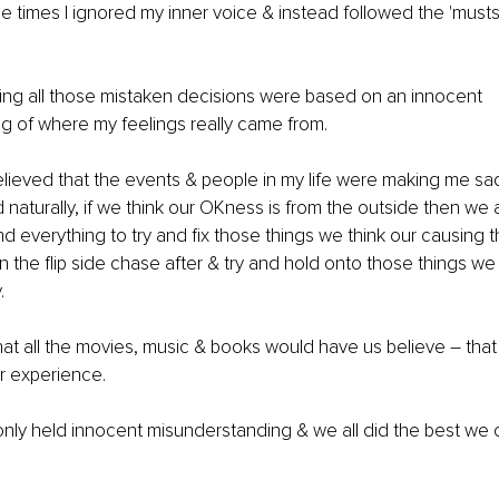
he times I ignored my inner voice & instead followed the 'musts
hing all those mistaken decisions were based on an innocent 
 of where my feelings really came from. 
 believed that the events & people in my life were making me s
d naturally, if we think our OKness is from the outside then we 
d everything to try and fix those things we think our causing t
on the flip side chase after & try and hold onto those things we
.
 what all the movies, music & books would have us believe 
–
 tha
r experience. 
only held innocent misunderstanding & we all did the best we c