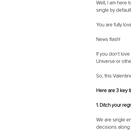
Well, I am here 
single by default
You are fully lo
News flash!
If you don't lov
Universe or othe
So, this Valenti
Here are 3 key t
1. Ditch your reg
We are single e
decisions along 