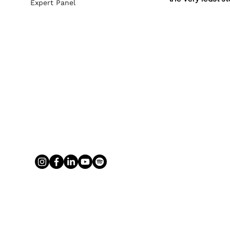
Expert Panel