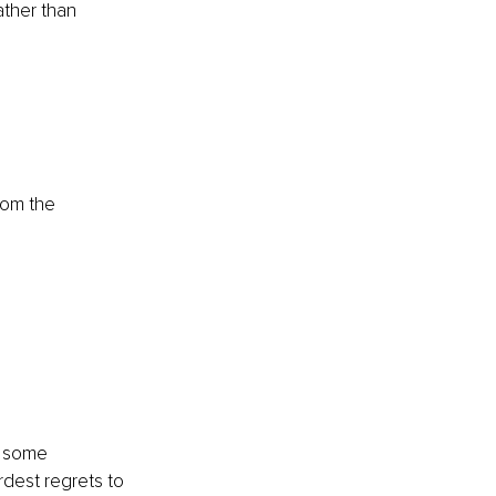
ther than 
rom the 
e some 
rdest regrets to 