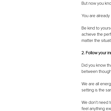
But now you know
You are already
Be kind to yourse
achieve the perfe
matter the situat
2. Follow your in
Did you know tha
between thought
We are all energ
setting is the sa
We don't need t
feel anything exc