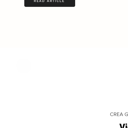
READ ARTICLE
CREA Gl
Vi