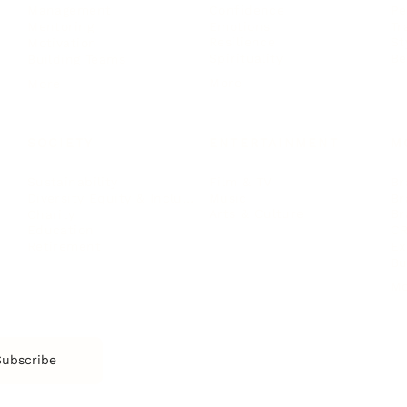
Confidence
Pe
Management
Emotions
Tr
Mentoring
Resilience
St
Motivation
Spirituality
Be
Building Teams
More
More
SOCIETY
ENTERTAINMENT
M
Film & TV
Br
Sustainability
Music
Br
Diversity Equity & Inclusion
Arts & Culture
Br
Charity
CR
Education
Ex
Retirement
Bu
M
Subscribe