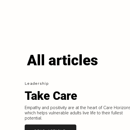
All articles
Leadership
Take Care
Empathy and positivity are at the heart of Care Horizons
which helps vulnerable adults live life to their fullest
potential.