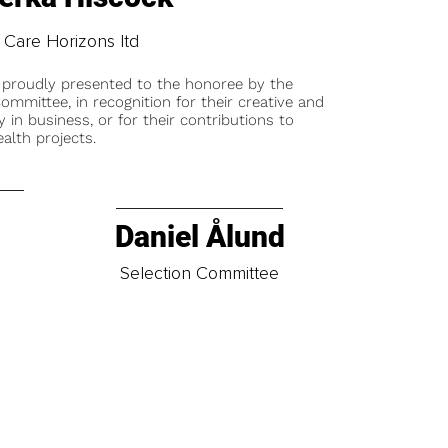
Care Horizons ltd
 proudly presented to the honoree by the
ommittee, in recognition for their creative and
y in business, or for their contributions to
alth projects.
Daniel Ålund
t
Selection Committee