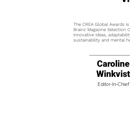
The CREA Global Awards is
Brainz Magazine Selection C
innovative ideas, adaptabilit
sustainability and mental he
Caroline
Winkvis
Editor-In-Chief