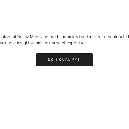
butors at Brainz Magazine are handpicked and invited to contribute 
luable insight within their area of expertise.
DO I QUALIFY?
LEADERSHIP
MINDSET
L
Personal Development
Pe
g
Hiring & Recruitment
Imposter Syndrome
In
Communication