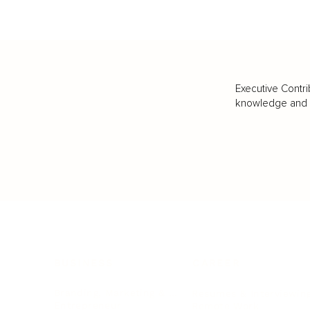
Executive Contri
knowledge and va
BUSINESS
CAREER
Branding, Marketing & Sales
Resumes & Interviewin
Entrepreneur
Remote Work