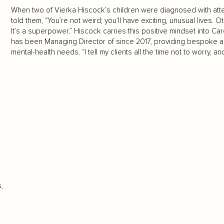
When two of Vierka Hiscock’s children were diagnosed with atten
told them, “You’re not weird; you’ll have exciting, unusual lives.
It’s a superpower.” Hiscock carries this positive mindset into C
has been Managing Director of since 2017, providing bespoke ass
mental-health needs. “I tell my clients all the time not to worry, an
,