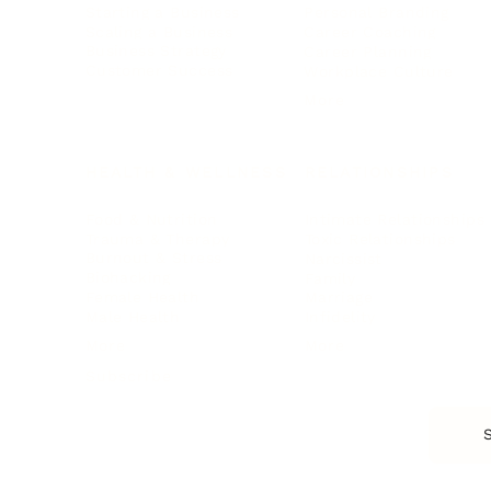
Starting a Business
Personal Branding
Scaling a Business
Career Coaching
Business Strategy
Career Planning
Customer Success
Workplace Culture
More
HEALTH & WELLNESS
RELATIONSHIPS
Food & Nutrition
Intimate Relationships
Trauma & Therapy
Toxic Relationships
Burnout & Stress
Narcissist
Biohacking
Family
Female Health
Marriage
Male Health
Infidelity
More
More
Subscribe