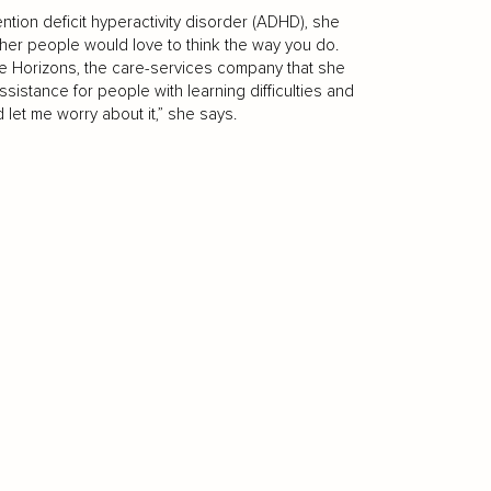
tion deficit hyperactivity disorder (ADHD), she
 Other people would love to think the way you do.
are Horizons, the care-services company that she
istance for people with learning difficulties and
d let me worry about it,” she says.