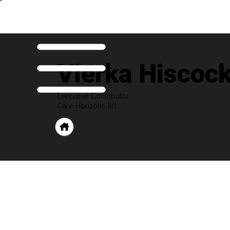
Vierka Hiscoc
Executive Contributor
Care Horizons ltd