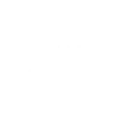
ts
Software
avel
E-commerce
yle
auty
ORE
CURRENT COVER
ainz Academy
ainz Podcast
ainz 500 Awards
EA Global Awards
pert Panel
siness News
ore