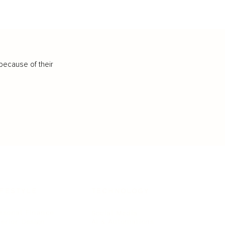
because of their
IFESTYLE
TECHNOLOGY
rsonal Finance
Social Media
terior Design
AI & Automations