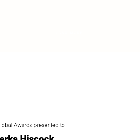
LOAD MORE
obal Awards presented to
erka Hiscock