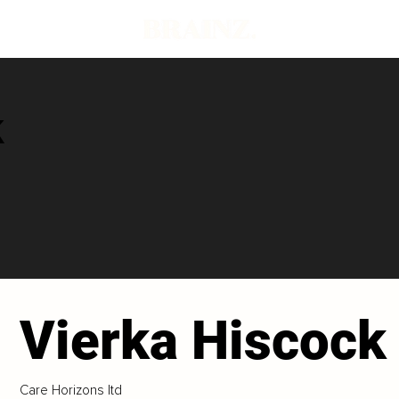
k
Vierka Hiscock
Care Horizons ltd