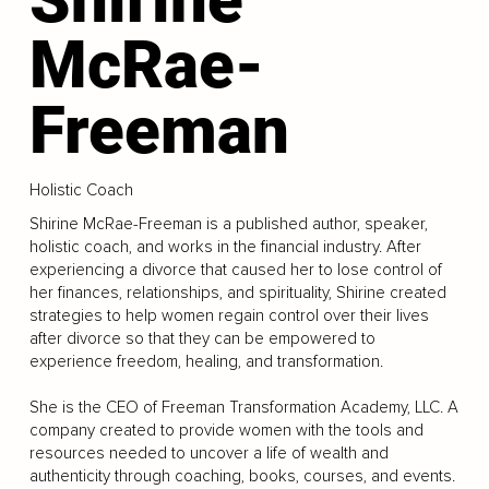
McRae-
Freeman
Holistic Coach
Shirine McRae-Freeman is a published author, speaker,
holistic coach, and works in the financial industry. After
experiencing a divorce that caused her to lose control of
her finances, relationships, and spirituality, Shirine created
strategies to help women regain control over their lives
after divorce so that they can be empowered to
experience freedom, healing, and transformation.
She is the CEO of Freeman Transformation Academy, LLC. A
company created to provide women with the tools and
resources needed to uncover a life of wealth and
authenticity through coaching, books, courses, and events.