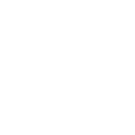
Relationships
Technology
Society
Entertainment
Business News
Expert Panel
Awards
Brainz Academy
Brainz Podcast
Cover Archive