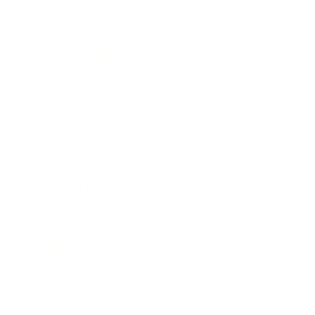
Lifestyle
Health & Wellness
Relationships
Technology
Society
Entertainment
Business News
Expert Panel
Awards