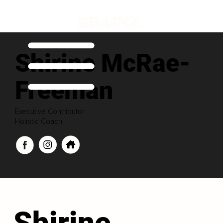
Shirine McRae-
Freeman
Executive Contributor
Holistic Coach
Shirine