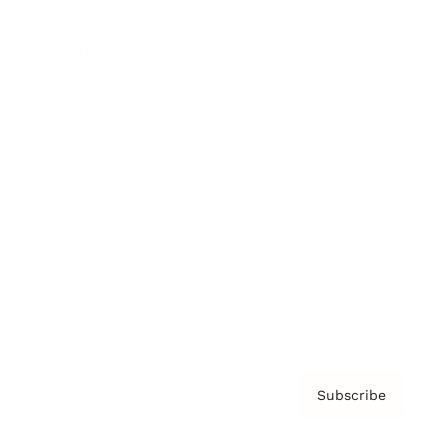
Brainz Academy
Brainz Podcast
Cover Archive
Advertise
Careers
About us
Contact
Privacy Policy & Terms
Subscribe