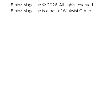
Brainz Magazine © 2026. All rights reserved.
Brainz Magazine is a part of Winkvist Group.
Business
Career
Leadership
Mindset
Lifestyle
Health & Wellness