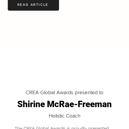
READ ARTICLE
LOAD MORE
CREA Global Awards presented to
Shirine McRae-Freeman
Holistic Coach
The CREA Global Awards is proudly presented