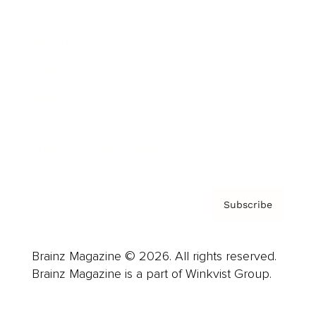
Advertise
Careers
About us
Contact
Privacy Policy & Terms
Subscribe
Brainz Magazine © 2026. All rights reserved.
Brainz Magazine is a part of Winkvist Group.