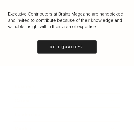
Executive Contributors at Brainz Magazine are handpicked
and invited to contribute because of their knowledge and
valuable insight within their area of expertise.
DO I QUALIFY?
Business
Career
Leadership
Mindset