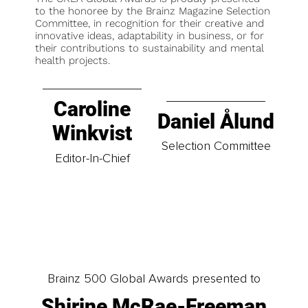
to the honoree by the Brainz Magazine Selection
Committee, in recognition for their creative and
innovative ideas, adaptability in business, or for
their contributions to sustainability and mental
health projects.
Caroline
Daniel Ålund
Winkvist
Selection Committee
Editor-In-Chief
Brainz 500 Global Awards presented to
Shirine McRae-Freeman