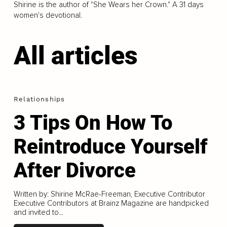
Shirine is the author of "She Wears her Crown." A 31 days
women's devotional.
All articles
Relationships
3 Tips On How To
Reintroduce Yourself
After Divorce
Written by: Shirine McRae-Freeman, Executive Contributor
Executive Contributors at Brainz Magazine are handpicked
and invited to...