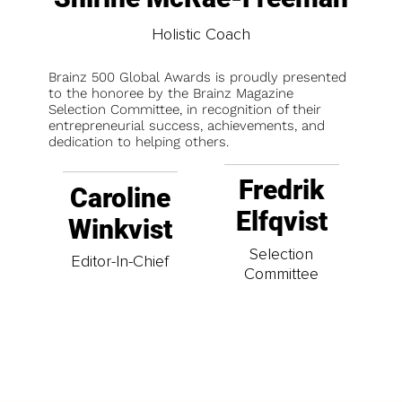
Holistic Coach
Brainz 500 Global Awards is proudly presented
to the honoree by the Brainz Magazine
Selection Committee, in recognition of their
entrepreneurial success, achievements, and
dedication to helping others.
Fredrik
Caroline
Elfqvist
Winkvist
Selection
Editor-In-Chief
Committee