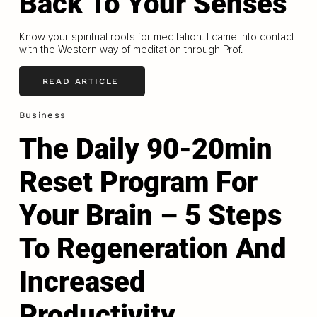
Back To Your Senses
Know your spiritual roots for meditation. I came into contact
with the Western way of meditation through Prof.
READ ARTICLE
Business
The Daily 90-20min
Reset Program For
Your Brain – 5 Steps
To Regeneration And
Increased
Productivity