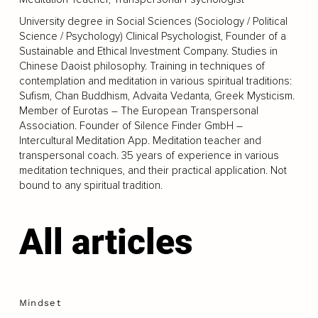
University degree in Social Sciences (Sociology / Political
Science / Psychology) Clinical Psychologist, Founder of a
Sustainable and Ethical Investment Company. Studies in
Chinese Daoist philosophy. Training in techniques of
contemplation and meditation in various spiritual traditions:
Sufism, Chan Buddhism, Advaita Vedanta, Greek Mysticism.
Member of Eurotas – The European Transpersonal
Association. Founder of Silence Finder GmbH –
Intercultural Meditation App. Meditation teacher and
transpersonal coach. 35 years of experience in various
meditation techniques, and their practical application. Not
bound to any spiritual tradition.
All articles
Mindset