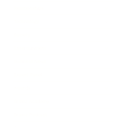
Relationships
Technology
Society
Entertainment
Business News
Expert Panel
Awards
Brainz Academy
Brainz Podcast