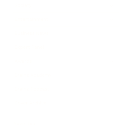
Society
Entertainment
Business News
Expert Panel
Awards
Brainz Academy
Brainz Podcast
Cover Archive
Advertise