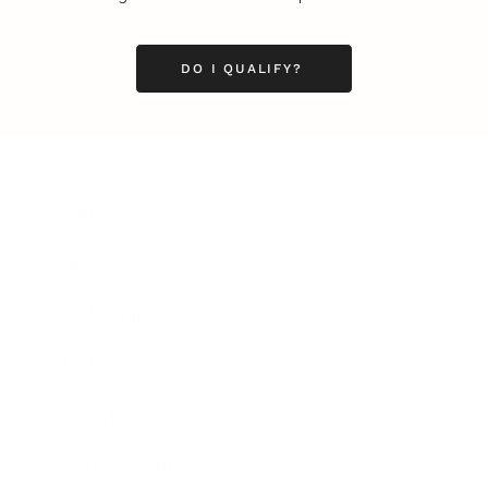
DO I QUALIFY?
Business
Career
Leadership
Mindset
Lifestyle
Health & Wellness