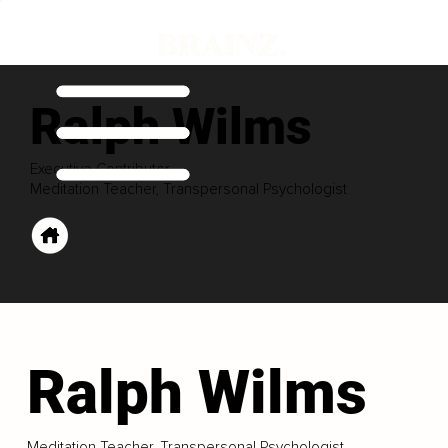
Ralph Wilms
Executive Contributor
Meditation Teacher, Transpersonal Psychologist
Ralph Wilms
Meditation Teacher, Transpersonal Psychologist