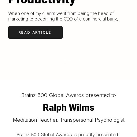
When one of my clients went from being the head of
marketing to becoming the CEO of a commercial bank,
READ ARTICLE
LOAD MORE
Brainz 500 Global Awards presented to
Ralph Wilms
Meditation Teacher, Transpersonal Psychologist
Brainz 500 Global Awards is proudly presented