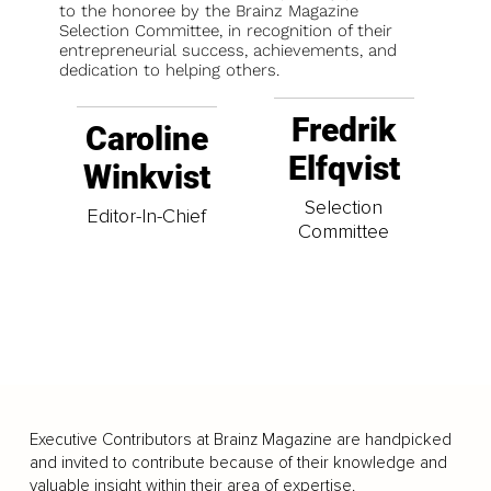
to the honoree by the Brainz Magazine
Selection Committee, in recognition of their
entrepreneurial success, achievements, and
dedication to helping others.
Fredrik
Caroline
Elfqvist
Winkvist
Selection
Editor-In-Chief
Committee
Executive Contributors at Brainz Magazine are handpicked
and invited to contribute because of their knowledge and
valuable insight within their area of expertise.