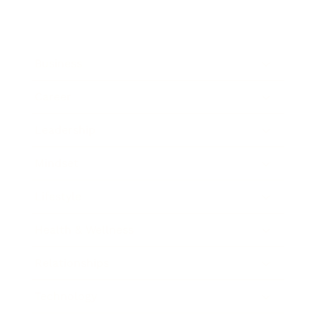
Business
Career
Leadership
Mindset
Lifestyle
Health & Wellness
Relationships
Technology