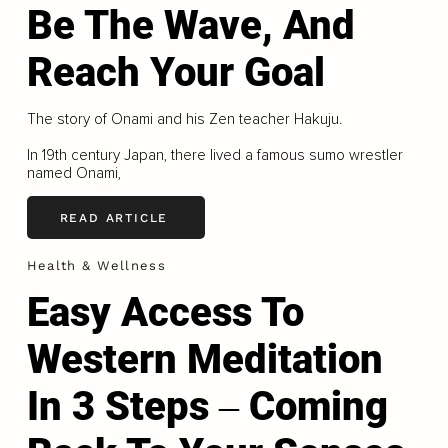
Be The Wave, And
Reach Your Goal
The story of Onami and his Zen teacher Hakuju.
In 19th century Japan, there lived a famous sumo wrestler
named Onami,
READ ARTICLE
Health & Wellness
Easy Access To
Western Meditation
In 3 Steps ‒ Coming