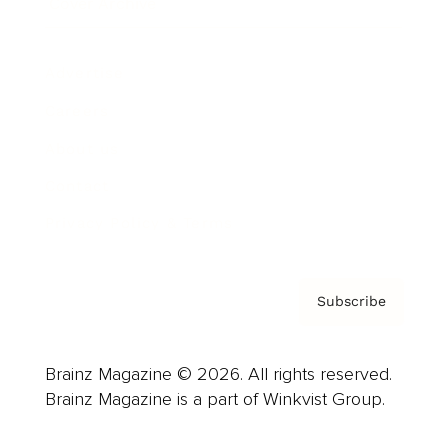
Cover Archive
Advertise
Careers
About us
Contact
Privacy Policy & Terms
Subscribe
Brainz Magazine © 2026. All rights reserved.
Brainz Magazine is a part of Winkvist Group.