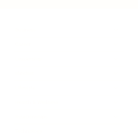
Business
Career
Leadership
Mindset
Lifestyle
Health & Wellness
Relationships
Technology