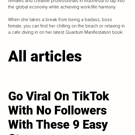
females and creative professionals in Indonesia to tap into
the global economy while achieving work/life harmony.
When she takes a break from being a badass, boss
female, you can find her chilling on the beach or relaxing in
a cafe diving in on her latest Quantum Manifestation book.
All articles
Go Viral On TikTok
With No Followers
With These 9 Easy