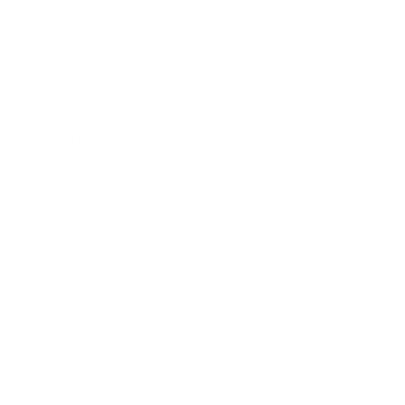
Business News
Expert Panel
Awards
Brainz Academy
Brainz Podcast
Cover Archive
Advertise
Careers
About us
Contact