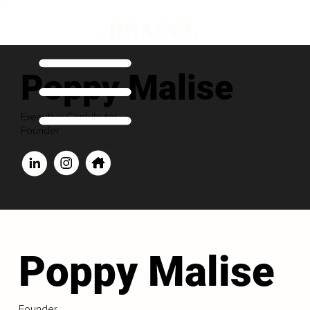
Poppy Malise
Executive Contributor
Founder
Poppy Malise
Founder