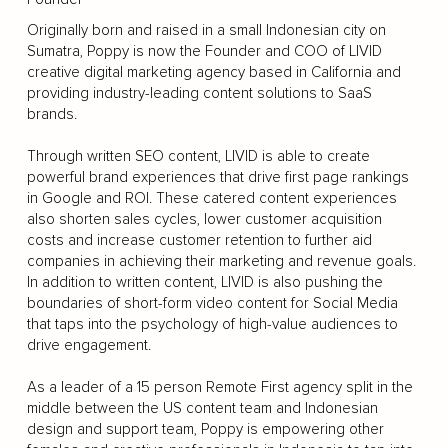
Originally born and raised in a small Indonesian city on
Sumatra, Poppy is now the Founder and COO of LIVID
creative digital marketing agency based in California and
providing industry-leading content solutions to SaaS
brands.
Through written SEO content, LIVID is able to create
powerful brand experiences that drive first page rankings
in Google and ROI. These catered content experiences
also shorten sales cycles, lower customer acquisition
costs and increase customer retention to further aid
companies in achieving their marketing and revenue goals.
In addition to written content, LIVID is also pushing the
boundaries of short-form video content for Social Media
that taps into the psychology of high-value audiences to
drive engagement.
As a leader of a 15 person Remote First agency split in the
middle between the US content team and Indonesian
design and support team, Poppy is empowering other