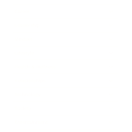
Career
Leadership
Mindset
Lifestyle
Health & Wellness
Relationships
Technology
Society
Entertainment