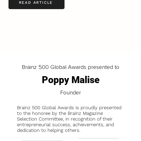
READ ARTICLE
LOAD MORE
Brainz 500 Global Awards presented to
Poppy Malise
Founder
Brainz 500 Global Awards is proudly presented
to the honoree by the Brainz Magazine
Selection Committee, in recognition of their
entrepreneurial success, achievements, and
dedication to helping others.