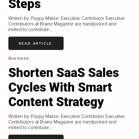
Steps
Written by: Poppy Malise, Executive Contributor Executive
Contributors at Brainz Magazine are handpicked and
invited to contribute...
READ ARTICLE
Business
Shorten SaaS Sales
Cycles With Smart
Content Strategy
Written by: Poppy Malise, Executive Contributor Executive
Contributors at Brainz Magazine are handpicked and
invited to contribute...