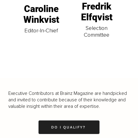
Fredrik
Caroline
Elfqvist
Winkvist
Selection
Editor-In-Chief
Committee
Executive Contributors at Brainz Magazine are handpicked
and invited to contribute because of their knowledge and
valuable insight within their area of expertise.
DO I QUALIFY?