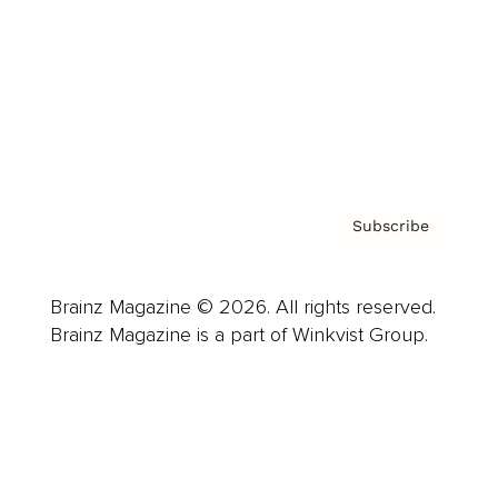
Careers
About us
Contact
Privacy Policy & Terms
Subscribe
Brainz Magazine © 2026. All rights reserved.
Brainz Magazine is a part of Winkvist Group.
Business