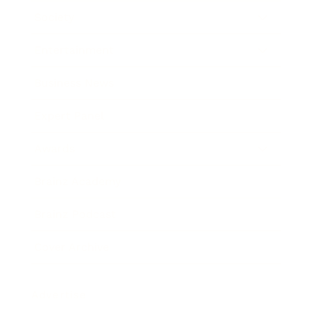
Society
Entertainment
Business News
Expert Panel
Awards
Brainz Academy
Brainz Podcast
Cover Archive
Advertise