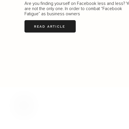
Are you finding yourself on Facebook less and less? 
are not the only one. In order to combat “Facebook
Fatigue” as business owners
READ ARTICLE