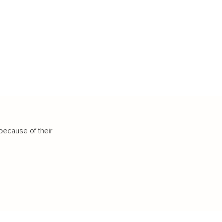
because of their