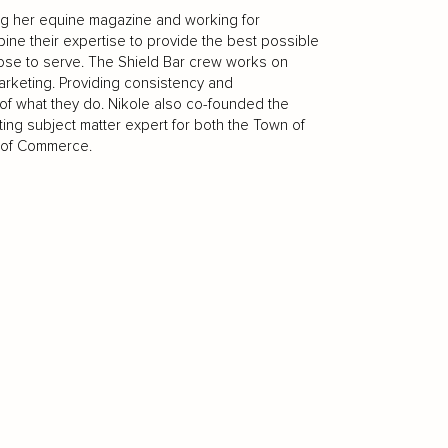
ing her equine magazine and working for
ine their expertise to provide the best possible
ose to serve. The Shield Bar crew works on
arketing. Providing consistency and
re of what they do. Nikole also co-founded the
ing subject matter expert for both the Town of
r of Commerce.