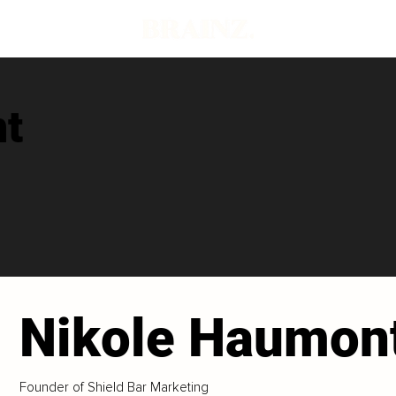
t
Nikole Haumon
Founder of Shield Bar Marketing