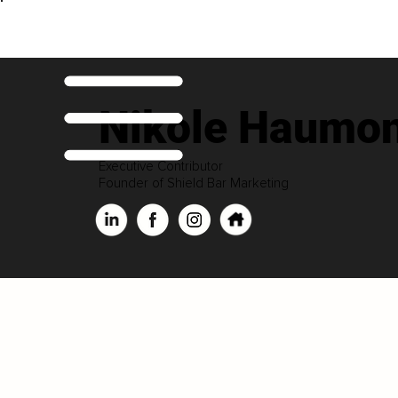
Nikole Haumon
Executive Contributor
Founder of Shield Bar Marketing