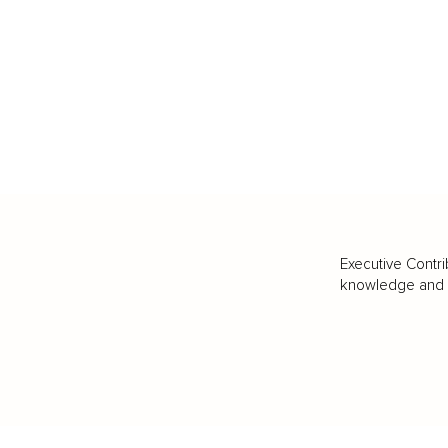
Executive Contri
knowledge and va