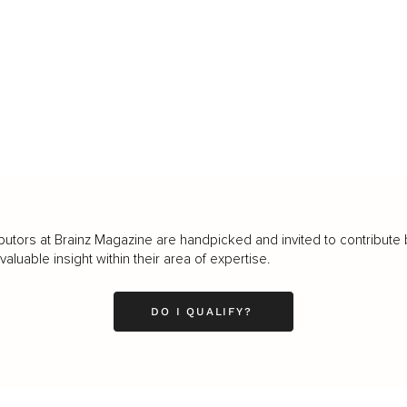
butors at Brainz Magazine are handpicked and invited to contribute 
luable insight within their area of expertise.
DO I QUALIFY?