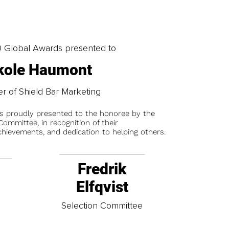
0 Global Awards presented to
kole Haumont
r of Shield Bar Marketing
is proudly presented to the honoree by the
ommittee, in recognition of their
chievements, and dedication to helping others.
Fredrik
Elfqvist
t
Selection Committee