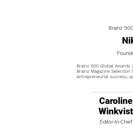
Brainz 50
Ni
Founde
Brainz 500 Global Awards 
Brainz Magazine Selection C
entrepreneurial success, a
Caroline
Winkvis
Editor-In-Chief