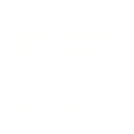
LEADERSHIP
MINDSET
L
Personal Development
Pe
g
Hiring & Recruitment
Imposter Syndrome
In
Communication
Confidence
Pe
Management
Emotions
Tr
Mentoring
Resilience
St
Motivation
Spirituality
Be
Building Teams
More
More
SOCIETY
ENTERTAINMENT
M
Film & TV
Br
Sustainability
Music
Br
Diversity Equity & Inclusion
Arts & Culture
Br
Charity
CR
Education
Ex
Retirement
Bu