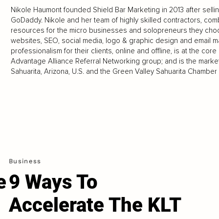
Nikole Haumont founded Shield Bar Marketing in 2013 after sell
GoDaddy. Nikole and her team of highly skilled contractors, comb
resources for the micro businesses and solopreneurs they cho
websites, SEO, social media, logo & graphic design and email m
professionalism for their clients, online and offline, is at the co
Advantage Alliance Referral Networking group; and is the market
Sahuarita, Arizona, U.S. and the Green Valley Sahuarita Chambe
Business
e
9 Ways To
Accelerate The KLT