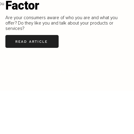
Factor
You
Are your consumers aware of who you are and what you
offer? Do they like you and talk about your products or
services?
READ ARTICLE
LOAD MORE