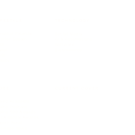
IFESTYLE
TECHNOLOGY
rsonal Finance
Social Media
terior Design
AI & Automations
ts
Software
avel
E-commerce
yle
auty
ORE
CURRENT COVER
ainz Academy
ainz Podcast
ainz 500 Awards
EA Global Awards
pert Panel
siness News