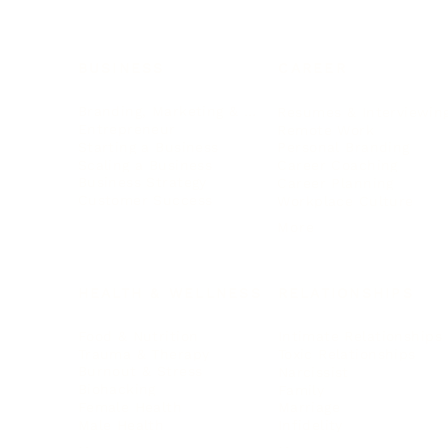
BUSINESS
CAREER
Branding, Marketing & Sales
Resumes & Interviewin
Entrepreneur
Remote Work
Starting a Business
Personal Branding
Scaling a Business
Career Coaching
Business Strategy
Career Planning
Customer Success
Workplace Culture
More
HEALTH & WELLNESS
RELATIONSHIPS
Food & Nutrition
Intimate Relationships
Trauma & Therapy
Toxic Relationships
Burnout & Stress
Narcissist
Biohacking
Family
Female Health
Marriage
Male Health
Infidelity