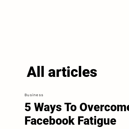
All articles
Business
5 Ways To Overcom
Facebook Fatigue